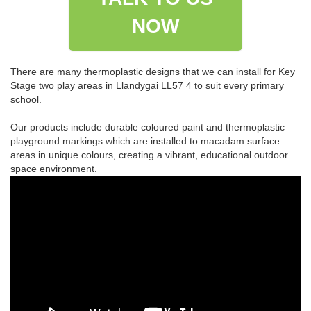
NOW
There are many thermoplastic designs that we can install for Key
Stage two play areas in Llandygai LL57 4 to suit every primary
school.
Our products include durable coloured paint and thermoplastic
playground markings which are installed to macadam surface
areas in unique colours, creating a vibrant, educational outdoor
space environment.