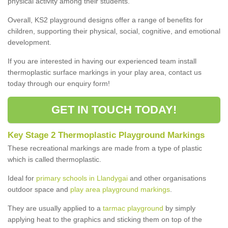
physical activity among their students.
Overall, KS2 playground designs offer a range of benefits for
children, supporting their physical, social, cognitive, and emotional
development.
If you are interested in having our experienced team install
thermoplastic surface markings in your play area, contact us
today through our enquiry form!
GET IN TOUCH TODAY!
Key Stage 2 Thermoplastic Playground Markings
These recreational markings are made from a type of plastic
which is called thermoplastic.
Ideal for
primary schools in Llandygai
and other organisations
outdoor space and
play area playground markings
.
They are usually applied to a
tarmac playground
by simply
applying heat to the graphics and sticking them on top of the