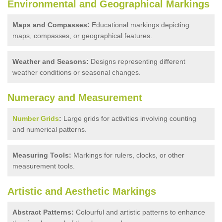
Environmental and Geographical Markings
Maps and Compasses:
Educational markings depicting
maps, compasses, or geographical features.
Weather and Seasons:
Designs representing different
weather conditions or seasonal changes.
Numeracy and Measurement
Number Grids
:
Large grids for activities involving counting
and numerical patterns.
Measuring Tools:
Markings for rulers, clocks, or other
measurement tools.
Artistic and Aesthetic Markings
Abstract Patterns:
Colourful and artistic patterns to enhance