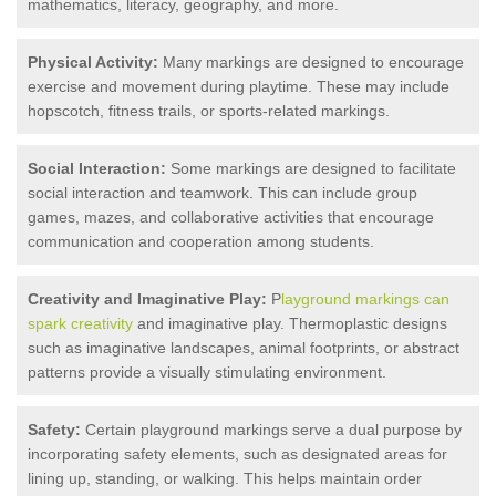
mathematics, literacy, geography, and more.
Physical Activity:
Many markings are designed to encourage
exercise and movement during playtime. These may include
hopscotch, fitness trails, or sports-related markings.
Social Interaction:
Some markings are designed to facilitate
social interaction and teamwork. This can include group
games, mazes, and collaborative activities that encourage
communication and cooperation among students.
Creativity and Imaginative Play:
P
layground markings can
spark creativity
and imaginative play. Thermoplastic designs
such as imaginative landscapes, animal footprints, or abstract
patterns provide a visually stimulating environment.
Safety:
Certain playground markings serve a dual purpose by
incorporating safety elements, such as designated areas for
lining up, standing, or walking. This helps maintain order