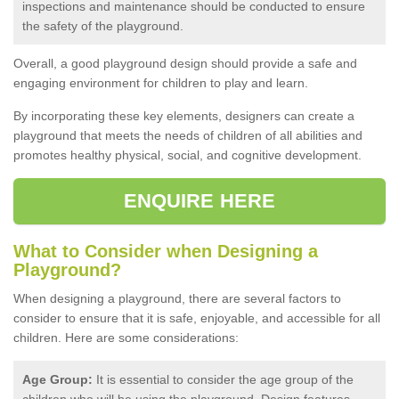
inspections and maintenance should be conducted to ensure
the safety of the playground.
Overall, a good playground design should provide a safe and
engaging environment for children to play and learn.
By incorporating these key elements, designers can create a
playground that meets the needs of children of all abilities and
promotes healthy physical, social, and cognitive development.
ENQUIRE HERE
What to Consider when Designing a
Playground?
When designing a playground, there are several factors to
consider to ensure that it is safe, enjoyable, and accessible for all
children. Here are some considerations:
Age Group:
It is essential to consider the age group of the
children who will be using the playground. Design features,