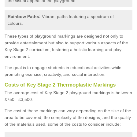
the visual appeal of the playground.
Rainbow Paths:
Vibrant paths featuring a spectrum of
colours.
These types of playground markings are designed not only to
provide entertainment but also to support various aspects of the
Key Stage 2 curriculum, fostering a holistic learning and play
environment.
The goal is to engage students in educational activities while
promoting exercise, creativity, and social interaction.
Costs of Key Stage 2 Thermoplastic Markings
The average cost of Key Stage 2 playground markings is between
£750 - £3,500.
The cost of these markings can vary depending on the size of the
area to be covered, the complexity of the designs, and the quality
of the materials used, some of the costs to consider include: