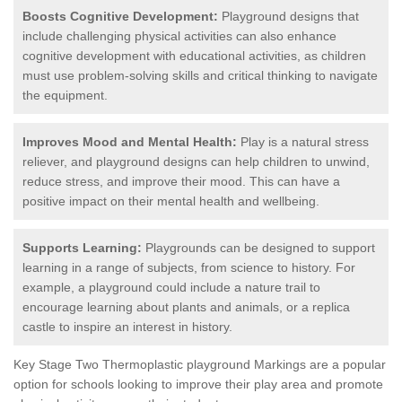
Boosts Cognitive Development:
Playground designs that
include challenging physical activities can also enhance
cognitive development with educational activities, as children
must use problem-solving skills and critical thinking to navigate
the equipment.
Improves Mood and Mental Health:
Play is a natural stress
reliever, and playground designs can help children to unwind,
reduce stress, and improve their mood. This can have a
positive impact on their mental health and wellbeing.
Supports Learning:
Playgrounds can be designed to support
learning in a range of subjects, from science to history. For
example, a playground could include a nature trail to
encourage learning about plants and animals, or a replica
castle to inspire an interest in history.
Key Stage Two Thermoplastic playground Markings are a popular
option for schools looking to improve their play area and promote