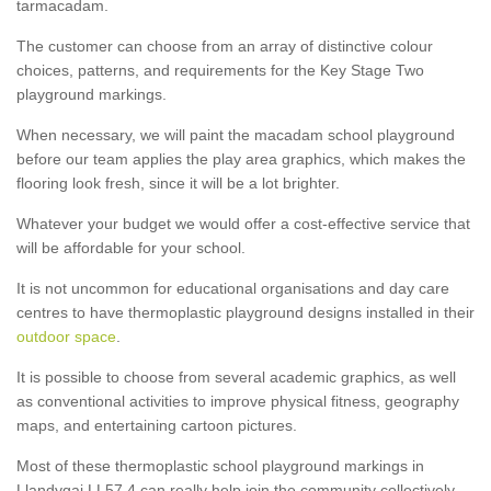
tarmacadam.
The customer can choose from an array of distinctive colour
choices, patterns, and requirements for the Key Stage Two
playground markings.
When necessary, we will paint the macadam school playground
before our team applies the play area graphics, which makes the
flooring look fresh, since it will be a lot brighter.
Whatever your budget we would offer a cost-effective service that
will be affordable for your school.
It is not uncommon for educational organisations and day care
centres to have thermoplastic playground designs installed in their
outdoor space
.
It is possible to choose from several academic graphics, as well
as conventional activities to improve physical fitness, geography
maps, and entertaining cartoon pictures.
Most of these thermoplastic school playground markings in
Llandygai LL57 4 can really help join the community collectively