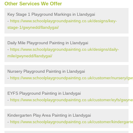
Other Services We Offer
Key Stage 1 Playground Markings in Llandygai
-
https://www.schoolplaygroundpainting.co.uk/designs/key-
stage-1/gwynedd/llandygai/
Daily Mile Playground Painting in Llandygai
-
https://www.schoolplaygroundpainting.co.uk/designs/daily-
mile/gwynedd/llandygai/
Nursery Playground Painting in Llandygai
-
https://www.schoolplaygroundpainting.co.uk/customer/nursery/gw
EYFS Playground Painting in Llandygai
-
https://www.schoolplaygroundpainting.co.uk/customer/eyfs/gwyne
Kindergarten Play Area Painting in Llandygai
-
https://www.schoolplaygroundpainting.co.uk/customer/kindergart