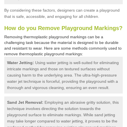
By considering these factors, designers can create a playground
that is safe, accessible, and engaging for all children.
How do you Remove Playground Markings?
Removing thermoplastic playground markings can be a
challenging task because the material is designed to be durable
and resistant to wear. Here are some methods commonly used to
remove thermoplastic playground markings:
Water Jetting:
Using water jetting is well-suited for eliminating
intricate markings and those on textured surfaces without
causing harm to the underlying area. The ultra-high-pressure
water jet technique is forceful, providing the playground with a
thorough and vigorous cleaning, ensuring an even result.
Sand Jet Removal:
Employing an abrasive gritty solution, this
technique involves directing the solution towards the
playground surface to eliminate markings. While sand jetting
may take longer compared to water jetting, it proves to be the