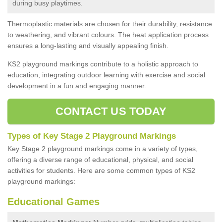
during busy playtimes.
Thermoplastic materials are chosen for their durability, resistance
to weathering, and vibrant colours. The heat application process
ensures a long-lasting and visually appealing finish.
KS2 playground markings contribute to a holistic approach to
education, integrating outdoor learning with exercise and social
development in a fun and engaging manner.
CONTACT US TODAY
Types of Key Stage 2 Playground Markings
Key Stage 2 playground markings come in a variety of types,
offering a diverse range of educational, physical, and social
activities for students. Here are some common types of KS2
playground markings:
Educational Games