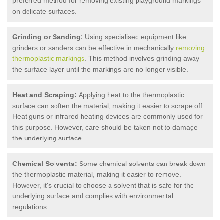
preferred method for removing existing playground markings
on delicate surfaces.
Grinding or Sanding:
Using specialised equipment like
grinders or sanders can be effective in mechanically
removing
thermoplastic markings
. This method involves grinding away
the surface layer until the markings are no longer visible.
Heat and Scraping:
Applying heat to the thermoplastic
surface can soften the material, making it easier to scrape off.
Heat guns or infrared heating devices are commonly used for
this purpose. However, care should be taken not to damage
the underlying surface.
Chemical Solvents:
Some chemical solvents can break down
the thermoplastic material, making it easier to remove.
However, it's crucial to choose a solvent that is safe for the
underlying surface and complies with environmental
regulations.