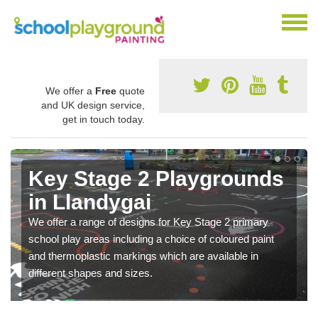
We offer a
Free
quote
and UK design service,
get in touch today.
Key Stage 2 Playgrounds
in Llandygai
We offer a range of designs for Key Stage 2 primary
school play areas including a choice of coloured paint
and thermoplastic markings which are available in
different shapes and sizes.