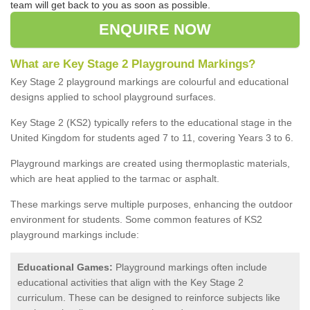
team will get back to you as soon as possible.
ENQUIRE NOW
What are Key Stage 2 Playground Markings?
Key Stage 2 playground markings are colourful and educational
designs applied to school playground surfaces.
Key Stage 2 (KS2) typically refers to the educational stage in the
United Kingdom for students aged 7 to 11, covering Years 3 to 6.
Playground markings are created using thermoplastic materials,
which are heat applied to the tarmac or asphalt.
These markings serve multiple purposes, enhancing the outdoor
environment for students. Some common features of KS2
playground markings include:
Educational Games:
Playground markings often include
educational activities that align with the Key Stage 2
curriculum. These can be designed to reinforce subjects like