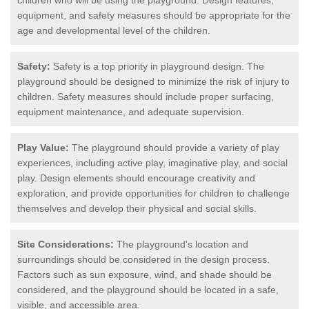
equipment, and safety measures should be appropriate for the
age and developmental level of the children.
Safety:
Safety is a top priority in playground design. The
playground should be designed to minimize the risk of injury to
children. Safety measures should include proper surfacing,
equipment maintenance, and adequate supervision.
Play Value:
The playground should provide a variety of play
experiences, including active play, imaginative play, and social
play. Design elements should encourage creativity and
exploration, and provide opportunities for children to challenge
themselves and develop their physical and social skills.
Site Considerations:
The playground's location and
surroundings should be considered in the design process.
Factors such as sun exposure, wind, and shade should be
considered, and the playground should be located in a safe,
visible, and accessible area.