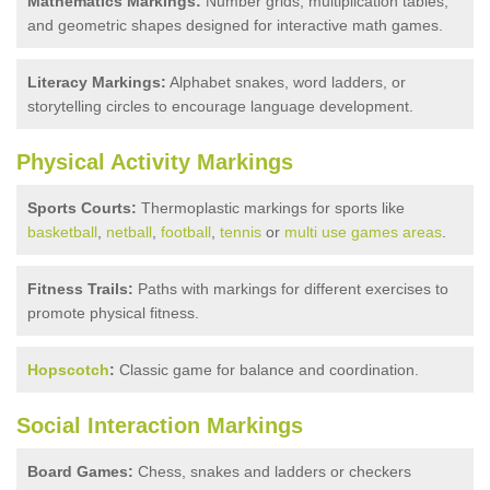
Mathematics Markings:
Number grids, multiplication tables,
and geometric shapes designed for interactive math games.
Literacy Markings:
Alphabet snakes, word ladders, or
storytelling circles to encourage language development.
Physical Activity Markings
Sports Courts:
Thermoplastic markings for sports like
basketball
,
netball
,
football
,
tennis
or
multi use games areas
.
Fitness Trails:
Paths with markings for different exercises to
promote physical fitness.
Hopscotch
:
Classic game for balance and coordination.
Social Interaction Markings
Board Games:
Chess, snakes and ladders or checkers