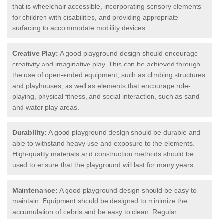
that is wheelchair accessible, incorporating sensory elements
for children with disabilities, and providing appropriate
surfacing to accommodate mobility devices.
Creative Play:
A good playground design should encourage
creativity and imaginative play. This can be achieved through
the use of open-ended equipment, such as climbing structures
and playhouses, as well as elements that encourage role-
playing, physical fitness, and social interaction, such as sand
and water play areas.
Durability:
A good playground design should be durable and
able to withstand heavy use and exposure to the elements.
High-quality materials and construction methods should be
used to ensure that the playground will last for many years.
Maintenance:
A good playground design should be easy to
maintain. Equipment should be designed to minimize the
accumulation of debris and be easy to clean. Regular