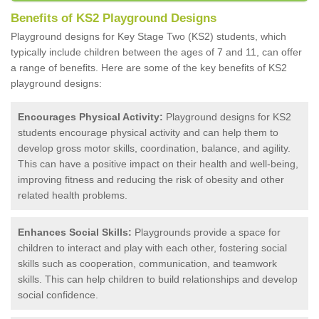
Benefits of KS2 Playground Designs
Playground designs for Key Stage Two (KS2) students, which
typically include children between the ages of 7 and 11, can offer
a range of benefits. Here are some of the key benefits of KS2
playground designs:
Encourages Physical Activity:
Playground designs for KS2
students encourage physical activity and can help them to
develop gross motor skills, coordination, balance, and agility.
This can have a positive impact on their health and well-being,
improving fitness and reducing the risk of obesity and other
related health problems.
Enhances Social Skills:
Playgrounds provide a space for
children to interact and play with each other, fostering social
skills such as cooperation, communication, and teamwork
skills. This can help children to build relationships and develop
social confidence.