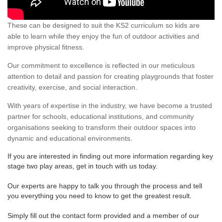
These can be designed to suit the KS2 curriculum so kids are
able to learn while they enjoy the fun of outdoor activities and
improve physical fitness.
Our commitment to excellence is reflected in our meticulous
attention to detail and passion for creating playgrounds that foster
creativity, exercise, and social interaction.
With years of expertise in the industry, we have become a trusted
partner for schools, educational institutions, and community
organisations seeking to transform their outdoor spaces into
dynamic and educational environments.
If you are interested in finding out more information regarding key
stage two play areas, get in touch with us today.
Our experts are happy to talk you through the process and tell
you everything you need to know to get the greatest result.
Simply fill out the contact form provided and a member of our