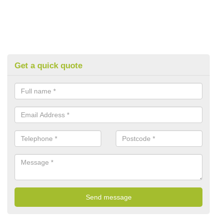
Get a quick quote