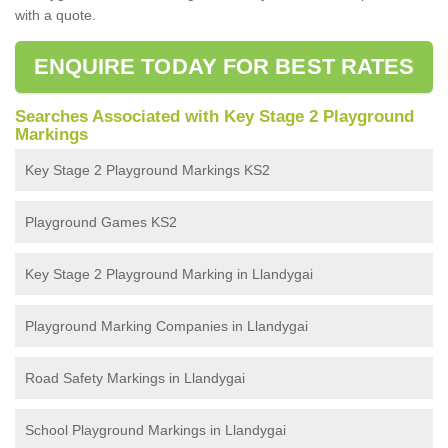
with a quote.
ENQUIRE TODAY FOR BEST RATES
Searches Associated with Key Stage 2 Playground
Markings
Key Stage 2 Playground Markings KS2
Playground Games KS2
Key Stage 2 Playground Marking in Llandygai
Playground Marking Companies in Llandygai
Road Safety Markings in Llandygai
School Playground Markings in Llandygai