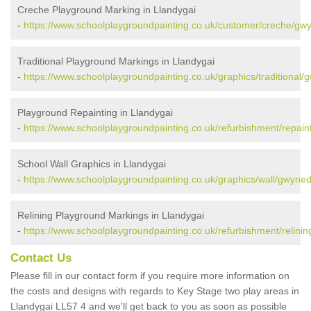
Creche Playground Marking in Llandygai
-
https://www.schoolplaygroundpainting.co.uk/customer/creche/gwy
Traditional Playground Markings in Llandygai
-
https://www.schoolplaygroundpainting.co.uk/graphics/traditional/
Playground Repainting in Llandygai
-
https://www.schoolplaygroundpainting.co.uk/refurbishment/repain
School Wall Graphics in Llandygai
-
https://www.schoolplaygroundpainting.co.uk/graphics/wall/gwyned
Relining Playground Markings in Llandygai
-
https://www.schoolplaygroundpainting.co.uk/refurbishment/relinin
Contact Us
Please fill in our contact form if you require more information on
the costs and designs with regards to Key Stage two play areas in
Llandygai LL57 4 and we'll get back to you as soon as possible