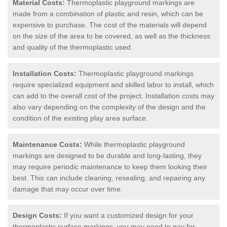
Material Costs:
Thermoplastic playground markings are
made from a combination of plastic and resin, which can be
expensive to purchase. The cost of the materials will depend
on the size of the area to be covered, as well as the thickness
and quality of the thermoplastic used.
Installation Costs:
Thermoplastic playground markings
require specialized equipment and skilled labor to install, which
can add to the overall cost of the project. Installation costs may
also vary depending on the complexity of the design and the
condition of the existing play area surface.
Maintenance Costs:
While thermoplastic playground
markings are designed to be durable and long-lasting, they
may require periodic maintenance to keep them looking their
best. This can include cleaning, resealing, and repairing any
damage that may occur over time.
Design Costs:
If you want a customized design for your
thermoplastic surface markings, you may need to pay for