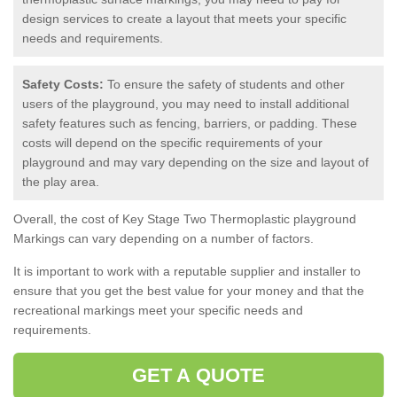
design services to create a layout that meets your specific
needs and requirements.
Safety Costs:
To ensure the safety of students and other
users of the playground, you may need to install additional
safety features such as fencing, barriers, or padding. These
costs will depend on the specific requirements of your
playground and may vary depending on the size and layout of
the play area.
Overall, the cost of Key Stage Two Thermoplastic playground
Markings can vary depending on a number of factors.
It is important to work with a reputable supplier and installer to
ensure that you get the best value for your money and that the
recreational markings meet your specific needs and
requirements.
GET A QUOTE