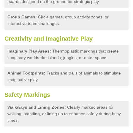
boards designed on the ground for strategic play.
Group Games:
Circle games, group activity zones, or
interactive team challenges.
Creativity and Imaginative Play
Imaginary Play Areas:
Thermoplastic markings that create
imaginary worlds like islands, jungles, or outer space.
Animal Footprints:
Tracks and trails of animals to stimulate
imaginative play.
Safety Markings
Walkways and Lining Zones:
Clearly marked areas for
walking, standing, or lining up to enhance safety during busy
times.