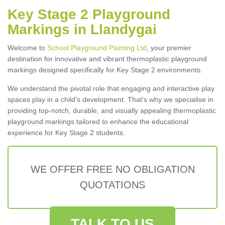
Key Stage 2 Playground
Markings in Llandygai
Welcome to
School Playground Painting Ltd
, your premier
destination for innovative and vibrant thermoplastic playground
markings designed specifically for Key Stage 2 environments.
We understand the pivotal role that engaging and interactive play
spaces play in a child's development. That's why we specialise in
providing top-notch, durable, and visually appealing thermoplastic
playground markings tailored to enhance the educational
experience for Key Stage 2 students.
WE OFFER FREE NO OBLIGATION
QUOTATIONS
TALK TO US