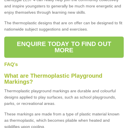
and inspire youngsters to generally be much more energetic and
enjoy themselves through learning new skills.
The thermoplastic designs that are on offer can be designed to fit
nationwide subject suggestions and exercises.
ENQUIRE TODAY TO FIND OUT
MORE
FAQ's
What are Thermoplastic Playground
Markings?
Thermoplastic playground markings are durable and colourful
designs applied to play surfaces, such as school playgrounds,
parks, or recreational areas.
These markings are made from a type of plastic material known
as thermoplastic, which becomes pliable when heated and
solidifies upon cooling.