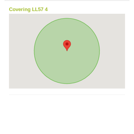
Covering LL57 4