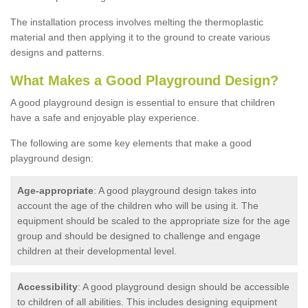
The installation process involves melting the thermoplastic
material and then applying it to the ground to create various
designs and patterns.
What Makes a Good Playground Design?
A good playground design is essential to ensure that children
have a safe and enjoyable play experience.
The following are some key elements that make a good
playground design:
Age-appropriate
: A good playground design takes into
account the age of the children who will be using it. The
equipment should be scaled to the appropriate size for the age
group and should be designed to challenge and engage
children at their developmental level.
Accessibility
: A good playground design should be accessible
to children of all abilities. This includes designing equipment