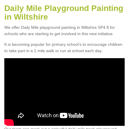
Daily Mile Playground Painting
in Wiltshire
We offer Daily Mile playground painting in Wiltshire SP4 8 for
schools who are starting to get involved in this new initiative.
It is becoming popular for primary school's to encourage children
to take part in a 1 mile walk or run at school each day.
Our team can mark out a colourful daily mile track playground