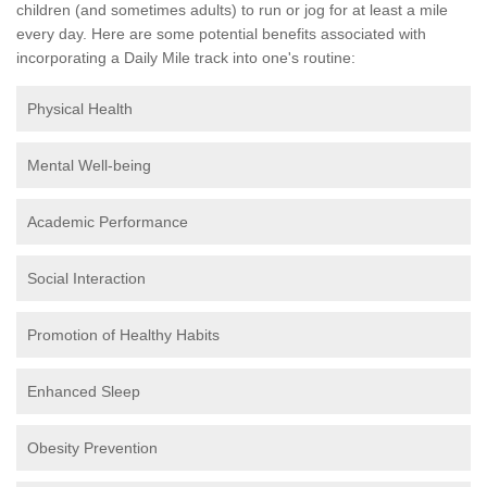
children (and sometimes adults) to run or jog for at least a mile
every day. Here are some potential benefits associated with
incorporating a Daily Mile track into one's routine:
Physical Health
Mental Well-being
Academic Performance
Social Interaction
Promotion of Healthy Habits
Enhanced Sleep
Obesity Prevention