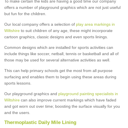
To make certain the kids are having a good time our company
offers a number of playground graphics which are not just useful
but fun for the children.
Our local company offers a selection of
play area markings in
Wiltshire
to suit children of any age, these might incorporate
cartoon graphics, classic designs and even sports linings.
Common designs which are installed for sports activities can
include things like soccer, netball, tennis or basketball and all of
those may be used for several alternative activities as well.
This can help primary schools get the most from all purpose
surfacing and enables them to begin using these areas during
sports lessons.
Our playground graphics and
playground painting specialists in
Wiltshire
can also improve current markings which have faded
and got worn out over time; boosting the surface visually for you
and the users.
Thermoplastic Daily Mile Lining