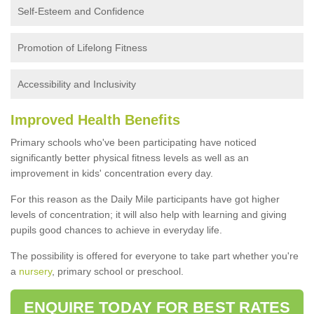
Self-Esteem and Confidence
Promotion of Lifelong Fitness
Accessibility and Inclusivity
Improved Health Benefits
Primary schools who've been participating have noticed
significantly better physical fitness levels as well as an
improvement in kids' concentration every day.
For this reason as the Daily Mile participants have got higher
levels of concentration; it will also help with learning and giving
pupils good chances to achieve in everyday life.
The possibility is offered for everyone to take part whether you're
a
nursery
, primary school or preschool.
ENQUIRE TODAY FOR BEST RATES