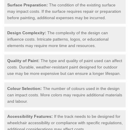
Surface Preparation:
The condition of the existing surface
may impact costs. If the surface requires repair or preparation
before painting, additional expenses may be incurred.
Design Complexity:
The complexity of the design can
influence costs. Intricate patterns, logos, or educational
elements may require more time and resources.
Quality of Paint:
The type and quality of paint used can affect
costs. Durable, weather-resistant paint designed for outdoor
use may be more expensive but can ensure a longer lifespan.
Colour Selection:
The number of colours used in the design
can impact costs. More colors may require additional materials
and labour.
Accessibility Features:
If the track needs to be designed for
wheelchair accessibility or compliance with specific regulations,
additional considerations may affect costs.