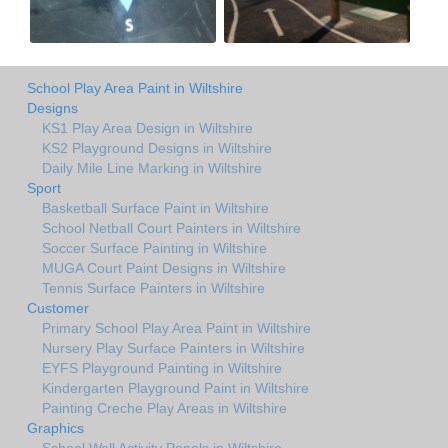
School Play Area Paint in Wiltshire
Designs
KS1 Play Area Design in Wiltshire
KS2 Playground Designs in Wiltshire
Daily Mile Line Marking in Wiltshire
Sport
Basketball Surface Paint in Wiltshire
School Netball Court Painters in Wiltshire
Soccer Surface Painting in Wiltshire
MUGA Court Paint Designs in Wiltshire
Tennis Surface Painters in Wiltshire
Customer
Primary School Play Area Paint in Wiltshire
Nursery Play Surface Painters in Wiltshire
EYFS Playground Painting in Wiltshire
Kindergarten Playground Paint in Wiltshire
Painting Creche Play Areas in Wiltshire
Graphics
School Wall Activity Panels in Wiltshire