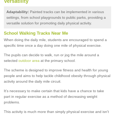
Versatility
Adaptability:
Painted tracks can be implemented in various
settings, from school playgrounds to public parks, providing a
versatile solution for promoting daily physical activity.
School Walking Tracks Near Me
When doing the daily mile, students are encouraged to spend a
specific time once a day doing one mile of physical exercise.
The pupils can decide to walk, run or jog the mile around a
selected
outdoor area
at the primary school.
The scheme is designed to improve fitness and health for young
people and aims to help tackle childhood obesity through physical
activity around the daily mile circuit.
It’s necessary to make certain that kids have a chance to take
part in regular exercise as a method of decreasing weight
problems.
This activity is much more than simply physical exercise and isn't