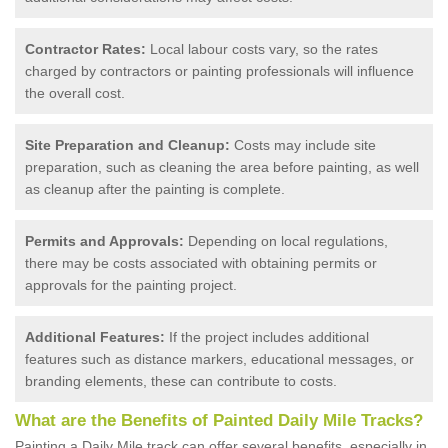
Contractor Rates:
Local labour costs vary, so the rates
charged by contractors or painting professionals will influence
the overall cost.
Site Preparation and Cleanup:
Costs may include site
preparation, such as cleaning the area before painting, as well
as cleanup after the painting is complete.
Permits and Approvals:
Depending on local regulations,
there may be costs associated with obtaining permits or
approvals for the painting project.
Additional Features:
If the project includes additional
features such as distance markers, educational messages, or
branding elements, these can contribute to costs.
What are the Benefits of Painted Daily Mile Tracks?
Painting a Daily Mile track can offer several benefits, especially in