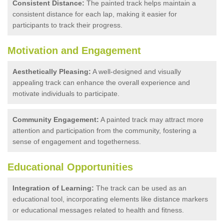
Consistent Distance:
The painted track helps maintain a
consistent distance for each lap, making it easier for
participants to track their progress.
Motivation and Engagement
Aesthetically Pleasing:
A well-designed and visually
appealing track can enhance the overall experience and
motivate individuals to participate.
Community Engagement:
A painted track may attract more
attention and participation from the community, fostering a
sense of engagement and togetherness.
Educational Opportunities
Integration of Learning:
The track can be used as an
educational tool, incorporating elements like distance markers
or educational messages related to health and fitness.