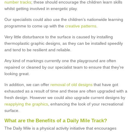
number tracks
; these should encourage the children learn skills
whilst getting involved in energetic play.
Our specialists could also use the children’s nationwide learning
programme to come up with the
creative patterns
.
Very little disturbance to the surface is caused by installing
thermoplastic graphic designs, as they can be installed speedily
and tend to be resilient and reliable.
Any kind of markings currently one the playground are often
repaired or cleaned by our specialist team to ensure that they're
looking great.
In addition, we can offer
removal of old designs
that have got
exhausted as a result of time and these are often upgraded with a
fresh design. However we could also upgrade current designs by
reapplying the graphics
, enhancing the look of your recreational
surface.
What are the Benefits of a Daily Mile Track?
The Daily Mile is a physical activity initiative that encourages