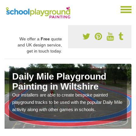
We offer a
Free
quote
and UK design service,
get in touch today.
Daily Mile Playground
Painting in Wiltshire
Our installers are able to create bespoke painted
playground tracks to be used with the popular Daily Mile
activity along with other games in schools.