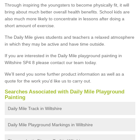
Through inspiring the youngsters to become physically fit, it will
bring about much better overall health benefits. School kids are
also much more likely to concentrate in lessons after doing a
short amount of exercise.
The Daily Mile gives students and teachers a relaxed atmosphere
in which they may be active and have time outside.
If you are interested in the Daily Mile playground painting in
Wiltshire SP4 8 please contact our team today.
We'll send you some further product information as well as a
quote for the work you'd like us to carry out.
Searches Associated with Daily Mile Playground
Painting
Daily Mile Track in Wiltshire
Daily Mile Playground Markings in Wiltshire