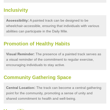
Inclusivity
Accessibility:
A painted track can be designed to be
wheelchair-accessible, ensuring that individuals with various
abilities can participate in the Daily Mile.
Promotion of Healthy Habits
Visual Reminder:
The presence of a painted track serves as
a visual reminder of the commitment to regular exercise,
encouraging individuals to stay active.
Community Gathering Space
Central Location:
The track can become a central gathering
point for the community, promoting a sense of unity and
shared commitment to health and well-being.