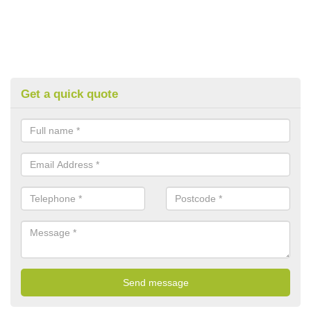
Get a quick quote