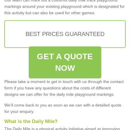
markings around your existing playground which is designated for
this activity but can also be used for other games.
BEST PRICES GUARANTEED
GET A QUOTE
NOW
Please take a moment to get in touch with us through the contact
form if you have any questions about the costs of different
designs we can offer for the daily mile playground markings.
We'll come back to you as soon as we can with a detailed quote
for your enquiry.
What is the Daily Mile?
The Daily Mile is a physical activity initiative aimed at improving