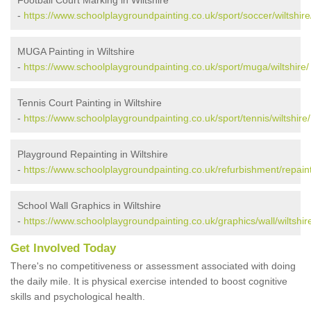
-
https://www.schoolplaygroundpainting.co.uk/sport/soccer/wiltshire
MUGA Painting in Wiltshire
-
https://www.schoolplaygroundpainting.co.uk/sport/muga/wiltshire/
Tennis Court Painting in Wiltshire
-
https://www.schoolplaygroundpainting.co.uk/sport/tennis/wiltshire/
Playground Repainting in Wiltshire
-
https://www.schoolplaygroundpainting.co.uk/refurbishment/repainti
School Wall Graphics in Wiltshire
-
https://www.schoolplaygroundpainting.co.uk/graphics/wall/wiltshir
Get Involved Today
There's no competitiveness or assessment associated with doing
the daily mile. It is physical exercise intended to boost cognitive
skills and psychological health.