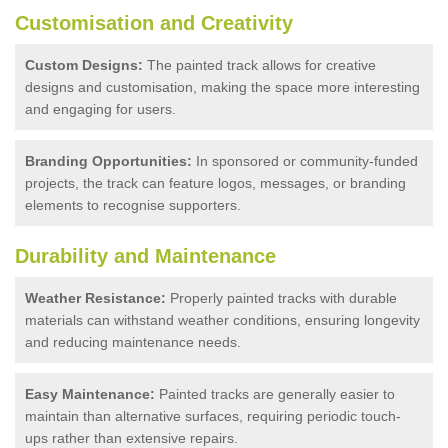
Customisation and Creativity
Custom Designs:
The painted track allows for creative
designs and customisation, making the space more interesting
and engaging for users.
Branding Opportunities:
In sponsored or community-funded
projects, the track can feature logos, messages, or branding
elements to recognise supporters.
Durability and Maintenance
Weather Resistance:
Properly painted tracks with durable
materials can withstand weather conditions, ensuring longevity
and reducing maintenance needs.
Easy Maintenance:
Painted tracks are generally easier to
maintain than alternative surfaces, requiring periodic touch-
ups rather than extensive repairs.