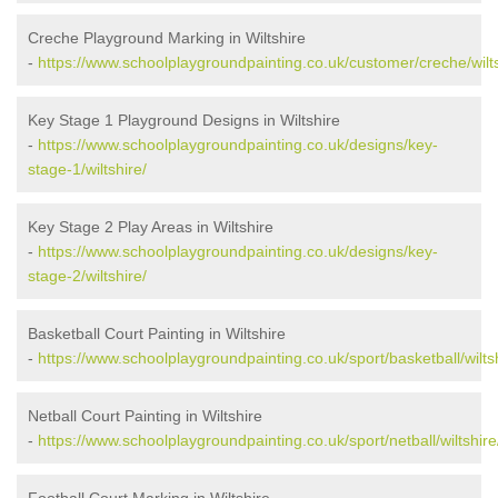
Creche Playground Marking in Wiltshire
-
https://www.schoolplaygroundpainting.co.uk/customer/creche/wilts
Key Stage 1 Playground Designs in Wiltshire
-
https://www.schoolplaygroundpainting.co.uk/designs/key-
stage-1/wiltshire/
Key Stage 2 Play Areas in Wiltshire
-
https://www.schoolplaygroundpainting.co.uk/designs/key-
stage-2/wiltshire/
Basketball Court Painting in Wiltshire
-
https://www.schoolplaygroundpainting.co.uk/sport/basketball/wiltsh
Netball Court Painting in Wiltshire
-
https://www.schoolplaygroundpainting.co.uk/sport/netball/wiltshire
Football Court Marking in Wiltshire