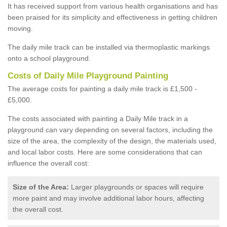
It has received support from various health organisations and has
been praised for its simplicity and effectiveness in getting children
moving.
The daily mile track can be installed via thermoplastic markings
onto a school playground.
Costs of Daily Mile Playground Painting
The average costs for painting a daily mile track is £1,500 -
£5,000.
The costs associated with painting a Daily Mile track in a
playground can vary depending on several factors, including the
size of the area, the complexity of the design, the materials used,
and local labor costs. Here are some considerations that can
influence the overall cost:
Size of the Area:
Larger playgrounds or spaces will require
more paint and may involve additional labor hours, affecting
the overall cost.