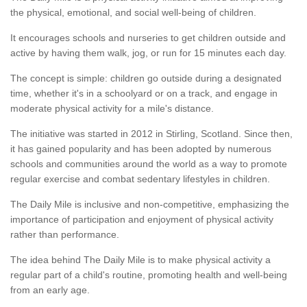
the physical, emotional, and social well-being of children.
It encourages schools and nurseries to get children outside and
active by having them walk, jog, or run for 15 minutes each day.
The concept is simple: children go outside during a designated
time, whether it's in a schoolyard or on a track, and engage in
moderate physical activity for a mile's distance.
The initiative was started in 2012 in Stirling, Scotland. Since then,
it has gained popularity and has been adopted by numerous
schools and communities around the world as a way to promote
regular exercise and combat sedentary lifestyles in children.
The Daily Mile is inclusive and non-competitive, emphasizing the
importance of participation and enjoyment of physical activity
rather than performance.
The idea behind The Daily Mile is to make physical activity a
regular part of a child's routine, promoting health and well-being
from an early age.