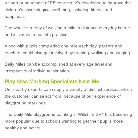
a sport or an aspect of PE courses. It's developed to improve the
children's psychological wellbeing, including fitness and
happiness.
The whole strategy of walking a mile in distance everyday is free
and is simple to put into practice.
Along with pupils completing one mile each day, parents and
teachers could also get involved by running, walking and jogging.
Daily Miles can be accomplished at every age level and
irrespective of individual situation.
Play Area Marking Specialists Near Me
Our nearby experts can supply a variety of distinct services which
the customer can select from, because of our experience of
playground markings.
The Daily Mile playground painting in Wiltshire SP4 8 is becoming
more popular due to schools wanting to get their pupils more
healthy and active.