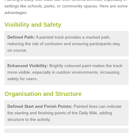
settings like schools, parks, or community spaces. Here are some
advantages:
Visibility and Safety
Defined Path:
A painted track provides a marked path,
reducing the risk of confusion and ensuring participants stay
on course.
Enhanced Visibility:
Brightly coloured paint makes the track
more visible, especially in outdoor environments, increasing
safety for users.
Organisation and Structure
Defined Start and Finish Points:
Painted lines can indicate
the starting and finishing points of the Daily Mile, adding
structure to the activity.