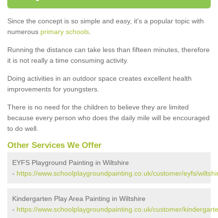
Since the concept is so simple and easy, it's a popular topic with
numerous
primary schools
.
Running the distance can take less than fifteen minutes, therefore
it is not really a time consuming activity.
Doing activities in an outdoor space creates excellent health
improvements for youngsters.
There is no need for the children to believe they are limited
because every person who does the daily mile will be encouraged
to do well.
Other Services We Offer
EYFS Playground Painting in Wiltshire
-
https://www.schoolplaygroundpainting.co.uk/customer/eyfs/wiltshi
Kindergarten Play Area Painting in Wiltshire
-
https://www.schoolplaygroundpainting.co.uk/customer/kindergarten