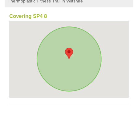
Thermoplastic Fitness Trail in Wiltshire
Covering SP4 8