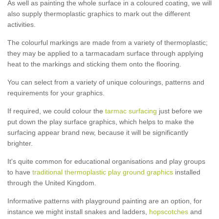
As well as painting the whole surface in a coloured coating, we will
also supply thermoplastic graphics to mark out the different
activities.
The colourful markings are made from a variety of thermoplastic;
they may be applied to a tarmacadam surface through applying
heat to the markings and sticking them onto the flooring.
You can select from a variety of unique colourings, patterns and
requirements for your graphics.
If required, we could colour the
tarmac surfacing
just before we
put down the play surface graphics, which helps to make the
surfacing appear brand new, because it will be significantly
brighter.
It's quite common for educational organisations and play groups
to have
traditional thermoplastic play ground graphics
installed
through the United Kingdom.
Informative patterns with playground painting are an option, for
instance we might install snakes and ladders,
hopscotches
and