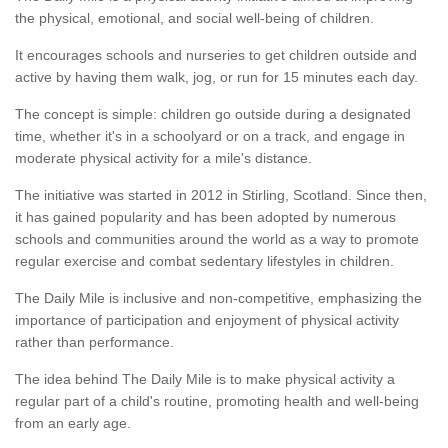
the physical, emotional, and social well-being of children.
It encourages schools and nurseries to get children outside and
active by having them walk, jog, or run for 15 minutes each day.
The concept is simple: children go outside during a designated
time, whether it's in a schoolyard or on a track, and engage in
moderate physical activity for a mile's distance.
The initiative was started in 2012 in Stirling, Scotland. Since then,
it has gained popularity and has been adopted by numerous
schools and communities around the world as a way to promote
regular exercise and combat sedentary lifestyles in children.
The Daily Mile is inclusive and non-competitive, emphasizing the
importance of participation and enjoyment of physical activity
rather than performance.
The idea behind The Daily Mile is to make physical activity a
regular part of a child's routine, promoting health and well-being
from an early age.