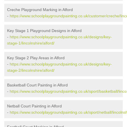
Creche Playground Marking in Alford
-
https://www.schoolplaygroundpainting.co.uk/customer/creche/linco
Key Stage 1 Playground Designs in Alford
-
https://www.schoolplaygroundpainting.co.uk/designs/key-
stage-1/lincolnshire/alford/
Key Stage 2 Play Areas in Alford
-
https://www.schoolplaygroundpainting.co.uk/designs/key-
stage-2/lincolnshire/alford/
Basketball Court Painting in Alford
-
https://www.schoolplaygroundpainting.co.uk/sport/basketball/lincol
Netball Court Painting in Alford
-
https://www.schoolplaygroundpainting.co.uk/sport/netball/lincolnsh
Football Court Marking in Alford