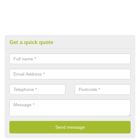
Get a quick quote