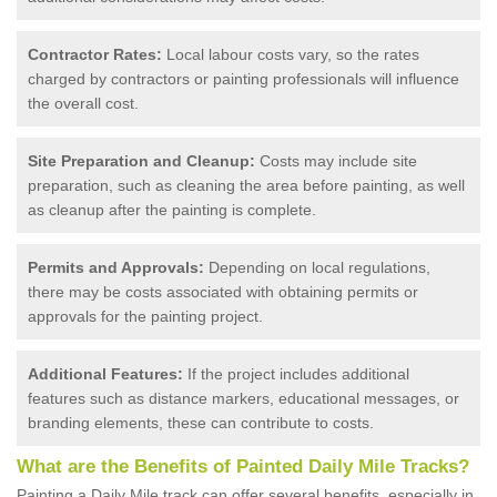
Contractor Rates:
Local labour costs vary, so the rates
charged by contractors or painting professionals will influence
the overall cost.
Site Preparation and Cleanup:
Costs may include site
preparation, such as cleaning the area before painting, as well
as cleanup after the painting is complete.
Permits and Approvals:
Depending on local regulations,
there may be costs associated with obtaining permits or
approvals for the painting project.
Additional Features:
If the project includes additional
features such as distance markers, educational messages, or
branding elements, these can contribute to costs.
What are the Benefits of Painted Daily Mile Tracks?
Painting a Daily Mile track can offer several benefits, especially in