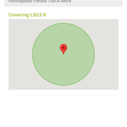
Thermoplastic Fitness Trail in Alford
Covering LN13 9