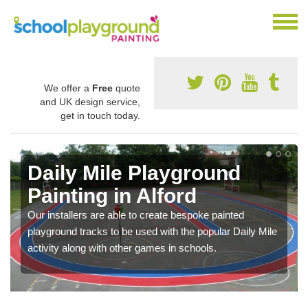
We offer a
Free
quote
and UK design service,
get in touch today.
Daily Mile Playground
Painting in Alford
Our installers are able to create bespoke painted
playground tracks to be used with the popular Daily Mile
activity along with other games in schools.