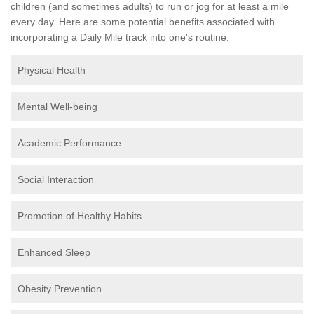
children (and sometimes adults) to run or jog for at least a mile
every day. Here are some potential benefits associated with
incorporating a Daily Mile track into one's routine:
Physical Health
Mental Well-being
Academic Performance
Social Interaction
Promotion of Healthy Habits
Enhanced Sleep
Obesity Prevention