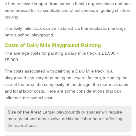
It has received support from various health organisations and has
been praised for its simplicity and effectiveness in getting children
moving.
The daily mile track can be installed via thermoplastic markings
onto a school playground.
Costs of Daily Mile Playground Painting
The average costs for painting a daily mile track is £1,500 -
£5,000.
The costs associated with painting a Daily Mile track in a
playground can vary depending on several factors, including the
size of the area, the complexity of the design, the materials used,
and local labor costs. Here are some considerations that can
influence the overall cost:
Size of the Area:
Larger playgrounds or spaces will require
more paint and may involve additional labor hours, affecting
the overall cost.