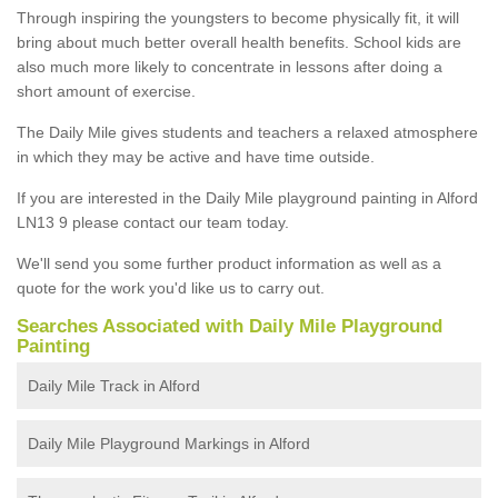
Through inspiring the youngsters to become physically fit, it will
bring about much better overall health benefits. School kids are
also much more likely to concentrate in lessons after doing a
short amount of exercise.
The Daily Mile gives students and teachers a relaxed atmosphere
in which they may be active and have time outside.
If you are interested in the Daily Mile playground painting in Alford
LN13 9 please contact our team today.
We'll send you some further product information as well as a
quote for the work you'd like us to carry out.
Searches Associated with Daily Mile Playground
Painting
Daily Mile Track in Alford
Daily Mile Playground Markings in Alford