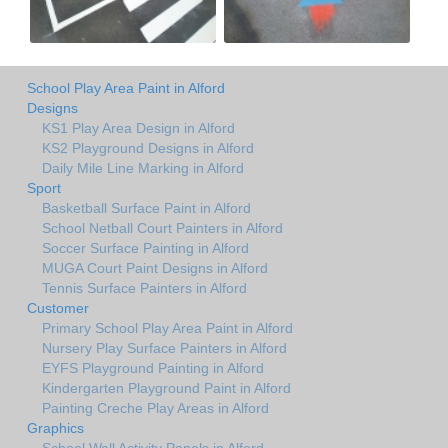
School Play Area Paint in Alford
Designs
KS1 Play Area Design in Alford
KS2 Playground Designs in Alford
Daily Mile Line Marking in Alford
Sport
Basketball Surface Paint in Alford
School Netball Court Painters in Alford
Soccer Surface Painting in Alford
MUGA Court Paint Designs in Alford
Tennis Surface Painters in Alford
Customer
Primary School Play Area Paint in Alford
Nursery Play Surface Painters in Alford
EYFS Playground Painting in Alford
Kindergarten Playground Paint in Alford
Painting Creche Play Areas in Alford
Graphics
School Wall Activity Panels in Alford