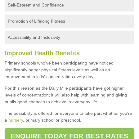
Self-Esteem and Confidence
Promotion of Lifelong Fitness
Accessibility and Inclusivity
Improved Health Benefits
Primary schools who've been participating have noticed
significantly better physical fitness levels as well as an
improvement in kids' concentration every day.
For this reason as the Daily Mile participants have got higher
levels of concentration; it will also help with learning and giving
pupils good chances to achieve in everyday life.
The possibility is offered for everyone to take part whether you're
a
nursery
, primary school or preschool.
ENQUIRE TODAY FOR BEST RATES