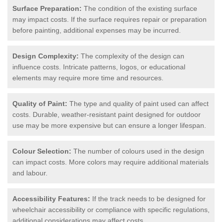
Surface Preparation:
The condition of the existing surface
may impact costs. If the surface requires repair or preparation
before painting, additional expenses may be incurred.
Design Complexity:
The complexity of the design can
influence costs. Intricate patterns, logos, or educational
elements may require more time and resources.
Quality of Paint:
The type and quality of paint used can affect
costs. Durable, weather-resistant paint designed for outdoor
use may be more expensive but can ensure a longer lifespan.
Colour Selection:
The number of colours used in the design
can impact costs. More colors may require additional materials
and labour.
Accessibility Features:
If the track needs to be designed for
wheelchair accessibility or compliance with specific regulations,
additional considerations may affect costs.