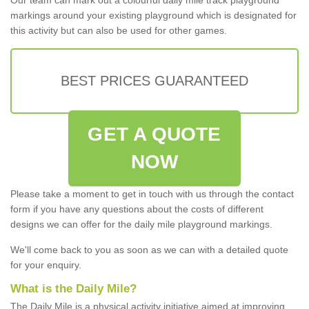
markings around your existing playground which is designated for
this activity but can also be used for other games.
BEST PRICES GUARANTEED
GET A QUOTE
NOW
Please take a moment to get in touch with us through the contact
form if you have any questions about the costs of different
designs we can offer for the daily mile playground markings.
We'll come back to you as soon as we can with a detailed quote
for your enquiry.
What is the Daily Mile?
The Daily Mile is a physical activity initiative aimed at improving