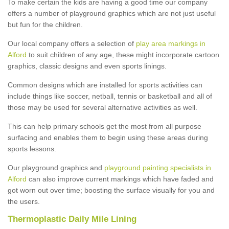
To make certain the kids are having a good time our company
offers a number of playground graphics which are not just useful
but fun for the children.
Our local company offers a selection of
play area markings in
Alford
to suit children of any age, these might incorporate cartoon
graphics, classic designs and even sports linings.
Common designs which are installed for sports activities can
include things like soccer, netball, tennis or basketball and all of
those may be used for several alternative activities as well.
This can help primary schools get the most from all purpose
surfacing and enables them to begin using these areas during
sports lessons.
Our playground graphics and
playground painting specialists in
Alford
can also improve current markings which have faded and
got worn out over time; boosting the surface visually for you and
the users.
Thermoplastic Daily Mile Lining