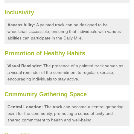
Inclusivity
Accessibility:
A painted track can be designed to be
wheelchair-accessible, ensuring that individuals with various
abilities can participate in the Daily Mile.
Promotion of Healthy Habits
Visual Reminder:
The presence of a painted track serves as
a visual reminder of the commitment to regular exercise,
encouraging individuals to stay active.
Community Gathering Space
Central Location:
The track can become a central gathering
point for the community, promoting a sense of unity and
shared commitment to health and well-being.