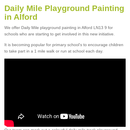
Daily Mile Playground Painting
in Alford
We offer Daily Mile playground painting in Alford LN13 9 for
schools who are starting to get involved in this new initiative.
It is becoming popular for primary school's to encourage children
to take part in a 1 mile walk or run at school each day.
Our team can mark out a colourful daily mile track playground