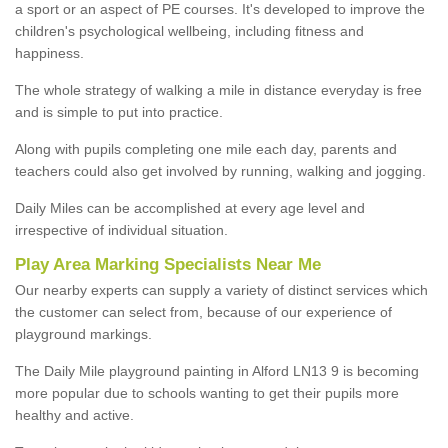
a sport or an aspect of PE courses. It's developed to improve the
children's psychological wellbeing, including fitness and
happiness.
The whole strategy of walking a mile in distance everyday is free
and is simple to put into practice.
Along with pupils completing one mile each day, parents and
teachers could also get involved by running, walking and jogging.
Daily Miles can be accomplished at every age level and
irrespective of individual situation.
Play Area Marking Specialists Near Me
Our nearby experts can supply a variety of distinct services which
the customer can select from, because of our experience of
playground markings.
The Daily Mile playground painting in Alford LN13 9 is becoming
more popular due to schools wanting to get their pupils more
healthy and active.