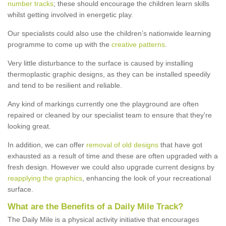
number tracks
; these should encourage the children learn skills
whilst getting involved in energetic play.
Our specialists could also use the children’s nationwide learning
programme to come up with the
creative patterns
.
Very little disturbance to the surface is caused by installing
thermoplastic graphic designs, as they can be installed speedily
and tend to be resilient and reliable.
Any kind of markings currently one the playground are often
repaired or cleaned by our specialist team to ensure that they're
looking great.
In addition, we can offer
removal of old designs
that have got
exhausted as a result of time and these are often upgraded with a
fresh design. However we could also upgrade current designs by
reapplying the graphics
, enhancing the look of your recreational
surface.
What are the Benefits of a Daily Mile Track?
The Daily Mile is a physical activity initiative that encourages