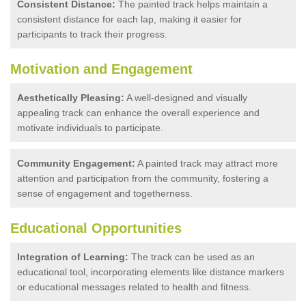
Consistent Distance:
The painted track helps maintain a
consistent distance for each lap, making it easier for
participants to track their progress.
Motivation and Engagement
Aesthetically Pleasing:
A well-designed and visually
appealing track can enhance the overall experience and
motivate individuals to participate.
Community Engagement:
A painted track may attract more
attention and participation from the community, fostering a
sense of engagement and togetherness.
Educational Opportunities
Integration of Learning:
The track can be used as an
educational tool, incorporating elements like distance markers
or educational messages related to health and fitness.