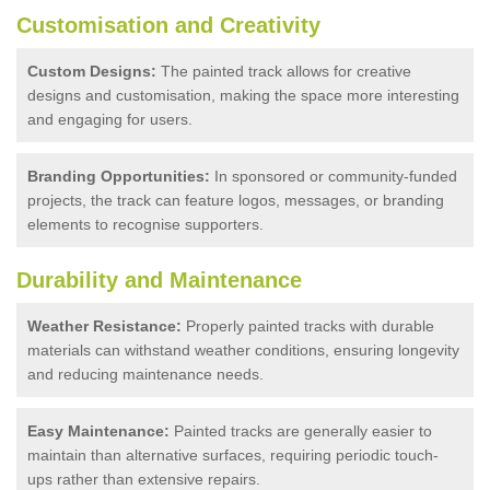
Customisation and Creativity
Custom Designs:
The painted track allows for creative
designs and customisation, making the space more interesting
and engaging for users.
Branding Opportunities:
In sponsored or community-funded
projects, the track can feature logos, messages, or branding
elements to recognise supporters.
Durability and Maintenance
Weather Resistance:
Properly painted tracks with durable
materials can withstand weather conditions, ensuring longevity
and reducing maintenance needs.
Easy Maintenance:
Painted tracks are generally easier to
maintain than alternative surfaces, requiring periodic touch-
ups rather than extensive repairs.