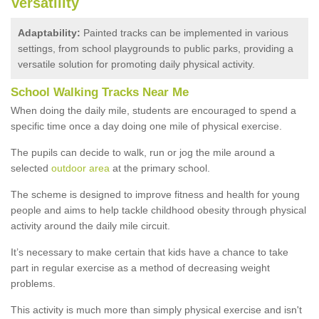
Versatility
Adaptability:
Painted tracks can be implemented in various
settings, from school playgrounds to public parks, providing a
versatile solution for promoting daily physical activity.
School Walking Tracks Near Me
When doing the daily mile, students are encouraged to spend a
specific time once a day doing one mile of physical exercise.
The pupils can decide to walk, run or jog the mile around a
selected
outdoor area
at the primary school.
The scheme is designed to improve fitness and health for young
people and aims to help tackle childhood obesity through physical
activity around the daily mile circuit.
It’s necessary to make certain that kids have a chance to take
part in regular exercise as a method of decreasing weight
problems.
This activity is much more than simply physical exercise and isn't