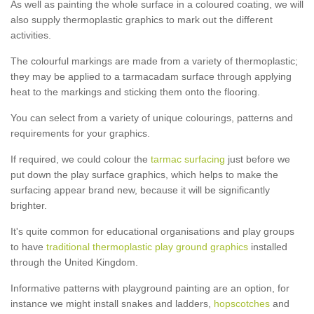
As well as painting the whole surface in a coloured coating, we will
also supply thermoplastic graphics to mark out the different
activities.
The colourful markings are made from a variety of thermoplastic;
they may be applied to a tarmacadam surface through applying
heat to the markings and sticking them onto the flooring.
You can select from a variety of unique colourings, patterns and
requirements for your graphics.
If required, we could colour the
tarmac surfacing
just before we
put down the play surface graphics, which helps to make the
surfacing appear brand new, because it will be significantly
brighter.
It's quite common for educational organisations and play groups
to have
traditional thermoplastic play ground graphics
installed
through the United Kingdom.
Informative patterns with playground painting are an option, for
instance we might install snakes and ladders,
hopscotches
and