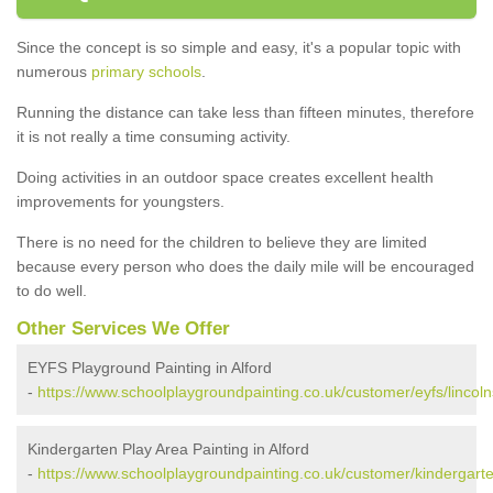
Since the concept is so simple and easy, it's a popular topic with
numerous
primary schools
.
Running the distance can take less than fifteen minutes, therefore
it is not really a time consuming activity.
Doing activities in an outdoor space creates excellent health
improvements for youngsters.
There is no need for the children to believe they are limited
because every person who does the daily mile will be encouraged
to do well.
Other Services We Offer
EYFS Playground Painting in Alford
-
https://www.schoolplaygroundpainting.co.uk/customer/eyfs/lincolns
Kindergarten Play Area Painting in Alford
-
https://www.schoolplaygroundpainting.co.uk/customer/kindergarten