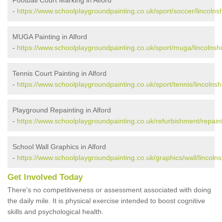
-
https://www.schoolplaygroundpainting.co.uk/sport/soccer/lincolnsh
MUGA Painting in Alford
-
https://www.schoolplaygroundpainting.co.uk/sport/muga/lincolnshir
Tennis Court Painting in Alford
-
https://www.schoolplaygroundpainting.co.uk/sport/tennis/lincolnshi
Playground Repainting in Alford
-
https://www.schoolplaygroundpainting.co.uk/refurbishment/repainti
School Wall Graphics in Alford
-
https://www.schoolplaygroundpainting.co.uk/graphics/wall/lincolnsh
Get Involved Today
There's no competitiveness or assessment associated with doing
the daily mile. It is physical exercise intended to boost cognitive
skills and psychological health.