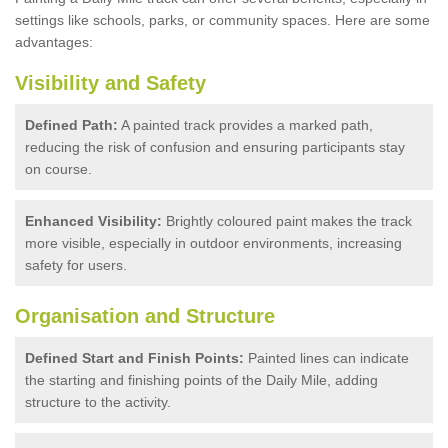
settings like schools, parks, or community spaces. Here are some
advantages:
Visibility and Safety
Defined Path:
A painted track provides a marked path,
reducing the risk of confusion and ensuring participants stay
on course.
Enhanced Visibility:
Brightly coloured paint makes the track
more visible, especially in outdoor environments, increasing
safety for users.
Organisation and Structure
Defined Start and Finish Points:
Painted lines can indicate
the starting and finishing points of the Daily Mile, adding
structure to the activity.