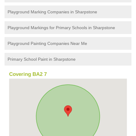
Playground Marking Companies in Sharpstone
Playground Markings for Primary Schools in Sharpstone
Playground Painting Companies Near Me
Primary School Paint in Sharpstone
Covering BA2 7