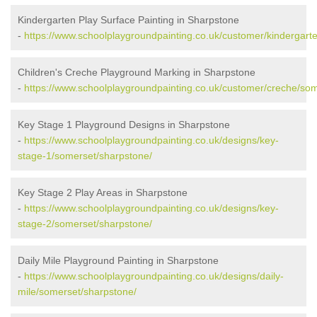
Kindergarten Play Surface Painting in Sharpstone
-
https://www.schoolplaygroundpainting.co.uk/customer/kindergart
Children's Creche Playground Marking in Sharpstone
-
https://www.schoolplaygroundpainting.co.uk/customer/creche/so
Key Stage 1 Playground Designs in Sharpstone
-
https://www.schoolplaygroundpainting.co.uk/designs/key-
stage-1/somerset/sharpstone/
Key Stage 2 Play Areas in Sharpstone
-
https://www.schoolplaygroundpainting.co.uk/designs/key-
stage-2/somerset/sharpstone/
Daily Mile Playground Painting in Sharpstone
-
https://www.schoolplaygroundpainting.co.uk/designs/daily-
mile/somerset/sharpstone/