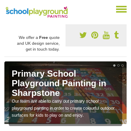
We offer a
Free
quote
and UK design service,
get in touch today.
Primary School
Playground Painting in
Sharpstone
Our team are able to carry out primary school
playground painting in order to create colourful outdoor
surfaces for kids to play on and enjoy.