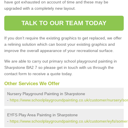
have got exhausted on account of time and these may be
upgraded with a completely new layout.
TALK TO OUR TEAM TODAY
If you don’t require the existing graphics to get replaced, we offer
a relining solution which can boost your existing graphics and
improve the overall appearance of your recreational surface.
We are able to carry out primary school playground painting in
Sharpstone BA2 7 so please get in touch with us through the
contact form to receive a quote today.
Other Services We Offer
Nursery Playground Painting in Sharpstone
-
https://www.schoolplaygroundpainting.co.uk/customer/nursery/so
EYFS Play Area Painting in Sharpstone
-
https://www.schoolplaygroundpainting.co.uk/customer/eyfs/somer