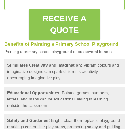
RECEIVE A
QUOTE
Benefits of Painting a Primary School Playground
Painting a primary school playground offers several benefits:
Stimulates Creativity and Imagination:
Vibrant colours and
imaginative designs can spark children's creativity,
encouraging imaginative play.
Educational Opportunities:
Painted games, numbers,
letters, and maps can be educational, aiding in learning
outside the classroom.
Safety and Guidance:
Bright, clear thermoplastic playground
markings can outline play areas, promoting safety and guiding