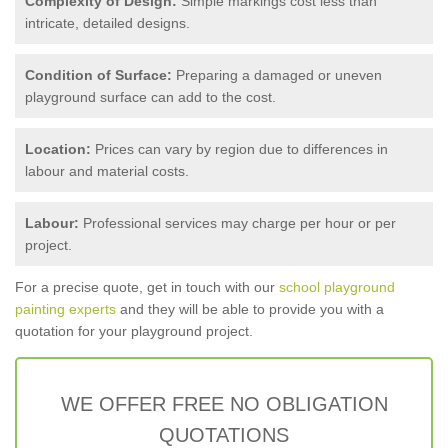
Complexity of Design:
Simple markings cost less than
intricate, detailed designs.
Condition of Surface:
Preparing a damaged or uneven
playground surface can add to the cost.
Location:
Prices can vary by region due to differences in
labour and material costs.
Labour:
Professional services may charge per hour or per
project.
For a precise quote, get in touch with our
school playground
painting experts
and they will be able to provide you with a
quotation for your playground project.
WE OFFER FREE NO OBLIGATION
QUOTATIONS