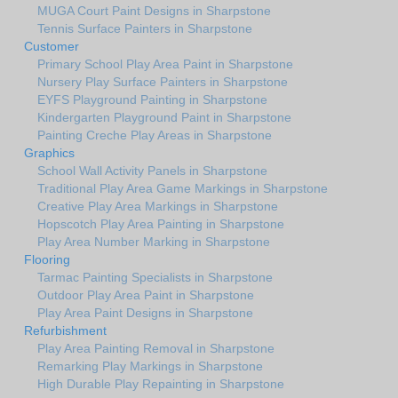
MUGA Court Paint Designs in Sharpstone
Tennis Surface Painters in Sharpstone
Customer
Primary School Play Area Paint in Sharpstone
Nursery Play Surface Painters in Sharpstone
EYFS Playground Painting in Sharpstone
Kindergarten Playground Paint in Sharpstone
Painting Creche Play Areas in Sharpstone
Graphics
School Wall Activity Panels in Sharpstone
Traditional Play Area Game Markings in Sharpstone
Creative Play Area Markings in Sharpstone
Hopscotch Play Area Painting in Sharpstone
Play Area Number Marking in Sharpstone
Flooring
Tarmac Painting Specialists in Sharpstone
Outdoor Play Area Paint in Sharpstone
Play Area Paint Designs in Sharpstone
Refurbishment
Play Area Painting Removal in Sharpstone
Remarking Play Markings in Sharpstone
High Durable Play Repainting in Sharpstone