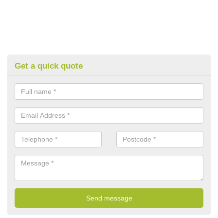
Get a quick quote