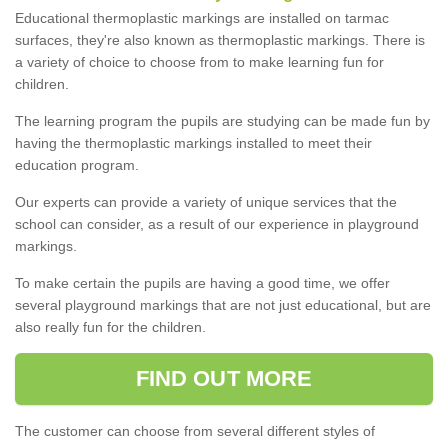
Educational thermoplastic markings are installed on tarmac
surfaces, they're also known as thermoplastic markings. There is
a variety of choice to choose from to make learning fun for
children.
The learning program the pupils are studying can be made fun by
having the thermoplastic markings installed to meet their
education program.
Our experts can provide a variety of unique services that the
school can consider, as a result of our experience in playground
markings.
To make certain the pupils are having a good time, we offer
several playground markings that are not just educational, but are
also really fun for the children.
FIND OUT MORE
The customer can choose from several different styles of