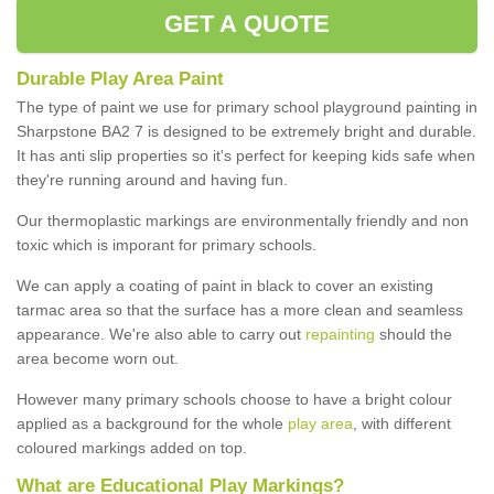
GET A QUOTE
Durable Play Area Paint
The type of paint we use for primary school playground painting in
Sharpstone BA2 7 is designed to be extremely bright and durable.
It has anti slip properties so it's perfect for keeping kids safe when
they're running around and having fun.
Our thermoplastic markings are environmentally friendly and non
toxic which is imporant for primary schools.
We can apply a coating of paint in black to cover an existing
tarmac area so that the surface has a more clean and seamless
appearance. We're also able to carry out
repainting
should the
area become worn out.
However many primary schools choose to have a bright colour
applied as a background for the whole
play area
, with different
coloured markings added on top.
What are Educational Play Markings?