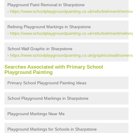
Playground Paint Removal in Sharpstone
-
https://www.schoolplaygroundpainting.co.uk/refurbishment/remov
Relining Playground Markings in Sharpstone
-
https://www.schoolplaygroundpainting.co.uk/refurbishment/relini
School Wall Graphic in Sharpstone
-
https://www.schoolplaygroundpainting.co.uk/graphics/wall/somers
Searches Associated with Primary School
Playground Painting
Primary School Playground Painting Ideas
School Playground Markings in Sharpstone
Playground Markings Near Me
Playground Markings for Schools in Sharpstone