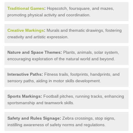
Traditional Games
:
Hopscotch, foursquare, and mazes,
promoting physical activity and coordination.
Creative Markings
:
Murals and thematic drawings, fostering
creativity and artistic expression.
Nature and Space Themes:
Plants, animals, solar system,
encouraging exploration of the natural world and beyond.
Interactive Paths:
Fitness trails, footprints, handprints, and
sensory paths, aiding in motor skills development.
Sports Markings:
Football pitches, running tracks, enhancing
sportsmanship and teamwork skills.
Safety and Rules Signage:
Zebra crossings, stop signs,
instilling awareness of safety norms and regulations.