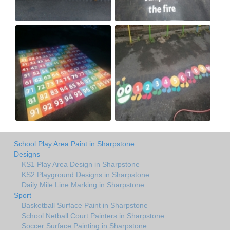
School Play Area Paint in Sharpstone
Designs
KS1 Play Area Design in Sharpstone
KS2 Playground Designs in Sharpstone
Daily Mile Line Marking in Sharpstone
Sport
Basketball Surface Paint in Sharpstone
School Netball Court Painters in Sharpstone
Soccer Surface Painting in Sharpstone