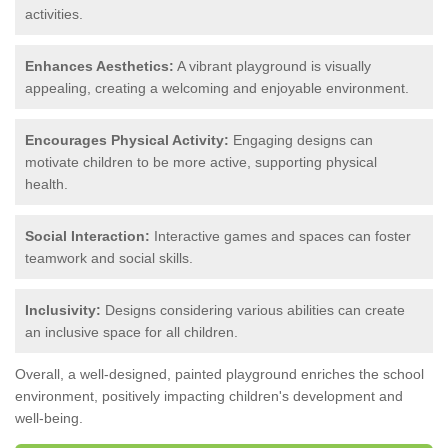
activities.
Enhances Aesthetics:
A vibrant playground is visually
appealing, creating a welcoming and enjoyable environment.
Encourages Physical Activity:
Engaging designs can
motivate children to be more active, supporting physical
health.
Social Interaction:
Interactive games and spaces can foster
teamwork and social skills.
Inclusivity:
Designs considering various abilities can create
an inclusive space for all children.
Overall, a well-designed, painted playground enriches the school
environment, positively impacting children's development and
well-being.