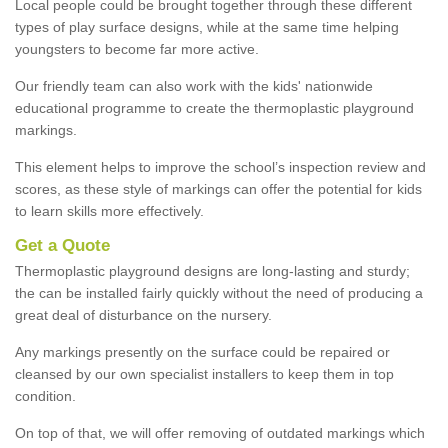
Local people could be brought together through these different
types of play surface designs, while at the same time helping
youngsters to become far more active.
Our friendly team can also work with the kids' nationwide
educational programme to create the thermoplastic playground
markings.
This element helps to improve the school’s inspection review and
scores, as these style of markings can offer the potential for kids
to learn skills more effectively.
Get a Quote
Thermoplastic playground designs are long-lasting and sturdy;
the can be installed fairly quickly without the need of producing a
great deal of disturbance on the nursery.
Any markings presently on the surface could be repaired or
cleansed by our own specialist installers to keep them in top
condition.
On top of that, we will offer removing of outdated markings which