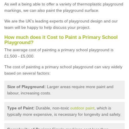
As well a being able to offer a variety of thermoplastic playground
markings, we can also paint the playground surface.
We are the UK's leading experts of playground design and our
team will be happy to help discuss your project.
How much does it Cost to Paint a Primary School
Playground?
The average cost of painting a primary school playground is
£1,500 - £5,000.
The cost of painting a primary school playground can vary widely
based on several factors:
Size of Playground:
Larger areas require more paint and
labour, increasing costs.
Type of Paint:
Durable, non-toxic
outdoor paint
, which is
typically more expensive, is necessary for longevity and safety.