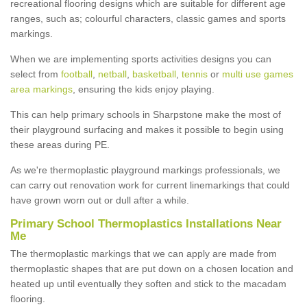
recreational flooring designs which are suitable for different age
ranges, such as; colourful characters, classic games and sports
markings.
When we are implementing sports activities designs you can
select from
football
,
netball
,
basketball
,
tennis
or
multi use games
area markings
, ensuring the kids enjoy playing.
This can help primary schools in Sharpstone make the most of
their playground surfacing and makes it possible to begin using
these areas during PE.
As we're thermoplastic playground markings professionals, we
can carry out renovation work for current linemarkings that could
have grown worn out or dull after a while.
Primary School Thermoplastics Installations Near
Me
The thermoplastic markings that we can apply are made from
thermoplastic shapes that are put down on a chosen location and
heated up until eventually they soften and stick to the macadam
flooring.