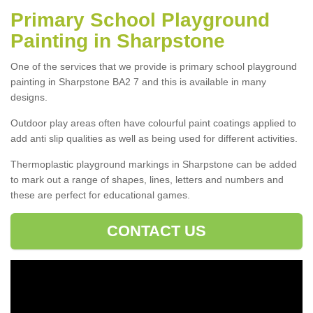
Primary School Playground
Painting in Sharpstone
One of the services that we provide is primary school playground
painting in Sharpstone BA2 7 and this is available in many
designs.
Outdoor play areas often have colourful paint coatings applied to
add anti slip qualities as well as being used for different activities.
Thermoplastic playground markings in Sharpstone can be added
to mark out a range of shapes, lines, letters and numbers and
these are perfect for educational games.
CONTACT US