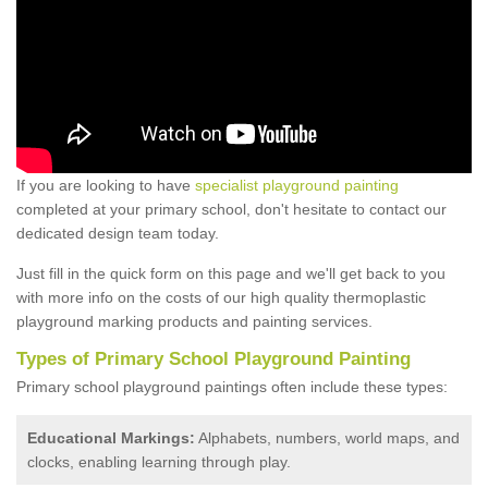
If you are looking to have
specialist playground painting
completed at your primary school, don't hesitate to contact our
dedicated design team today.
Just fill in the quick form on this page and we'll get back to you
with more info on the costs of our high quality thermoplastic
playground marking products and painting services.
Types of Primary School Playground Painting
Primary school playground paintings often include these types:
Educational Markings:
Alphabets, numbers, world maps, and
clocks, enabling learning through play.