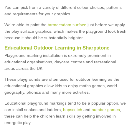
You can pick from a variety of different colour choices, patterns
and requirements for your graphics.
We're able to paint the
tarmacadam surface
just before we apply
the play surface graphics, which makes the playground look fresh,
because it should be substantially brighter.
Educational Outdoor Learning in Sharpstone
Playground marking installation is extremely prominent in
educational organisations, daycare centres and recreational
areas across the UK.
These playgrounds are often used for outdoor learning as the
educational graphics allow kids to enjoy maths games, world
geography, phonics and many more activities.
Educational playground markings tend to be a popular option, we
can install snakes and ladders,
hopscotch
and
number games
;
these can help the children learn skills by getting involved in
energetic play.