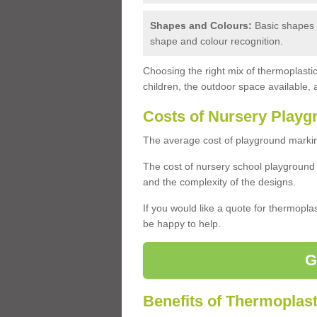
Shapes and Colours:
Basic shapes a
shape and colour recognition.
Choosing the right mix of thermoplast
children, the outdoor space available, 
Costs of Nursery Playg
The average cost of playground marking
The cost of nursery school playground
and the complexity of the designs.
If you would like a quote for thermopla
be happy to help.
G
Benefits of Thermoplast