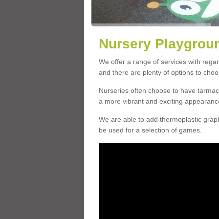
Nursery Playgroun
We offer a range of services with rega
and there are plenty of options to choo
Nurseries often choose to have tarmac 
a more vibrant and exciting appearanc
We are able to add thermoplastic graphi
be used for a selection of games.