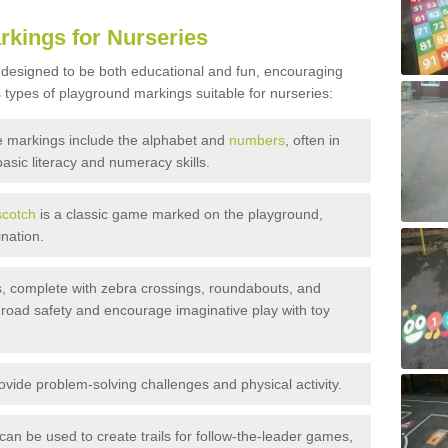
rkings for Nurseries
 designed to be both educational and fun, encouraging
 types of playground markings suitable for nurseries:
 markings include the alphabet and
numbers
, often in
basic literacy and numeracy skills.
cotch
is a classic game marked on the playground,
nation.
, complete with zebra crossings, roundabouts, and
 road safety and encourage imaginative play with toy
ide problem-solving challenges and physical activity.
an be used to create trails for follow-the-leader games,