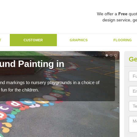
We offer a
Free
quot
design service, ge
T
CUSTOMER
GRAPHICS
FLOORING
Ge
und Painting in
EY
For 
of a
nd markings to nursery playgrounds in a choice of
un for the children.