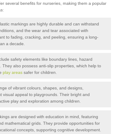
r several benefits for nurseries, making them a popular
s:
stic markings are highly durable and can withstand
onditions, and the wear and tear associated with
ant to fading, cracking, and peeling, ensuring a long-
than a decade.
lude safety elements like boundary lines, hazard
They also possess anti-slip properties, which help to
ke
play areas
safer for children.
ange of vibrant colours, shapes, and designs,
t visual appeal to playgrounds. Their bright and
ctive play and exploration among children.
ings are designed with education in mind, featuring
nd mathematical grids. They provide opportunities for
ucational concepts, supporting cognitive development.