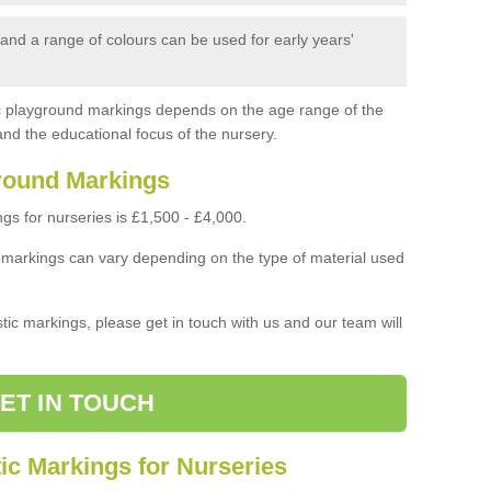
nd a range of colours can be used for early years'
ic playground markings depends on the age range of the
and the educational focus of the nursery.
round Markings
s for nurseries is £1,500 - £4,000.
 markings can vary depending on the type of material used
stic markings, please get in touch with us and our team will
ET IN TOUCH
ic Markings for Nurseries