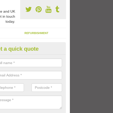
e and UK
t in touch
today.
REFURBISHMENT
t a quick quote
FS Play Area Designs in Sharp
young children, it's important to have a vibrant play space where they
ctivities and games in an outdoor environment.