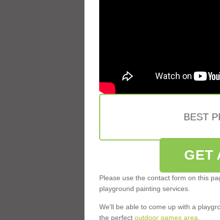
BEST 
GET 
Please use the contact form on this pag
playground painting services.
We'll be able to come up with a playgr
the perfect
outdoor games area
.