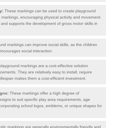
y:
These markings can be used to create playground
rt markings, encouraging physical activity and movement.
e and supports the development of gross motor skills in
d markings can improve social skills, as the children
ncourages social interaction.
layground markings are a cost-effective solution
ments. They are relatively easy to install, require
lifespan makes them a cost-efficient investment.
gns:
These markings offer a high degree of
designs to suit specific play area requirements, age
corporating school logos, emblems, or unique shapes for
ic markings are generally environmentally friendly and