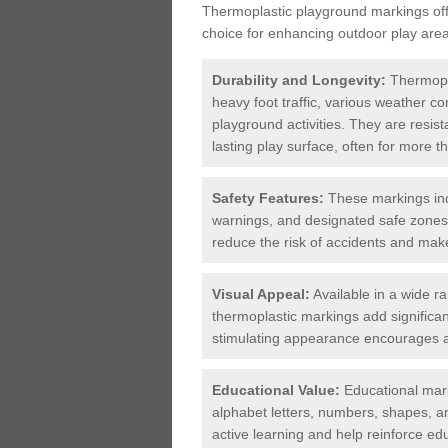
Thermoplastic playground markings offe
choice for enhancing outdoor play area
Durability and Longevity:
Thermopla
heavy foot traffic, various weather c
playground activities. They are resist
lasting play surface, often for more 
Safety Features:
These markings inc
warnings, and designated safe zones. 
reduce the risk of accidents and ma
Visual Appeal:
Available in a wide r
thermoplastic markings add significan
stimulating appearance encourages a
Educational Value:
Educational mark
alphabet letters, numbers, shapes, a
active learning and help reinforce ed