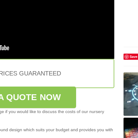
Save
PRICES GUARANTEED
A QUOTE NOW
e if you would like to discuss the costs of our nursery
ound design which suits your budget and provides you with