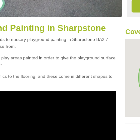
d Painting in Sharpstone
Cove
rds to nursery playground painting in Sharpstone BA2 7
se from.
play areas painted in order to give the playground surface
e.
cs to the flooring, and these come in different shapes to