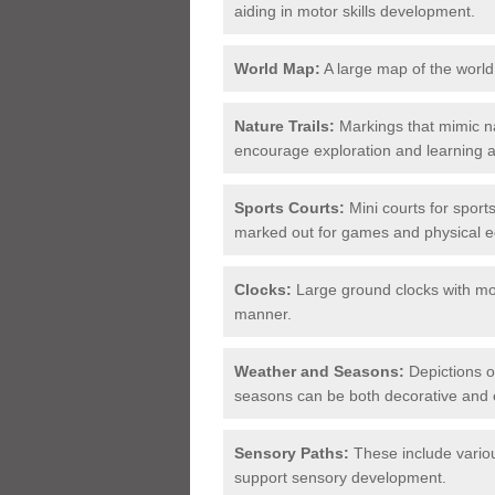
aiding in motor skills development.
World Map:
A large map of the world
Nature Trails:
Markings that mimic na
encourage exploration and learning 
Sports Courts:
Mini courts for sports
marked out for games and physical e
Clocks:
Large ground clocks with mov
manner.
Weather and Seasons:
Depictions of
seasons can be both decorative and 
Sensory Paths:
These include variou
support sensory development.