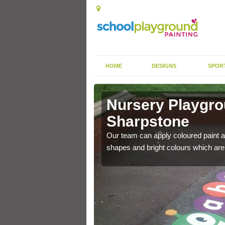
HOME
DESIGNS
SPOR
 in
Nursery Playgro
Sharpstone
e applied on top of the
Our team can apply coloured paint a
ds.
shapes and bright colours which are f