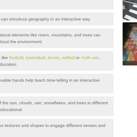
 can introduce geography in an interactive way.
tural elements like rivers, mountains, and trees can
about the environment.
 like
football
,
basketball
,
tennis
,
netball
or
multi-use
,
ducation.
able hands help teach time-telling in an interactive
 the sun, clouds, rain, snowflakes, and trees in different
educational.
s textures and shapes to engage different senses and