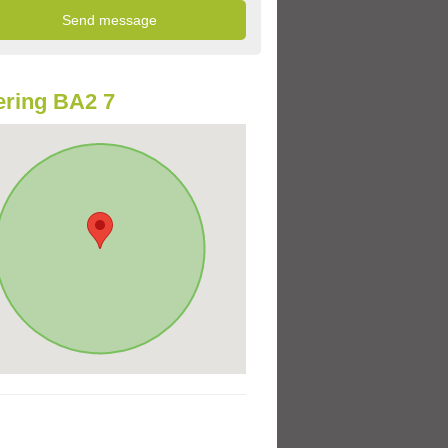
ring BA2 7