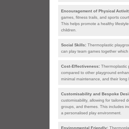
Encouragement of Physical Activit
games, fitness trails, and sports cou
This helps promote a healthy lifestyl
children.
Social Skills:
Thermoplastic playgroun
can play team games together which i
Cost-Effectiveness:
Thermoplastic p
compared to other playground enhance
minimal maintenance, and their long 
Customisability and Bespoke Desi
customisability, allowing for tailored 
groups, and themes. This includes in
a personalised play environment.
Environmental Friendly:
Thermoplast