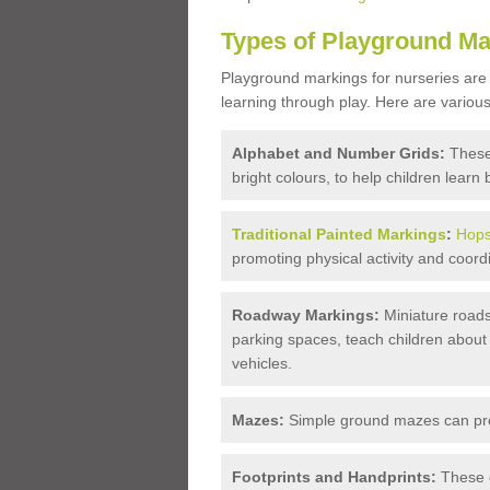
Types of Playground Ma
Playground markings for nurseries are
learning through play. Here are various
Alphabet and Number Grids:
These
bright colours, to help children learn 
Traditional Painted Markings
:
Hops
promoting physical activity and coordi
Roadway Markings:
Miniature roads
parking spaces, teach children about
vehicles.
Mazes:
Simple ground mazes can prov
Footprints and Handprints:
These c