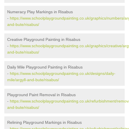
Numeracy Play Markings in Risabus
-
https://www.schoolplaygroundpainting.co.uk/graphics/numbers/arg
and-bute/risabus/
Creative Playground Painting in Risabus
-
https://www.schoolplaygroundpainting.co.uk/graphics/creative/argy
and-bute/risabus/
Daily Mile Playground Painting in Risabus
-
https://www.schoolplaygroundpainting.co.uk/designs/daily-
mile/argyll-and-bute/risabus/
Playground Paint Removal in Risabus
-
https://www.schoolplaygroundpainting.co.uk/refurbishment/remova
and-bute/risabus/
Relining Playground Markings in Risabus
-
https://www.schoolplaygroundpainting.co.uk/refurbishment/relining