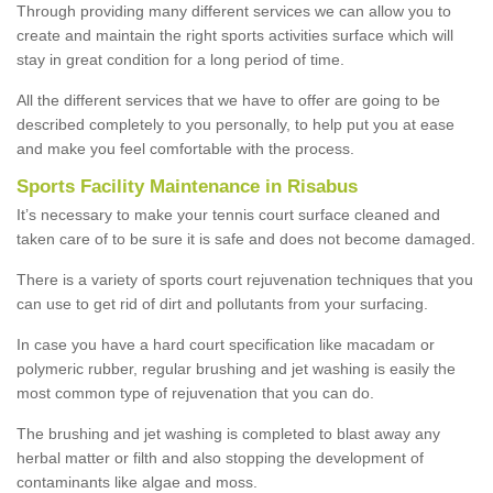
Through providing many different services we can allow you to
create and maintain the right sports activities surface which will
stay in great condition for a long period of time.
All the different services that we have to offer are going to be
described completely to you personally, to help put you at ease
and make you feel comfortable with the process.
Sports Facility Maintenance in Risabus
It’s necessary to make your tennis court surface cleaned and
taken care of to be sure it is safe and does not become damaged.
There is a variety of sports court rejuvenation techniques that you
can use to get rid of dirt and pollutants from your surfacing.
In case you have a hard court specification like macadam or
polymeric rubber, regular brushing and jet washing is easily the
most common type of rejuvenation that you can do.
The brushing and jet washing is completed to blast away any
herbal matter or filth and also stopping the development of
contaminants like algae and moss.