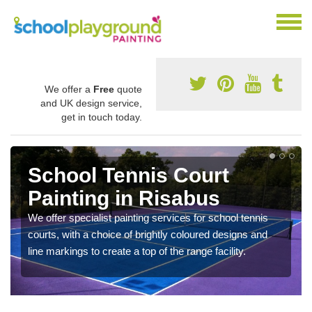
We offer a
Free
quote
and UK design service,
get in touch today.
School Tennis Court
Painting in Risabus
We offer specialist painting services for school tennis
courts, with a choice of brightly coloured designs and
line markings to create a top of the range facility.