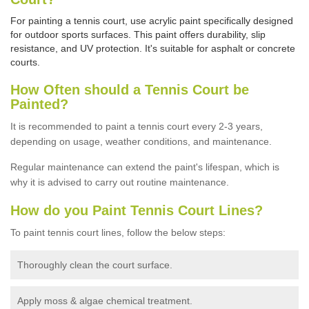
For painting a tennis court, use acrylic paint specifically designed
for outdoor sports surfaces. This paint offers durability, slip
resistance, and UV protection. It's suitable for asphalt or concrete
courts.
How Often should a Tennis Court be
Painted?
It is recommended to paint a tennis court every 2-3 years,
depending on usage,
weather conditions, and maintenance.
Regular maintenance can extend the paint's lifespan, which is
why it is advised to carry out routine maintenance.
How do you Paint Tennis Court Lines?
To paint tennis court lines, follow the below steps:
Thoroughly clean the court surface.
Apply moss & algae chemical treatment.