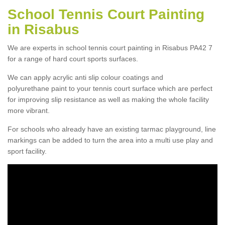
School Tennis Court Painting
in Risabus
We are experts in school tennis court painting in Risabus PA42 7
for a range of hard court sports surfaces.
We can apply acrylic anti slip colour coatings and
polyurethane paint to your tennis court surface which are perfect
for improving slip resistance as well as making the whole facility
more vibrant.
For schools who already have an existing tarmac playground, line
markings can be added to turn the area into a multi use play and
sport facility.