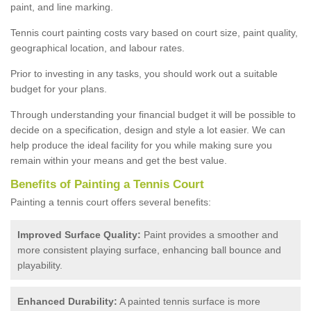
paint, and line marking.
Tennis court painting costs vary based on court size, paint quality,
geographical location, and labour rates.
Prior to investing in any tasks, you should work out a suitable
budget for your plans.
Through understanding your financial budget it will be possible to
decide on a specification, design and style a lot easier. We can
help produce the ideal facility for you while making sure you
remain within your means and get the best value.
Benefits of Painting a Tennis Court
Painting a tennis court offers several benefits:
Improved Surface Quality:
Paint provides a smoother and
more consistent playing surface, enhancing ball bounce and
playability.
Enhanced Durability:
A painted tennis surface is more