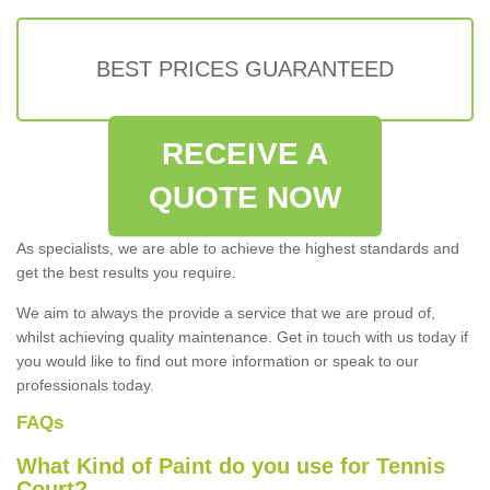
BEST PRICES GUARANTEED
RECEIVE A
QUOTE NOW
As specialists, we are able to achieve the highest standards and
get the best results you require.
We aim to always the provide a service that we are proud of,
whilst achieving quality maintenance. Get in touch with us today if
you would like to find out more information or speak to our
professionals today.
FAQs
What Kind of Paint do you use for Tennis
Court?