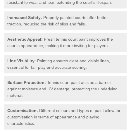
resistant to wear and tear, extending the court's lifespan.
Increased Safety:
Properly painted courts offer better
traction, reducing the risk of slips and falls.
Aesthetic Appeal:
Fresh tennis court paint improves the
court's appearance, making it more inviting for players.
Line Visibility:
Painting ensures clear and visible lines,
essential for fair play and accurate scoring.
Surface Protection:
Tennis court paint acts as a barrier
against moisture and UV damage, protecting the underlying
material.
Customisation:
Different colours and types of paint allow for
customisation in terms of appearance and playing
characteristics.