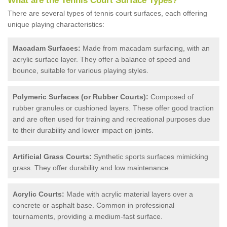
What are the Tennis Court Surface Types?
There are several types of tennis court surfaces, each offering
unique playing characteristics:
Macadam Surfaces:
Made from macadam surfacing, with an
acrylic surface layer. They offer a balance of speed and
bounce, suitable for various playing styles.
Polymeric Surfaces (or Rubber Courts):
Composed of
rubber granules or cushioned layers. These offer good traction
and are often used for training and recreational purposes due
to their durability and lower impact on joints.
Artificial Grass Courts:
Synthetic sports surfaces mimicking
grass. They offer durability and low maintenance.
Acrylic Courts:
Made with acrylic material layers over a
concrete or asphalt base. Common in professional
tournaments, providing a medium-fast surface.