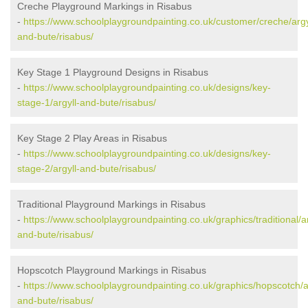
Creche Playground Markings in Risabus
-
https://www.schoolplaygroundpainting.co.uk/customer/creche/argy
and-bute/risabus/
Key Stage 1 Playground Designs in Risabus
-
https://www.schoolplaygroundpainting.co.uk/designs/key-
stage-1/argyll-and-bute/risabus/
Key Stage 2 Play Areas in Risabus
-
https://www.schoolplaygroundpainting.co.uk/designs/key-
stage-2/argyll-and-bute/risabus/
Traditional Playground Markings in Risabus
-
https://www.schoolplaygroundpainting.co.uk/graphics/traditional/ar
and-bute/risabus/
Hopscotch Playground Markings in Risabus
-
https://www.schoolplaygroundpainting.co.uk/graphics/hopscotch/ar
and-bute/risabus/