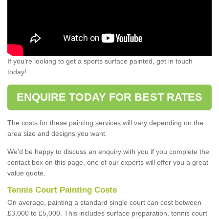
If you're looking to get a sports surface painted, get in touch
today!
ENQUIRE TODAY FOR BEST RATES
The costs for these painting services will vary depending on the
area size and designs you want.
We'd be happy to discuss an enquiry with you if you complete the
contact box on this page, one of our experts will offer you a great
value quote.
Tennis Court Painting Costs
On average, painting a standard single court can cost between
£3,000 to £5,000. This includes surface preparation, tennis court