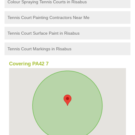
Colour Spraying Tennis Courts in Risabus
Tennis Court Painting Contractors Near Me
Tennis Court Surface Paint in Risabus
Tennis Court Markings in Risabus
Covering PA42 7