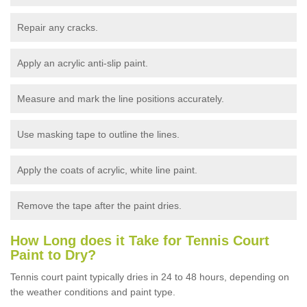
Repair any cracks.
Apply an acrylic anti-slip paint.
Measure and mark the line positions accurately.
Use masking tape to outline the lines.
Apply the coats of acrylic, white line paint.
Remove the tape after the paint dries.
How Long does it Take for Tennis Court
Paint to Dry?
Tennis court paint typically dries in 24 to 48 hours, depending on
the weather conditions and paint type.