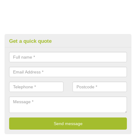
Get a quick quote