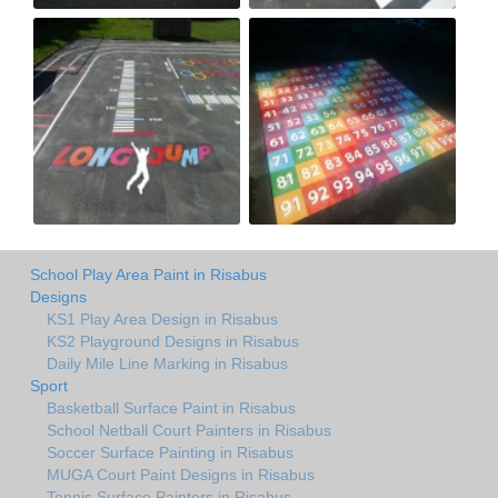
School Play Area Paint in Risabus
Designs
KS1 Play Area Design in Risabus
KS2 Playground Designs in Risabus
Daily Mile Line Marking in Risabus
Sport
Basketball Surface Paint in Risabus
School Netball Court Painters in Risabus
Soccer Surface Painting in Risabus
MUGA Court Paint Designs in Risabus
Tennis Surface Painters in Risabus