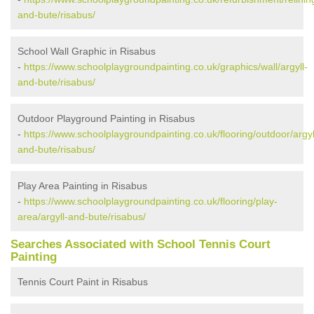
and-bute/risabus/
School Wall Graphic in Risabus
-
https://www.schoolplaygroundpainting.co.uk/graphics/wall/argyll-
and-bute/risabus/
Outdoor Playground Painting in Risabus
-
https://www.schoolplaygroundpainting.co.uk/flooring/outdoor/argyl
and-bute/risabus/
Play Area Painting in Risabus
-
https://www.schoolplaygroundpainting.co.uk/flooring/play-
area/argyll-and-bute/risabus/
Searches Associated with School Tennis Court
Painting
Tennis Court Paint in Risabus