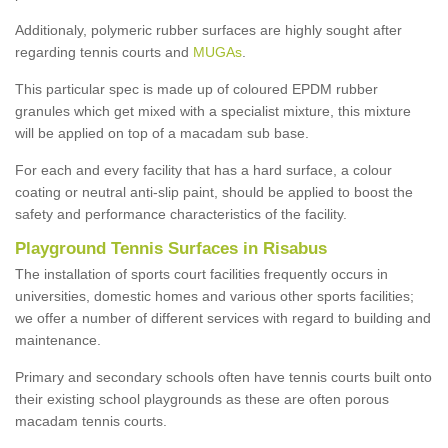
Additionaly, polymeric rubber surfaces are highly sought after
regarding tennis courts and
MUGAs
.
This particular spec is made up of coloured EPDM rubber
granules which get mixed with a specialist mixture, this mixture
will be applied on top of a macadam sub base.
For each and every facility that has a hard surface, a colour
coating or neutral anti-slip paint, should be applied to boost the
safety and performance characteristics of the facility.
Playground Tennis Surfaces in Risabus
The installation of sports court facilities frequently occurs in
universities, domestic homes and various other sports facilities;
we offer a number of different services with regard to building and
maintenance.
Primary and secondary schools often have tennis courts built onto
their existing school playgrounds as these are often porous
macadam tennis courts.