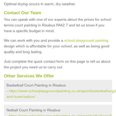
Optimal drying occurs in warm, dry weather.
Contact Our Team
You can speak with one of our experts about the prices for school
tennis court painting in Risabus PA42 7 and let us know if you
have a specific budget in mind.
We can work with you and provide a
school playground painting
design which is affordable for your school, as well as being good
quality and long lasting.
Just complete the quick contact form on this page to tell us about
the project you need us to carry out.
Other Services We Offer
Basketball Court Painting in Risabus
-
https://www.schoolplaygroundpainting.co.uk/sport/basketball/argyl
and-bute/risabus/
Netball Court Painting in Risabus
-
https://www.schoolplaygroundpainting.co.uk/sport/netball/argyll-