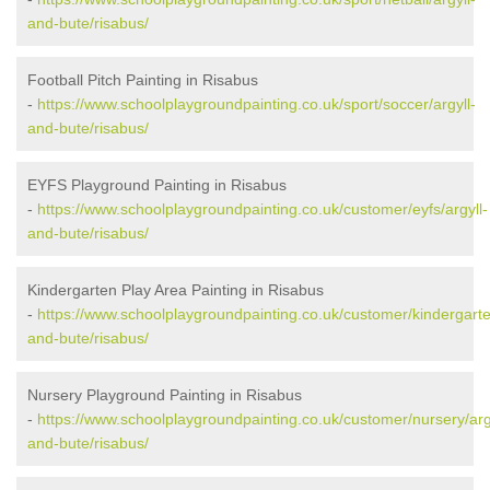
and-bute/risabus/
Football Pitch Painting in Risabus
-
https://www.schoolplaygroundpainting.co.uk/sport/soccer/argyll-
and-bute/risabus/
EYFS Playground Painting in Risabus
-
https://www.schoolplaygroundpainting.co.uk/customer/eyfs/argyll-
and-bute/risabus/
Kindergarten Play Area Painting in Risabus
-
https://www.schoolplaygroundpainting.co.uk/customer/kindergarte
and-bute/risabus/
Nursery Playground Painting in Risabus
-
https://www.schoolplaygroundpainting.co.uk/customer/nursery/arg
and-bute/risabus/