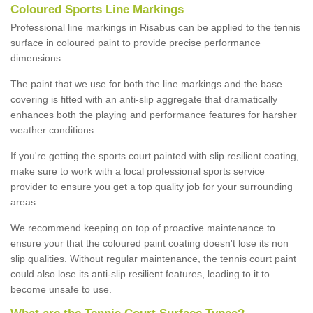
Coloured Sports Line Markings
Professional line markings in Risabus can be applied to the tennis
surface in coloured paint to provide precise performance
dimensions.
The paint that we use for both the line markings and the base
covering is fitted with an anti-slip aggregate that dramatically
enhances both the playing and performance features for harsher
weather conditions.
If you're getting the sports court painted with slip resilient coating,
make sure to work with a local professional sports service
provider to ensure you get a top quality job for your surrounding
areas.
We recommend keeping on top of proactive maintenance to
ensure your that the coloured paint coating doesn't lose its non
slip qualities. Without regular maintenance, the tennis court paint
could also lose its anti-slip resilient features, leading to it to
become unsafe to use.