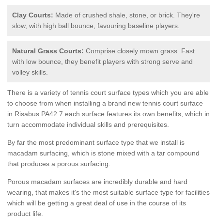
Clay Courts:
Made of crushed shale, stone, or brick. They're
slow, with high ball bounce, favouring baseline players.
Natural Grass Courts:
Comprise closely mown grass. Fast
with low bounce, they benefit players with strong serve and
volley skills.
There is a variety of tennis court surface types which you are able
to choose from when installing a brand new tennis court surface
in Risabus PA42 7 each surface features its own benefits, which in
turn accommodate individual skills and prerequisites.
By far the most predominant surface type that we install is
macadam surfacing, which is stone mixed with a tar compound
that produces a porous surfacing.
Porous macadam surfaces are incredibly durable and hard
wearing, that makes it's the most suitable surface type for facilities
which will be getting a great deal of use in the course of its
product life.