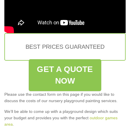
BEST PRICES GUARANTEED
GET A QUOTE
NOW
Please use the contact form on this page if you would like to
discuss the costs of our nursery playground painting services.
We'll be able to come up with a playground design which suits
your budget and provides you with the perfect
outdoor games
area
.