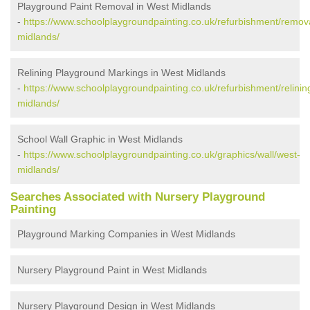
Playground Paint Removal in West Midlands
-
https://www.schoolplaygroundpainting.co.uk/refurbishment/remov
midlands/
Relining Playground Markings in West Midlands
-
https://www.schoolplaygroundpainting.co.uk/refurbishment/relinin
midlands/
School Wall Graphic in West Midlands
-
https://www.schoolplaygroundpainting.co.uk/graphics/wall/west-
midlands/
Searches Associated with Nursery Playground
Painting
Playground Marking Companies in West Midlands
Nursery Playground Paint in West Midlands
Nursery Playground Design in West Midlands