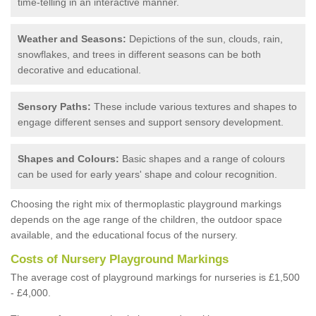
time-telling in an interactive manner.
Weather and Seasons:
Depictions of the sun, clouds, rain,
snowflakes, and trees in different seasons can be both
decorative and educational.
Sensory Paths:
These include various textures and shapes to
engage different senses and support sensory development.
Shapes and Colours:
Basic shapes and a range of colours
can be used for early years' shape and colour recognition.
Choosing the right mix of thermoplastic playground markings
depends on the age range of the children, the outdoor space
available, and the educational focus of the nursery.
Costs of Nursery Playground Markings
The average cost of playground markings for nurseries is £1,500
- £4,000.