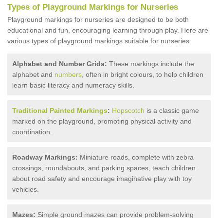
Types of Playground Markings for Nurseries
Playground markings for nurseries are designed to be both
educational and fun, encouraging learning through play. Here are
various types of playground markings suitable for nurseries:
Alphabet and Number Grids:
These markings include the
alphabet and
numbers
, often in bright colours, to help children
learn basic literacy and numeracy skills.
Traditional Painted Markings
:
Hopscotch
is a classic game
marked on the playground, promoting physical activity and
coordination.
Roadway Markings:
Miniature roads, complete with zebra
crossings, roundabouts, and parking spaces, teach children
about road safety and encourage imaginative play with toy
vehicles.
Mazes:
Simple ground mazes can provide problem-solving