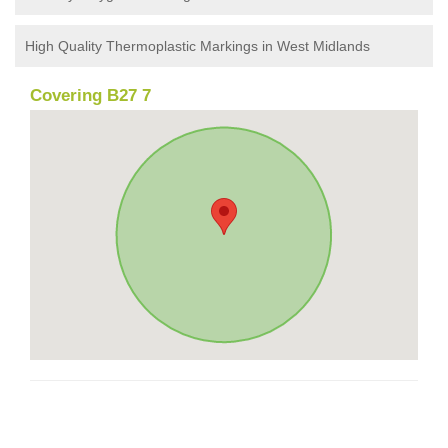
High Quality Thermoplastic Markings in West Midlands
Covering B27 7