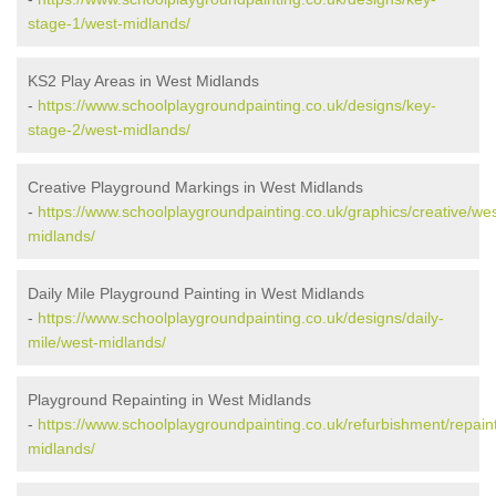
stage-1/west-midlands/
KS2 Play Areas in West Midlands
-
https://www.schoolplaygroundpainting.co.uk/designs/key-
stage-2/west-midlands/
Creative Playground Markings in West Midlands
-
https://www.schoolplaygroundpainting.co.uk/graphics/creative/wes
midlands/
Daily Mile Playground Painting in West Midlands
-
https://www.schoolplaygroundpainting.co.uk/designs/daily-
mile/west-midlands/
Playground Repainting in West Midlands
-
https://www.schoolplaygroundpainting.co.uk/refurbishment/repain
midlands/