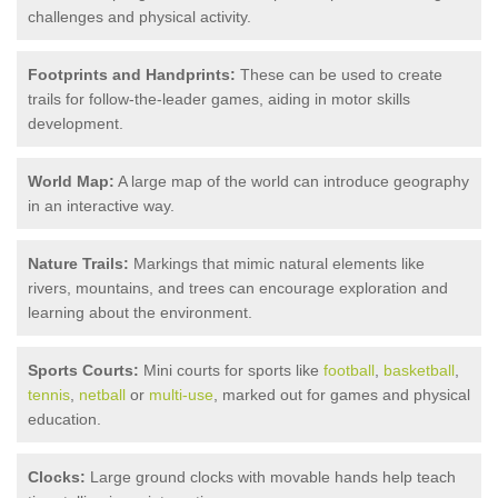
challenges and physical activity.
Footprints and Handprints:
These can be used to create
trails for follow-the-leader games, aiding in motor skills
development.
World Map:
A large map of the world can introduce geography
in an interactive way.
Nature Trails:
Markings that mimic natural elements like
rivers, mountains, and trees can encourage exploration and
learning about the environment.
Sports Courts:
Mini courts for sports like
football
,
basketball
,
tennis
,
netball
or
multi-use
, marked out for games and physical
education.
Clocks:
Large ground clocks with movable hands help teach