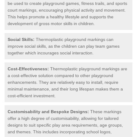
be used to create playground games, fitness trails, and sports
court markings, encouraging physical activity and movement.
This helps promote a healthy lifestyle and supports the
development of gross motor skills in children.
Social Skills:
Thermoplastic playground markings can
improve social skills, as the children can play team games
together which incourages social interaction.
Cost-Effectiveness:
Thermoplastic playground markings are
a cost-effective solution compared to other playground
enhancements. They are relatively easy to install, require
minimal maintenance, and their long lifespan makes them a
cost-efficient investment.
Customisability and Bespoke Designs:
These markings
offer a high degree of customisability, allowing for tailored
designs to suit specific play area requirements, age groups,
and themes. This includes incorporating school logos,