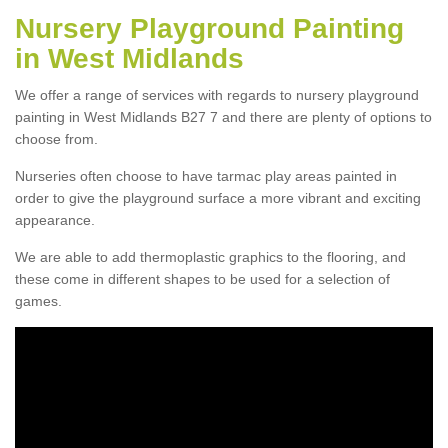
Nursery Playground Painting
in West Midlands
We offer a range of services with regards to nursery playground
painting in West Midlands B27 7 and there are plenty of options to
choose from.
Nurseries often choose to have tarmac play areas painted in
order to give the playground surface a more vibrant and exciting
appearance.
We are able to add thermoplastic graphics to the flooring, and
these come in different shapes to be used for a selection of
games.