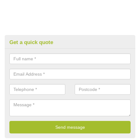
Get a quick quote