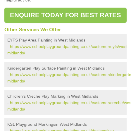
ENQUIRE TODAY FOR BEST RATES
Other Services We Offer
EYFS Play Area Painting in West Midlands
-
https://www.schoolplaygroundpainting.co.uk/customer/eyfs/west-
midlands/
Kindergarten Play Surface Painting in West Midlands
-
https://www.schoolplaygroundpainting.co.uk/customer/kindergart
midlands/
Children's Creche Play Marking in West Midlands
-
https://www.schoolplaygroundpainting.co.uk/customer/creche/wes
midlands/
KS1 Playground Markingsin West Midlands
-
https://www.schoolplaygroundpainting.co.uk/designs/key-