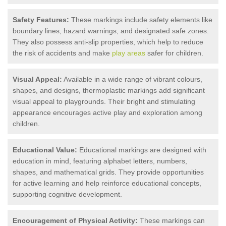
Safety Features:
These markings include safety elements like
boundary lines, hazard warnings, and designated safe zones.
They also possess anti-slip properties, which help to reduce
the risk of accidents and make
play areas
safer for children.
Visual Appeal:
Available in a wide range of vibrant colours,
shapes, and designs, thermoplastic markings add significant
visual appeal to playgrounds. Their bright and stimulating
appearance encourages active play and exploration among
children.
Educational Value:
Educational markings are designed with
education in mind, featuring alphabet letters, numbers,
shapes, and mathematical grids. They provide opportunities
for active learning and help reinforce educational concepts,
supporting cognitive development.
Encouragement of Physical Activity:
These markings can