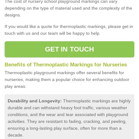
The cost of nursery school playground markings can vary
depending on the type of material used and the complexity of the
designs.
If you would like a quote for thermoplastic markings, please get in
touch with us and our team will be happy to help.
GET IN TOUCH
Benefits of Thermoplastic Markings for Nurseries
Thermoplastic playground markings offer several benefits for
nurseries, making them a popular choice for enhancing outdoor
play areas:
Durability and Longevity:
Thermoplastic markings are highly
durable and can withstand heavy foot traffic, various weather
conditions, and the wear and tear associated with playground
activities. They are resistant to fading, cracking, and peeling,
ensuring a long-lasting play surface, often for more than a
decade.