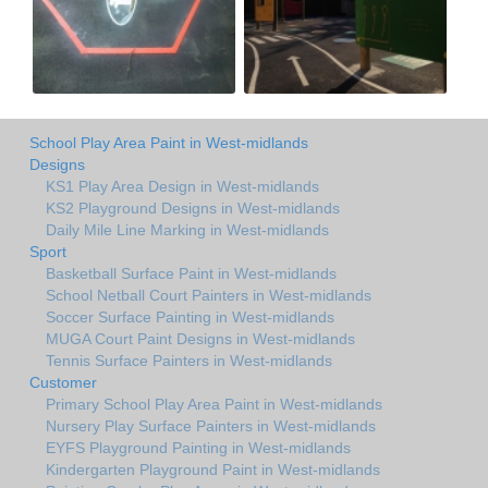
School Play Area Paint in West-midlands
Designs
KS1 Play Area Design in West-midlands
KS2 Playground Designs in West-midlands
Daily Mile Line Marking in West-midlands
Sport
Basketball Surface Paint in West-midlands
School Netball Court Painters in West-midlands
Soccer Surface Painting in West-midlands
MUGA Court Paint Designs in West-midlands
Tennis Surface Painters in West-midlands
Customer
Primary School Play Area Paint in West-midlands
Nursery Play Surface Painters in West-midlands
EYFS Playground Painting in West-midlands
Kindergarten Playground Paint in West-midlands