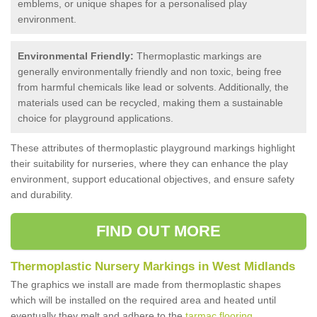
emblems, or unique shapes for a personalised play
environment.
Environmental Friendly:
Thermoplastic markings are
generally environmentally friendly and non toxic, being free
from harmful chemicals like lead or solvents. Additionally, the
materials used can be recycled, making them a sustainable
choice for playground applications.
These attributes of thermoplastic playground markings highlight
their suitability for nurseries, where they can enhance the play
environment, support educational objectives, and ensure safety
and durability.
FIND OUT MORE
Thermoplastic Nursery Markings in West Midlands
The graphics we install are made from thermoplastic shapes
which will be installed on the required area and heated until
eventually they melt and adhere to the
tarmac flooring
.