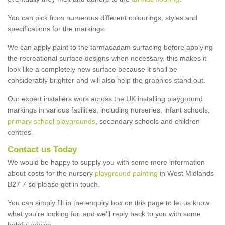
You can pick from numerous different colourings, styles and
specifications for the markings.
We can apply paint to the tarmacadam surfacing before applying
the recreational surface designs when necessary, this makes it
look like a completely new surface because it shall be
considerably brighter and will also help the graphics stand out.
Our expert installers work across the UK installing playground
markings in various facilities, including nurseries, infant schools,
primary school playgrounds
, secondary schools and children
centres.
Contact us Today
We would be happy to supply you with some more information
about costs for the nursery
playground painting
in West Midlands
B27 7 so please get in touch.
You can simply fill in the enquiry box on this page to let us know
what you're looking for, and we'll reply back to you with some
helpful advice.