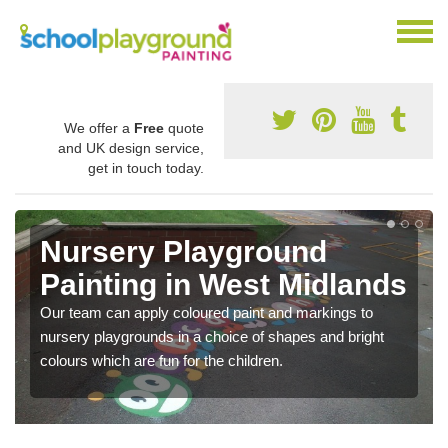
We offer a
Free
quote
and UK design service,
get in touch today.
Nursery Playground
Painting in West Midlands
Our team can apply coloured paint and markings to
nursery playgrounds in a choice of shapes and bright
colours which are fun for the children.