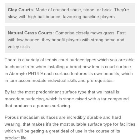
Clay Courts:
Made of crushed shale, stone, or brick. They're
slow, with high ball bounce, favouring baseline players.
Natural Grass Courts:
Comprise closely mown grass. Fast
with low bounce, they benefit players with strong serve and
volley skills.
There is a variety of tennis court surface types which you are able
to choose from when installing a brand new tennis court surface
in Abernyte PH14 9 each surface features its own benefits, which
in turn accommodate individual skills and prerequisites.
By far the most predominant surface type that we install is
macadam surfacing, which is stone mixed with a tar compound
that produces a porous surfacing.
Porous macadam surfaces are incredibly durable and hard
wearing, that makes it's the most suitable surface type for facilities
which will be getting a great deal of use in the course of its
product life.