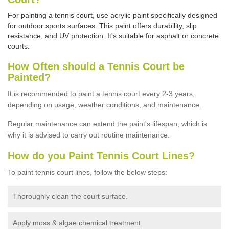
For painting a tennis court, use acrylic paint specifically designed
for outdoor sports surfaces. This paint offers durability, slip
resistance, and UV protection. It's suitable for asphalt or concrete
courts.
How Often should a Tennis Court be
Painted?
It is recommended to paint a tennis court every 2-3 years,
depending on usage,
weather conditions, and maintenance.
Regular maintenance can extend the paint's lifespan, which is
why it is advised to carry out routine maintenance.
How do you Paint Tennis Court Lines?
To paint tennis court lines, follow the below steps:
Thoroughly clean the court surface.
Apply moss & algae chemical treatment.