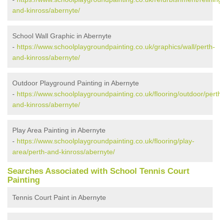
and-kinross/abernyte/
School Wall Graphic in Abernyte
-
https://www.schoolplaygroundpainting.co.uk/graphics/wall/perth-
and-kinross/abernyte/
Outdoor Playground Painting in Abernyte
-
https://www.schoolplaygroundpainting.co.uk/flooring/outdoor/pert
and-kinross/abernyte/
Play Area Painting in Abernyte
-
https://www.schoolplaygroundpainting.co.uk/flooring/play-
area/perth-and-kinross/abernyte/
Searches Associated with School Tennis Court
Painting
Tennis Court Paint in Abernyte