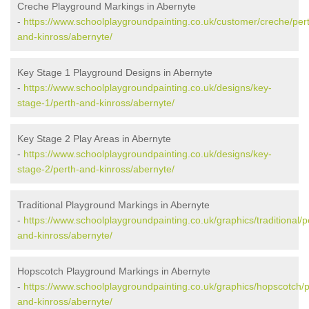
Creche Playground Markings in Abernyte
-
https://www.schoolplaygroundpainting.co.uk/customer/creche/per
and-kinross/abernyte/
Key Stage 1 Playground Designs in Abernyte
-
https://www.schoolplaygroundpainting.co.uk/designs/key-
stage-1/perth-and-kinross/abernyte/
Key Stage 2 Play Areas in Abernyte
-
https://www.schoolplaygroundpainting.co.uk/designs/key-
stage-2/perth-and-kinross/abernyte/
Traditional Playground Markings in Abernyte
-
https://www.schoolplaygroundpainting.co.uk/graphics/traditional/p
and-kinross/abernyte/
Hopscotch Playground Markings in Abernyte
-
https://www.schoolplaygroundpainting.co.uk/graphics/hopscotch/p
and-kinross/abernyte/