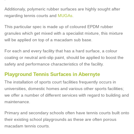
Additionaly, polymeric rubber surfaces are highly sought after
regarding tennis courts and
MUGAs
.
This particular spec is made up of coloured EPDM rubber
granules which get mixed with a specialist mixture, this mixture
will be applied on top of a macadam sub base.
For each and every facility that has a hard surface, a colour
coating or neutral anti-slip paint, should be applied to boost the
safety and performance characteristics of the facility.
Playground Tennis Surfaces in Abernyte
The installation of sports court facilities frequently occurs in
universities, domestic homes and various other sports facilities;
we offer a number of different services with regard to building and
maintenance.
Primary and secondary schools often have tennis courts built onto
their existing school playgrounds as these are often porous
macadam tennis courts.