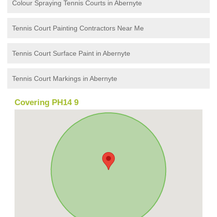
Colour Spraying Tennis Courts in Abernyte
Tennis Court Painting Contractors Near Me
Tennis Court Surface Paint in Abernyte
Tennis Court Markings in Abernyte
Covering PH14 9