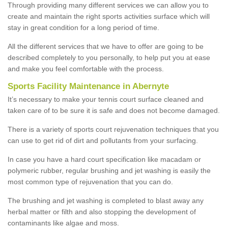
Through providing many different services we can allow you to
create and maintain the right sports activities surface which will
stay in great condition for a long period of time.
All the different services that we have to offer are going to be
described completely to you personally, to help put you at ease
and make you feel comfortable with the process.
Sports Facility Maintenance in Abernyte
It’s necessary to make your tennis court surface cleaned and
taken care of to be sure it is safe and does not become damaged.
There is a variety of sports court rejuvenation techniques that you
can use to get rid of dirt and pollutants from your surfacing.
In case you have a hard court specification like macadam or
polymeric rubber, regular brushing and jet washing is easily the
most common type of rejuvenation that you can do.
The brushing and jet washing is completed to blast away any
herbal matter or filth and also stopping the development of
contaminants like algae and moss.