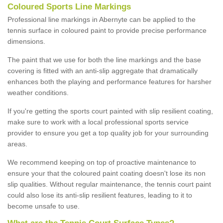
Coloured Sports Line Markings
Professional line markings in Abernyte can be applied to the
tennis surface in coloured paint to provide precise performance
dimensions.
The paint that we use for both the line markings and the base
covering is fitted with an anti-slip aggregate that dramatically
enhances both the playing and performance features for harsher
weather conditions.
If you're getting the sports court painted with slip resilient coating,
make sure to work with a local professional sports service
provider to ensure you get a top quality job for your surrounding
areas.
We recommend keeping on top of proactive maintenance to
ensure your that the coloured paint coating doesn't lose its non
slip qualities. Without regular maintenance, the tennis court paint
could also lose its anti-slip resilient features, leading to it to
become unsafe to use.