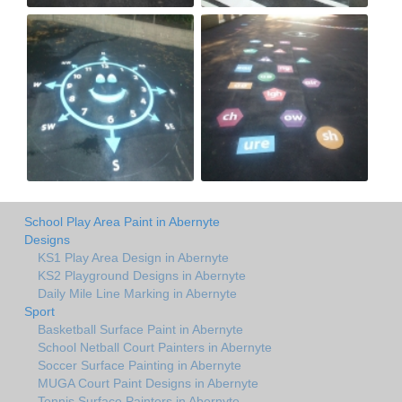
School Play Area Paint in Abernyte
Designs
KS1 Play Area Design in Abernyte
KS2 Playground Designs in Abernyte
Daily Mile Line Marking in Abernyte
Sport
Basketball Surface Paint in Abernyte
School Netball Court Painters in Abernyte
Soccer Surface Painting in Abernyte
MUGA Court Paint Designs in Abernyte
Tennis Surface Painters in Abernyte