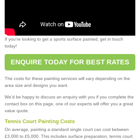
If you're looking to get a sports surface painted, get in touch
today!
ENQUIRE TODAY FOR BEST RATES
The costs for these painting services will vary depending on the
area size and designs you want.
We'd be happy to discuss an enquiry with you if you complete the
contact box on this page, one of our experts will offer you a great
value quote.
Tennis Court Painting Costs
On average, painting a standard single court can cost between
£3,000 to £5,000. This includes surface preparation, tennis court