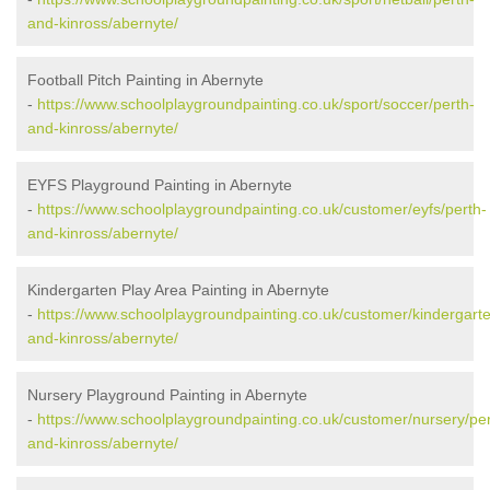
and-kinross/abernyte/
Football Pitch Painting in Abernyte
-
https://www.schoolplaygroundpainting.co.uk/sport/soccer/perth-
and-kinross/abernyte/
EYFS Playground Painting in Abernyte
-
https://www.schoolplaygroundpainting.co.uk/customer/eyfs/perth-
and-kinross/abernyte/
Kindergarten Play Area Painting in Abernyte
-
https://www.schoolplaygroundpainting.co.uk/customer/kindergarte
and-kinross/abernyte/
Nursery Playground Painting in Abernyte
-
https://www.schoolplaygroundpainting.co.uk/customer/nursery/per
and-kinross/abernyte/