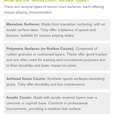
What are the Tennis Court Surface Types?
There are several types of tennis court surfaces, each offering
unique playing characteristics:
Macadam Surfaces:
Made from macadam surfacing, with an
acrylic surface layer. They offer a balance of speed and
bounce, suitable for various playing styles.
Polymeric Surfaces (or Rubber Courts):
Composed of
rubber granules or cushioned layers. These offer good traction
and are often used for training and recreational purposes due
to their durability and lower impact on joints.
Artificial Grass Courts:
Synthetic sports surfaces mimicking
grass. They offer durability and low maintenance.
Acrylic Courts:
Made with acrylic material layers over a
concrete or asphalt base. Common in professional
tournaments, providing a medium-fast surface.