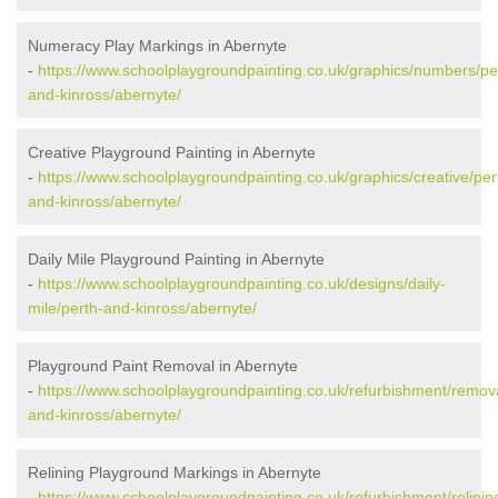
Numeracy Play Markings in Abernyte
-
https://www.schoolplaygroundpainting.co.uk/graphics/numbers/pe
and-kinross/abernyte/
Creative Playground Painting in Abernyte
-
https://www.schoolplaygroundpainting.co.uk/graphics/creative/per
and-kinross/abernyte/
Daily Mile Playground Painting in Abernyte
-
https://www.schoolplaygroundpainting.co.uk/designs/daily-
mile/perth-and-kinross/abernyte/
Playground Paint Removal in Abernyte
-
https://www.schoolplaygroundpainting.co.uk/refurbishment/remova
and-kinross/abernyte/
Relining Playground Markings in Abernyte
-
https://www.schoolplaygroundpainting.co.uk/refurbishment/relinin