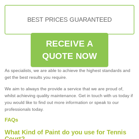
BEST PRICES GUARANTEED
RECEIVE A
QUOTE NOW
As specialists, we are able to achieve the highest standards and
get the best results you require.
We aim to always the provide a service that we are proud of,
whilst achieving quality maintenance. Get in touch with us today if
you would like to find out more information or speak to our
professionals today.
FAQs
What Kind of Paint do you use for Tennis
Court?