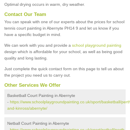
Optimal drying occurs in warm, dry weather.
Contact Our Team
You can speak with one of our experts about the prices for school
tennis court painting in Abernyte PH14 9 and let us know if you
have a specific budget in mind.
We can work with you and provide a
school playground painting
design which is affordable for your school, as well as being good
quality and long lasting.
Just complete the quick contact form on this page to tell us about
the project you need us to carry out.
Other Services We Offer
Basketball Court Painting in Abernyte
-
https://www.schoolplaygroundpainting.co.uk/sport/basketball/pert
and-kinross/abernyte/
Netball Court Painting in Abernyte
-
https://www.schoolplaygroundpainting.co.uk/sport/netball/perth-