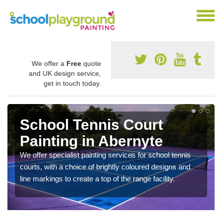
We offer a
Free
quote
and UK design service,
get in touch today.
School Tennis Court
Painting in Abernyte
We offer specialist painting services for school tennis
courts, with a choice of brightly coloured designs and
line markings to create a top of the range facility.