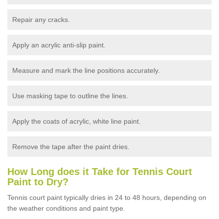
Repair any cracks.
Apply an acrylic anti-slip paint.
Measure and mark the line positions accurately.
Use masking tape to outline the lines.
Apply the coats of acrylic, white line paint.
Remove the tape after the paint dries.
How Long does it Take for Tennis Court
Paint to Dry?
Tennis court paint typically dries in 24 to 48 hours, depending on
the weather conditions and paint type.