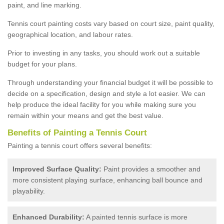
paint, and line marking.
Tennis court painting costs vary based on court size, paint quality,
geographical location, and labour rates.
Prior to investing in any tasks, you should work out a suitable
budget for your plans.
Through understanding your financial budget it will be possible to
decide on a specification, design and style a lot easier. We can
help produce the ideal facility for you while making sure you
remain within your means and get the best value.
Benefits of Painting a Tennis Court
Painting a tennis court offers several benefits:
Improved Surface Quality:
Paint provides a smoother and
more consistent playing surface, enhancing ball bounce and
playability.
Enhanced Durability:
A painted tennis surface is more