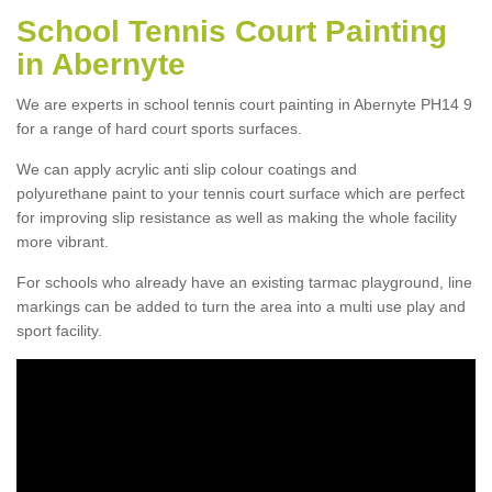
School Tennis Court Painting
in Abernyte
We are experts in school tennis court painting in Abernyte PH14 9
for a range of hard court sports surfaces.
We can apply acrylic anti slip colour coatings and
polyurethane paint to your tennis court surface which are perfect
for improving slip resistance as well as making the whole facility
more vibrant.
For schools who already have an existing tarmac playground, line
markings can be added to turn the area into a multi use play and
sport facility.