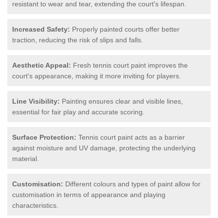
resistant to wear and tear, extending the court's lifespan.
Increased Safety:
Properly painted courts offer better
traction, reducing the risk of slips and falls.
Aesthetic Appeal:
Fresh tennis court paint improves the
court's appearance, making it more inviting for players.
Line Visibility:
Painting ensures clear and visible lines,
essential for fair play and accurate scoring.
Surface Protection:
Tennis court paint acts as a barrier
against moisture and UV damage, protecting the underlying
material.
Customisation:
Different colours and types of paint allow for
customisation in terms of appearance and playing
characteristics.