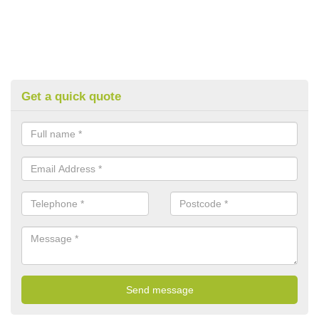
Get a quick quote