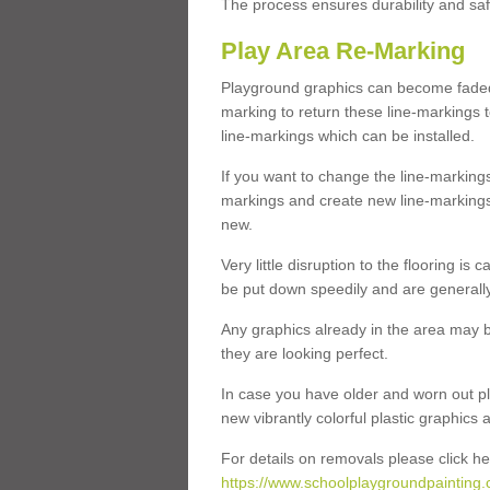
The process ensures durability and saf
Play Area Re-Marking
Playground graphics can become faded 
marking to return these line-markings t
line-markings which can be installed.
If you want to change the line-marking
markings and create new line-markings
new.
Very little disruption to the flooring is
be put down speedily and are generally 
Any graphics already in the area may be
they are looking perfect.
In case you have older and worn out pl
new vibrantly colorful plastic graphics
For details on removals please click he
https://www.schoolplaygroundpainting.