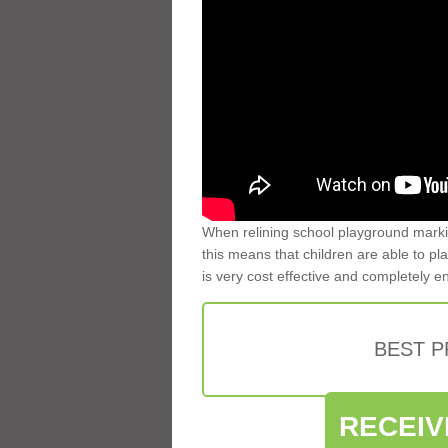
When relining school playground markin
this means that children are able to pla
is very cost effective and completely e
BEST 
RECEIV