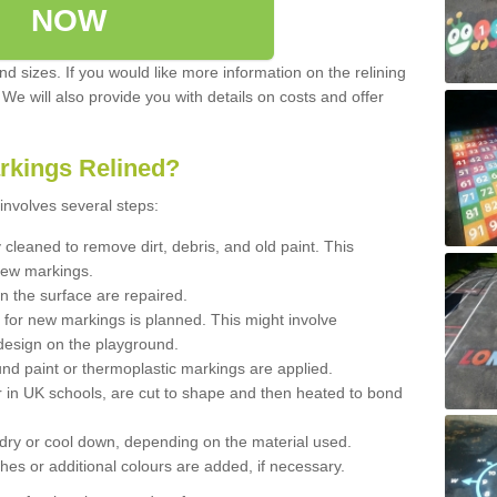
NOW
d sizes. If you would like more information on the relining
. We will also provide you with details on costs and offer
rkings Relined?
involves several steps:
cleaned to remove dirt, debris, and old paint. This
new markings.
n the surface are repaired.
 for new markings is planned. This might involve
design on the playground.
und paint or thermoplastic markings are applied.
 in UK schools, are cut to shape and then heated to bond
 dry or cool down, depending on the material used.
hes or additional colours are added, if necessary.