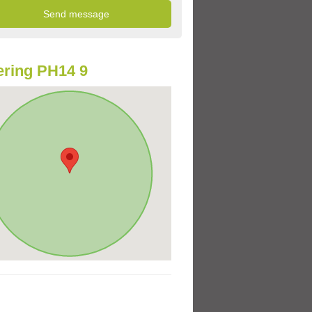
ring PH14 9