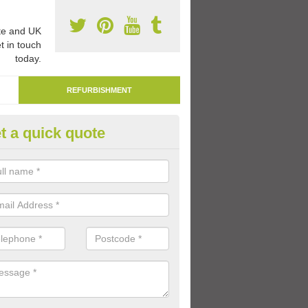
e and UK
t in touch
today.
REFURBISHMENT
t a quick quote
marking Tarmac Playground in
bernyte
an carry out tarmac playground remarking to schools and nurseries t
 out graphics.