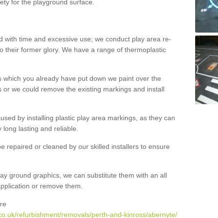
ety for the playground surface.
with time and excessive use; we conduct play area re-
o their former glory. We have a range of thermoplastic
s which you already have put down we paint over the
 or we could remove the existing markings and install
 caused by installing plastic play area markings, as they can
long lasting and reliable.
 repaired or cleaned by our skilled installers to ensure
ay ground graphics, we can substitute them with an all
 application or remove them.
re
co.uk/refurbishment/removals/perth-and-kinross/abernyte/