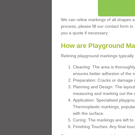
We can reline markings of all shapes an
process, please fill our contact form in
you a quote if necessary.
How are Playground Ma
Relining playground markings typically 
Cleaning: The area is thoroughly 
ensures better adhesion of the 
Preparation: Cracks or damage i
Planning and Design: The layout
measuring and marking out the 
Application: Specialised playgro
Thermoplastic markings, popular
with the surface.
Curing: The markings are left to
Finishing Touches: Any final touc