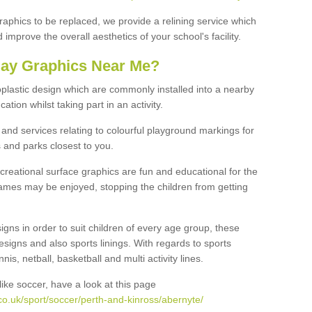
graphics to be replaced, we provide a relining service which
improve the overall aesthetics of your school's facility.
lay Graphics Near Me?
plastic design which are commonly installed into a nearby
tion whilst taking part in an activity.
and services relating to colourful playground markings for
 and parks closest to you.
creational surface graphics are fun and educational for the
ames may be enjoyed, stopping the children from getting
igns in order to suit children of every age group, these
esigns and also sports linings. With regards to sports
s, netball, basketball and multi activity lines.
ike soccer, have a look at this page
o.uk/sport/soccer/perth-and-kinross/abernyte/