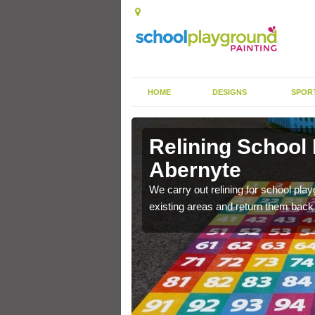
HOME
DESIGNS
SPOR
 Abernyte
Relining School
Abernyte
e become worn out over a
We carry out relining for school pl
existing areas and return them back t