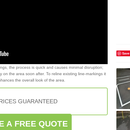
Save
gs, the process is quick and causes minimal disruption;
y on the area soon after. To reline existing line-markings it
nhances the overall look of the area.
PRICES GUARANTEED
E A FREE QUOTE