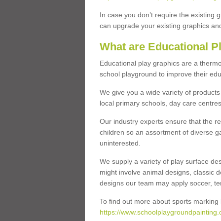
In case you don’t require the existing 
can upgrade your existing graphics and 
What are Educational P
Educational play graphics are a thermo
school playground to improve their educa
We give you a wide variety of products 
local primary schools, day care centres
Our industry experts ensure that the re
children so an assortment of diverse g
uninterested.
We supply a variety of play surface des
might involve animal designs, classic d
designs our team may apply soccer, tenni
To find out more about sports marking l
https://www.schoolplaygroundpainting.c