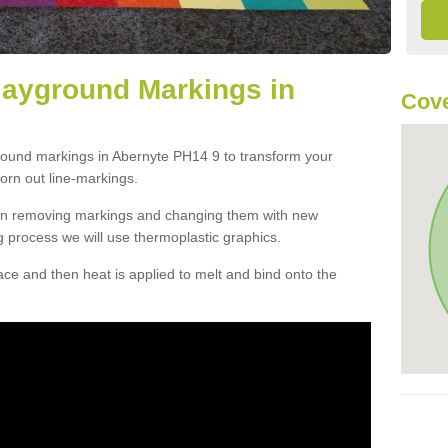
layground Markings in
Cove
ground markings in Abernyte PH14 9 to transform your
orn out line-markings.
han removing markings and changing them with new
g process we will use thermoplastic graphics.
e and then heat is applied to melt and bind onto the