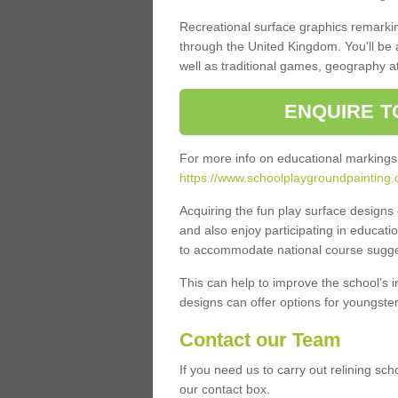
Recreational surface graphics remarki
through the United Kingdom. You'll be
well as traditional games, geography a
ENQUIRE T
For more info on educational markings
https://www.schoolplaygroundpainting.
Acquiring the fun play surface design
and also enjoy participating in educati
to accommodate national course sugges
This can help to improve the school’s 
designs can offer options for youngsters 
Contact our Team
If you need us to carry out relining sc
our contact box.