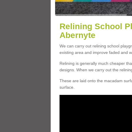
Relining School P
Abernyte
We can carry out relining school play
existing area and improve faded and w
Relining is generally much cheaper t
designs. When we carry out the relinin
These are laid onto the macadam surfac
surface.