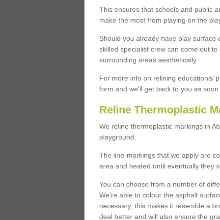
This ensures that schools and public a
make the most from playing on the pla
Should you already have play surface 
skilled specialist crew can come out to 
surrounding areas aesthetically.
For more info on relining educational p
form and we'll get back to you as soon 
Reline Thermoplastic M
We reline thermoplastic markings in A
playground.
The line-markings that we apply are con
area and heated until eventually they s
You can choose from a number of differ
We're able to colour the asphalt surfa
necessary, this makes it resemble a br
deal better and will also ensure the gr