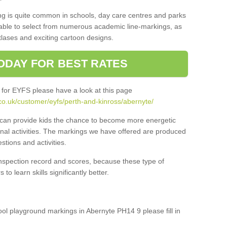
ng is quite common in schools, day care centres and parks
 able to select from numerous academic line-markings, as
tlases and exciting cartoon designs.
ODAY FOR BEST RATES
 for EYFS please have a look at this page
co.uk/customer/eyfs/perth-and-kinross/abernyte/
s can provide kids the chance to become more energetic
onal activities. The markings we have offered are produced
tions and activities.
inspection record and scores, because these type of
to learn skills significantly better.
hool playground markings in Abernyte PH14 9 please fill in