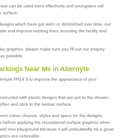
reas can be used more effectively and youngsters will
y surface.
designs which have got worn or diminished over time, our
site and improve existing lines, boosting the facility and
lay graphics, please make sure you fill out our enquiry
as possible.
arkings Near Me in Abernyte
bernyte PH14 9 to improve the appearance of your
structed with plastic designs that are put to the chosen
often and stick to the tarmac surface.
ent colour choices, styles and specs for the designs.
ce before applying the recreational surface graphics when
and new playground because it will undoubtedly be a great
aphics are noticeable.