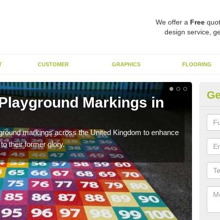
We offer a
Free
quot
design service, ge
T
CUSTOMER
GRAPHICS
FLOORING
Ge
 Playground Markings in
Re
A
ayground markings across the United Kingdom to enhance
We c
o their former glory.
worn