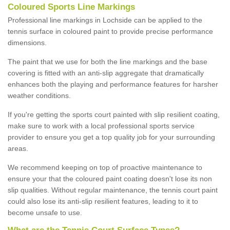
Coloured Sports Line Markings
Professional line markings in Lochside can be applied to the
tennis surface in coloured paint to provide precise performance
dimensions.
The paint that we use for both the line markings and the base
covering is fitted with an anti-slip aggregate that dramatically
enhances both the playing and performance features for harsher
weather conditions.
If you're getting the sports court painted with slip resilient coating,
make sure to work with a local professional sports service
provider to ensure you get a top quality job for your surrounding
areas.
We recommend keeping on top of proactive maintenance to
ensure your that the coloured paint coating doesn't lose its non
slip qualities. Without regular maintenance, the tennis court paint
could also lose its anti-slip resilient features, leading to it to
become unsafe to use.