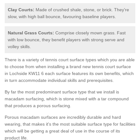
Clay Courts:
Made of crushed shale, stone, or brick. They're
slow, with high ball bounce, favouring baseline players.
Natural Grass Courts:
Comprise closely mown grass. Fast
with low bounce, they benefit players with strong serve and
volley skills.
There is a variety of tennis court surface types which you are able
to choose from when installing a brand new tennis court surface
in Lochside KW11 6 each surface features its own benefits, which
in turn accommodate individual skills and prerequisites.
By far the most predominant surface type that we install is
macadam surfacing, which is stone mixed with a tar compound
that produces a porous surfacing.
Porous macadam surfaces are incredibly durable and hard
wearing, that makes it's the most suitable surface type for facilities
which will be getting a great deal of use in the course of its
product life.