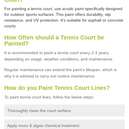
For painting a tennis court, use acrylic paint specifically designed
for outdoor sports surfaces. This paint offers durability, slip
resistance, and UV protection. It's suitable for asphalt or concrete
courts.
How Often should a Tennis Court be
Painted?
It is recommended to paint a tennis court every 2-3 years,
depending on usage,
weather conditions, and maintenance.
Regular maintenance can extend the paint's lifespan, which is
why it is advised to carry out routine maintenance.
How do you Paint Tennis Court Lines?
To paint tennis court lines, follow the below steps:
Thoroughly clean the court surface.
Apply moss & algae chemical treatment.