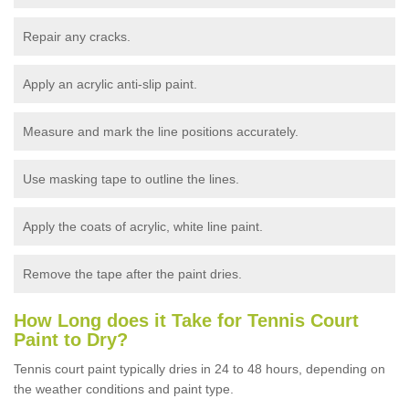
Repair any cracks.
Apply an acrylic anti-slip paint.
Measure and mark the line positions accurately.
Use masking tape to outline the lines.
Apply the coats of acrylic, white line paint.
Remove the tape after the paint dries.
How Long does it Take for Tennis Court
Paint to Dry?
Tennis court paint typically dries in 24 to 48 hours, depending on
the weather conditions and paint type.