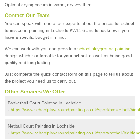
Optimal drying occurs in warm, dry weather.
Contact Our Team
You can speak with one of our experts about the prices for school
tennis court painting in Lochside KW11 6 and let us know if you
have a specific budget in mind.
We can work with you and provide a
school playground painting
design which is affordable for your school, as well as being good
quality and long lasting.
Just complete the quick contact form on this page to tell us about
the project you need us to carry out.
Other Services We Offer
Basketball Court Painting in Lochside
-
https://www.schoolplaygroundpainting.co.uk/sport/basketball/high
Netball Court Painting in Lochside
-
https://www.schoolplaygroundpainting.co.uk/sport/netball/highland