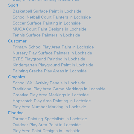
Sport
Basketball Surface Paint in Lochside
School Netball Court Painters in Lochside
Soccer Surface Painting in Lochside
MUGA Court Paint Designs in Lochside
Tennis Surface Painters in Lochside
Customer
Primary School Play Area Paint in Lochside
Nursery Play Surface Painters in Lochside
EYFS Playground Painting in Lochside
Kindergarten Playground Paint in Lochside
Painting Creche Play Areas in Lochside
Graphics
School Wall Activity Panels in Lochside
Traditional Play Area Game Markings in Lochside
Creative Play Area Markings in Lochside
Hopscotch Play Area Painting in Lochside
Play Area Number Marking in Lochside
Flooring
Tarmac Painting Specialists in Lochside
Outdoor Play Area Paint in Lochside
Play Area Paint Designs in Lochside