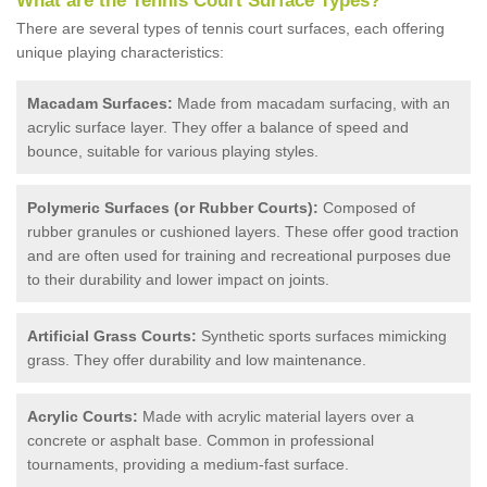
What are the Tennis Court Surface Types?
There are several types of tennis court surfaces, each offering
unique playing characteristics:
Macadam Surfaces:
Made from macadam surfacing, with an
acrylic surface layer. They offer a balance of speed and
bounce, suitable for various playing styles.
Polymeric Surfaces (or Rubber Courts):
Composed of
rubber granules or cushioned layers. These offer good traction
and are often used for training and recreational purposes due
to their durability and lower impact on joints.
Artificial Grass Courts:
Synthetic sports surfaces mimicking
grass. They offer durability and low maintenance.
Acrylic Courts:
Made with acrylic material layers over a
concrete or asphalt base. Common in professional
tournaments, providing a medium-fast surface.