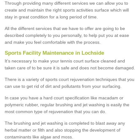
Through providing many different services we can allow you to
create and maintain the right sports activities surface which will
stay in great condition for a long period of time.
All the different services that we have to offer are going to be
described completely to you personally, to help put you at ease
and make you feel comfortable with the process.
Sports Facility Maintenance in Lochside
It’s necessary to make your tennis court surface cleaned and
taken care of to be sure it is safe and does not become damaged.
There is a variety of sports court rejuvenation techniques that you
can use to get rid of dirt and pollutants from your surfacing.
In case you have a hard court specification like macadam or
polymeric rubber, regular brushing and jet washing is easily the
most common type of rejuvenation that you can do.
The brushing and jet washing is completed to blast away any
herbal matter or filth and also stopping the development of
contaminants like algae and moss.