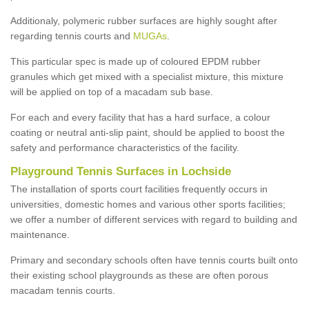
Additionaly, polymeric rubber surfaces are highly sought after
regarding tennis courts and
MUGAs
.
This particular spec is made up of coloured EPDM rubber
granules which get mixed with a specialist mixture, this mixture
will be applied on top of a macadam sub base.
For each and every facility that has a hard surface, a colour
coating or neutral anti-slip paint, should be applied to boost the
safety and performance characteristics of the facility.
Playground Tennis Surfaces in Lochside
The installation of sports court facilities frequently occurs in
universities, domestic homes and various other sports facilities;
we offer a number of different services with regard to building and
maintenance.
Primary and secondary schools often have tennis courts built onto
their existing school playgrounds as these are often porous
macadam tennis courts.