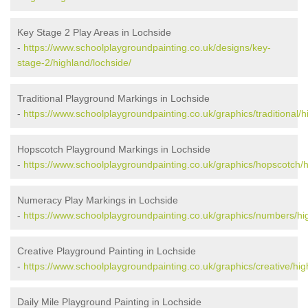
Key Stage 2 Play Areas in Lochside
-
https://www.schoolplaygroundpainting.co.uk/designs/key-
stage-2/highland/lochside/
Traditional Playground Markings in Lochside
-
https://www.schoolplaygroundpainting.co.uk/graphics/traditional/h
Hopscotch Playground Markings in Lochside
-
https://www.schoolplaygroundpainting.co.uk/graphics/hopscotch/h
Numeracy Play Markings in Lochside
-
https://www.schoolplaygroundpainting.co.uk/graphics/numbers/hig
Creative Playground Painting in Lochside
-
https://www.schoolplaygroundpainting.co.uk/graphics/creative/hig
Daily Mile Playground Painting in Lochside