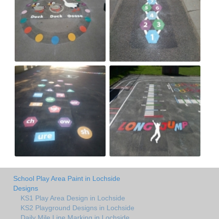
School Play Area Paint in Lochside
Designs
KS1 Play Area Design in Lochside
KS2 Playground Designs in Lochside
Daily Mile Line Marking in Lochside