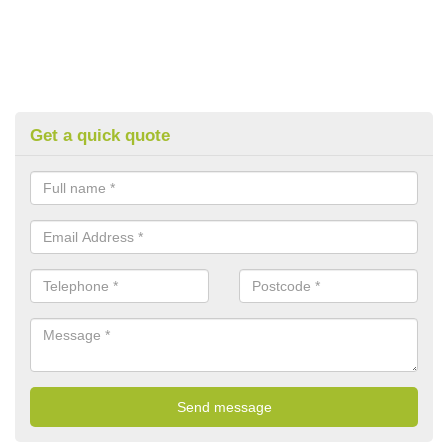
Get a quick quote