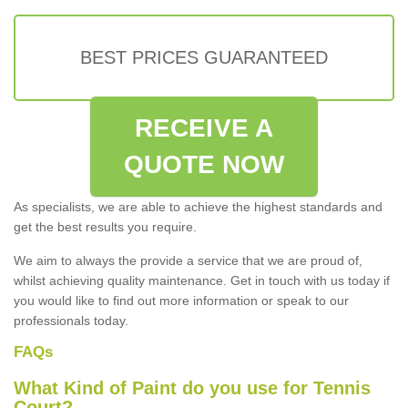
BEST PRICES GUARANTEED
RECEIVE A
QUOTE NOW
As specialists, we are able to achieve the highest standards and
get the best results you require.
We aim to always the provide a service that we are proud of,
whilst achieving quality maintenance. Get in touch with us today if
you would like to find out more information or speak to our
professionals today.
FAQs
What Kind of Paint do you use for Tennis
Court?