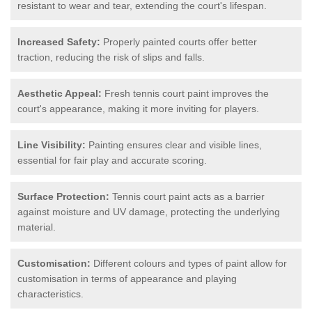
resistant to wear and tear, extending the court's lifespan.
Increased Safety:
Properly painted courts offer better
traction, reducing the risk of slips and falls.
Aesthetic Appeal:
Fresh tennis court paint improves the
court's appearance, making it more inviting for players.
Line Visibility:
Painting ensures clear and visible lines,
essential for fair play and accurate scoring.
Surface Protection:
Tennis court paint acts as a barrier
against moisture and UV damage, protecting the underlying
material.
Customisation:
Different colours and types of paint allow for
customisation in terms of appearance and playing
characteristics.