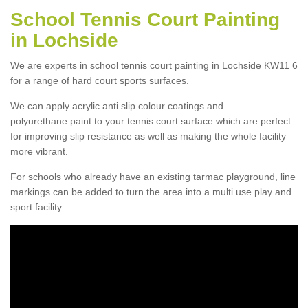
School Tennis Court Painting
in Lochside
We are experts in school tennis court painting in Lochside KW11 6
for a range of hard court sports surfaces.
We can apply acrylic anti slip colour coatings and
polyurethane paint to your tennis court surface which are perfect
for improving slip resistance as well as making the whole facility
more vibrant.
For schools who already have an existing tarmac playground, line
markings can be added to turn the area into a multi use play and
sport facility.