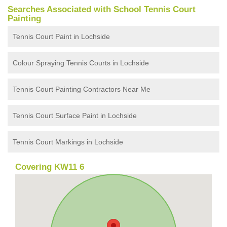
Searches Associated with School Tennis Court
Painting
Tennis Court Paint in Lochside
Colour Spraying Tennis Courts in Lochside
Tennis Court Painting Contractors Near Me
Tennis Court Surface Paint in Lochside
Tennis Court Markings in Lochside
Covering KW11 6