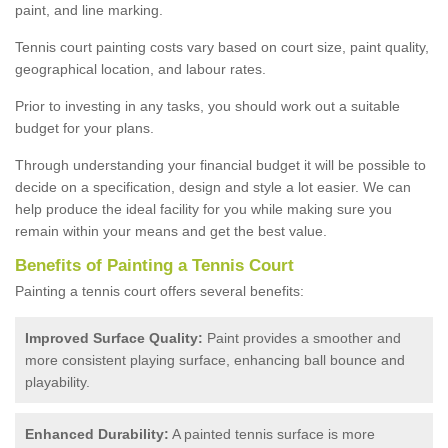
paint, and line marking.
Tennis court painting costs vary based on court size, paint quality,
geographical location, and labour rates.
Prior to investing in any tasks, you should work out a suitable
budget for your plans.
Through understanding your financial budget it will be possible to
decide on a specification, design and style a lot easier. We can
help produce the ideal facility for you while making sure you
remain within your means and get the best value.
Benefits of Painting a Tennis Court
Painting a tennis court offers several benefits:
Improved Surface Quality:
Paint provides a smoother and
more consistent playing surface, enhancing ball bounce and
playability.
Enhanced Durability:
A painted tennis surface is more