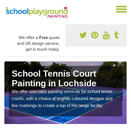
We offer a
Free
quote
and UK design service,
get in touch today.
School Tennis Court
Painting in Lochside
We offer specialist painting services for school tennis
courts, with a choice of brightly coloured designs and
line markings to create a top of the range facility.