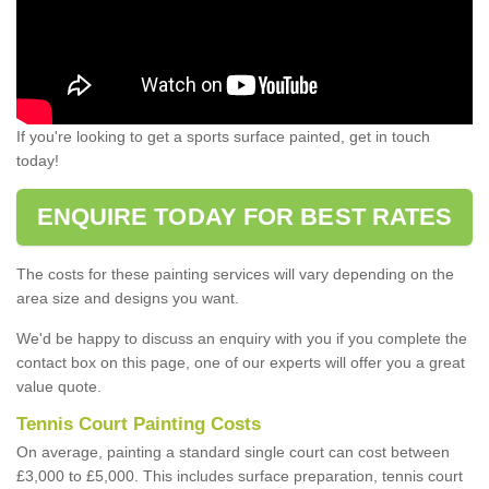
If you're looking to get a sports surface painted, get in touch
today!
ENQUIRE TODAY FOR BEST RATES
The costs for these painting services will vary depending on the
area size and designs you want.
We'd be happy to discuss an enquiry with you if you complete the
contact box on this page, one of our experts will offer you a great
value quote.
Tennis Court Painting Costs
On average, painting a standard single court can cost between
£3,000 to £5,000. This includes surface preparation, tennis court