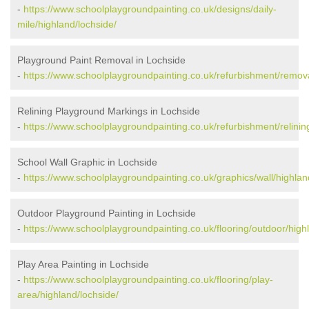
-
https://www.schoolplaygroundpainting.co.uk/designs/daily-
mile/highland/lochside/
Playground Paint Removal in Lochside
-
https://www.schoolplaygroundpainting.co.uk/refurbishment/remova
Relining Playground Markings in Lochside
-
https://www.schoolplaygroundpainting.co.uk/refurbishment/relinin
School Wall Graphic in Lochside
-
https://www.schoolplaygroundpainting.co.uk/graphics/wall/highlan
Outdoor Playground Painting in Lochside
-
https://www.schoolplaygroundpainting.co.uk/flooring/outdoor/high
Play Area Painting in Lochside
-
https://www.schoolplaygroundpainting.co.uk/flooring/play-
area/highland/lochside/