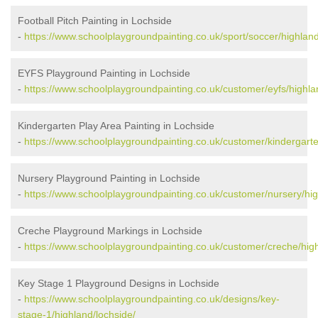
Football Pitch Painting in Lochside
-
https://www.schoolplaygroundpainting.co.uk/sport/soccer/highland
EYFS Playground Painting in Lochside
-
https://www.schoolplaygroundpainting.co.uk/customer/eyfs/highla
Kindergarten Play Area Painting in Lochside
-
https://www.schoolplaygroundpainting.co.uk/customer/kindergarte
Nursery Playground Painting in Lochside
-
https://www.schoolplaygroundpainting.co.uk/customer/nursery/hig
Creche Playground Markings in Lochside
-
https://www.schoolplaygroundpainting.co.uk/customer/creche/high
Key Stage 1 Playground Designs in Lochside
-
https://www.schoolplaygroundpainting.co.uk/designs/key-
stage-1/highland/lochside/