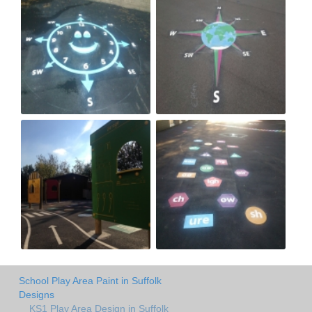
School Play Area Paint in Suffolk
Designs
KS1 Play Area Design in Suffolk