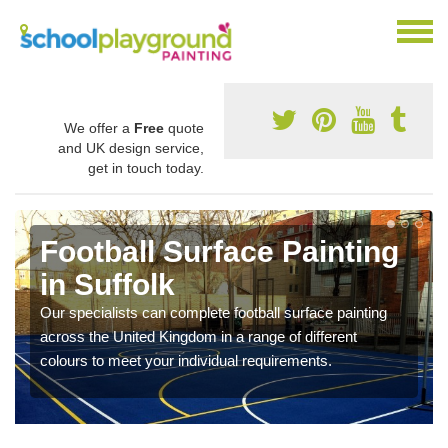
We offer a
Free
quote
and UK design service,
get in touch today.
Football Surface Painting
in Suffolk
Our specialists can complete football surface painting
across the United Kingdom in a range of different
colours to meet your individual requirements.