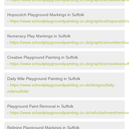
Hopscotch Playground Markings in Suffolk
-
https://www.schoolplaygroundpainting.co.uk/graphics/hopscotch/su
Numeracy Play Markings in Suffolk
-
https://www.schoolplaygroundpainting.co.uk/graphics/numbers/suf
Creative Playground Painting in Suffolk
-
https://www.schoolplaygroundpainting.co.uk/graphics/creative/suff
Daily Mile Playground Painting in Suffolk
-
https://www.schoolplaygroundpainting.co.uk/designs/daily-
mile/suffolk/
Playground Paint Removal in Suffolk
-
https://www.schoolplaygroundpainting.co.uk/refurbishment/remova
Relining Playground Markings in Suffolk