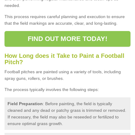
needed.
This process requires careful planning and execution to ensure
that the field markings are accurate, clear, and long-lasting.
FIND OUT MORE TODAY!
How Long does it Take to Paint a Football
Pitch?
Football pitches are painted using a variety of tools, including
spray guns, rollers, or brushes.
The process typically involves the following steps:
Field Preparation
: Before painting, the field is typically
cleaned and any dead or patchy grass is trimmed or removed.
If necessary, the field may also be reseeded or fertilized to
ensure optimal grass growth.