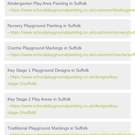
Kindergarten Play Area Painting in Suffolk
-
https://www.schoolplaygroundpainting.co.uk/customer/kindergarten
Nursery Playground Painting in Suffolk
-
https://www.schoolplaygroundpainting.co.uk/customer/nursery/suf
Creche Playground Markings in Suffolk
-
https://www.schoolplaygroundpainting.co.uk/customer/creche/suff
Key Stage 1 Playground Designs in Suffolk
-
https://www.schoolplaygroundpainting.co.uk/designs/key-
stage-1/suffolk/
Key Stage 2 Play Areas in Suffolk
-
https://www.schoolplaygroundpainting.co.uk/designs/key-
stage-2/suffolk/
Traditional Playground Markings in Suffolk
-
https://www.schoolplaygroundpainting.co.uk/graphics/traditional/su