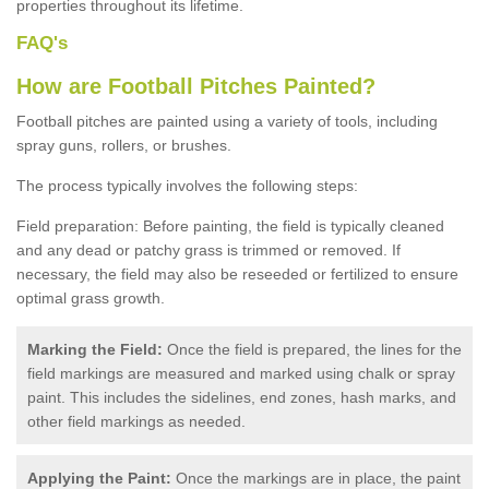
properties throughout its lifetime.
FAQ's
How are Football Pitches Painted?
Football pitches are painted using a variety of tools, including
spray guns, rollers, or brushes.
The process typically involves the following steps:
Field preparation: Before painting, the field is typically cleaned
and any dead or patchy grass is trimmed or removed. If
necessary, the field may also be reseeded or fertilized to ensure
optimal grass growth.
Marking the Field:
Once the field is prepared, the lines for the
field markings are measured and marked using chalk or spray
paint. This includes the sidelines, end zones, hash marks, and
other field markings as needed.
Applying the Paint:
Once the markings are in place, the paint