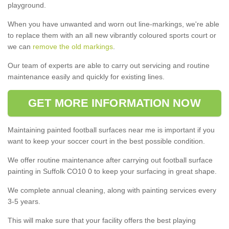
playground.
When you have unwanted and worn out line-markings, we're able
to replace them with an all new vibrantly coloured sports court or
we can
remove the old markings
.
Our team of experts are able to carry out servicing and routine
maintenance easily and quickly for existing lines.
GET MORE INFORMATION NOW
Maintaining painted football surfaces near me is important if you
want to keep your soccer court in the best possible condition.
We offer routine maintenance after carrying out football surface
painting in Suffolk CO10 0 to keep your surfacing in great shape.
We complete annual cleaning, along with painting services every
3-5 years.
This will make sure that your facility offers the best playing