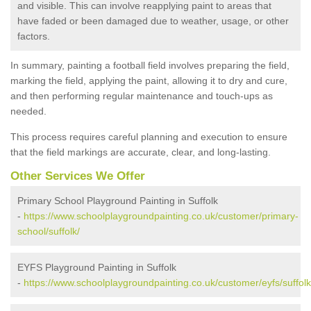
and visible. This can involve reapplying paint to areas that
have faded or been damaged due to weather, usage, or other
factors.
In summary, painting a football field involves preparing the field,
marking the field, applying the paint, allowing it to dry and cure,
and then performing regular maintenance and touch-ups as
needed.
This process requires careful planning and execution to ensure
that the field markings are accurate, clear, and long-lasting.
Other Services We Offer
Primary School Playground Painting in Suffolk
-
https://www.schoolplaygroundpainting.co.uk/customer/primary-
school/suffolk/
EYFS Playground Painting in Suffolk
-
https://www.schoolplaygroundpainting.co.uk/customer/eyfs/suffolk