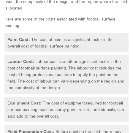
used, the complexity of the design, and the region where the field
is located.
Here are some of the costs associated with football surface
painting:
Paint Cost:
The cost of paint is a significant factor in the
overall cost of football surface painting.
Labour Cost:
Labour cost is another significant factor in the
cost of football surface painting. The labour cost includes the
cost of hiring professional painters to apply the paint on the
field. The cost of labour can vary depending on the region and
the complexity of the design.
Equipment Cost:
The cost of equipment required for football
surface painting, such as spray guns, rollers, and stencils, can
also add to the overall cost.
Field Preparation Cost:
Before painting the field, there may