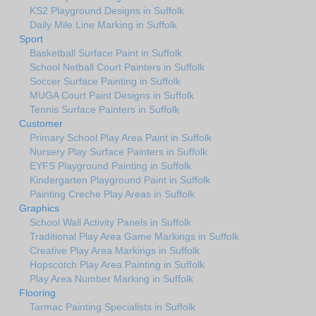
KS2 Playground Designs in Suffolk
Daily Mile Line Marking in Suffolk
Sport
Basketball Surface Paint in Suffolk
School Netball Court Painters in Suffolk
Soccer Surface Painting in Suffolk
MUGA Court Paint Designs in Suffolk
Tennis Surface Painters in Suffolk
Customer
Primary School Play Area Paint in Suffolk
Nursery Play Surface Painters in Suffolk
EYFS Playground Painting in Suffolk
Kindergarten Playground Paint in Suffolk
Painting Creche Play Areas in Suffolk
Graphics
School Wall Activity Panels in Suffolk
Traditional Play Area Game Markings in Suffolk
Creative Play Area Markings in Suffolk
Hopscotch Play Area Painting in Suffolk
Play Area Number Marking in Suffolk
Flooring
Tarmac Painting Specialists in Suffolk