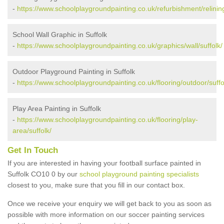
-
https://www.schoolplaygroundpainting.co.uk/refurbishment/relining
School Wall Graphic in Suffolk
-
https://www.schoolplaygroundpainting.co.uk/graphics/wall/suffolk/
Outdoor Playground Painting in Suffolk
-
https://www.schoolplaygroundpainting.co.uk/flooring/outdoor/suffo
Play Area Painting in Suffolk
-
https://www.schoolplaygroundpainting.co.uk/flooring/play-
area/suffolk/
Get In Touch
If you are interested in having your football surface painted in
Suffolk CO10 0 by our
school playground painting specialists
closest to you, make sure that you fill in our contact box.
Once we receive your enquiry we will get back to you as soon as
possible with more information on our soccer painting services