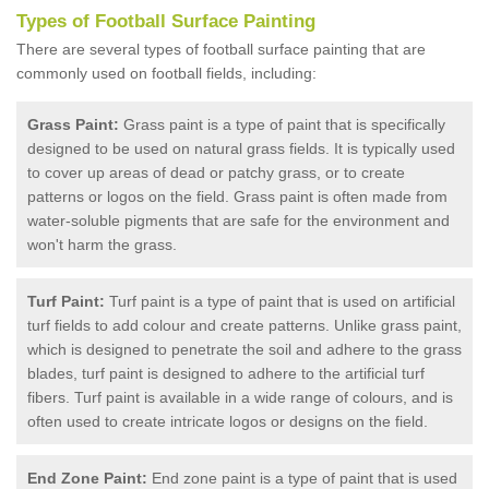
Types of Football Surface Painting
There are several types of football surface painting that are
commonly used on football fields, including:
Grass Paint:
Grass paint is a type of paint that is specifically
designed to be used on natural grass fields. It is typically used
to cover up areas of dead or patchy grass, or to create
patterns or logos on the field. Grass paint is often made from
water-soluble pigments that are safe for the environment and
won't harm the grass.
Turf Paint:
Turf paint is a type of paint that is used on artificial
turf fields to add colour and create patterns. Unlike grass paint,
which is designed to penetrate the soil and adhere to the grass
blades, turf paint is designed to adhere to the artificial turf
fibers. Turf paint is available in a wide range of colours, and is
often used to create intricate logos or designs on the field.
End Zone Paint:
End zone paint is a type of paint that is used