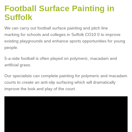
Football Surface Painting in
Suffolk
We can carry out football surface painting and pitch line
marking for schools and colleges in Suffolk CO10 0 to improve
existing playgrounds and enhance sports opportunities for young
people.
5-a-side football is often played on polymeric, macadam and
artificial grass.
Our specialists can complete painting for polymeric and macadam
courts to create an anti-slip surfacing which will dramatically
improve the look and play of the court.