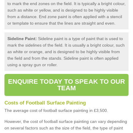
to mark the end zones on the field. It is typically a bright colour,
such as white or yellow, and is designed to be highly visible
from a distance. End zone paint is often applied with a stencil
or template to ensure that the lines are straight and even.
Sideline Paint:
Sideline paint is a type of paint that is used to
mark the sidelines of the field. It is usually a bright colour, such
as white or orange, and is designed to be highly visible from
the field and from the stands. Sideline paint is often applied
using a spray gun or roller.
ENQUIRE TODAY TO SPEAK TO OUR
TEAM
Costs of Football Surface Painting
The average cost of football surface painting in £3,500.
However, the cost of football surface painting can vary depending
on several factors such as the size of the field, the type of paint