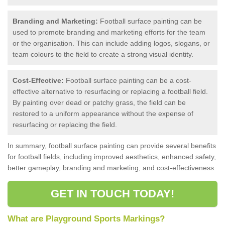
Branding and Marketing:
Football surface painting can be
used to promote branding and marketing efforts for the team
or the organisation. This can include adding logos, slogans, or
team colours to the field to create a strong visual identity.
Cost-Effective:
Football surface painting can be a cost-
effective alternative to resurfacing or replacing a football field.
By painting over dead or patchy grass, the field can be
restored to a uniform appearance without the expense of
resurfacing or replacing the field.
In summary, football surface painting can provide several benefits
for football fields, including improved aesthetics, enhanced safety,
better gameplay, branding and marketing, and cost-effectiveness.
GET IN TOUCH TODAY!
What are Playground Sports Markings?