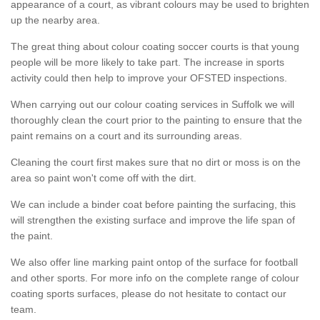
appearance of a court, as vibrant colours may be used to brighten
up the nearby area.
The great thing about colour coating soccer courts is that young
people will be more likely to take part. The increase in sports
activity could then help to improve your OFSTED inspections.
When carrying out our colour coating services in Suffolk we will
thoroughly clean the court prior to the painting to ensure that the
paint remains on a court and its surrounding areas.
Cleaning the court first makes sure that no dirt or moss is on the
area so paint won't come off with the dirt.
We can include a binder coat before painting the surfacing, this
will strengthen the existing surface and improve the life span of
the paint.
We also offer line marking paint ontop of the surface for football
and other sports. For more info on the complete range of colour
coating sports surfaces, please do not hesitate to contact our
team.