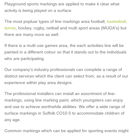
Playground sports markings are applied to make it clear what
activity is being played on a surface.
The most popluar types of line markings area football,
basketball
,
tennis
, hockey, rugby, netball and multi sport areas (MUGA's) but
there are many more as well.
If there is a multi use games area, the each activities line will be
painted in a different colour so that it stands out to the individuals
who are participating.
Our company's industry professionals can complete a range of
distinct services which the client can select from, as a result of our
experience within play area designs.
The professional installers can install an assortment of line-
markings, using line marking paint, which youngsters can enjoy
and use to achieve worthwhile abilities. We offer a wide range of
surface markings in Suffolk CO10 0 to accommodate children of
any age.
Common markings which can be applied for sporting events might