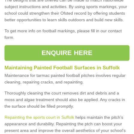
subject instructions and activities. By using sports markings, your
school could strengthen their Ofsted record by offering students
better opportunities to learn skills outdoors and build new skills.
To get more info on football markings, please fill in our contact
form.
ENQUIRE HERE
Maintaining Painted Football Surfaces in Suffolk
Maintenance for tarmac painted football pitches involves regular
cleaning, repairing cracks, and repainting.
Thoroughly cleaning the court removes dirt and debris and a
moss and algae treatment should also be applied. Any cracks in
the surface should be filled promptly.
Repainting the sports court in Suffolk
helps maintain the pitch's
appearance and durability. Repainting the ptch can boost your
present area and improve the overall aesthetics of your school's