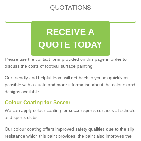
QUOTATIONS
RECEIVE A
QUOTE TODAY
Please use the contact form provided on this page in order to
discuss the costs of football surface painting.
Our friendly and helpful team will get back to you as quickly as
possible with a quote and more information about the colours and
designs available.
Colour Coating for Soccer
We can apply colour coating for soccer sports surfaces at schools
and sports clubs.
Our colour coating offers improved safety qualities due to the slip
resistance which this paint provides; the paint also improves the