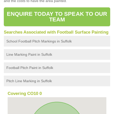
and the costs to have the area painted.
ENQUIRE TODAY TO SPEAK TO OUR
TEAM
Searches Associated with Football Surface Painting
School Football Pitch Markings in Suffolk
Line Marking Paint in Suffolk
Football Pitch Paint in Suffolk
Pitch Line Marking in Suffolk
Covering CO10 0