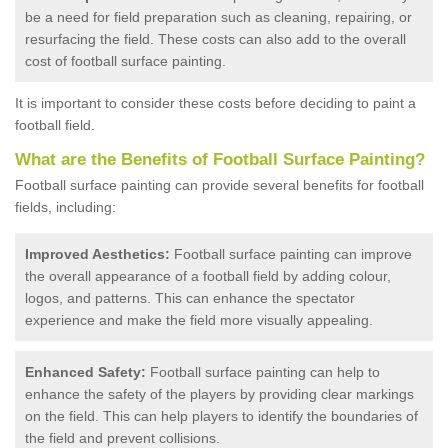
be a need for field preparation such as cleaning, repairing, or
resurfacing the field. These costs can also add to the overall
cost of football surface painting.
It is important to consider these costs before deciding to paint a
football field.
What are the Benefits of Football Surface Painting?
Football surface painting can provide several benefits for football
fields, including:
Improved Aesthetics:
Football surface painting can improve
the overall appearance of a football field by adding colour,
logos, and patterns. This can enhance the spectator
experience and make the field more visually appealing.
Enhanced Safety:
Football surface painting can help to
enhance the safety of the players by providing clear markings
on the field. This can help players to identify the boundaries of
the field and prevent collisions.