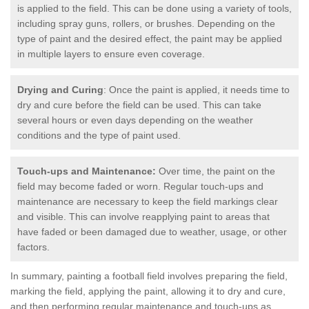
is applied to the field. This can be done using a variety of tools,
including spray guns, rollers, or brushes. Depending on the
type of paint and the desired effect, the paint may be applied
in multiple layers to ensure even coverage.
Drying and Curing
: Once the paint is applied, it needs time to
dry and cure before the field can be used. This can take
several hours or even days depending on the weather
conditions and the type of paint used.
Touch-ups and Maintenance:
Over time, the paint on the
field may become faded or worn. Regular touch-ups and
maintenance are necessary to keep the field markings clear
and visible. This can involve reapplying paint to areas that
have faded or been damaged due to weather, usage, or other
factors.
In summary, painting a football field involves preparing the field,
marking the field, applying the paint, allowing it to dry and cure,
and then performing regular maintenance and touch-ups as