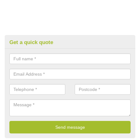
Get a quick quote