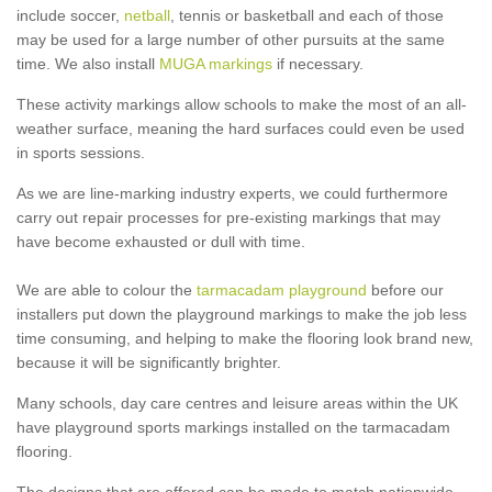
include soccer,
netball
, tennis or basketball and each of those
may be used for a large number of other pursuits at the same
time. We also install
MUGA markings
if necessary.
These activity markings allow schools to make the most of an all-
weather surface, meaning the hard surfaces could even be used
in sports sessions.
As we are line-marking industry experts, we could furthermore
carry out repair processes for pre-existing markings that may
have become exhausted or dull with time.
We are able to colour the
tarmacadam playground
before our
installers put down the playground markings to make the job less
time consuming, and helping to make the flooring look brand new,
because it will be significantly brighter.
Many schools, day care centres and leisure areas within the UK
have playground sports markings installed on the tarmacadam
flooring.
The designs that are offered can be made to match nationwide