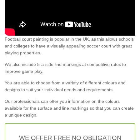
Football court painting is popular in the UK, as this allows schools
and colleges to have a visually appealing soccer court with great
playing properties.
We also include 5-a-side line markings at competitive rates to
improve game play.
You are able to choose from a variety of different colours and
designs to suit your individual needs and requirements.
Our professionals can offer you information on the colours
available for the surface and line markings so that you can create
a unique design.
WE OFFER FREE NO OBLIGATION