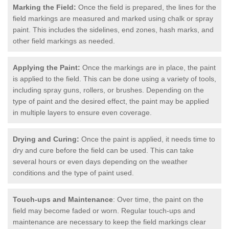
Marking the Field:
Once the field is prepared, the lines for the
field markings are measured and marked using chalk or spray
paint. This includes the sidelines, end zones, hash marks, and
other field markings as needed.
Applying the Paint:
Once the markings are in place, the paint
is applied to the field. This can be done using a variety of tools,
including spray guns, rollers, or brushes. Depending on the
type of paint and the desired effect, the paint may be applied
in multiple layers to ensure even coverage.
Drying and Curing:
Once the paint is applied, it needs time to
dry and cure before the field can be used. This can take
several hours or even days depending on the weather
conditions and the type of paint used.
Touch-ups and Maintenance
: Over time, the paint on the
field may become faded or worn. Regular touch-ups and
maintenance are necessary to keep the field markings clear