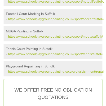
-
https://www.schoolplaygroundpainting.co.uk/sport/netball/suffolk/
Football Court Marking in Suffolk
-
https://www.schoolplaygroundpainting.co.uk/sport/soccer/suffolk/
MUGA Painting in Suffolk
-
https://www.schoolplaygroundpainting.co.uk/sport/muga/suffolk/
Tennis Court Painting in Suffolk
-
https://www.schoolplaygroundpainting.co.uk/sport/tennis/suffolk/
Playground Repainting in Suffolk
-
https://www.schoolplaygroundpainting.co.uk/refurbishment/repainti
WE OFFER FREE NO OBLIGATION
QUOTATIONS