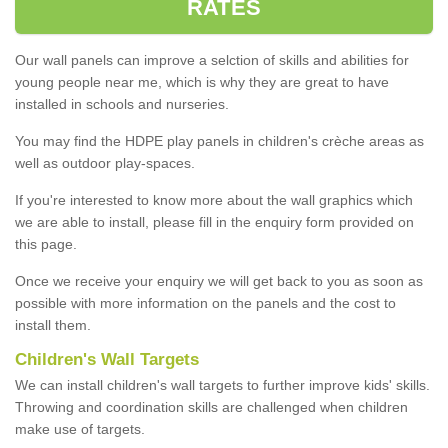
RATES
Our wall panels can improve a selction of skills and abilities for
young people near me, which is why they are great to have
installed in schools and nurseries.
You may find the HDPE play panels in children's crèche areas as
well as outdoor play-spaces.
If you're interested to know more about the wall graphics which
we are able to install, please fill in the enquiry form provided on
this page.
Once we receive your enquiry we will get back to you as soon as
possible with more information on the panels and the cost to
install them.
Children's Wall Targets
We can install children's wall targets to further improve kids' skills.
Throwing and coordination skills are challenged when children
make use of targets.