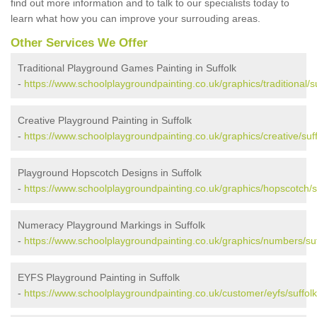
find out more information and to talk to our specialists today to
learn what how you can improve your surrouding areas.
Other Services We Offer
Traditional Playground Games Painting in Suffolk
-
https://www.schoolplaygroundpainting.co.uk/graphics/traditional/su
Creative Playground Painting in Suffolk
-
https://www.schoolplaygroundpainting.co.uk/graphics/creative/suff
Playground Hopscotch Designs in Suffolk
-
https://www.schoolplaygroundpainting.co.uk/graphics/hopscotch/su
Numeracy Playground Markings in Suffolk
-
https://www.schoolplaygroundpainting.co.uk/graphics/numbers/suf
EYFS Playground Painting in Suffolk
-
https://www.schoolplaygroundpainting.co.uk/customer/eyfs/suffolk