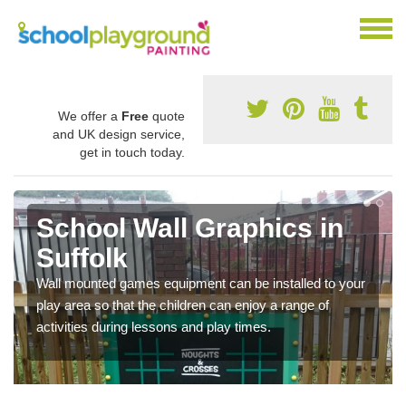
We offer a
Free
quote
and UK design service,
get in touch today.
School Wall Graphics in
Suffolk
Wall mounted games equipment can be installed to your
play area so that the children can enjoy a range of
activities during lessons and play times.