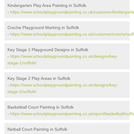
Kindergarten Play Area Painting in Suffolk
-
https://www.schoolplaygroundpainting.co.uk/customer/kindergarten
Creche Playground Marking in Suffolk
-
https://www.schoolplaygroundpainting.co.uk/customer/creche/suff
Key Stage 1 Playground Designs in Suffolk
-
https://www.schoolplaygroundpainting.co.uk/designs/key-
stage-1/suffolk/
Key Stage 2 Play Areas in Suffolk
-
https://www.schoolplaygroundpainting.co.uk/designs/key-
stage-2/suffolk/
Basketball Court Painting in Suffolk
-
https://www.schoolplaygroundpainting.co.uk/sport/basketball/suffo
Netball Court Painting in Suffolk