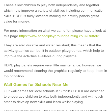
These allow children to play both independently and together
which help improve a variety of abilities including communication
skills. HDPE is fairly low-cost making the activity panels great
value for money.
For more information on what we can offer, please have a look at
this page
https://www.schoolplaygroundpainting.co.uk/suffolk/
They are also durable and water resistant; this means that the
activity graphics can be fit in outdoor playgrounds, which help to
improve the activities available during playtime.
HDPE play panels require very little maintenance, however we
would recommend cleaning the graphics regularly to keep them in
top condition.
Wall Games for Schools Near Me
Our wall games for local schools in Suffolk CO10 0 are designed
to encourage children to play both independently and with each
other to develop new skills and learn whilst playing.
There are many games which we have available for children of all