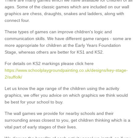
ages. Some of the classic games which are included on our wall
graphics are chess, draughts, snakes and ladders, along with
connect four.
These types of games can improve children's logic and
communication skills. We have different game ranges - some are
more appropriate for children at the Early Years Foundation
Stage, whereas others are better for KS1 and KS2.
For details on KS2 markings please click here
https://www.schoolplaygroundpainting.co.uk/designs/key-stage-
2/suffolk/
Let us know the age range of the children using the activity
graphics, we offer you advice on which graphics we think would
be best for your school to buy.
The wall games we provide for nearby schools and their
surrounding areas closest to you, get children thinking which is a
vital part of early stages of their lives.