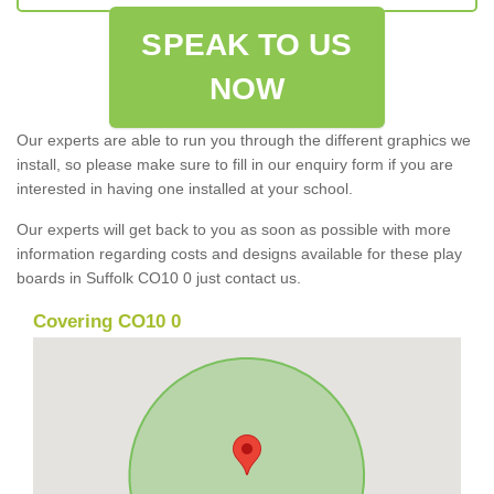
SPEAK TO US
NOW
Our experts are able to run you through the different graphics we
install, so please make sure to fill in our enquiry form if you are
interested in having one installed at your school.
Our experts will get back to you as soon as possible with more
information regarding costs and designs available for these play
boards in Suffolk CO10 0 just contact us.
Covering CO10 0