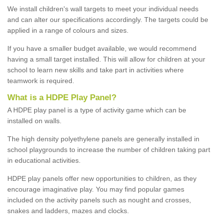
We install children's wall targets to meet your individual needs
and can alter our specifications accordingly. The targets could be
applied in a range of colours and sizes.
If you have a smaller budget available, we would recommend
having a small target installed. This will allow for children at your
school to learn new skills and take part in activities where
teamwork is required.
What is a HDPE Play Panel?
A HDPE play panel is a type of activity game which can be
installed on walls.
The high density polyethylene panels are generally installed in
school playgrounds to increase the number of children taking part
in educational activities.
HDPE play panels offer new opportunities to children, as they
encourage imaginative play. You may find popular games
included on the activity panels such as nought and crosses,
snakes and ladders, mazes and clocks.