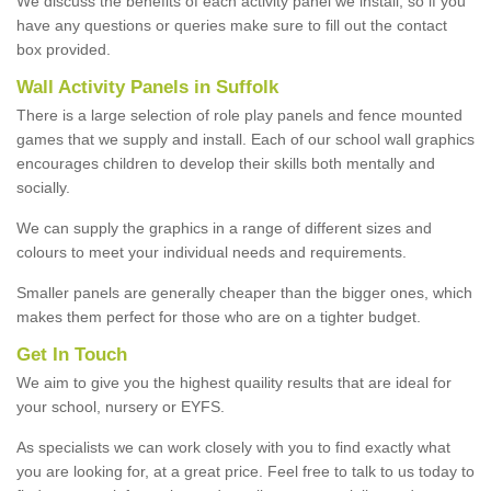
We discuss the benefits of each activity panel we install, so if you
have any questions or queries make sure to fill out the contact
box provided.
Wall Activity Panels in Suffolk
There is a large selection of role play panels and fence mounted
games that we supply and install. Each of our school wall graphics
encourages children to develop their skills both mentally and
socially.
We can supply the graphics in a range of different sizes and
colours to meet your individual needs and requirements.
Smaller panels are generally cheaper than the bigger ones, which
makes them perfect for those who are on a tighter budget.
Get In Touch
We aim to give you the highest quaility results that are ideal for
your school, nursery or EYFS.
As specialists we can work closely with you to find exactly what
you are looking for, at a great price. Feel free to talk to us today to