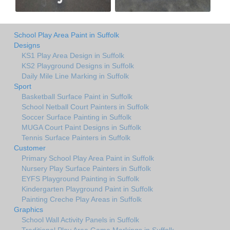
School Play Area Paint in Suffolk
Designs
KS1 Play Area Design in Suffolk
KS2 Playground Designs in Suffolk
Daily Mile Line Marking in Suffolk
Sport
Basketball Surface Paint in Suffolk
School Netball Court Painters in Suffolk
Soccer Surface Painting in Suffolk
MUGA Court Paint Designs in Suffolk
Tennis Surface Painters in Suffolk
Customer
Primary School Play Area Paint in Suffolk
Nursery Play Surface Painters in Suffolk
EYFS Playground Painting in Suffolk
Kindergarten Playground Paint in Suffolk
Painting Creche Play Areas in Suffolk
Graphics
School Wall Activity Panels in Suffolk
Traditional Play Area Game Markings in Suffolk