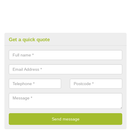
Get a quick quote