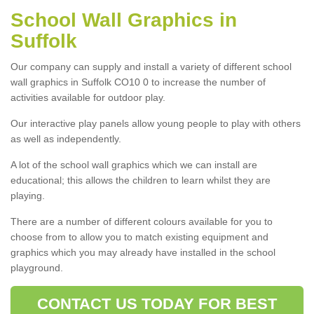
School Wall Graphics in
Suffolk
Our company can supply and install a variety of different school
wall graphics in Suffolk CO10 0 to increase the number of
activities available for outdoor play.
Our interactive play panels allow young people to play with others
as well as independently.
A lot of the school wall graphics which we can install are
educational; this allows the children to learn whilst they are
playing.
There are a number of different colours available for you to
choose from to allow you to match existing equipment and
graphics which you may already have installed in the school
playground.
CONTACT US TODAY FOR BEST