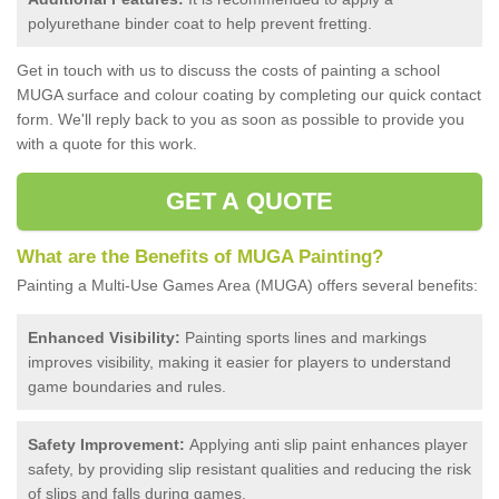
polyurethane binder coat to help prevent fretting.
Get in touch with us to discuss the costs of painting a school
MUGA surface and colour coating by completing our quick contact
form. We'll reply back to you as soon as possible to provide you
with a quote for this work.
GET A QUOTE
What are the Benefits of MUGA Painting?
Painting a Multi-Use Games Area (MUGA) offers several benefits:
Enhanced Visibility:
Painting sports lines and markings
improves visibility, making it easier for players to understand
game boundaries and rules.
Safety Improvement:
Applying anti slip paint enhances player
safety, by providing slip resistant qualities and reducing the risk
of slips and falls during games.