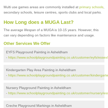
Multi use games areas are commonly installed at
primary schools
,
secondary schools, leisure centres, sports clubs and local parks.
How Long does a MUGA Last?
The average lifespan of a MUGA is 10-15 years. However, this
can vary depending on factors like maintenance and usage.
Other Services We Offer
EYFS Playground Painting in Asheldham
-
https://www.schoolplaygroundpainting.co.uk/customer/eyfs/esse
Kindergarten Play Area Painting in Asheldham
-
https://www.schoolplaygroundpainting.co.uk/customer/kindergar
Nursery Playground Painting in Asheldham
-
https://www.schoolplaygroundpainting.co.uk/customer/nursery/e
Creche Playground Markings in Asheldham