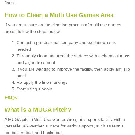
finest.
How to Clean a Multi Use Games Area
If you are unsure on the cleaning process of multi use games
areas, follow the steps below:
Contact a professional company and explain what is
needed
Throughly clean and treat the surface with a chemical moss
and algae treatment
If you are wanting to improve the facility, then apply anti slip
paint
Re-apply the line markings
Start using it again
FAQs
What is a MUGA Pitch?
A MUGA pitch (Multi Use Games Area), is a sports facility with a
versatile, all-weather surface for various sports, such as tennis,
football, netball and basketball.