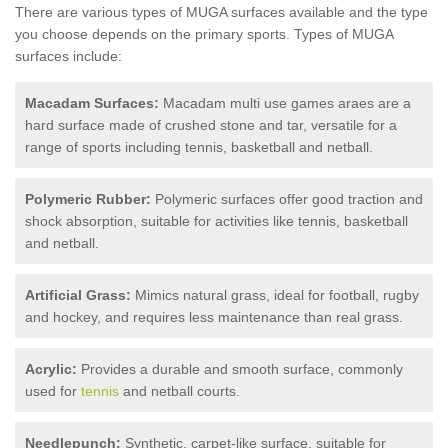
There are various types of MUGA surfaces available and the type
you choose depends on the primary sports. Types of MUGA
surfaces include:
Macadam Surfaces:
Macadam multi use games araes are a
hard surface made of crushed stone and tar, versatile for a
range of sports including tennis, basketball and netball.
Polymeric Rubber:
Polymeric surfaces offer good traction and
shock absorption, suitable for activities like tennis, basketball
and netball.
Artificial Grass:
Mimics natural grass, ideal for football, rugby
and hockey, and requires less maintenance than real grass.
Acrylic:
Provides a durable and smooth surface, commonly
used for
tennis
and netball courts.
Needlepunch:
Synthetic, carpet-like surface, suitable for