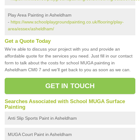
Play Area Painting in Asheldham
-
https://www.schoolplaygroundpainting.co.uk/flooring/play-
area/essex/asheldham/
Get a Quote Today
We're able to discuss your project with you and provide an
affordable quote for the services you need. Just fill in our contact
form to talk about the costs for school MUGA painting in
Asheldham CM0 7 and we'll get back to you as soon as we can.
GET IN TOUCH
Searches Associated with School MUGA Surface
Painting
Anti Slip Sports Paint in Asheldham
MUGA Court Paint in Asheldham