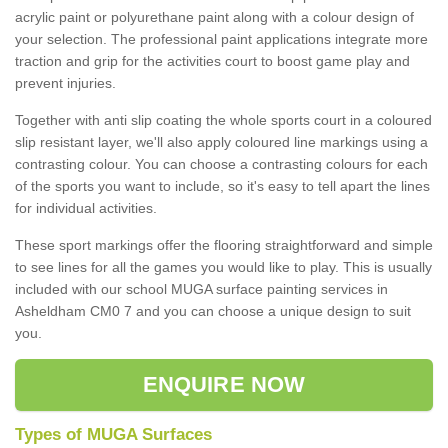
acrylic paint or polyurethane paint along with a colour design of
your selection. The professional paint applications integrate more
traction and grip for the activities court to boost game play and
prevent injuries.
Together with anti slip coating the whole sports court in a coloured
slip resistant layer, we'll also apply coloured line markings using a
contrasting colour. You can choose a contrasting colours for each
of the sports you want to include, so it's easy to tell apart the lines
for individual activities.
These sport markings offer the flooring straightforward and simple
to see lines for all the games you would like to play. This is usually
included with our school MUGA surface painting services in
Asheldham CM0 7 and you can choose a unique design to suit
you.
ENQUIRE NOW
Types of MUGA Surfaces