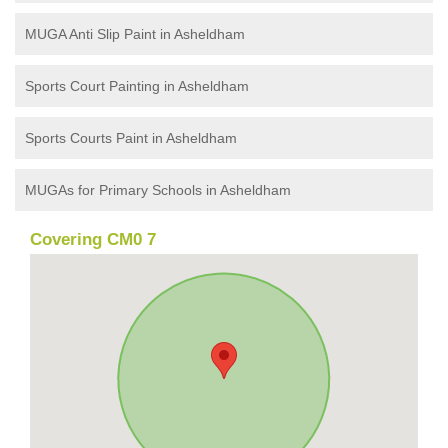
MUGA Anti Slip Paint in Asheldham
Sports Court Painting in Asheldham
Sports Courts Paint in Asheldham
MUGAs for Primary Schools in Asheldham
Covering CM0 7