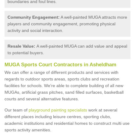
boundaries and foul lines.
Community Engagement:
A well-painted MUGA attracts more
players and community engagement, promoting physical
activity and social interaction.
Resale Value:
A well-painted MUGA can add value and appeal
to potential buyers.
MUGA Sports Court Contractors in Asheldham
We can offer a range of different products and services with
regards to outdoor sports areas, sports clubs and recreation
facilities for schools. We're able to complete building of all new
MUGAs, artificial grass pitches, sand filled surfaces, basketball
courts and several alternative features.
Our team of
playground painting specialists
work at several
different places including leisure centres, sporting clubs,
academic institutions and residential homes to construct multi use
sports activity amenities.