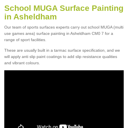
School MUGA Surface Painting
in Asheldham
Our team of sports surfaces experts carry out school MUGA (multi
use games area) surface painting in Asheldham CM0 7 for a
range of sport facilities.
These are usually built in a tarmac surface specification, and we
will apply anti slip paint coatings to add slip resistance qualities
and vibrant colours.