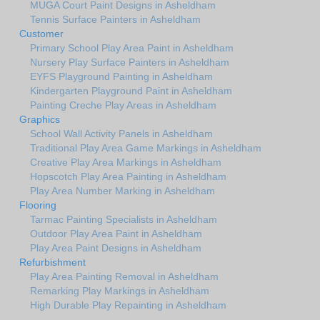
MUGA Court Paint Designs in Asheldham
Tennis Surface Painters in Asheldham
Customer
Primary School Play Area Paint in Asheldham
Nursery Play Surface Painters in Asheldham
EYFS Playground Painting in Asheldham
Kindergarten Playground Paint in Asheldham
Painting Creche Play Areas in Asheldham
Graphics
School Wall Activity Panels in Asheldham
Traditional Play Area Game Markings in Asheldham
Creative Play Area Markings in Asheldham
Hopscotch Play Area Painting in Asheldham
Play Area Number Marking in Asheldham
Flooring
Tarmac Painting Specialists in Asheldham
Outdoor Play Area Paint in Asheldham
Play Area Paint Designs in Asheldham
Refurbishment
Play Area Painting Removal in Asheldham
Remarking Play Markings in Asheldham
High Durable Play Repainting in Asheldham