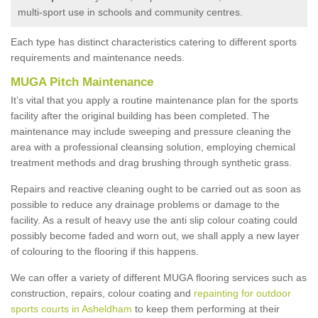
multi-sport use in schools and community centres.
Each type has distinct characteristics catering to different sports
requirements and maintenance needs.
MUGA Pitch Maintenance
It’s vital that you apply a routine maintenance plan for the sports
facility after the original building has been completed. The
maintenance may include sweeping and pressure cleaning the
area with a professional cleansing solution, employing chemical
treatment methods and drag brushing through synthetic grass.
Repairs and reactive cleaning ought to be carried out as soon as
possible to reduce any drainage problems or damage to the
facility. As a result of heavy use the anti slip colour coating could
possibly become faded and worn out, we shall apply a new layer
of colouring to the flooring if this happens.
We can offer a variety of different MUGA flooring services such as
construction, repairs, colour coating and
repainting for outdoor
sports courts in Asheldham
to keep them performing at their