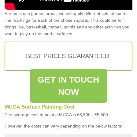
For multi use games areas, we will apply different sets of sports
line markings for each of the chosen sports. This could be for
things like, basketball, netball, tennis and any other activities you
want to play on the sports surfaces.
BEST PRICES GUARANTEED.
GET IN TOUCH
NOW
MUGA Surface Painting Cost
The average cost to paint a MUGA is £3,500 - £5,500.
However, the costs can vary depending on the below factors: