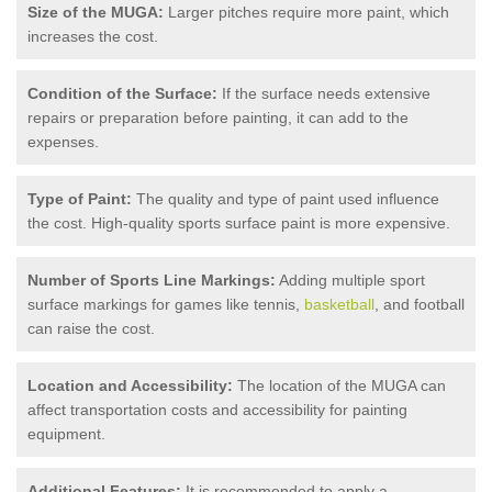
Size of the MUGA:
Larger pitches require more paint, which
increases the cost.
Condition of the Surface:
If the surface needs extensive
repairs or preparation before painting, it can add to the
expenses.
Type of Paint:
The quality and type of paint used influence
the cost. High-quality sports surface paint is more expensive.
Number of Sports Line Markings:
Adding multiple sport
surface markings for games like tennis,
basketball
, and football
can raise the cost.
Location and Accessibility:
The location of the MUGA can
affect transportation costs and accessibility for painting
equipment.
Additional Features:
It is recommended to apply a