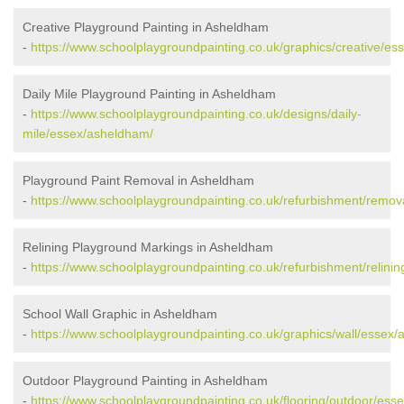
Creative Playground Painting in Asheldham
-
https://www.schoolplaygroundpainting.co.uk/graphics/creative/e
Daily Mile Playground Painting in Asheldham
-
https://www.schoolplaygroundpainting.co.uk/designs/daily-
mile/essex/asheldham/
Playground Paint Removal in Asheldham
-
https://www.schoolplaygroundpainting.co.uk/refurbishment/remo
Relining Playground Markings in Asheldham
-
https://www.schoolplaygroundpainting.co.uk/refurbishment/relini
School Wall Graphic in Asheldham
-
https://www.schoolplaygroundpainting.co.uk/graphics/wall/essex
Outdoor Playground Painting in Asheldham
-
https://www.schoolplaygroundpainting.co.uk/flooring/outdoor/ess