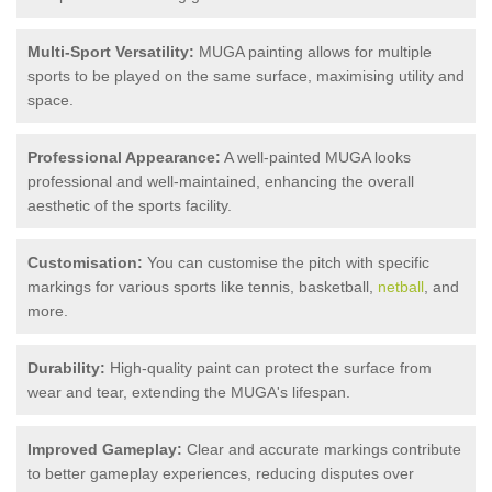
Multi-Sport Versatility:
MUGA painting allows for multiple
sports to be played on the same surface, maximising utility and
space.
Professional Appearance:
A well-painted MUGA looks
professional and well-maintained, enhancing the overall
aesthetic of the sports facility.
Customisation:
You can customise the pitch with specific
markings for various sports like tennis, basketball,
netball
, and
more.
Durability:
High-quality paint can protect the surface from
wear and tear, extending the MUGA's lifespan.
Improved Gameplay:
Clear and accurate markings contribute
to better gameplay experiences, reducing disputes over