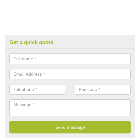
Get a quick quote