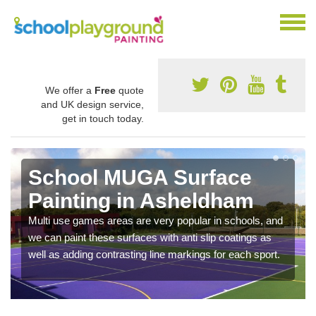
We offer a
Free
quote
and UK design service,
get in touch today.
School MUGA Surface
Painting in Asheldham
Multi use games areas are very popular in schools, and
we can paint these surfaces with anti slip coatings as
well as adding contrasting line markings for each sport.