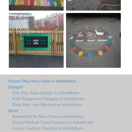
School Play Area Paint in Asheldham
Designs
KS1 Play Area Design in Asheldham
KS2 Playground Designs in Asheldham
Daily Mile Line Marking in Asheldham
Sport
Basketball Surface Paint in Asheldham
School Netball Court Painters in Asheldham
Soccer Surface Painting in Asheldham