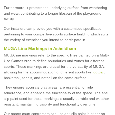
Furthermore, it protects the underlying surface from weathering
and wear, contributing to a longer lifespan of the playground
facility.
Our installers can provide you with a customised specification
pertaining to your competitive sports surface building which suits
the variety of exercises you intend to participate in.
MUGA Line Markings in Asheldham
MUGA line markings refer to the specific lines painted on a Multi-
Use Games Area to define boundaries and zones for different
sports. These markings are crucial for the versatility of MUGA,
allowing for the accommodation of different sports like
football
,
basketball, tennis, and netball on the same surface.
They ensure accurate play areas, are essential for rule
adherence, and enhance the functionality of the space. The anti
slip paint used for these markings is usually durable and weather-
resistant, maintaining visibility and functionality over time.
Our sports court contractors can use anti slip paint in either an