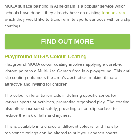
MUGA surface painting in Asheldham is a popular service which
schools have done if they already have an existing
tarmac area
which they would like to transfrorm to sports surfaces with anti slip
coatings.
FIND OUT MORE
Playground MUGA Colour Coating
Playground MUGA colour coating involves applying a durable,
vibrant paint to a Multi-Use Games Area in a playground. This anti
slip coating enhances the area's aesthetics, making it more
attractive and inviting for children.
The colour differentiation aids in defining specific zones for
various sports or activities, promoting organised play. The coating
also offers increased safety, providing a non-slip surface to
reduce the risk of falls and injuries.
This is available in a choice of different colours, and the slip
resistance ratings can be altered to suit your chosen sports.