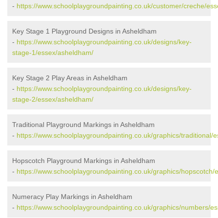
-
https://www.schoolplaygroundpainting.co.uk/customer/creche/es
Key Stage 1 Playground Designs in Asheldham
-
https://www.schoolplaygroundpainting.co.uk/designs/key-
stage-1/essex/asheldham/
Key Stage 2 Play Areas in Asheldham
-
https://www.schoolplaygroundpainting.co.uk/designs/key-
stage-2/essex/asheldham/
Traditional Playground Markings in Asheldham
-
https://www.schoolplaygroundpainting.co.uk/graphics/traditional
Hopscotch Playground Markings in Asheldham
-
https://www.schoolplaygroundpainting.co.uk/graphics/hopscotch
Numeracy Play Markings in Asheldham
-
https://www.schoolplaygroundpainting.co.uk/graphics/numbers/e