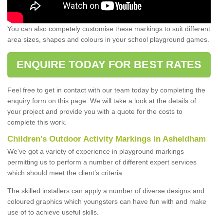
You can also competely customise these markings to suit different
area sizes, shapes and colours in your school playground games.
ENQUIRE TODAY FOR BEST RATES
Feel free to get in contact with our team today by completing the
enquiry form on this page. We will take a look at the details of
your project and provide you with a quote for the costs to
complete this work.
Children's Outdoor Activity Markings in Asheldham
We've got a variety of experience in playground markings
permitting us to perform a number of different expert services
which should meet the client’s criteria.
The skilled installers can apply a number of diverse designs and
coloured graphics which youngsters can have fun with and make
use of to achieve useful skills.