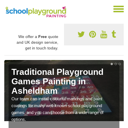
We offer a
Free
quote
and UK design service,
get in touch today.
Traditional Playground
Games Painting in
Asheldham
Our team can install colourful markings and paint
coatings for many well-known school playground
games, and you can choose from a wide range of
options.