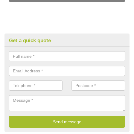
Get a quick quote