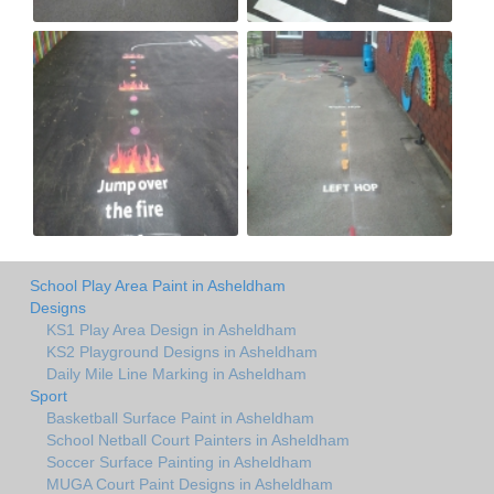
School Play Area Paint in Asheldham
Designs
KS1 Play Area Design in Asheldham
KS2 Playground Designs in Asheldham
Daily Mile Line Marking in Asheldham
Sport
Basketball Surface Paint in Asheldham
School Netball Court Painters in Asheldham
Soccer Surface Painting in Asheldham
MUGA Court Paint Designs in Asheldham