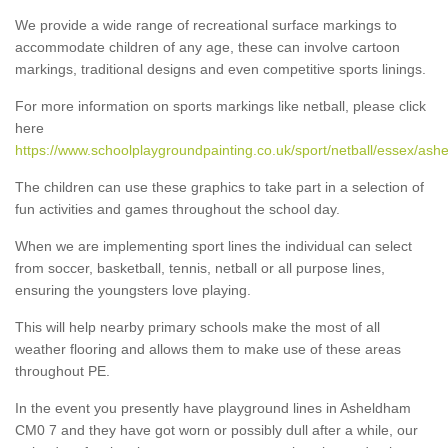
We provide a wide range of recreational surface markings to
accommodate children of any age, these can involve cartoon
markings, traditional designs and even competitive sports linings.
For more information on sports markings like netball, please click
here
https://www.schoolplaygroundpainting.co.uk/sport/netball/essex/ash
The children can use these graphics to take part in a selection of
fun activities and games throughout the school day.
When we are implementing sport lines the individual can select
from soccer, basketball, tennis, netball or all purpose lines,
ensuring the youngsters love playing.
This will help nearby primary schools make the most of all
weather flooring and allows them to make use of these areas
throughout PE.
In the event you presently have playground lines in Asheldham
CM0 7 and they have got worn or possibly dull after a while, our