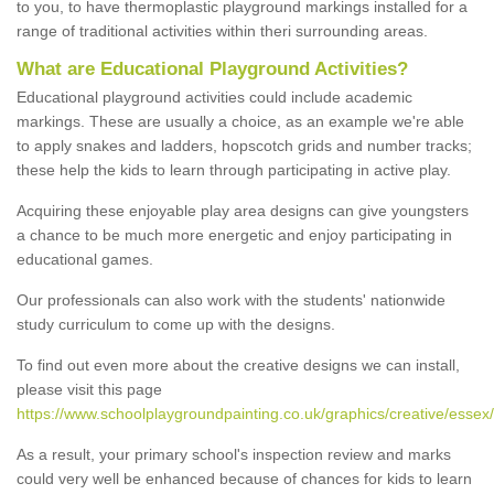
to you, to have thermoplastic playground markings installed for a
range of traditional activities within theri surrounding areas.
What are Educational Playground Activities?
Educational playground activities could include academic
markings. These are usually a choice, as an example we're able
to apply snakes and ladders, hopscotch grids and number tracks;
these help the kids to learn through participating in active play.
Acquiring these enjoyable play area designs can give youngsters
a chance to be much more energetic and enjoy participating in
educational games.
Our professionals can also work with the students' nationwide
study curriculum to come up with the designs.
To find out even more about the creative designs we can install,
please visit this page
https://www.schoolplaygroundpainting.co.uk/graphics/creative/esse
As a result, your primary school's inspection review and marks
could very well be enhanced because of chances for kids to learn