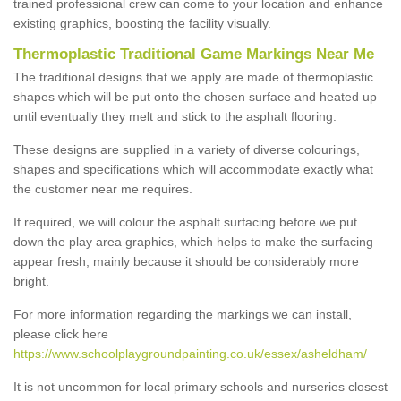
trained professional crew can come to your location and enhance
existing graphics, boosting the facility visually.
Thermoplastic Traditional Game Markings Near Me
The traditional designs that we apply are made of thermoplastic
shapes which will be put onto the chosen surface and heated up
until eventually they melt and stick to the asphalt flooring.
These designs are supplied in a variety of diverse colourings,
shapes and specifications which will accommodate exactly what
the customer near me requires.
If required, we will colour the asphalt surfacing before we put
down the play area graphics, which helps to make the surfacing
appear fresh, mainly because it should be considerably more
bright.
For more information regarding the markings we can install,
please click here
https://www.schoolplaygroundpainting.co.uk/essex/asheldham/
It is not uncommon for local primary schools and nurseries closest