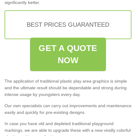
significantly better.
BEST PRICES GUARANTEED
GET A QUOTE
NOW
The application of traditional plastic play area graphics is simple
and the ultimate result should be dependable and strong during
intense usage by youngsters every day.
Our own specialists can carry out improvements and maintenance
easily and quickly for pre-existing designs.
In case you have old and depleted traditional playground
markings, we are able to upgrade these with a new vividly colorful