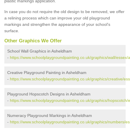
plastic markings application.
In case you do not require the old design to be removed, we offer
a relining process which can improve your old playground
markings and strengthen the appearance of your school's
surface.
Other Graphics We Offer
School Wall Graphics in Asheldham
-
https://www.schoolplaygroundpainting.co.uk/graphics/wall/essex
Creative Playground Painting in Asheldham
-
https://www.schoolplaygroundpainting.co.uk/graphics/creative/e
Playground Hopscotch Designs in Asheldham
-
https://www.schoolplaygroundpainting.co.uk/graphics/hopscotch
Numeracy Playground Markings in Asheldham
-
https://www.schoolplaygroundpainting.co.uk/graphics/numbers/e