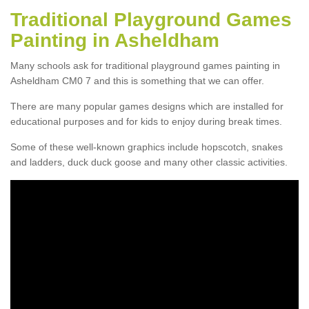
Traditional Playground Games
Painting in Asheldham
Many schools ask for traditional playground games painting in
Asheldham CM0 7 and this is something that we can offer.
There are many popular games designs which are installed for
educational purposes and for kids to enjoy during break times.
Some of these well-known graphics include hopscotch, snakes
and ladders, duck duck goose and many other classic activities.