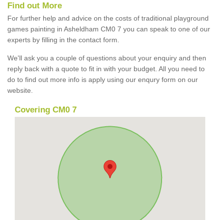
Find out More
For further help and advice on the costs of traditional playground
games painting in Asheldham CM0 7 you can speak to one of our
experts by filling in the contact form.
We'll ask you a couple of questions about your enquiry and then
reply back with a quote to fit in with your budget. All you need to
do to find out more info is apply using our enqury form on our
website.
Covering CM0 7