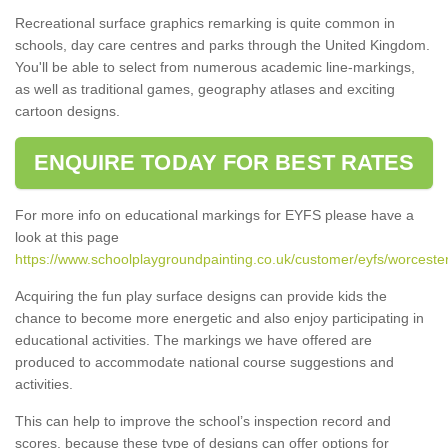
Recreational surface graphics remarking is quite common in
schools, day care centres and parks through the United Kingdom.
You'll be able to select from numerous academic line-markings,
as well as traditional games, geography atlases and exciting
cartoon designs.
ENQUIRE TODAY FOR BEST RATES
For more info on educational markings for EYFS please have a
look at this page
https://www.schoolplaygroundpainting.co.uk/customer/eyfs/worcester
Acquiring the fun play surface designs can provide kids the
chance to become more energetic and also enjoy participating in
educational activities. The markings we have offered are
produced to accommodate national course suggestions and
activities.
This can help to improve the school’s inspection record and
scores, because these type of designs can offer options for