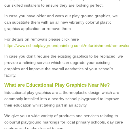
our skilled installers to ensure they are looking perfect.
In case you have older and worn out play ground graphics, we
can substitute them with an all new vibrantly colorful plastic
graphics application or remove them.
For details on removals please click here
https://www.schoolplaygroundpainting.co.uk/refurbishment/removals
In case you don’t require the existing graphics to be replaced, we
provide a relining service which can upgrade your existing
graphics and improve the overall aesthetics of your school's
facility.
What are Educational Play Graphics Near Me?
Educational play graphics are a thermoplastic design which are
commonly installed into a nearby school playground to improve
their education whilst taking part in an activity.
We give you a wide variety of products and services relating to
colourful playground markings for local primary schools, day care
centres and parks closest to you.