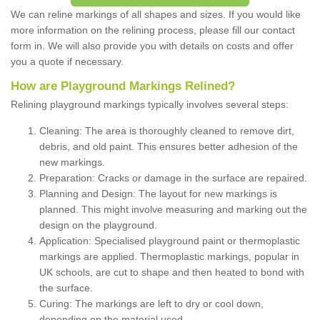
We can reline markings of all shapes and sizes. If you would like
more information on the relining process, please fill our contact
form in. We will also provide you with details on costs and offer
you a quote if necessary.
How are Playground Markings Relined?
Relining playground markings typically involves several steps:
Cleaning: The area is thoroughly cleaned to remove dirt,
debris, and old paint. This ensures better adhesion of the
new markings.
Preparation: Cracks or damage in the surface are repaired.
Planning and Design: The layout for new markings is
planned. This might involve measuring and marking out the
design on the playground.
Application: Specialised playground paint or thermoplastic
markings are applied. Thermoplastic markings, popular in
UK schools, are cut to shape and then heated to bond with
the surface.
Curing: The markings are left to dry or cool down,
depending on the material used.