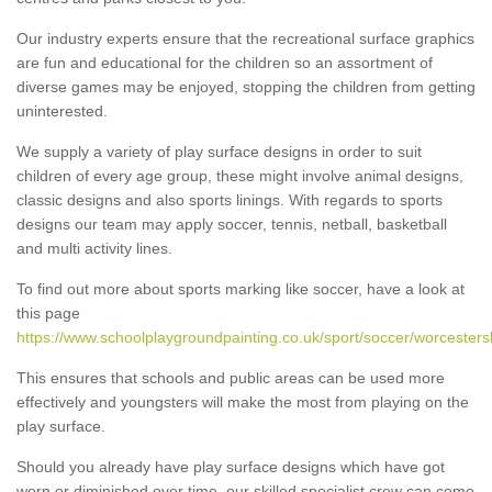
Our industry experts ensure that the recreational surface graphics
are fun and educational for the children so an assortment of
diverse games may be enjoyed, stopping the children from getting
uninterested.
We supply a variety of play surface designs in order to suit
children of every age group, these might involve animal designs,
classic designs and also sports linings. With regards to sports
designs our team may apply soccer, tennis, netball, basketball
and multi activity lines.
To find out more about sports marking like soccer, have a look at
this page
https://www.schoolplaygroundpainting.co.uk/sport/soccer/worcesters
This ensures that schools and public areas can be used more
effectively and youngsters will make the most from playing on the
play surface.
Should you already have play surface designs which have got
worn or diminished over time, our skilled specialist crew can come