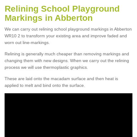
Relining School Playground
Markings in Abberton
We can carry out relining school playground markings in Abberton
WR10 2 to transform your existing area and improve faded and
worn out line-markings.
Relining is generally much cheaper than removing markings and
changing them with new designs. When we carry out the relining
process we will use thermoplastic graphics.
These are laid onto the macadam surface and then heat is
applied to melt and bind onto the surface.