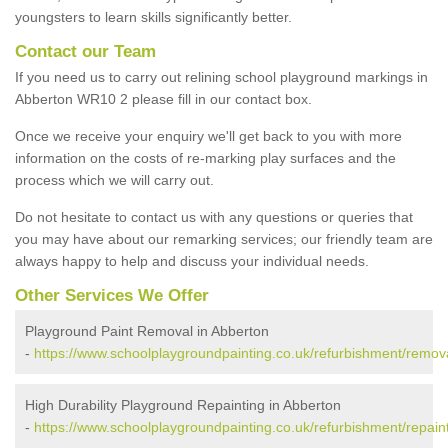
youngsters to learn skills significantly better.
Contact our Team
If you need us to carry out relining school playground markings in
Abberton WR10 2 please fill in our contact box.
Once we receive your enquiry we'll get back to you with more
information on the costs of re-marking play surfaces and the
process which we will carry out.
Do not hesitate to contact us with any questions or queries that
you may have about our remarking services; our friendly team are
always happy to help and discuss your individual needs.
Other Services We Offer
Playground Paint Removal in Abberton
-
https://www.schoolplaygroundpainting.co.uk/refurbishment/remov
High Durability Playground Repainting in Abberton
-
https://www.schoolplaygroundpainting.co.uk/refurbishment/repain