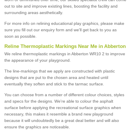
out to site and improve existing lines, boosting the facility and
surrounding areas aesthetically.
For more info on relining educational play graphics, please make
sure you fill out our enquiry form and we'll get back to you as
soon as possible.
Reline Thermoplastic Markings Near Me in Abberton
We reline thermoplastic markings in Abberton WR10 2 to improve
the appearance of your playground.
The line-markings that we apply are constructed with plastic
designs that are put to the chosen area and heated until
eventually they soften and stick to the tarmac surface.
You can choose from a number of different colour choices, styles
and specs for the designs. We're able to colour the asphalt
surface before applying the recreational surface graphics when
necessary, this makes it resemble a brand new playground
because it will undoubtedly be a great deal better and will also
ensure the graphics are noticeable.