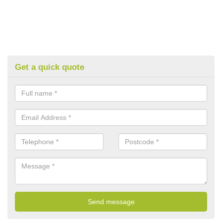
Get a quick quote