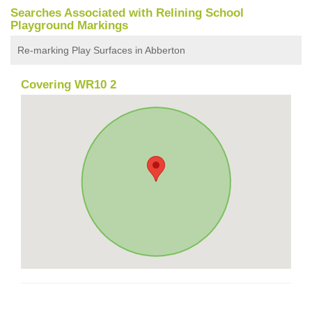
Searches Associated with Relining School
Playground Markings
Re-marking Play Surfaces in Abberton
Covering WR10 2