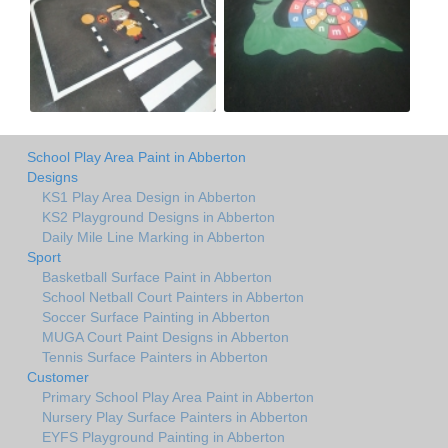
School Play Area Paint in Abberton
Designs
KS1 Play Area Design in Abberton
KS2 Playground Designs in Abberton
Daily Mile Line Marking in Abberton
Sport
Basketball Surface Paint in Abberton
School Netball Court Painters in Abberton
Soccer Surface Painting in Abberton
MUGA Court Paint Designs in Abberton
Tennis Surface Painters in Abberton
Customer
Primary School Play Area Paint in Abberton
Nursery Play Surface Painters in Abberton
EYFS Playground Painting in Abberton