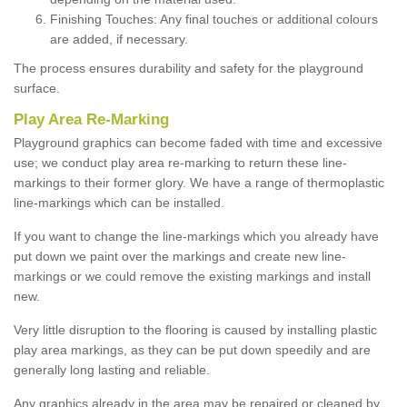
Finishing Touches: Any final touches or additional colours
are added, if necessary.
The process ensures durability and safety for the playground
surface.
Play Area Re-Marking
Playground graphics can become faded with time and excessive
use; we conduct play area re-marking to return these line-
markings to their former glory. We have a range of thermoplastic
line-markings which can be installed.
If you want to change the line-markings which you already have
put down we paint over the markings and create new line-
markings or we could remove the existing markings and install
new.
Very little disruption to the flooring is caused by installing plastic
play area markings, as they can be put down speedily and are
generally long lasting and reliable.
Any graphics already in the area may be repaired or cleaned by