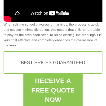
When relining school playground markings, the process is quick
and causes minimal disruption; this means that children are able
to play on the area soon after. To reline existing line-markings it is
very cost effective and completely enhances the overall look of
the area.
BEST PRICES GUARANTEED
RECEIVE A
FREE QUOTE
NOW