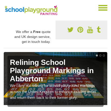
We offer a
Free
quote
and UK design service,
get in touch today.
Relining School
Playground Markings in
Abberton
We carry out relining for school playground markings
across the United Kingdom to enhance existing areas
and return them back to their former glory.