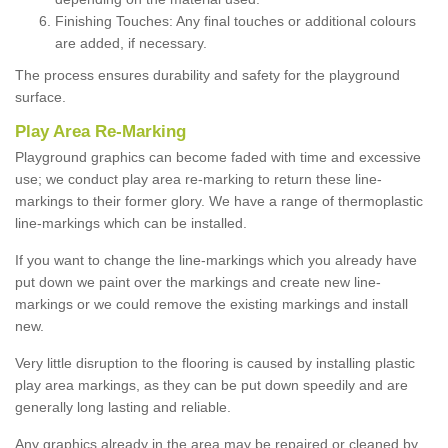
Finishing Touches: Any final touches or additional colours
are added, if necessary.
The process ensures durability and safety for the playground
surface.
Play Area Re-Marking
Playground graphics can become faded with time and excessive
use; we conduct play area re-marking to return these line-
markings to their former glory. We have a range of thermoplastic
line-markings which can be installed.
If you want to change the line-markings which you already have
put down we paint over the markings and create new line-
markings or we could remove the existing markings and install
new.
Very little disruption to the flooring is caused by installing plastic
play area markings, as they can be put down speedily and are
generally long lasting and reliable.
Any graphics already in the area may be repaired or cleaned by