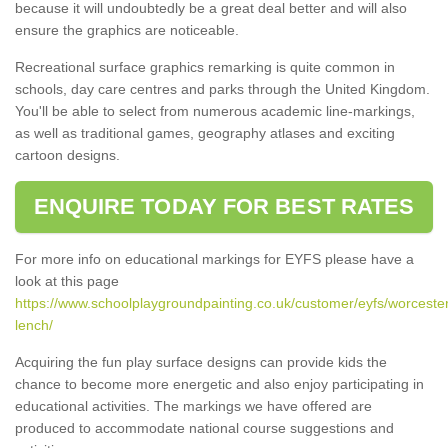
because it will undoubtedly be a great deal better and will also
ensure the graphics are noticeable.
Recreational surface graphics remarking is quite common in
schools, day care centres and parks through the United Kingdom.
You'll be able to select from numerous academic line-markings,
as well as traditional games, geography atlases and exciting
cartoon designs.
ENQUIRE TODAY FOR BEST RATES
For more info on educational markings for EYFS please have a
look at this page
https://www.schoolplaygroundpainting.co.uk/customer/eyfs/worcester
lench/
Acquiring the fun play surface designs can provide kids the
chance to become more energetic and also enjoy participating in
educational activities. The markings we have offered are
produced to accommodate national course suggestions and