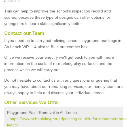
activities.
This can help to improve the school’s inspection record and
scores, because these type of designs can offer options for
youngsters to learn skills significantly better.
Contact our Team
If you need us to carry out relining school playground markings in
Ab Lench WR11 4 please fill in our contact box.
Once we receive your enquiry we'll get back to you with more
information on the costs of re-marking play surfaces and the
process which we will carry out.
Do not hesitate to contact us with any questions or queries that
you may have about our remarking services; our friendly team are
always happy to help and discuss your individual needs.
Other Services We Offer
Playground Paint Removal in Ab Lench
-
https://www.schoolplaygroundpainting.co.uk/refurbishment/remova
lench/