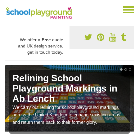
We offer a
Free
quote
and UK design service,
get in touch today.
Relining School
Playground Markings in
Ab Lench
We carry out relining for school playground markings
across the United Kingdom to enhance existing areas
and return them back to their former glory.