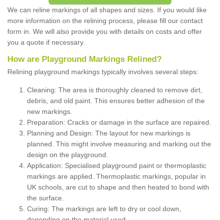
We can reline markings of all shapes and sizes. If you would like
more information on the relining process, please fill our contact
form in. We will also provide you with details on costs and offer
you a quote if necessary.
How are Playground Markings Relined?
Relining playground markings typically involves several steps:
Cleaning: The area is thoroughly cleaned to remove dirt,
debris, and old paint. This ensures better adhesion of the
new markings.
Preparation: Cracks or damage in the surface are repaired.
Planning and Design: The layout for new markings is
planned. This might involve measuring and marking out the
design on the playground.
Application: Specialised playground paint or thermoplastic
markings are applied. Thermoplastic markings, popular in
UK schools, are cut to shape and then heated to bond with
the surface.
Curing: The markings are left to dry or cool down,
depending on the material used.