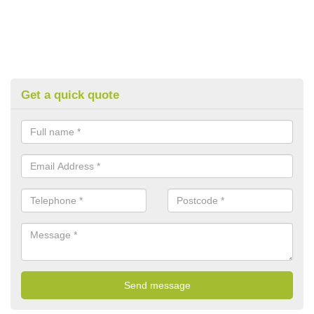
Get a quick quote