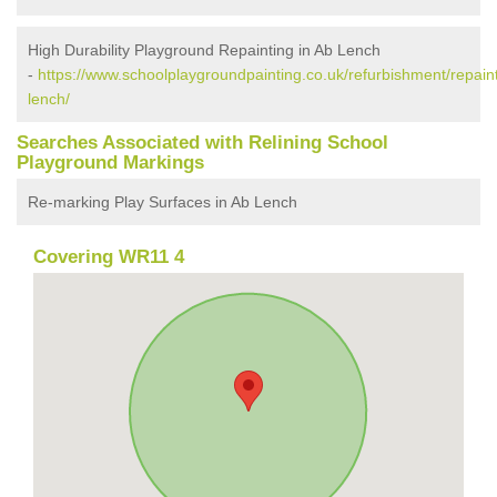
High Durability Playground Repainting in Ab Lench
-
https://www.schoolplaygroundpainting.co.uk/refurbishment/repain
lench/
Searches Associated with Relining School
Playground Markings
Re-marking Play Surfaces in Ab Lench
Covering WR11 4