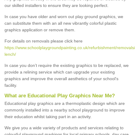
our skilled installers to ensure they are looking perfect.
In case you have older and worn out play ground graphics, we
can substitute them with an all new vibrantly colorful plastic
graphics application or remove them.
For details on removals please click here
https://www.schoolplaygroundpainting.co.uk/refurbishment/removals
lench/
In case you don’t require the existing graphics to be replaced, we
provide a relining service which can upgrade your existing
graphics and improve the overall aesthetics of your school's
facility.
What are Educational Play Graphics Near Me?
Educational play graphics are a thermoplastic design which are
commonly installed into a nearby school playground to improve
their education whilst taking part in an activity.
We give you a wide variety of products and services relating to
colourful playground markings for local primary schools, day care