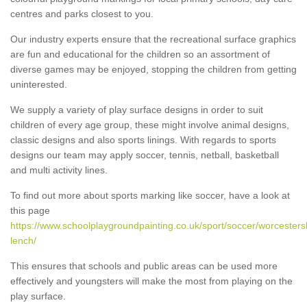
centres and parks closest to you.
Our industry experts ensure that the recreational surface graphics
are fun and educational for the children so an assortment of
diverse games may be enjoyed, stopping the children from getting
uninterested.
We supply a variety of play surface designs in order to suit
children of every age group, these might involve animal designs,
classic designs and also sports linings. With regards to sports
designs our team may apply soccer, tennis, netball, basketball
and multi activity lines.
To find out more about sports marking like soccer, have a look at
this page
https://www.schoolplaygroundpainting.co.uk/sport/soccer/worcesters
lench/
This ensures that schools and public areas can be used more
effectively and youngsters will make the most from playing on the
play surface.