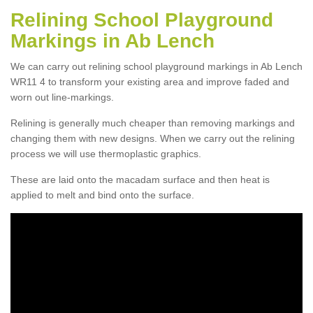
Relining School Playground
Markings in Ab Lench
We can carry out relining school playground markings in Ab Lench
WR11 4 to transform your existing area and improve faded and
worn out line-markings.
Relining is generally much cheaper than removing markings and
changing them with new designs. When we carry out the relining
process we will use thermoplastic graphics.
These are laid onto the macadam surface and then heat is
applied to melt and bind onto the surface.