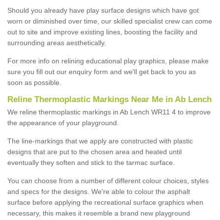
Should you already have play surface designs which have got
worn or diminished over time, our skilled specialist crew can come
out to site and improve existing lines, boosting the facility and
surrounding areas aesthetically.
For more info on relining educational play graphics, please make
sure you fill out our enquiry form and we'll get back to you as
soon as possible.
Reline Thermoplastic Markings Near Me in Ab Lench
We reline thermoplastic markings in Ab Lench WR11 4 to improve
the appearance of your playground.
The line-markings that we apply are constructed with plastic
designs that are put to the chosen area and heated until
eventually they soften and stick to the tarmac surface.
You can choose from a number of different colour choices, styles
and specs for the designs. We're able to colour the asphalt
surface before applying the recreational surface graphics when
necessary, this makes it resemble a brand new playground