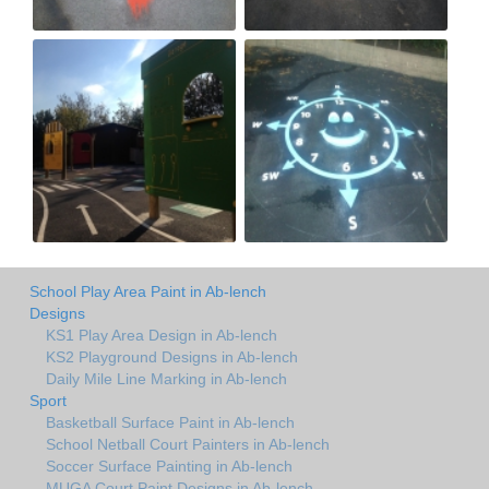
School Play Area Paint in Ab-lench
Designs
KS1 Play Area Design in Ab-lench
KS2 Playground Designs in Ab-lench
Daily Mile Line Marking in Ab-lench
Sport
Basketball Surface Paint in Ab-lench
School Netball Court Painters in Ab-lench
Soccer Surface Painting in Ab-lench
MUGA Court Paint Designs in Ab-lench