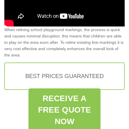
When relining school playground markings, the process is quick
and causes minimal disruption; this means that children are able
to play on the area soon after. To reline existing line-markings it is
very cost effective and completely enhances the overall look of
the area.
BEST PRICES GUARANTEED
RECEIVE A
FREE QUOTE
NOW