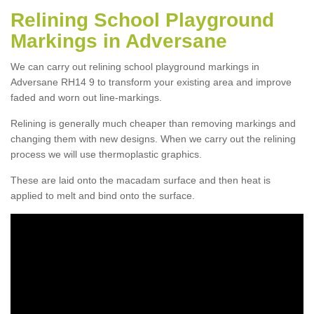
Relining School Playground
Markings in Adversane
We can carry out relining school playground markings in
Adversane RH14 9 to transform your existing area and improve
faded and worn out line-markings.
Relining is generally much cheaper than removing markings and
changing them with new designs. When we carry out the relining
process we will use thermoplastic graphics.
These are laid onto the macadam surface and then heat is
applied to melt and bind onto the surface.