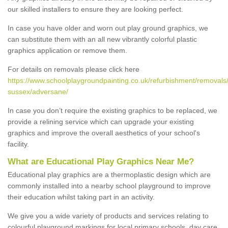
our skilled installers to ensure they are looking perfect.
In case you have older and worn out play ground graphics, we
can substitute them with an all new vibrantly colorful plastic
graphics application or remove them.
For details on removals please click here
https://www.schoolplaygroundpainting.co.uk/refurbishment/removals
sussex/adversane/
In case you don’t require the existing graphics to be replaced, we
provide a relining service which can upgrade your existing
graphics and improve the overall aesthetics of your school's
facility.
What are Educational Play Graphics Near Me?
Educational play graphics are a thermoplastic design which are
commonly installed into a nearby school playground to improve
their education whilst taking part in an activity.
We give you a wide variety of products and services relating to
colourful playground markings for local primary schools, day care