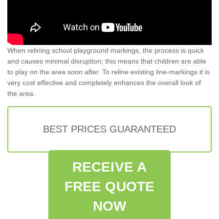
When relining school playground markings, the process is quick
and causes minimal disruption; this means that children are able
to play on the area soon after. To reline existing line-markings it is
very cost effective and completely enhances the overall look of
the area.
BEST PRICES GUARANTEED
RECEIVE A
FREE QUOTE
NOW