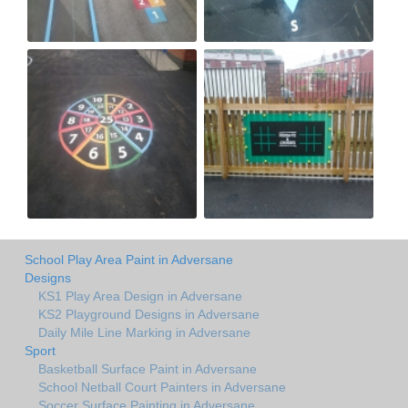
School Play Area Paint in Adversane
Designs
KS1 Play Area Design in Adversane
KS2 Playground Designs in Adversane
Daily Mile Line Marking in Adversane
Sport
Basketball Surface Paint in Adversane
School Netball Court Painters in Adversane
Soccer Surface Painting in Adversane