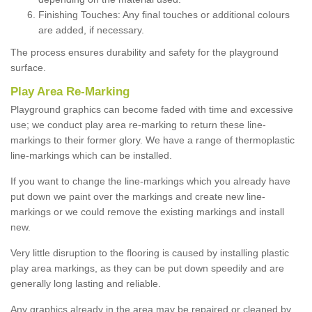
Finishing Touches: Any final touches or additional colours
are added, if necessary.
The process ensures durability and safety for the playground
surface.
Play Area Re-Marking
Playground graphics can become faded with time and excessive
use; we conduct play area re-marking to return these line-
markings to their former glory. We have a range of thermoplastic
line-markings which can be installed.
If you want to change the line-markings which you already have
put down we paint over the markings and create new line-
markings or we could remove the existing markings and install
new.
Very little disruption to the flooring is caused by installing plastic
play area markings, as they can be put down speedily and are
generally long lasting and reliable.
Any graphics already in the area may be repaired or cleaned by