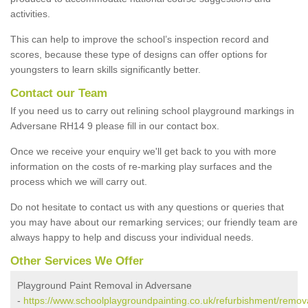
activities.
This can help to improve the school’s inspection record and
scores, because these type of designs can offer options for
youngsters to learn skills significantly better.
Contact our Team
If you need us to carry out relining school playground markings in
Adversane RH14 9 please fill in our contact box.
Once we receive your enquiry we'll get back to you with more
information on the costs of re-marking play surfaces and the
process which we will carry out.
Do not hesitate to contact us with any questions or queries that
you may have about our remarking services; our friendly team are
always happy to help and discuss your individual needs.
Other Services We Offer
Playground Paint Removal in Adversane
-
https://www.schoolplaygroundpainting.co.uk/refurbishment/remov