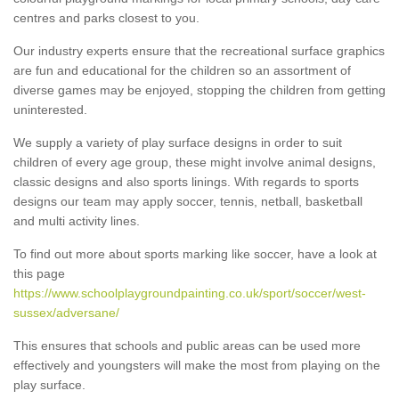
centres and parks closest to you.
Our industry experts ensure that the recreational surface graphics
are fun and educational for the children so an assortment of
diverse games may be enjoyed, stopping the children from getting
uninterested.
We supply a variety of play surface designs in order to suit
children of every age group, these might involve animal designs,
classic designs and also sports linings. With regards to sports
designs our team may apply soccer, tennis, netball, basketball
and multi activity lines.
To find out more about sports marking like soccer, have a look at
this page
https://www.schoolplaygroundpainting.co.uk/sport/soccer/west-
sussex/adversane/
This ensures that schools and public areas can be used more
effectively and youngsters will make the most from playing on the
play surface.