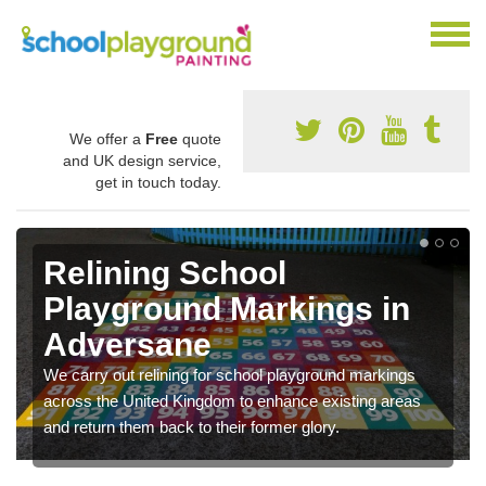
We offer a
Free
quote
and UK design service,
get in touch today.
Relining School
Playground Markings in
Adversane
We carry out relining for school playground markings
across the United Kingdom to enhance existing areas
and return them back to their former glory.