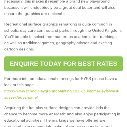
necessary, this makes it resemble a brand new playground
because it will undoubtedly be a great deal better and will also
ensure the graphics are noticeable.
Recreational surface graphics remarking is quite common in
schools, day care centres and parks through the United Kingdom.
You'll be able to select from numerous academic line-markings,
as well as traditional games, geography atlases and exciting
cartoon designs.
ENQUIRE TODAY FOR BEST RATES
For more info on educational markings for EYFS please have a
look at this page
https://www.schoolplaygroundpainting.co.uk/customer/eyfs/west-
sussex/adversane/
Acquiring the fun play surface designs can provide kids the
chance to become more energetic and also enjoy participating in
educational activities. The markings we have offered are
produced to accommodate national course suggestions and