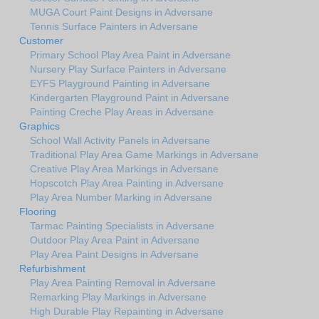
MUGA Court Paint Designs in Adversane
Tennis Surface Painters in Adversane
Customer
Primary School Play Area Paint in Adversane
Nursery Play Surface Painters in Adversane
EYFS Playground Painting in Adversane
Kindergarten Playground Paint in Adversane
Painting Creche Play Areas in Adversane
Graphics
School Wall Activity Panels in Adversane
Traditional Play Area Game Markings in Adversane
Creative Play Area Markings in Adversane
Hopscotch Play Area Painting in Adversane
Play Area Number Marking in Adversane
Flooring
Tarmac Painting Specialists in Adversane
Outdoor Play Area Paint in Adversane
Play Area Paint Designs in Adversane
Refurbishment
Play Area Painting Removal in Adversane
Remarking Play Markings in Adversane
High Durable Play Repainting in Adversane