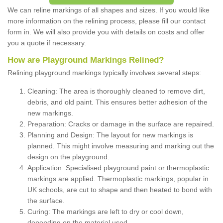
We can reline markings of all shapes and sizes. If you would like
more information on the relining process, please fill our contact
form in. We will also provide you with details on costs and offer
you a quote if necessary.
How are Playground Markings Relined?
Relining playground markings typically involves several steps:
Cleaning: The area is thoroughly cleaned to remove dirt,
debris, and old paint. This ensures better adhesion of the
new markings.
Preparation: Cracks or damage in the surface are repaired.
Planning and Design: The layout for new markings is
planned. This might involve measuring and marking out the
design on the playground.
Application: Specialised playground paint or thermoplastic
markings are applied. Thermoplastic markings, popular in
UK schools, are cut to shape and then heated to bond with
the surface.
Curing: The markings are left to dry or cool down,
depending on the material used.