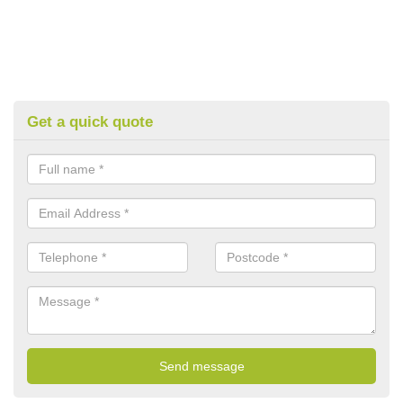
Get a quick quote