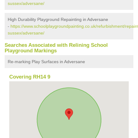
sussex/adversane/
High Durability Playground Repainting in Adversane
-
https://www.schoolplaygroundpainting.co.uk/refurbishment/repain
sussex/adversane/
Searches Associated with Relining School
Playground Markings
Re-marking Play Surfaces in Adversane
Covering RH14 9