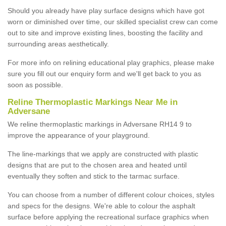
Should you already have play surface designs which have got
worn or diminished over time, our skilled specialist crew can come
out to site and improve existing lines, boosting the facility and
surrounding areas aesthetically.
For more info on relining educational play graphics, please make
sure you fill out our enquiry form and we'll get back to you as
soon as possible.
Reline Thermoplastic Markings Near Me in
Adversane
We reline thermoplastic markings in Adversane RH14 9 to
improve the appearance of your playground.
The line-markings that we apply are constructed with plastic
designs that are put to the chosen area and heated until
eventually they soften and stick to the tarmac surface.
You can choose from a number of different colour choices, styles
and specs for the designs. We're able to colour the asphalt
surface before applying the recreational surface graphics when