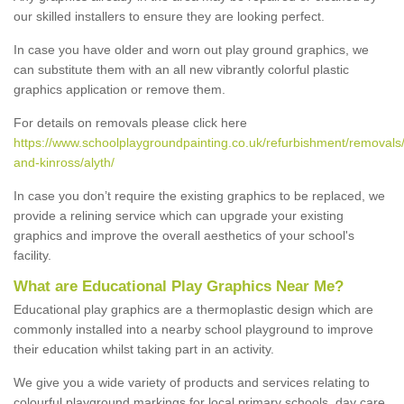
our skilled installers to ensure they are looking perfect.
In case you have older and worn out play ground graphics, we
can substitute them with an all new vibrantly colorful plastic
graphics application or remove them.
For details on removals please click here
https://www.schoolplaygroundpainting.co.uk/refurbishment/removals/
and-kinross/alyth/
In case you don’t require the existing graphics to be replaced, we
provide a relining service which can upgrade your existing
graphics and improve the overall aesthetics of your school's
facility.
What are Educational Play Graphics Near Me?
Educational play graphics are a thermoplastic design which are
commonly installed into a nearby school playground to improve
their education whilst taking part in an activity.
We give you a wide variety of products and services relating to
colourful playground markings for local primary schools, day care