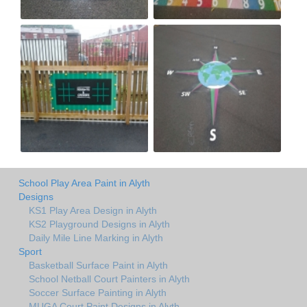
School Play Area Paint in Alyth
Designs
KS1 Play Area Design in Alyth
KS2 Playground Designs in Alyth
Daily Mile Line Marking in Alyth
Sport
Basketball Surface Paint in Alyth
School Netball Court Painters in Alyth
Soccer Surface Painting in Alyth
MUGA Court Paint Designs in Alyth