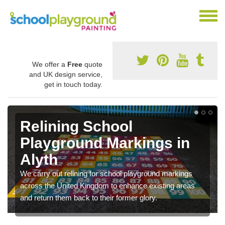
We offer a
Free
quote
and UK design service,
get in touch today.
Relining School
Playground Markings in
Alyth
We carry out relining for school playground markings
across the United Kingdom to enhance existing areas
and return them back to their former glory.