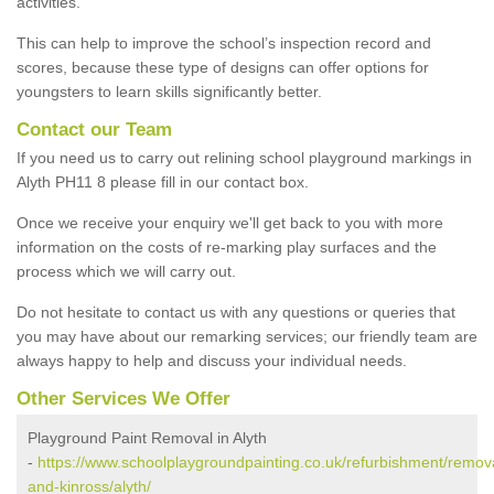
activities.
This can help to improve the school’s inspection record and
scores, because these type of designs can offer options for
youngsters to learn skills significantly better.
Contact our Team
If you need us to carry out relining school playground markings in
Alyth PH11 8 please fill in our contact box.
Once we receive your enquiry we'll get back to you with more
information on the costs of re-marking play surfaces and the
process which we will carry out.
Do not hesitate to contact us with any questions or queries that
you may have about our remarking services; our friendly team are
always happy to help and discuss your individual needs.
Other Services We Offer
Playground Paint Removal in Alyth
-
https://www.schoolplaygroundpainting.co.uk/refurbishment/remova
and-kinross/alyth/