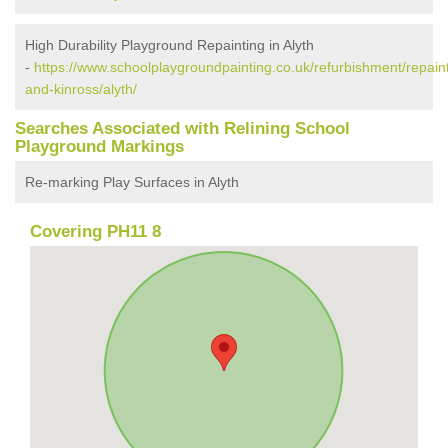
High Durability Playground Repainting in Alyth
-
https://www.schoolplaygroundpainting.co.uk/refurbishment/repaint
and-kinross/alyth/
Searches Associated with Relining School
Playground Markings
Re-marking Play Surfaces in Alyth
Covering PH11 8