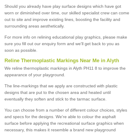
Should you already have play surface designs which have got
worn or diminished over time, our skilled specialist crew can come
out to site and improve existing lines, boosting the facility and
surrounding areas aesthetically.
For more info on relining educational play graphics, please make
sure you fill out our enquiry form and we'll get back to you as
soon as possible.
Reline Thermoplastic Markings Near Me in Alyth
We reline thermoplastic markings in Alyth PH11 8 to improve the
appearance of your playground.
The line-markings that we apply are constructed with plastic
designs that are put to the chosen area and heated until
eventually they soften and stick to the tarmac surface.
You can choose from a number of different colour choices, styles
and specs for the designs. We're able to colour the asphalt
surface before applying the recreational surface graphics when
necessary, this makes it resemble a brand new playground