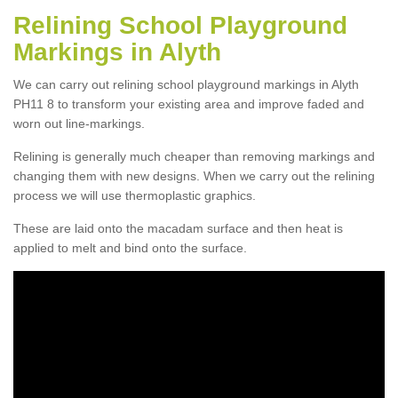
Relining School Playground
Markings in Alyth
We can carry out relining school playground markings in Alyth
PH11 8 to transform your existing area and improve faded and
worn out line-markings.
Relining is generally much cheaper than removing markings and
changing them with new designs. When we carry out the relining
process we will use thermoplastic graphics.
These are laid onto the macadam surface and then heat is
applied to melt and bind onto the surface.