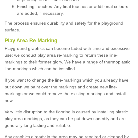
Finishing Touches: Any final touches or additional colours
are added, if necessary.
The process ensures durability and safety for the playground
surface.
Play Area Re-Marking
Playground graphics can become faded with time and excessive
use; we conduct play area re-marking to return these line-
markings to their former glory. We have a range of thermoplastic
line-markings which can be installed.
If you want to change the line-markings which you already have
put down we paint over the markings and create new line-
markings or we could remove the existing markings and install
new.
Very little disruption to the flooring is caused by installing plastic
play area markings, as they can be put down speedily and are
generally long lasting and reliable.
Any graphics already in the area may be repaired or cleaned by