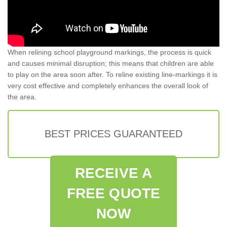
When relining school playground markings, the process is quick
and causes minimal disruption; this means that children are able
to play on the area soon after. To reline existing line-markings it is
very cost effective and completely enhances the overall look of
the area.
BEST PRICES GUARANTEED
RECEIVE A
FREE QUOTE
NOW