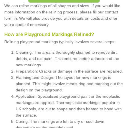
We can reline markings of all shapes and sizes. If you would like
more information on the relining process, please fill our contact
form in. We will also provide you with details on costs and offer
you a quote if necessary.
How are Playground Markings Relined?
Relining playground markings typically involves several steps:
Cleaning: The area is thoroughly cleaned to remove dirt,
debris, and old paint. This ensures better adhesion of the
new markings.
Preparation: Cracks or damage in the surface are repaired.
Planning and Design: The layout for new markings is
planned. This might involve measuring and marking out the
design on the playground.
Application: Specialised playground paint or thermoplastic
markings are applied. Thermoplastic markings, popular in
UK schools, are cut to shape and then heated to bond with
the surface.
Curing: The markings are left to dry or cool down,
depending on the material used.