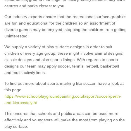
centres and parks closest to you.
Our industry experts ensure that the recreational surface graphics
are fun and educational for the children so an assortment of
diverse games may be enjoyed, stopping the children from getting
uninterested.
We supply a variety of play surface designs in order to suit
children of every age group, these might involve animal designs,
classic designs and also sports linings. With regards to sports
designs our team may apply soccer, tennis, netball, basketball
and multi activity lines.
To find out more about sports marking like soccer, have a look at
this page
https://www.schoolplaygroundpainting.co.uk/sport/soccer/perth-
and-kinross/alyth/
This ensures that schools and public areas can be used more
effectively and youngsters will make the most from playing on the
play surface.