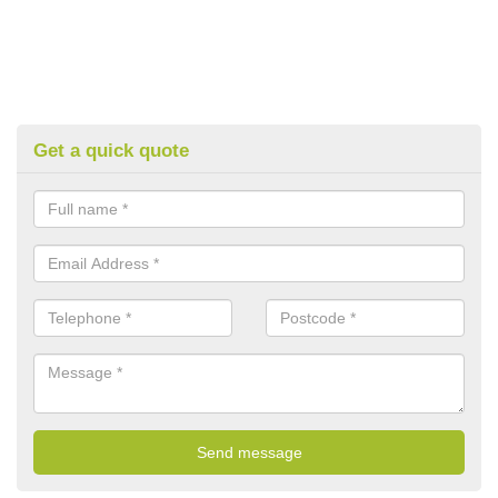
Get a quick quote