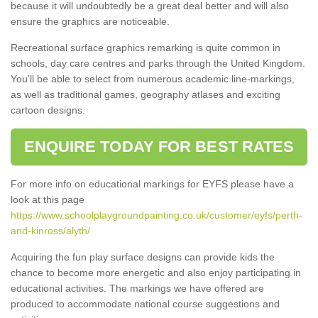
because it will undoubtedly be a great deal better and will also
ensure the graphics are noticeable.
Recreational surface graphics remarking is quite common in
schools, day care centres and parks through the United Kingdom.
You'll be able to select from numerous academic line-markings,
as well as traditional games, geography atlases and exciting
cartoon designs.
ENQUIRE TODAY FOR BEST RATES
For more info on educational markings for EYFS please have a
look at this page
https://www.schoolplaygroundpainting.co.uk/customer/eyfs/perth-
and-kinross/alyth/
Acquiring the fun play surface designs can provide kids the
chance to become more energetic and also enjoy participating in
educational activities. The markings we have offered are
produced to accommodate national course suggestions and