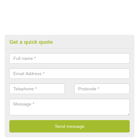
Get a quick quote