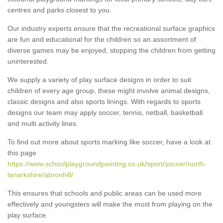
centres and parks closest to you.
Our industry experts ensure that the recreational surface graphics
are fun and educational for the children so an assortment of
diverse games may be enjoyed, stopping the children from getting
uninterested.
We supply a variety of play surface designs in order to suit
children of every age group, these might involve animal designs,
classic designs and also sports linings. With regards to sports
designs our team may apply soccer, tennis, netball, basketball
and multi activity lines.
To find out more about sports marking like soccer, have a look at
this page
https://www.schoolplaygroundpainting.co.uk/sport/soccer/north-
lanarkshire/abronhill/
This ensures that schools and public areas can be used more
effectively and youngsters will make the most from playing on the
play surface.