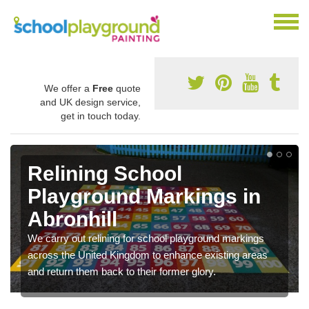
We offer a
Free
quote
and UK design service,
get in touch today.
Relining School
Playground Markings in
Abronhill
We carry out relining for school playground markings
across the United Kingdom to enhance existing areas
and return them back to their former glory.