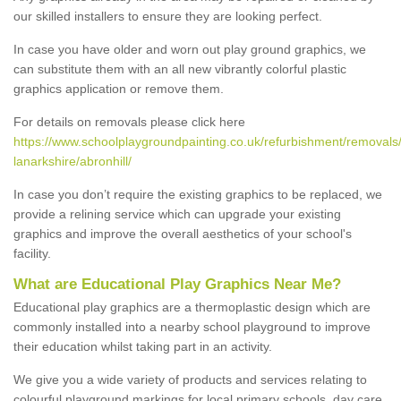
our skilled installers to ensure they are looking perfect.
In case you have older and worn out play ground graphics, we
can substitute them with an all new vibrantly colorful plastic
graphics application or remove them.
For details on removals please click here
https://www.schoolplaygroundpainting.co.uk/refurbishment/removals/
lanarkshire/abronhill/
In case you don’t require the existing graphics to be replaced, we
provide a relining service which can upgrade your existing
graphics and improve the overall aesthetics of your school's
facility.
What are Educational Play Graphics Near Me?
Educational play graphics are a thermoplastic design which are
commonly installed into a nearby school playground to improve
their education whilst taking part in an activity.
We give you a wide variety of products and services relating to
colourful playground markings for local primary schools, day care