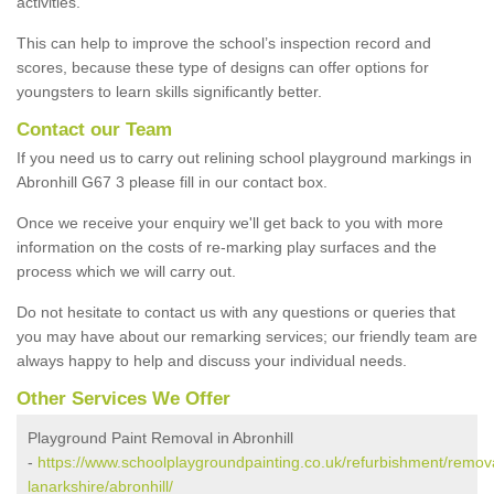
activities.
This can help to improve the school’s inspection record and
scores, because these type of designs can offer options for
youngsters to learn skills significantly better.
Contact our Team
If you need us to carry out relining school playground markings in
Abronhill G67 3 please fill in our contact box.
Once we receive your enquiry we'll get back to you with more
information on the costs of re-marking play surfaces and the
process which we will carry out.
Do not hesitate to contact us with any questions or queries that
you may have about our remarking services; our friendly team are
always happy to help and discuss your individual needs.
Other Services We Offer
Playground Paint Removal in Abronhill
-
https://www.schoolplaygroundpainting.co.uk/refurbishment/remova
lanarkshire/abronhill/