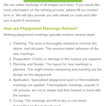
We can reline markings of all shapes and sizes. If you would like
more information on the relining process, please fill our contact
form in. We will also provide you with details on costs and offer
you a quote if necessary.
How are Playground Markings Relined?
Relining playground markings typically involves several steps:
Cleaning: The area is thoroughly cleaned to remove dirt,
debris, and old paint. This ensures better adhesion of the
new markings.
Preparation: Cracks or damage in the surface are repaired.
Planning and Design: The layout for new markings is
planned. This might involve measuring and marking out the
design on the playground.
Application: Specialised playground paint or thermoplastic
markings are applied. Thermoplastic markings, popular in
UK schools, are cut to shape and then heated to bond with
the surface.
Curing: The markings are left to dry or cool down,
depending on the material used.