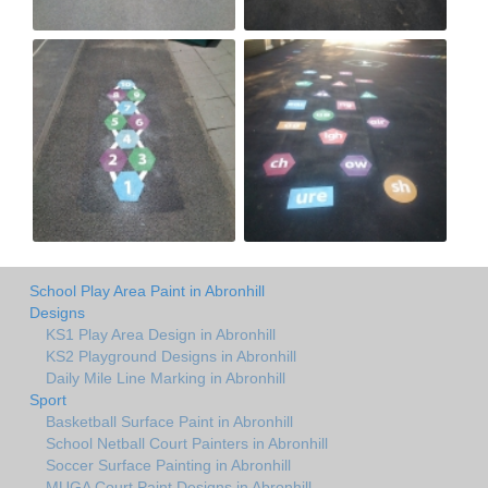
School Play Area Paint in Abronhill
Designs
KS1 Play Area Design in Abronhill
KS2 Playground Designs in Abronhill
Daily Mile Line Marking in Abronhill
Sport
Basketball Surface Paint in Abronhill
School Netball Court Painters in Abronhill
Soccer Surface Painting in Abronhill
MUGA Court Paint Designs in Abronhill