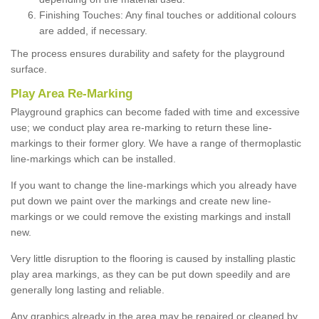
Finishing Touches: Any final touches or additional colours
are added, if necessary.
The process ensures durability and safety for the playground
surface.
Play Area Re-Marking
Playground graphics can become faded with time and excessive
use; we conduct play area re-marking to return these line-
markings to their former glory. We have a range of thermoplastic
line-markings which can be installed.
If you want to change the line-markings which you already have
put down we paint over the markings and create new line-
markings or we could remove the existing markings and install
new.
Very little disruption to the flooring is caused by installing plastic
play area markings, as they can be put down speedily and are
generally long lasting and reliable.
Any graphics already in the area may be repaired or cleaned by