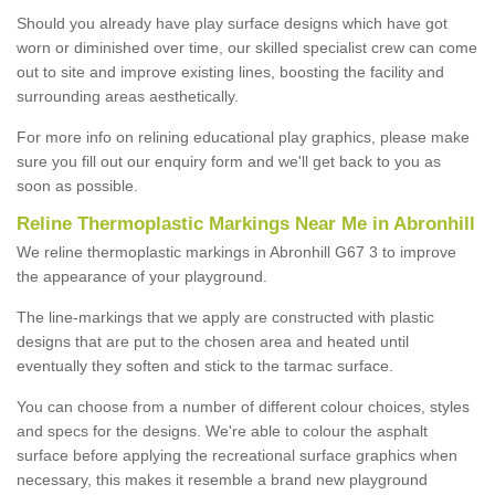
Should you already have play surface designs which have got
worn or diminished over time, our skilled specialist crew can come
out to site and improve existing lines, boosting the facility and
surrounding areas aesthetically.
For more info on relining educational play graphics, please make
sure you fill out our enquiry form and we'll get back to you as
soon as possible.
Reline Thermoplastic Markings Near Me in Abronhill
We reline thermoplastic markings in Abronhill G67 3 to improve
the appearance of your playground.
The line-markings that we apply are constructed with plastic
designs that are put to the chosen area and heated until
eventually they soften and stick to the tarmac surface.
You can choose from a number of different colour choices, styles
and specs for the designs. We're able to colour the asphalt
surface before applying the recreational surface graphics when
necessary, this makes it resemble a brand new playground