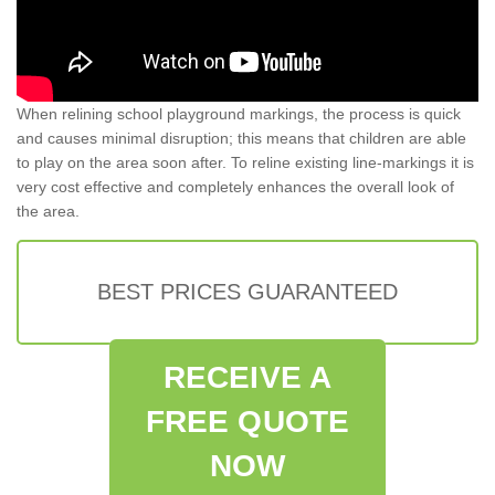
When relining school playground markings, the process is quick
and causes minimal disruption; this means that children are able
to play on the area soon after. To reline existing line-markings it is
very cost effective and completely enhances the overall look of
the area.
BEST PRICES GUARANTEED
RECEIVE A
FREE QUOTE
NOW