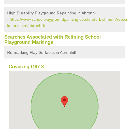
High Durability Playground Repainting in Abronhill
-
https://www.schoolplaygroundpainting.co.uk/refurbishment/repaint
lanarkshire/abronhill/
Searches Associated with Relining School
Playground Markings
Re-marking Play Surfaces in Abronhill
Covering G67 3