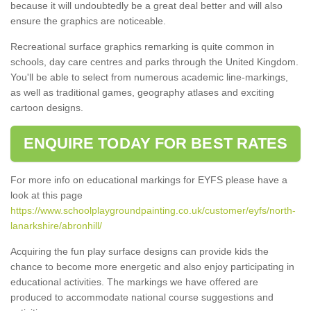
because it will undoubtedly be a great deal better and will also
ensure the graphics are noticeable.
Recreational surface graphics remarking is quite common in
schools, day care centres and parks through the United Kingdom.
You'll be able to select from numerous academic line-markings,
as well as traditional games, geography atlases and exciting
cartoon designs.
ENQUIRE TODAY FOR BEST RATES
For more info on educational markings for EYFS please have a
look at this page
https://www.schoolplaygroundpainting.co.uk/customer/eyfs/north-
lanarkshire/abronhill/
Acquiring the fun play surface designs can provide kids the
chance to become more energetic and also enjoy participating in
educational activities. The markings we have offered are
produced to accommodate national course suggestions and