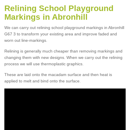
Relining School Playground
Markings in Abronhill
We can carry out relining school playground markings in Abronhill
G67 3 to transform your existing area and improve faded and
worn out line-markings.
Relining is generally much cheaper than removing markings and
changing them with new designs. When we carry out the relining
process we will use thermoplastic graphics.
These are laid onto the macadam surface and then heat is
applied to melt and bind onto the surface.