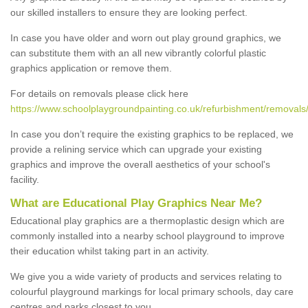
our skilled installers to ensure they are looking perfect.
In case you have older and worn out play ground graphics, we
can substitute them with an all new vibrantly colorful plastic
graphics application or remove them.
For details on removals please click here
https://www.schoolplaygroundpainting.co.uk/refurbishment/removals/
In case you don’t require the existing graphics to be replaced, we
provide a relining service which can upgrade your existing
graphics and improve the overall aesthetics of your school's
facility.
What are Educational Play Graphics Near Me?
Educational play graphics are a thermoplastic design which are
commonly installed into a nearby school playground to improve
their education whilst taking part in an activity.
We give you a wide variety of products and services relating to
colourful playground markings for local primary schools, day care
centres and parks closest to you.