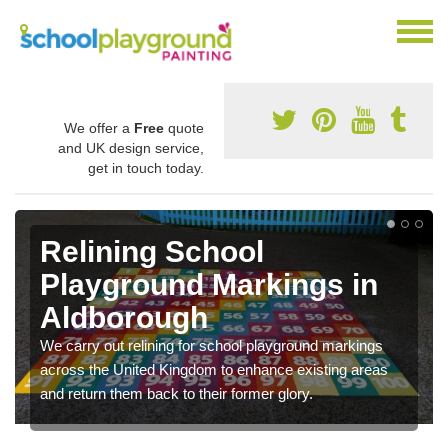
We offer a
Free
quote
and UK design service,
get in touch today.
Relining School
Playground Markings in
Aldborough
We carry out relining for school playground markings
across the United Kingdom to enhance existing areas
and return them back to their former glory.