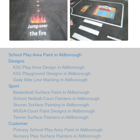
School Play Area Paint in Aldborough
Designs
KS1 Play Area Design in Aldborough
KS2 Playground Designs in Aldborough
Daily Mile Line Marking in Aldborough
Sport
Basketball Surface Paint in Aldborough
School Netball Court Painters in Aldborough
Soccer Surface Painting in Aldborough
MUGA Court Paint Designs in Aldborough
Tennis Surface Painters in Aldborough
Customer
Primary School Play Area Paint in Aldborough
Nursery Play Surface Painters in Aldborough