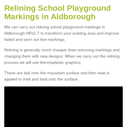
Relining School Playground
Markings in Aldborough
We can carry out relining school playground markings in
Aldborough NR11 7 to transform your existing area and improve
faded and worn out line-markings.
Relining is generally much cheaper than removing markings and
changing them with new designs. When we carry out the relining
process we will use thermoplastic graphics.
These are laid onto the macadam surface and then heat is
applied to melt and bind onto the surface.