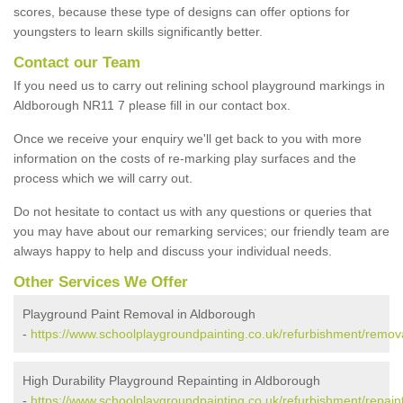
scores, because these type of designs can offer options for
youngsters to learn skills significantly better.
Contact our Team
If you need us to carry out relining school playground markings in
Aldborough NR11 7 please fill in our contact box.
Once we receive your enquiry we'll get back to you with more
information on the costs of re-marking play surfaces and the
process which we will carry out.
Do not hesitate to contact us with any questions or queries that
you may have about our remarking services; our friendly team are
always happy to help and discuss your individual needs.
Other Services We Offer
Playground Paint Removal in Aldborough
-
https://www.schoolplaygroundpainting.co.uk/refurbishment/remova
High Durability Playground Repainting in Aldborough
-
https://www.schoolplaygroundpainting.co.uk/refurbishment/repaint