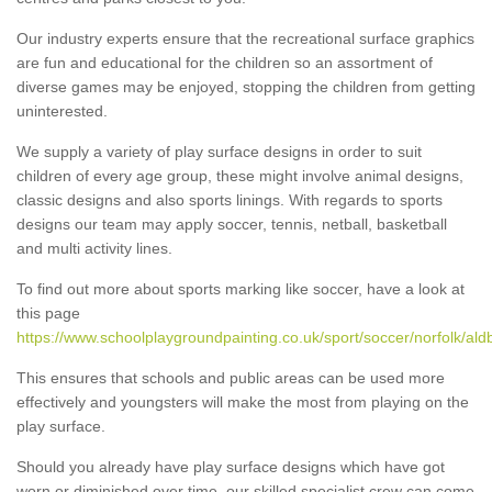
Our industry experts ensure that the recreational surface graphics
are fun and educational for the children so an assortment of
diverse games may be enjoyed, stopping the children from getting
uninterested.
We supply a variety of play surface designs in order to suit
children of every age group, these might involve animal designs,
classic designs and also sports linings. With regards to sports
designs our team may apply soccer, tennis, netball, basketball
and multi activity lines.
To find out more about sports marking like soccer, have a look at
this page
https://www.schoolplaygroundpainting.co.uk/sport/soccer/norfolk/al
This ensures that schools and public areas can be used more
effectively and youngsters will make the most from playing on the
play surface.
Should you already have play surface designs which have got
worn or diminished over time, our skilled specialist crew can come