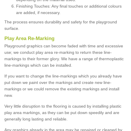
Finishing Touches: Any final touches or additional colours
are added, if necessary.
The process ensures durability and safety for the playground
surface.
Play Area Re-Marking
Playground graphics can become faded with time and excessive
use; we conduct play area re-marking to return these line-
markings to their former glory. We have a range of thermoplastic
line-markings which can be installed.
If you want to change the line-markings which you already have
put down we paint over the markings and create new line-
markings or we could remove the existing markings and install
new.
Very little disruption to the flooring is caused by installing plastic
play area markings, as they can be put down speedily and are
generally long lasting and reliable.
Any graphics already in the area may be repaired or cleaned by