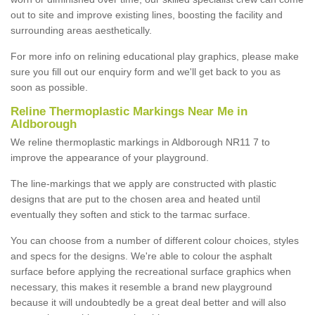
out to site and improve existing lines, boosting the facility and
surrounding areas aesthetically.
For more info on relining educational play graphics, please make
sure you fill out our enquiry form and we'll get back to you as
soon as possible.
Reline Thermoplastic Markings Near Me in
Aldborough
We reline thermoplastic markings in Aldborough NR11 7 to
improve the appearance of your playground.
The line-markings that we apply are constructed with plastic
designs that are put to the chosen area and heated until
eventually they soften and stick to the tarmac surface.
You can choose from a number of different colour choices, styles
and specs for the designs. We're able to colour the asphalt
surface before applying the recreational surface graphics when
necessary, this makes it resemble a brand new playground
because it will undoubtedly be a great deal better and will also