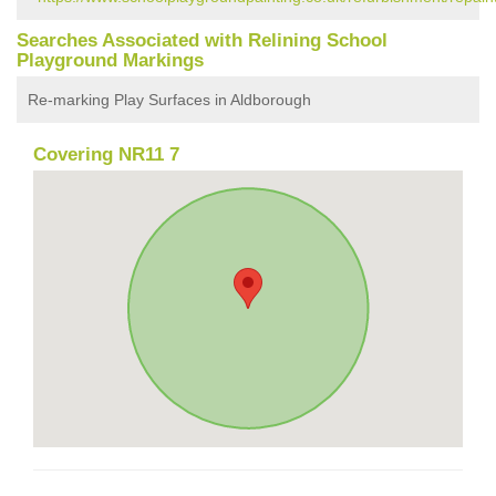
Searches Associated with Relining School
Playground Markings
Re-marking Play Surfaces in Aldborough
Covering NR11 7