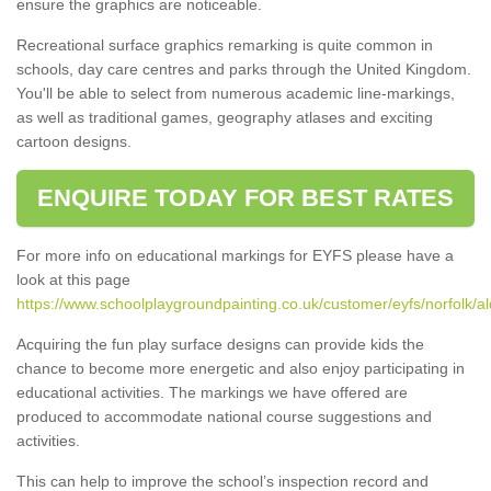
ensure the graphics are noticeable.
Recreational surface graphics remarking is quite common in
schools, day care centres and parks through the United Kingdom.
You'll be able to select from numerous academic line-markings,
as well as traditional games, geography atlases and exciting
cartoon designs.
ENQUIRE TODAY FOR BEST RATES
For more info on educational markings for EYFS please have a
look at this page
https://www.schoolplaygroundpainting.co.uk/customer/eyfs/norfolk/a
Acquiring the fun play surface designs can provide kids the
chance to become more energetic and also enjoy participating in
educational activities. The markings we have offered are
produced to accommodate national course suggestions and
activities.
This can help to improve the school’s inspection record and