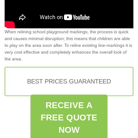
When relining school playground markings, the process is quick
and causes minimal disruption; this means that children are able
to play on the area soon after. To reline existing line-markings it is
very cost effective and completely enhances the overall look of
the area.
BEST PRICES GUARANTEED
RECEIVE A
FREE QUOTE
NOW