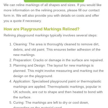
We can reline markings of all shapes and sizes. If you would like
more information on the relining process, please fill our contact
form in. We will also provide you with details on costs and offer
you a quote if necessary.
How are Playground Markings Relined?
Relining playground markings typically involves several steps:
Cleaning: The area is thoroughly cleaned to remove dirt,
debris, and old paint. This ensures better adhesion of the
new markings.
Preparation: Cracks or damage in the surface are repaired.
Planning and Design: The layout for new markings is
planned. This might involve measuring and marking out the
design on the playground.
Application: Specialised playground paint or thermoplastic
markings are applied. Thermoplastic markings, popular in
UK schools, are cut to shape and then heated to bond with
the surface.
Curing: The markings are left to dry or cool down,
depending on the material used.