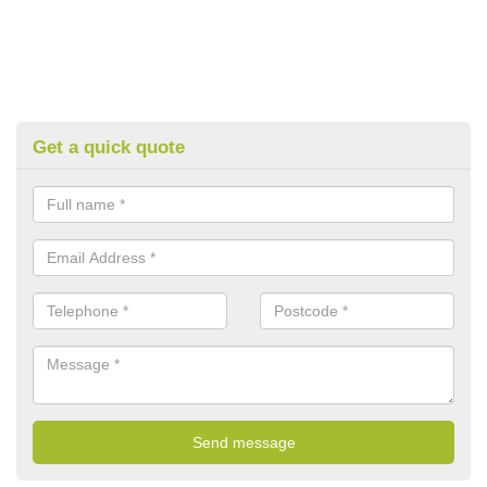
Get a quick quote