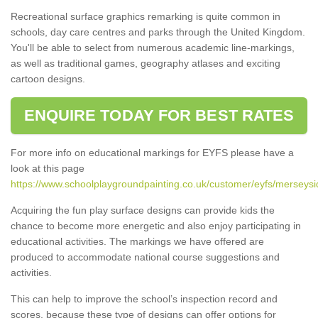
Recreational surface graphics remarking is quite common in
schools, day care centres and parks through the United Kingdom.
You'll be able to select from numerous academic line-markings,
as well as traditional games, geography atlases and exciting
cartoon designs.
ENQUIRE TODAY FOR BEST RATES
For more info on educational markings for EYFS please have a
look at this page
https://www.schoolplaygroundpainting.co.uk/customer/eyfs/merseysi
Acquiring the fun play surface designs can provide kids the
chance to become more energetic and also enjoy participating in
educational activities. The markings we have offered are
produced to accommodate national course suggestions and
activities.
This can help to improve the school’s inspection record and
scores, because these type of designs can offer options for