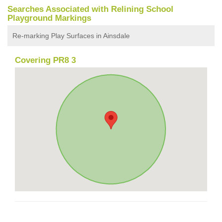
Searches Associated with Relining School
Playground Markings
Re-marking Play Surfaces in Ainsdale
Covering PR8 3