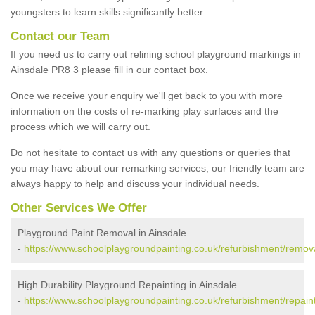
youngsters to learn skills significantly better.
Contact our Team
If you need us to carry out relining school playground markings in
Ainsdale PR8 3 please fill in our contact box.
Once we receive your enquiry we'll get back to you with more
information on the costs of re-marking play surfaces and the
process which we will carry out.
Do not hesitate to contact us with any questions or queries that
you may have about our remarking services; our friendly team are
always happy to help and discuss your individual needs.
Other Services We Offer
Playground Paint Removal in Ainsdale
-
https://www.schoolplaygroundpainting.co.uk/refurbishment/remov
High Durability Playground Repainting in Ainsdale
-
https://www.schoolplaygroundpainting.co.uk/refurbishment/repain