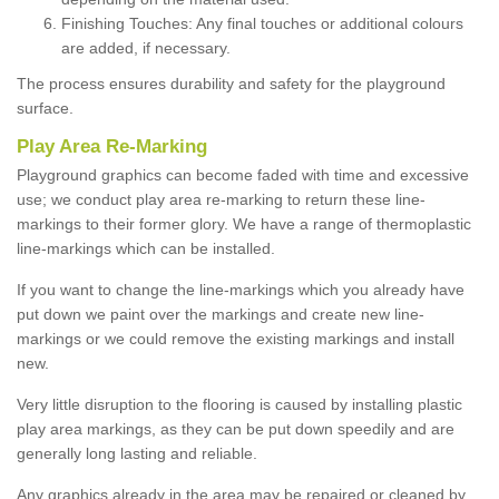
Finishing Touches: Any final touches or additional colours
are added, if necessary.
The process ensures durability and safety for the playground
surface.
Play Area Re-Marking
Playground graphics can become faded with time and excessive
use; we conduct play area re-marking to return these line-
markings to their former glory. We have a range of thermoplastic
line-markings which can be installed.
If you want to change the line-markings which you already have
put down we paint over the markings and create new line-
markings or we could remove the existing markings and install
new.
Very little disruption to the flooring is caused by installing plastic
play area markings, as they can be put down speedily and are
generally long lasting and reliable.
Any graphics already in the area may be repaired or cleaned by