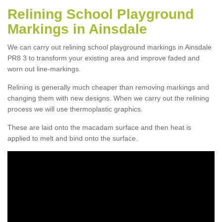
Relining School Playground
Markings in Ainsdale
We can carry out relining school playground markings in Ainsdale
PR8 3 to transform your existing area and improve faded and
worn out line-markings.
Relining is generally much cheaper than removing markings and
changing them with new designs. When we carry out the relining
process we will use thermoplastic graphics.
These are laid onto the macadam surface and then heat is
applied to melt and bind onto the surface.