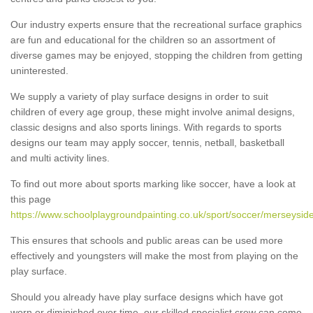
Our industry experts ensure that the recreational surface graphics
are fun and educational for the children so an assortment of
diverse games may be enjoyed, stopping the children from getting
uninterested.
We supply a variety of play surface designs in order to suit
children of every age group, these might involve animal designs,
classic designs and also sports linings. With regards to sports
designs our team may apply soccer, tennis, netball, basketball
and multi activity lines.
To find out more about sports marking like soccer, have a look at
this page
https://www.schoolplaygroundpainting.co.uk/sport/soccer/merseyside
This ensures that schools and public areas can be used more
effectively and youngsters will make the most from playing on the
play surface.
Should you already have play surface designs which have got
worn or diminished over time, our skilled specialist crew can come