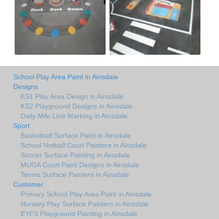
School Play Area Paint in Ainsdale
Designs
KS1 Play Area Design in Ainsdale
KS2 Playground Designs in Ainsdale
Daily Mile Line Marking in Ainsdale
Sport
Basketball Surface Paint in Ainsdale
School Netball Court Painters in Ainsdale
Soccer Surface Painting in Ainsdale
MUGA Court Paint Designs in Ainsdale
Tennis Surface Painters in Ainsdale
Customer
Primary School Play Area Paint in Ainsdale
Nursery Play Surface Painters in Ainsdale
EYFS Playground Painting in Ainsdale