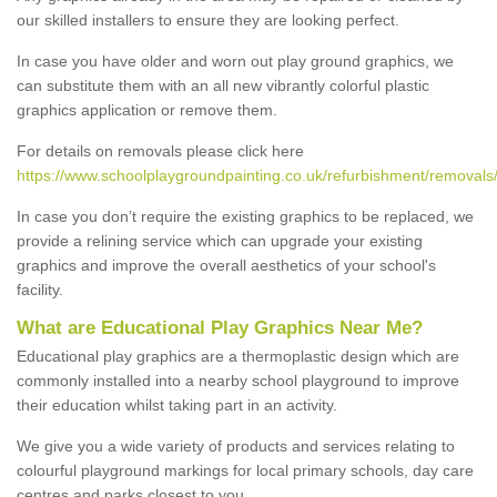
our skilled installers to ensure they are looking perfect.
In case you have older and worn out play ground graphics, we
can substitute them with an all new vibrantly colorful plastic
graphics application or remove them.
For details on removals please click here
https://www.schoolplaygroundpainting.co.uk/refurbishment/removals
In case you don’t require the existing graphics to be replaced, we
provide a relining service which can upgrade your existing
graphics and improve the overall aesthetics of your school's
facility.
What are Educational Play Graphics Near Me?
Educational play graphics are a thermoplastic design which are
commonly installed into a nearby school playground to improve
their education whilst taking part in an activity.
We give you a wide variety of products and services relating to
colourful playground markings for local primary schools, day care
centres and parks closest to you.