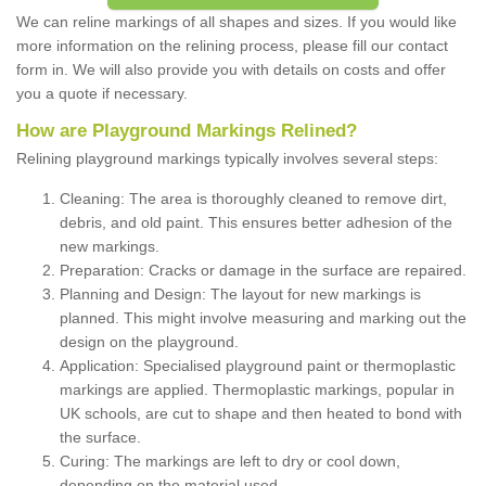
We can reline markings of all shapes and sizes. If you would like
more information on the relining process, please fill our contact
form in. We will also provide you with details on costs and offer
you a quote if necessary.
How are Playground Markings Relined?
Relining playground markings typically involves several steps:
Cleaning: The area is thoroughly cleaned to remove dirt,
debris, and old paint. This ensures better adhesion of the
new markings.
Preparation: Cracks or damage in the surface are repaired.
Planning and Design: The layout for new markings is
planned. This might involve measuring and marking out the
design on the playground.
Application: Specialised playground paint or thermoplastic
markings are applied. Thermoplastic markings, popular in
UK schools, are cut to shape and then heated to bond with
the surface.
Curing: The markings are left to dry or cool down,
depending on the material used.