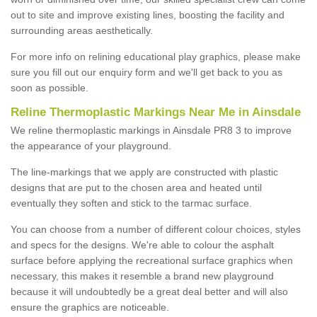
out to site and improve existing lines, boosting the facility and
surrounding areas aesthetically.
For more info on relining educational play graphics, please make
sure you fill out our enquiry form and we'll get back to you as
soon as possible.
Reline Thermoplastic Markings Near Me in Ainsdale
We reline thermoplastic markings in Ainsdale PR8 3 to improve
the appearance of your playground.
The line-markings that we apply are constructed with plastic
designs that are put to the chosen area and heated until
eventually they soften and stick to the tarmac surface.
You can choose from a number of different colour choices, styles
and specs for the designs. We're able to colour the asphalt
surface before applying the recreational surface graphics when
necessary, this makes it resemble a brand new playground
because it will undoubtedly be a great deal better and will also
ensure the graphics are noticeable.