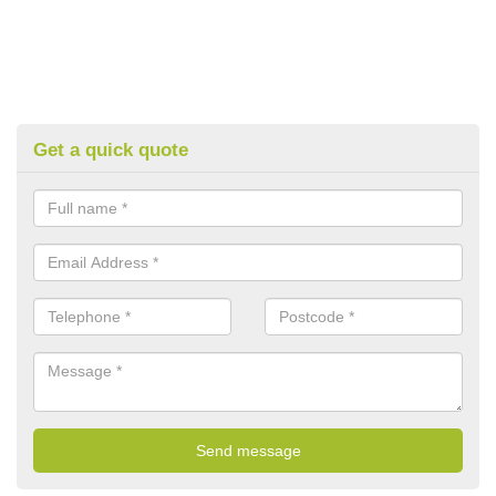
Get a quick quote