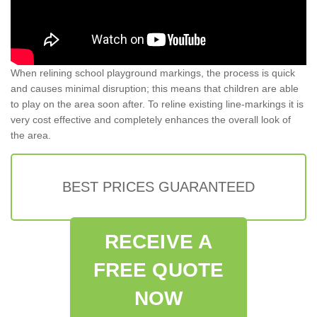
When relining school playground markings, the process is quick
and causes minimal disruption; this means that children are able
to play on the area soon after. To reline existing line-markings it is
very cost effective and completely enhances the overall look of
the area.
BEST PRICES GUARANTEED
RECEIVE A
FREE QUOTE
NOW