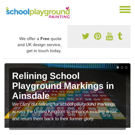
We offer a
Free
quote
and UK design service,
get in touch today.
Relining School
Playground Markings in
Ainsdale
We carry out relining for school playground markings
across the United Kingdom to enhance existing areas
and return them back to their former glory.