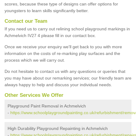
scores, because these type of designs can offer options for
youngsters to learn skills significantly better.
Contact our Team
If you need us to carry out relining school playground markings in
Achmelvich IV27 4 please fill in our contact box.
Once we receive your enquiry we'll get back to you with more
information on the costs of re-marking play surfaces and the
process which we will carry out.
Do not hesitate to contact us with any questions or queries that
you may have about our remarking services; our friendly team are
always happy to help and discuss your individual needs.
Other Services We Offer
Playground Paint Removal in Achmelvich
-
https://www.schoolplaygroundpainting.co.uk/refurbishment/remov
High Durability Playground Repainting in Achmelvich
-
https://www.schoolplaygroundpainting.co.uk/refurbishment/repain