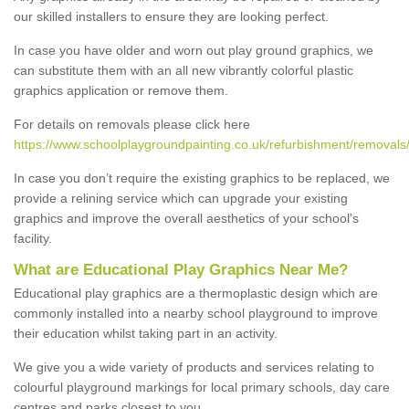
our skilled installers to ensure they are looking perfect.
In case you have older and worn out play ground graphics, we
can substitute them with an all new vibrantly colorful plastic
graphics application or remove them.
For details on removals please click here
https://www.schoolplaygroundpainting.co.uk/refurbishment/removals
In case you don’t require the existing graphics to be replaced, we
provide a relining service which can upgrade your existing
graphics and improve the overall aesthetics of your school's
facility.
What are Educational Play Graphics Near Me?
Educational play graphics are a thermoplastic design which are
commonly installed into a nearby school playground to improve
their education whilst taking part in an activity.
We give you a wide variety of products and services relating to
colourful playground markings for local primary schools, day care
centres and parks closest to you.