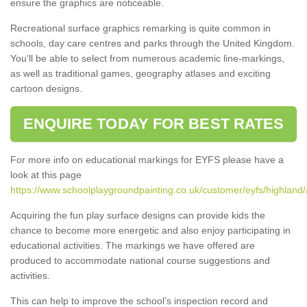
ensure the graphics are noticeable.
Recreational surface graphics remarking is quite common in
schools, day care centres and parks through the United Kingdom.
You'll be able to select from numerous academic line-markings,
as well as traditional games, geography atlases and exciting
cartoon designs.
ENQUIRE TODAY FOR BEST RATES
For more info on educational markings for EYFS please have a
look at this page
https://www.schoolplaygroundpainting.co.uk/customer/eyfs/highland
Acquiring the fun play surface designs can provide kids the
chance to become more energetic and also enjoy participating in
educational activities. The markings we have offered are
produced to accommodate national course suggestions and
activities.
This can help to improve the school’s inspection record and