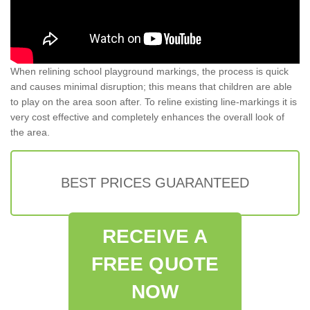
When relining school playground markings, the process is quick
and causes minimal disruption; this means that children are able
to play on the area soon after. To reline existing line-markings it is
very cost effective and completely enhances the overall look of
the area.
BEST PRICES GUARANTEED
RECEIVE A
FREE QUOTE
NOW