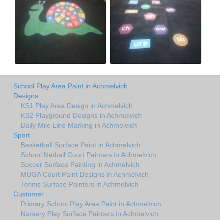
School Play Area Paint in Achmelvich
Designs
KS1 Play Area Design in Achmelvich
KS2 Playground Designs in Achmelvich
Daily Mile Line Marking in Achmelvich
Sport
Basketball Surface Paint in Achmelvich
School Netball Court Painters in Achmelvich
Soccer Surface Painting in Achmelvich
MUGA Court Paint Designs in Achmelvich
Tennis Surface Painters in Achmelvich
Customer
Primary School Play Area Paint in Achmelvich
Nursery Play Surface Painters in Achmelvich