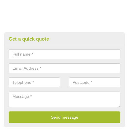
Get a quick quote