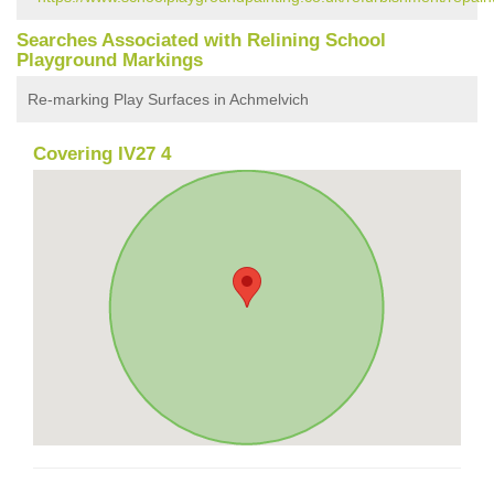
Searches Associated with Relining School
Playground Markings
Re-marking Play Surfaces in Achmelvich
Covering IV27 4