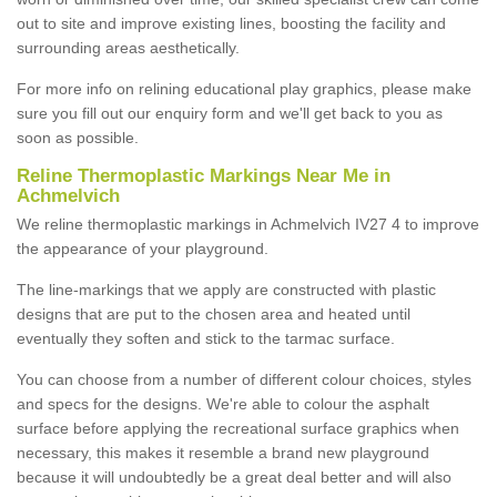
out to site and improve existing lines, boosting the facility and
surrounding areas aesthetically.
For more info on relining educational play graphics, please make
sure you fill out our enquiry form and we'll get back to you as
soon as possible.
Reline Thermoplastic Markings Near Me in
Achmelvich
We reline thermoplastic markings in Achmelvich IV27 4 to improve
the appearance of your playground.
The line-markings that we apply are constructed with plastic
designs that are put to the chosen area and heated until
eventually they soften and stick to the tarmac surface.
You can choose from a number of different colour choices, styles
and specs for the designs. We're able to colour the asphalt
surface before applying the recreational surface graphics when
necessary, this makes it resemble a brand new playground
because it will undoubtedly be a great deal better and will also