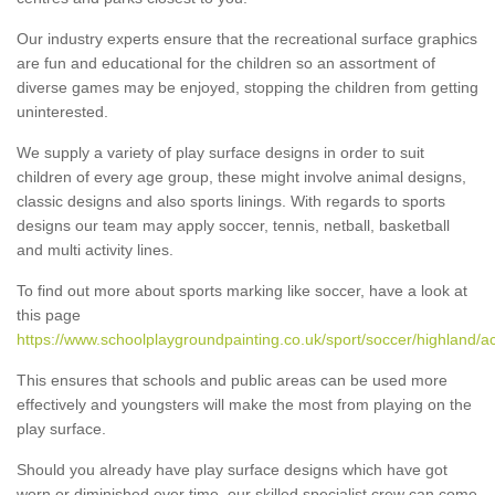
Our industry experts ensure that the recreational surface graphics
are fun and educational for the children so an assortment of
diverse games may be enjoyed, stopping the children from getting
uninterested.
We supply a variety of play surface designs in order to suit
children of every age group, these might involve animal designs,
classic designs and also sports linings. With regards to sports
designs our team may apply soccer, tennis, netball, basketball
and multi activity lines.
To find out more about sports marking like soccer, have a look at
this page
https://www.schoolplaygroundpainting.co.uk/sport/soccer/highland/a
This ensures that schools and public areas can be used more
effectively and youngsters will make the most from playing on the
play surface.
Should you already have play surface designs which have got
worn or diminished over time, our skilled specialist crew can come