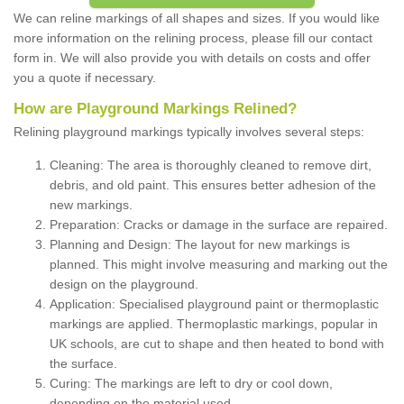
We can reline markings of all shapes and sizes. If you would like
more information on the relining process, please fill our contact
form in. We will also provide you with details on costs and offer
you a quote if necessary.
How are Playground Markings Relined?
Relining playground markings typically involves several steps:
Cleaning: The area is thoroughly cleaned to remove dirt,
debris, and old paint. This ensures better adhesion of the
new markings.
Preparation: Cracks or damage in the surface are repaired.
Planning and Design: The layout for new markings is
planned. This might involve measuring and marking out the
design on the playground.
Application: Specialised playground paint or thermoplastic
markings are applied. Thermoplastic markings, popular in
UK schools, are cut to shape and then heated to bond with
the surface.
Curing: The markings are left to dry or cool down,
depending on the material used.