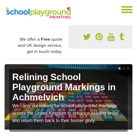
We offer a
Free
quote
and UK design service,
get in touch today.
Relining School
Playground Markings in
Achmelvich
We carry out relining for school playground markings
across the United Kingdom to enhance existing areas
and return them back to their former glory.