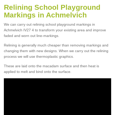
Relining School Playground
Markings in Achmelvich
We can carry out relining school playground markings in
Achmelvich IV27 4 to transform your existing area and improve
faded and worn out line-markings.
Relining is generally much cheaper than removing markings and
changing them with new designs. When we carry out the relining
process we will use thermoplastic graphics.
These are laid onto the macadam surface and then heat is
applied to melt and bind onto the surface.