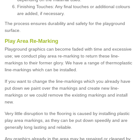
Finishing Touches: Any final touches or additional colours
are added, if necessary.
The process ensures durability and safety for the playground
surface.
Play Area Re-Marking
Playground graphics can become faded with time and excessive
use; we conduct play area re-marking to return these line-
markings to their former glory. We have a range of thermoplastic
line-markings which can be installed.
If you want to change the line-markings which you already have
put down we paint over the markings and create new line-
markings or we could remove the existing markings and install
new.
Very little disruption to the flooring is caused by installing plastic
play area markings, as they can be put down speedily and are
generally long lasting and reliable.
Any graphics already in the area may be repaired or cleaned by