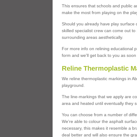
This ensures that schools and public a
make the most from playing on the pla
Should you already have play surface 
skilled specialist crew can come out to 
surrounding areas aesthetically.
For more info on relining educational p
form and we'll get back to you as soon 
Reline Thermoplastic M
We reline thermoplastic markings in A
playground.
The line-markings that we apply are con
area and heated until eventually they s
You can choose from a number of differ
We're able to colour the asphalt surfa
necessary, this makes it resemble a br
deal better and will also ensure the gr