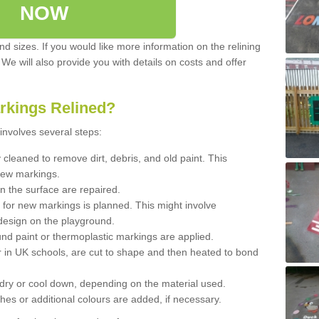
NOW
d sizes. If you would like more information on the relining
. We will also provide you with details on costs and offer
rkings Relined?
involves several steps:
cleaned to remove dirt, debris, and old paint. This
new markings.
n the surface are repaired.
 for new markings is planned. This might involve
design on the playground.
und paint or thermoplastic markings are applied.
 in UK schools, are cut to shape and then heated to bond
 dry or cool down, depending on the material used.
hes or additional colours are added, if necessary.