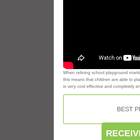
When relining school playground markin
this means that children are able to pla
is very cost effective and completely e
BEST 
RECEIV