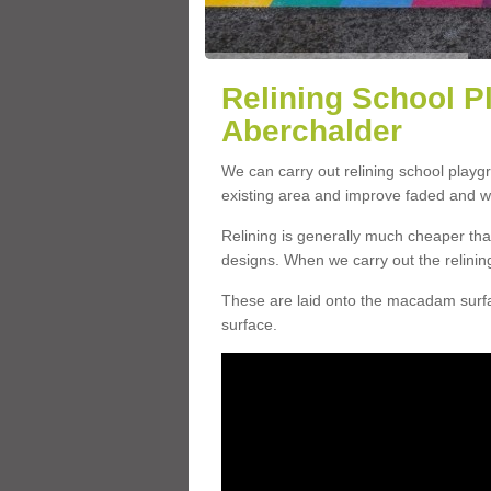
Relining School P
Aberchalder
We can carry out relining school play
existing area and improve faded and w
Relining is generally much cheaper t
designs. When we carry out the relinin
These are laid onto the macadam surfac
surface.