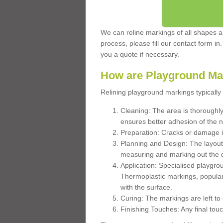
We can reline markings of all shapes an
process, please fill our contact form in
you a quote if necessary.
How are Playground Ma
Relining playground markings typically 
Cleaning: The area is thoroughly 
ensures better adhesion of the 
Preparation: Cracks or damage i
Planning and Design: The layout
measuring and marking out the 
Application: Specialised playgro
Thermoplastic markings, popular
with the surface.
Curing: The markings are left to
Finishing Touches: Any final touc