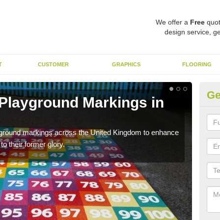
We offer a
Free
quot
design service, ge
T
CUSTOMER
GRAPHICS
FLOORING
Ge
 Playground Markings in
Re
Ab
ayground markings across the United Kingdom to enhance
We c
o their former glory.
worn