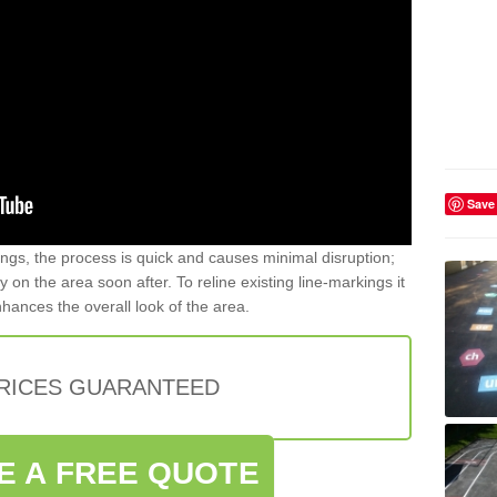
Save
gs, the process is quick and causes minimal disruption;
y on the area soon after. To reline existing line-markings it
nhances the overall look of the area.
PRICES GUARANTEED
E A FREE QUOTE