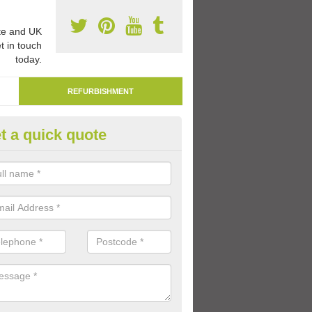
e and UK
t in touch
today.
REFURBISHMENT
t a quick quote
marking Tarmac Playground in
erchalder
an carry out tarmac playground remarking to schools and nurseries t
 out graphics.