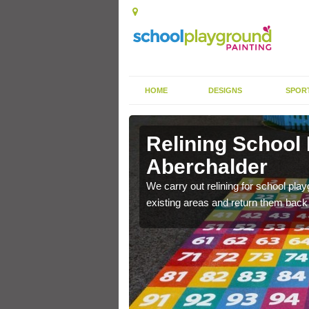
HOME
DESIGNS
SPOR
Relining School
Aberchalder
e become worn out over a
We carry out relining for school pl
existing areas and return them back t