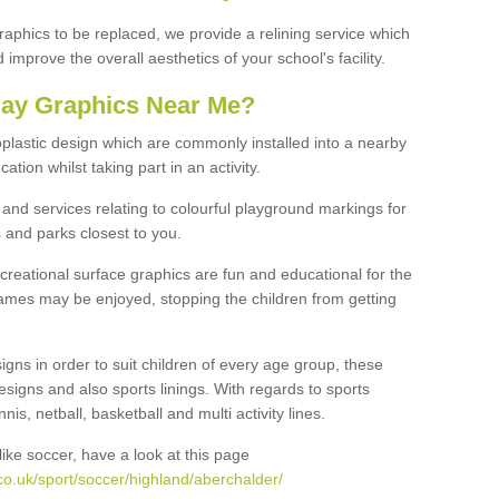
graphics to be replaced, we provide a relining service which
improve the overall aesthetics of your school's facility.
lay Graphics Near Me?
plastic design which are commonly installed into a nearby
tion whilst taking part in an activity.
and services relating to colourful playground markings for
 and parks closest to you.
creational surface graphics are fun and educational for the
ames may be enjoyed, stopping the children from getting
igns in order to suit children of every age group, these
esigns and also sports linings. With regards to sports
s, netball, basketball and multi activity lines.
ike soccer, have a look at this page
co.uk/sport/soccer/highland/aberchalder/