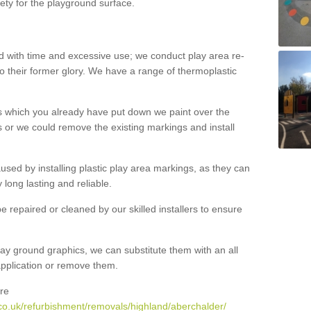
ety for the playground surface.
with time and excessive use; we conduct play area re-
o their former glory. We have a range of thermoplastic
s which you already have put down we paint over the
 or we could remove the existing markings and install
 caused by installing plastic play area markings, as they can
long lasting and reliable.
 repaired or cleaned by our skilled installers to ensure
ay ground graphics, we can substitute them with an all
 application or remove them.
re
co.uk/refurbishment/removals/highland/aberchalder/