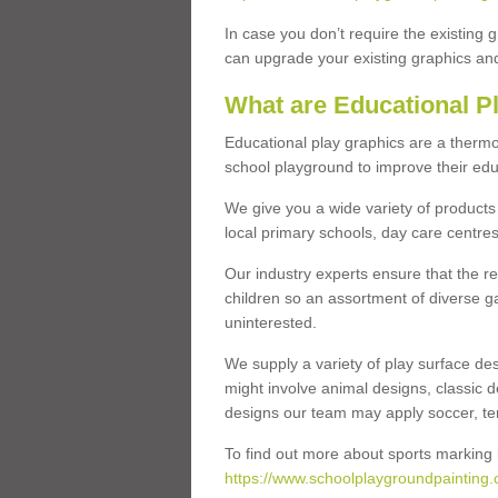
In case you don’t require the existing 
can upgrade your existing graphics and 
What are Educational P
Educational play graphics are a thermo
school playground to improve their educa
We give you a wide variety of products 
local primary schools, day care centres
Our industry experts ensure that the re
children so an assortment of diverse g
uninterested.
We supply a variety of play surface des
might involve animal designs, classic d
designs our team may apply soccer, tenni
To find out more about sports marking l
https://www.schoolplaygroundpainting.