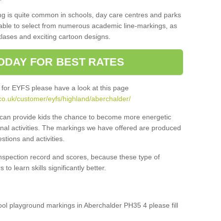
ng is quite common in schools, day care centres and parks
 able to select from numerous academic line-markings, as
tlases and exciting cartoon designs.
ODAY FOR BEST RATES
 for EYFS please have a look at this page
co.uk/customer/eyfs/highland/aberchalder/
s can provide kids the chance to become more energetic
onal activities. The markings we have offered are produced
tions and activities.
inspection record and scores, because these type of
to learn skills significantly better.
hool playground markings in Aberchalder PH35 4 please fill