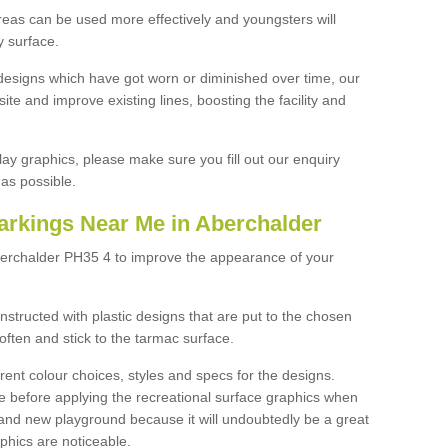
reas can be used more effectively and youngsters will
y surface.
designs which have got worn or diminished over time, our
site and improve existing lines, boosting the facility and
lay graphics, please make sure you fill out our enquiry
as possible.
arkings Near Me in Aberchalder
berchalder PH35 4 to improve the appearance of your
structed with plastic designs that are put to the chosen
often and stick to the tarmac surface.
ent colour choices, styles and specs for the designs.
ce before applying the recreational surface graphics when
and new playground because it will undoubtedly be a great
aphics are noticeable.