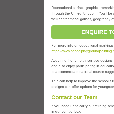
Recreational surface graphics remarki
through the United Kingdom. You'll be
well as traditional games, geography a
ENQUIRE T
For more info on educational markings
https://www.schoolplaygroundpainting.
Acquiring the fun play surface design
and also enjoy participating in educati
to accommodate national course sugges
This can help to improve the school’s 
designs can offer options for youngsters 
Contact our Team
If you need us to carry out relining sc
in our contact box.