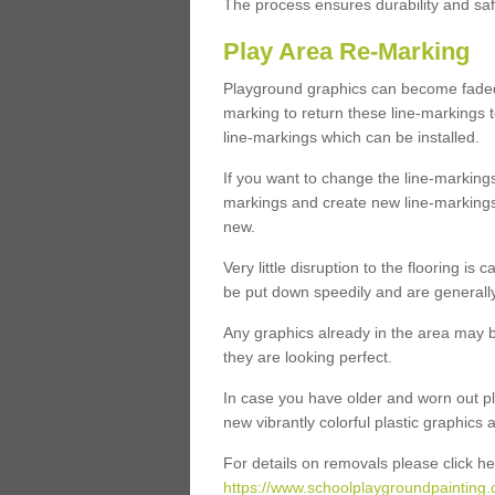
The process ensures durability and saf
Play Area Re-Marking
Playground graphics can become faded 
marking to return these line-markings t
line-markings which can be installed.
If you want to change the line-marking
markings and create new line-markings
new.
Very little disruption to the flooring is
be put down speedily and are generally 
Any graphics already in the area may be
they are looking perfect.
In case you have older and worn out pl
new vibrantly colorful plastic graphics
For details on removals please click he
https://www.schoolplaygroundpainting.