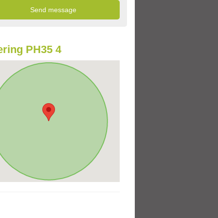
ring PH35 4