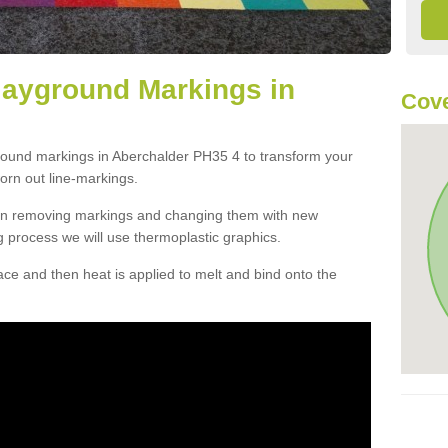
layground Markings in
Cove
ground markings in Aberchalder PH35 4 to transform your
orn out line-markings.
han removing markings and changing them with new
g process we will use thermoplastic graphics.
e and then heat is applied to melt and bind onto the