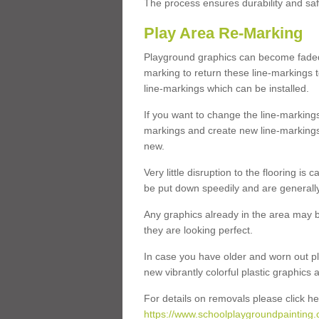
The process ensures durability and saf
Play Area Re-Marking
Playground graphics can become faded 
marking to return these line-markings t
line-markings which can be installed.
If you want to change the line-marking
markings and create new line-markings
new.
Very little disruption to the flooring is
be put down speedily and are generally 
Any graphics already in the area may be
they are looking perfect.
In case you have older and worn out pl
new vibrantly colorful plastic graphics
For details on removals please click he
https://www.schoolplaygroundpainting.