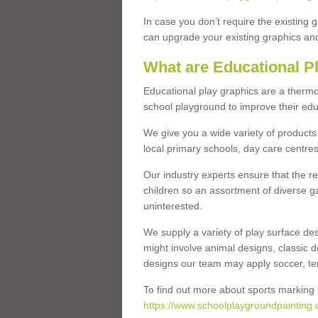
In case you don’t require the existing 
can upgrade your existing graphics and 
What are Educational P
Educational play graphics are a thermo
school playground to improve their educa
We give you a wide variety of products 
local primary schools, day care centres
Our industry experts ensure that the re
children so an assortment of diverse g
uninterested.
We supply a variety of play surface des
might involve animal designs, classic d
designs our team may apply soccer, tenni
To find out more about sports marking l
https://www.schoolplaygroundpainting.