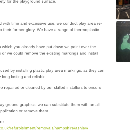
ety for the playground surface.
with time and excessive use; we conduct play area re-
o their former glory. We have a range of thermoplastic
s which you already have put down we paint over the
 or we could remove the existing markings and install
 caused by installing plastic play area markings, as they can
long lasting and reliable.
 repaired or cleaned by our skilled installers to ensure
ay ground graphics, we can substitute them with an all
 application or remove them.
re
co.uk/refurbishment/removals/hampshire/ashley/