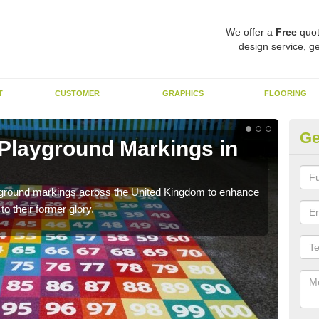
We offer a
Free
quot
design service, ge
T
CUSTOMER
GRAPHICS
FLOORING
Ge
 Playground Markings in
Re
We c
worn
ayground markings across the United Kingdom to enhance
o their former glory.