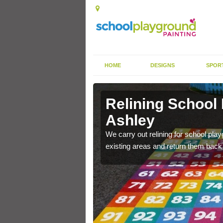
HOME
DESIGNS
SPOR
 Ashley
Relining School
Ashley
e become worn out over a
We carry out relining for school pl
existing areas and return them back t