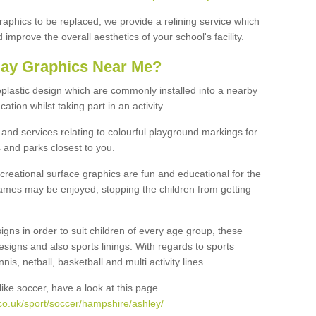
graphics to be replaced, we provide a relining service which
improve the overall aesthetics of your school's facility.
lay Graphics Near Me?
plastic design which are commonly installed into a nearby
tion whilst taking part in an activity.
and services relating to colourful playground markings for
 and parks closest to you.
creational surface graphics are fun and educational for the
ames may be enjoyed, stopping the children from getting
igns in order to suit children of every age group, these
esigns and also sports linings. With regards to sports
s, netball, basketball and multi activity lines.
ike soccer, have a look at this page
co.uk/sport/soccer/hampshire/ashley/