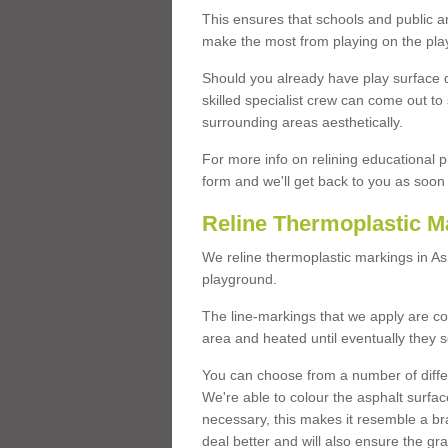
This ensures that schools and public a
make the most from playing on the pla
Should you already have play surface 
skilled specialist crew can come out to 
surrounding areas aesthetically.
For more info on relining educational p
form and we'll get back to you as soon 
Reline Thermoplastic M
We reline thermoplastic markings in A
playground.
The line-markings that we apply are con
area and heated until eventually they s
You can choose from a number of differ
We're able to colour the asphalt surfa
necessary, this makes it resemble a br
deal better and will also ensure the gr