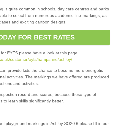
ng is quite common in schools, day care centres and parks
 able to select from numerous academic line-markings, as
tlases and exciting cartoon designs.
ODAY FOR BEST RATES
 for EYFS please have a look at this page
co.uk/customer/eyfs/hampshire/ashley/
s can provide kids the chance to become more energetic
onal activities. The markings we have offered are produced
tions and activities.
inspection record and scores, because these type of
to learn skills significantly better.
hool playground markings in Ashley SO20 6 please fill in our