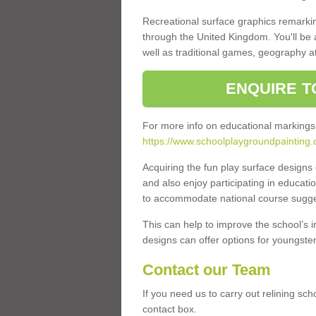
Recreational surface graphics remarki
through the United Kingdom. You'll be
well as traditional games, geography a
ENQUIRE T
For more info on educational markings
https://www.schoolplaygroundpainting.
Acquiring the fun play surface design
and also enjoy participating in educati
to accommodate national course sugges
This can help to improve the school’s 
designs can offer options for youngsters 
Contact our Team
If you need us to carry out relining sc
contact box.