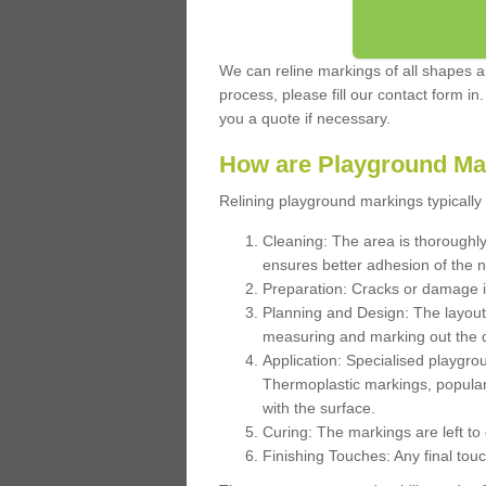
We can reline markings of all shapes an
process, please fill our contact form in
you a quote if necessary.
How are Playground Ma
Relining playground markings typically 
Cleaning: The area is thoroughly 
ensures better adhesion of the 
Preparation: Cracks or damage i
Planning and Design: The layout
measuring and marking out the 
Application: Specialised playgro
Thermoplastic markings, popular
with the surface.
Curing: The markings are left to
Finishing Touches: Any final touc