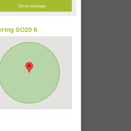
ring SO20 6