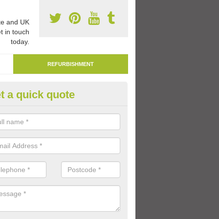
e and UK
t in touch
today.
REFURBISHMENT
t a quick quote
marking Tarmac Playground in
an carry out tarmac playground remarking to schools and nurseries t
 out graphics.