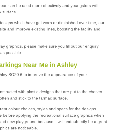
reas can be used more effectively and youngsters will
y surface.
designs which have got worn or diminished over time, our
site and improve existing lines, boosting the facility and
lay graphics, please make sure you fill out our enquiry
as possible.
arkings Near Me in Ashley
shley SO20 6 to improve the appearance of your
structed with plastic designs that are put to the chosen
often and stick to the tarmac surface.
ent colour choices, styles and specs for the designs.
ce before applying the recreational surface graphics when
and new playground because it will undoubtedly be a great
aphics are noticeable.