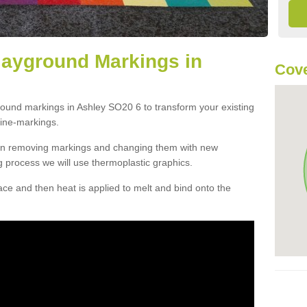
layground Markings in
Cove
round markings in Ashley SO20 6 to transform your existing
ine-markings.
han removing markings and changing them with new
g process we will use thermoplastic graphics.
e and then heat is applied to melt and bind onto the