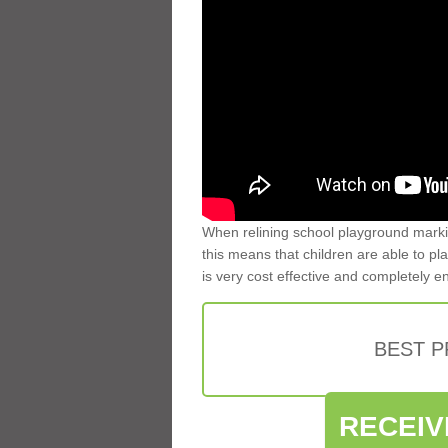
When relining school playground markin
this means that children are able to pla
is very cost effective and completely e
BEST 
RECEIV