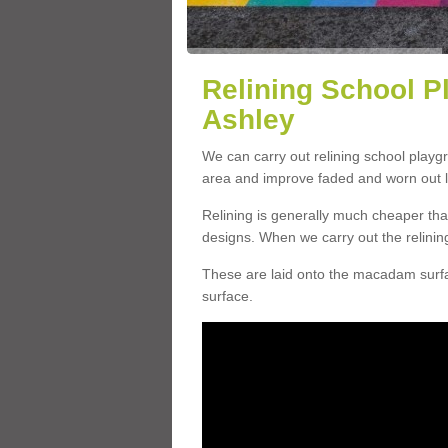
Relining School P
Ashley
We can carry out relining school playg
area and improve faded and worn out l
Relining is generally much cheaper t
designs. When we carry out the relinin
These are laid onto the macadam surfac
surface.