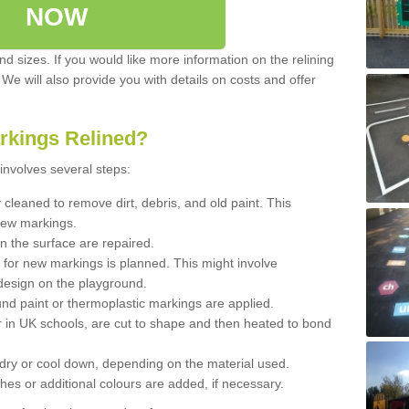
NOW
d sizes. If you would like more information on the relining
. We will also provide you with details on costs and offer
rkings Relined?
involves several steps:
cleaned to remove dirt, debris, and old paint. This
new markings.
n the surface are repaired.
 for new markings is planned. This might involve
design on the playground.
und paint or thermoplastic markings are applied.
 in UK schools, are cut to shape and then heated to bond
 dry or cool down, depending on the material used.
hes or additional colours are added, if necessary.