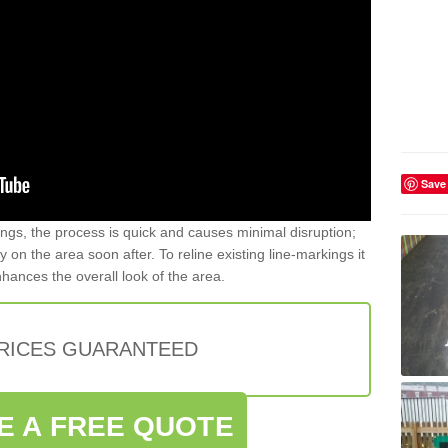
Save
gs, the process is quick and causes minimal disruption;
y on the area soon after. To reline existing line-markings it
nhances the overall look of the area.
PRICES GUARANTEED
E A FREE QUOTE