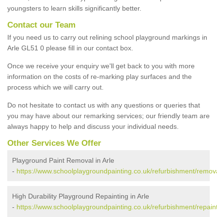
youngsters to learn skills significantly better.
Contact our Team
If you need us to carry out relining school playground markings in
Arle GL51 0 please fill in our contact box.
Once we receive your enquiry we'll get back to you with more
information on the costs of re-marking play surfaces and the
process which we will carry out.
Do not hesitate to contact us with any questions or queries that
you may have about our remarking services; our friendly team are
always happy to help and discuss your individual needs.
Other Services We Offer
Playground Paint Removal in Arle
-
https://www.schoolplaygroundpainting.co.uk/refurbishment/remova
High Durability Playground Repainting in Arle
-
https://www.schoolplaygroundpainting.co.uk/refurbishment/repaint