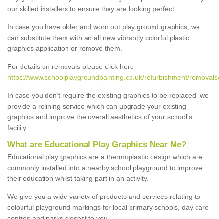
our skilled installers to ensure they are looking perfect.
In case you have older and worn out play ground graphics, we
can substitute them with an all new vibrantly colorful plastic
graphics application or remove them.
For details on removals please click here
https://www.schoolplaygroundpainting.co.uk/refurbishment/removals/
In case you don’t require the existing graphics to be replaced, we
provide a relining service which can upgrade your existing
graphics and improve the overall aesthetics of your school's
facility.
What are Educational Play Graphics Near Me?
Educational play graphics are a thermoplastic design which are
commonly installed into a nearby school playground to improve
their education whilst taking part in an activity.
We give you a wide variety of products and services relating to
colourful playground markings for local primary schools, day care
centres and parks closest to you.