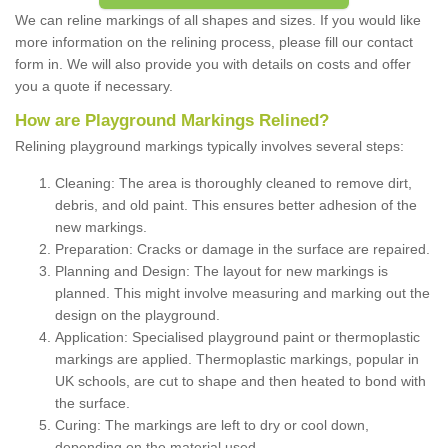
We can reline markings of all shapes and sizes. If you would like
more information on the relining process, please fill our contact
form in. We will also provide you with details on costs and offer
you a quote if necessary.
How are Playground Markings Relined?
Relining playground markings typically involves several steps:
Cleaning: The area is thoroughly cleaned to remove dirt,
debris, and old paint. This ensures better adhesion of the
new markings.
Preparation: Cracks or damage in the surface are repaired.
Planning and Design: The layout for new markings is
planned. This might involve measuring and marking out the
design on the playground.
Application: Specialised playground paint or thermoplastic
markings are applied. Thermoplastic markings, popular in
UK schools, are cut to shape and then heated to bond with
the surface.
Curing: The markings are left to dry or cool down,
depending on the material used.