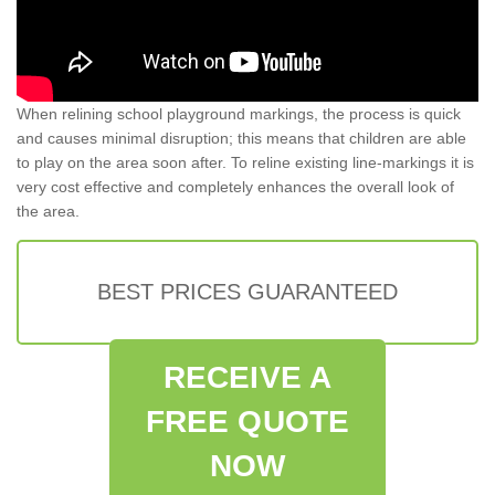
When relining school playground markings, the process is quick
and causes minimal disruption; this means that children are able
to play on the area soon after. To reline existing line-markings it is
very cost effective and completely enhances the overall look of
the area.
BEST PRICES GUARANTEED
RECEIVE A
FREE QUOTE
NOW