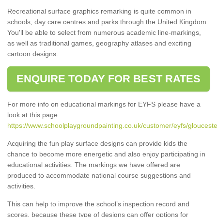
Recreational surface graphics remarking is quite common in
schools, day care centres and parks through the United Kingdom.
You'll be able to select from numerous academic line-markings,
as well as traditional games, geography atlases and exciting
cartoon designs.
ENQUIRE TODAY FOR BEST RATES
For more info on educational markings for EYFS please have a
look at this page
https://www.schoolplaygroundpainting.co.uk/customer/eyfs/gloucester
Acquiring the fun play surface designs can provide kids the
chance to become more energetic and also enjoy participating in
educational activities. The markings we have offered are
produced to accommodate national course suggestions and
activities.
This can help to improve the school’s inspection record and
scores, because these type of designs can offer options for