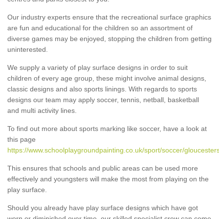
Our industry experts ensure that the recreational surface graphics
are fun and educational for the children so an assortment of
diverse games may be enjoyed, stopping the children from getting
uninterested.
We supply a variety of play surface designs in order to suit
children of every age group, these might involve animal designs,
classic designs and also sports linings. With regards to sports
designs our team may apply soccer, tennis, netball, basketball
and multi activity lines.
To find out more about sports marking like soccer, have a look at
this page
https://www.schoolplaygroundpainting.co.uk/sport/soccer/gloucesters
This ensures that schools and public areas can be used more
effectively and youngsters will make the most from playing on the
play surface.
Should you already have play surface designs which have got
worn or diminished over time, our skilled specialist crew can come