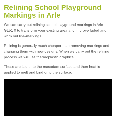
Relining School Playground
Markings in Arle
We can carry out relining school playground markings in Arle
GL51 0 to transform your existing area and improve faded and
worn out line-markings.
Relining is generally much cheaper than removing markings and
changing them with new designs. When we carry out the relining
process we will use thermoplastic graphics.
These are laid onto the macadam surface and then heat is
applied to melt and bind onto the surface.