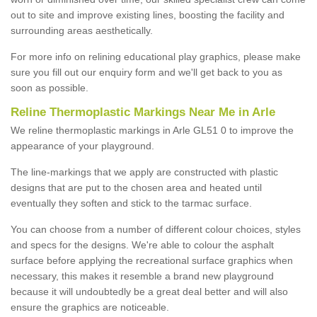
out to site and improve existing lines, boosting the facility and
surrounding areas aesthetically.
For more info on relining educational play graphics, please make
sure you fill out our enquiry form and we'll get back to you as
soon as possible.
Reline Thermoplastic Markings Near Me in Arle
We reline thermoplastic markings in Arle GL51 0 to improve the
appearance of your playground.
The line-markings that we apply are constructed with plastic
designs that are put to the chosen area and heated until
eventually they soften and stick to the tarmac surface.
You can choose from a number of different colour choices, styles
and specs for the designs. We're able to colour the asphalt
surface before applying the recreational surface graphics when
necessary, this makes it resemble a brand new playground
because it will undoubtedly be a great deal better and will also
ensure the graphics are noticeable.