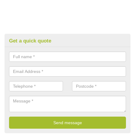
Get a quick quote