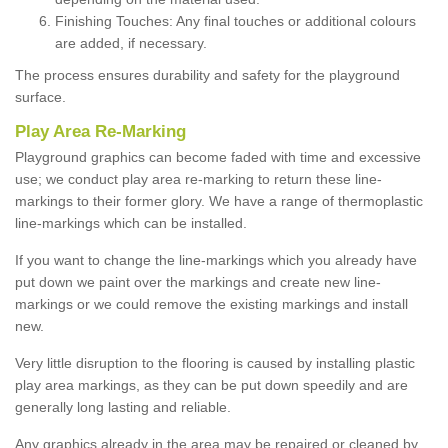
Finishing Touches: Any final touches or additional colours
are added, if necessary.
The process ensures durability and safety for the playground
surface.
Play Area Re-Marking
Playground graphics can become faded with time and excessive
use; we conduct play area re-marking to return these line-
markings to their former glory. We have a range of thermoplastic
line-markings which can be installed.
If you want to change the line-markings which you already have
put down we paint over the markings and create new line-
markings or we could remove the existing markings and install
new.
Very little disruption to the flooring is caused by installing plastic
play area markings, as they can be put down speedily and are
generally long lasting and reliable.
Any graphics already in the area may be repaired or cleaned by