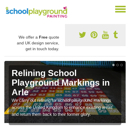
We offer a
Free
quote
and UK design service,
get in touch today.
Relining School
Playground Markings in
Arle
We carry out relining for school playground markings
across the United Kingdom to enhance existing areas
and return them back to their former glory.