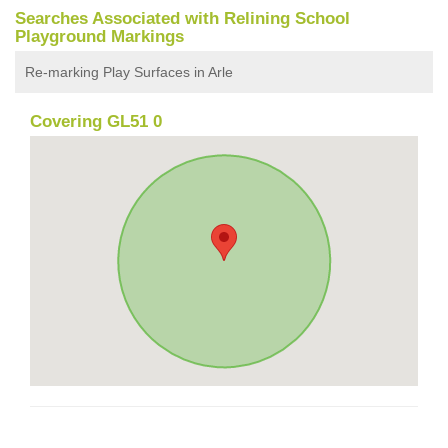
Searches Associated with Relining School
Playground Markings
Re-marking Play Surfaces in Arle
Covering GL51 0