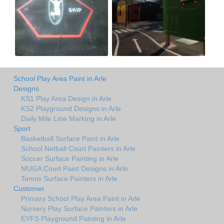
School Play Area Paint in Arle
Designs
KS1 Play Area Design in Arle
KS2 Playground Designs in Arle
Daily Mile Line Marking in Arle
Sport
Basketball Surface Paint in Arle
School Netball Court Painters in Arle
Soccer Surface Painting in Arle
MUGA Court Paint Designs in Arle
Tennis Surface Painters in Arle
Customer
Primary School Play Area Paint in Arle
Nursery Play Surface Painters in Arle
EYFS Playground Painting in Arle