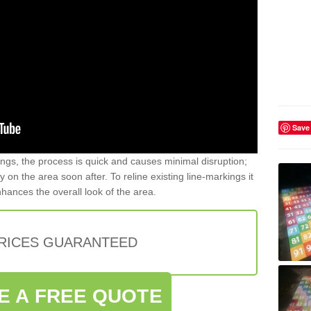
Save
gs, the process is quick and causes minimal disruption;
y on the area soon after. To reline existing line-markings it
nhances the overall look of the area.
PRICES GUARANTEED
E A FREE QUOTE