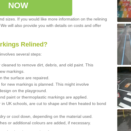
NOW
d sizes. If you would like more information on the relining
. We will also provide you with details on costs and offer
rkings Relined?
involves several steps:
cleaned to remove dirt, debris, and old paint. This
new markings.
n the surface are repaired.
 for new markings is planned. This might involve
design on the playground.
und paint or thermoplastic markings are applied.
 in UK schools, are cut to shape and then heated to bond
 dry or cool down, depending on the material used.
hes or additional colours are added, if necessary.