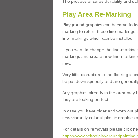
The process ensures durability and saf
Play Area Re-Marking
Playground graphics can become faded 
marking to return these line-markings t
line-markings which can be installed.
If you want to change the line-marking
markings and create new line-markings
new.
Very little disruption to the flooring is
be put down speedily and are generally 
Any graphics already in the area may be
they are looking perfect.
In case you have older and worn out pl
new vibrantly colorful plastic graphics
For details on removals please click he
https://www.schoolplaygroundpainting.c