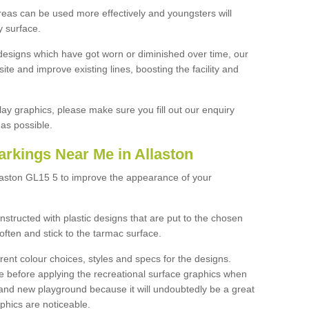
reas can be used more effectively and youngsters will
y surface.
designs which have got worn or diminished over time, our
site and improve existing lines, boosting the facility and
lay graphics, please make sure you fill out our enquiry
as possible.
arkings Near Me in Allaston
llaston GL15 5 to improve the appearance of your
structed with plastic designs that are put to the chosen
often and stick to the tarmac surface.
ent colour choices, styles and specs for the designs.
ce before applying the recreational surface graphics when
and new playground because it will undoubtedly be a great
aphics are noticeable.