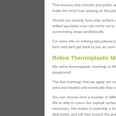
This ensures that schools and public a
make the most from playing on the pla
Should you already have play surface 
skilled specialist crew can come out to 
surrounding areas aesthetically.
For more info on relining educational p
form and we'll get back to you as soon 
Reline Thermoplastic M
We reline thermoplastic markings in A
playground.
The line-markings that we apply are con
area and heated until eventually they s
You can choose from a number of differ
We're able to colour the asphalt surfa
necessary, this makes it resemble a br
deal better and will also ensure the gr