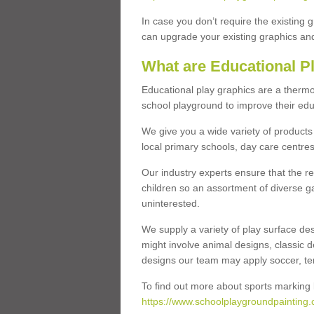
In case you don’t require the existing 
can upgrade your existing graphics and 
What are Educational P
Educational play graphics are a thermo
school playground to improve their educa
We give you a wide variety of products 
local primary schools, day care centres
Our industry experts ensure that the re
children so an assortment of diverse g
uninterested.
We supply a variety of play surface des
might involve animal designs, classic d
designs our team may apply soccer, tenni
To find out more about sports marking l
https://www.schoolplaygroundpainting.c