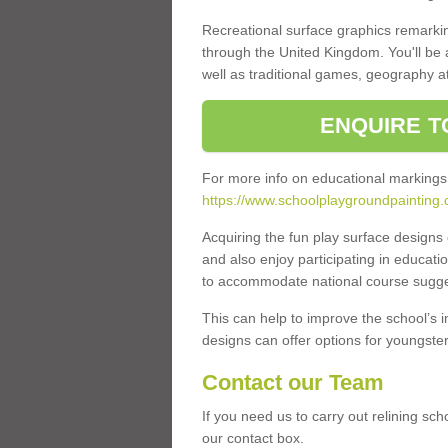
Recreational surface graphics remarki
through the United Kingdom. You'll be
well as traditional games, geography a
ENQUIRE T
For more info on educational markings
https://www.schoolplaygroundpainting.c
Acquiring the fun play surface design
and also enjoy participating in educati
to accommodate national course sugges
This can help to improve the school’s 
designs can offer options for youngsters 
Contact our Team
If you need us to carry out relining sch
our contact box.