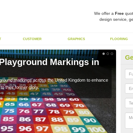
We offer a
Free
quot
design service, ge
T
CUSTOMER
GRAPHICS
FLOORING
Ge
 Playground Markings in
Re
We c
worn
ayground markings across the United Kingdom to enhance
o their former glory.