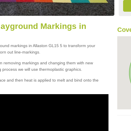
layground Markings in
Cove
round markings in Allaston GL15 5 to transform your
orn out line-markings.
han removing markings and changing them with new
g process we will use thermoplastic graphics.
e and then heat is applied to melt and bind onto the