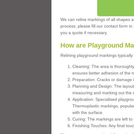
We can reline markings of all shapes an
process, please fill our contact form in
you a quote if necessary.
How are Playground Ma
Relining playground markings typically 
Cleaning: The area is thoroughly 
ensures better adhesion of the 
Preparation: Cracks or damage i
Planning and Design: The layout
measuring and marking out the 
Application: Specialised playgro
Thermoplastic markings, popular
with the surface.
Curing: The markings are left to
Finishing Touches: Any final touc