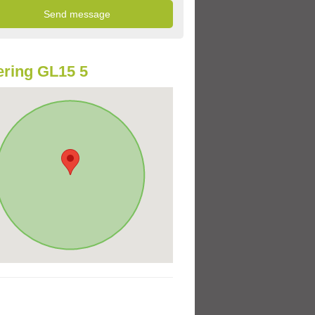
ring GL15 5