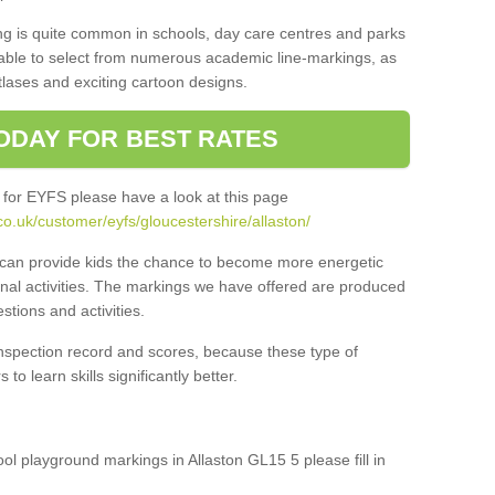
ng is quite common in schools, day care centres and parks
 able to select from numerous academic line-markings, as
tlases and exciting cartoon designs.
ODAY FOR BEST RATES
 for EYFS please have a look at this page
o.uk/customer/eyfs/gloucestershire/allaston/
s can provide kids the chance to become more energetic
onal activities. The markings we have offered are produced
tions and activities.
inspection record and scores, because these type of
to learn skills significantly better.
ool playground markings in Allaston GL15 5 please fill in