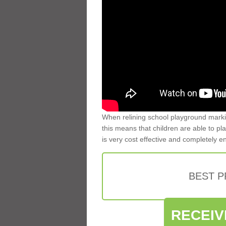
When relining school playground markin
this means that children are able to pla
is very cost effective and completely e
BEST 
RECEIV