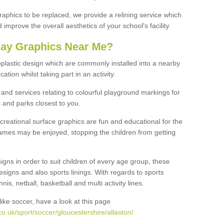
graphics to be replaced, we provide a relining service which
improve the overall aesthetics of your school's facility.
lay Graphics Near Me?
plastic design which are commonly installed into a nearby
tion whilst taking part in an activity.
and services relating to colourful playground markings for
 and parks closest to you.
creational surface graphics are fun and educational for the
ames may be enjoyed, stopping the children from getting
igns in order to suit children of every age group, these
esigns and also sports linings. With regards to sports
s, netball, basketball and multi activity lines.
ike soccer, have a look at this page
o.uk/sport/soccer/gloucestershire/allaston/