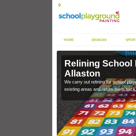
HOME
DESIGNS
SPOR
Allaston
Relining School
Allaston
e become worn out over a
We carry out relining for school pl
existing areas and return them back t