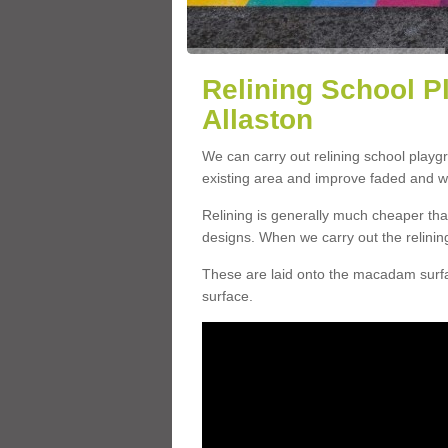
Relining School P
Allaston
We can carry out relining school playg
existing area and improve faded and w
Relining is generally much cheaper t
designs. When we carry out the relinin
These are laid onto the macadam surfac
surface.