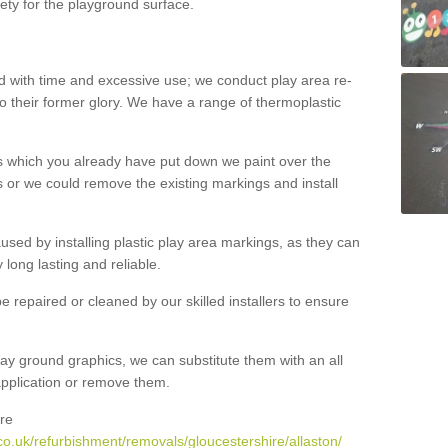
ety for the playground surface.
with time and excessive use; we conduct play area re-
o their former glory. We have a range of thermoplastic
s which you already have put down we paint over the
 or we could remove the existing markings and install
 caused by installing plastic play area markings, as they can
long lasting and reliable.
 repaired or cleaned by our skilled installers to ensure
ay ground graphics, we can substitute them with an all
 application or remove them.
re
o.uk/refurbishment/removals/gloucestershire/allaston/