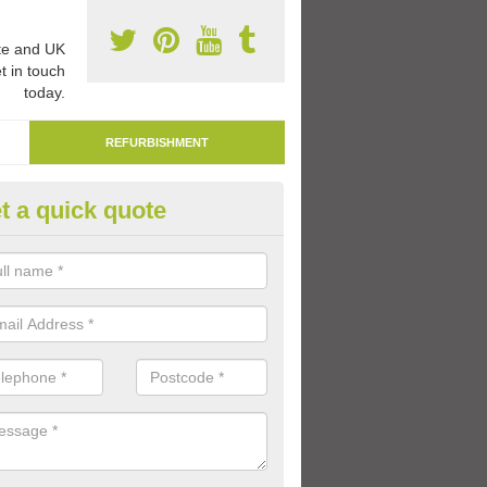
e and UK
t in touch
today.
REFURBISHMENT
t a quick quote
marking Tarmac Playground in 
an carry out tarmac playground remarking to schools and nurseries t
 out graphics.