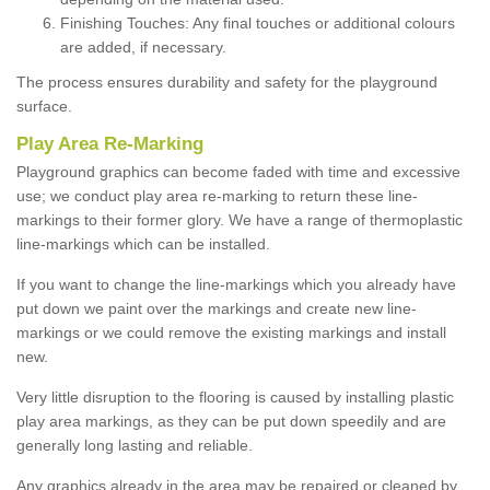
Finishing Touches: Any final touches or additional colours
are added, if necessary.
The process ensures durability and safety for the playground
surface.
Play Area Re-Marking
Playground graphics can become faded with time and excessive
use; we conduct play area re-marking to return these line-
markings to their former glory. We have a range of thermoplastic
line-markings which can be installed.
If you want to change the line-markings which you already have
put down we paint over the markings and create new line-
markings or we could remove the existing markings and install
new.
Very little disruption to the flooring is caused by installing plastic
play area markings, as they can be put down speedily and are
generally long lasting and reliable.
Any graphics already in the area may be repaired or cleaned by