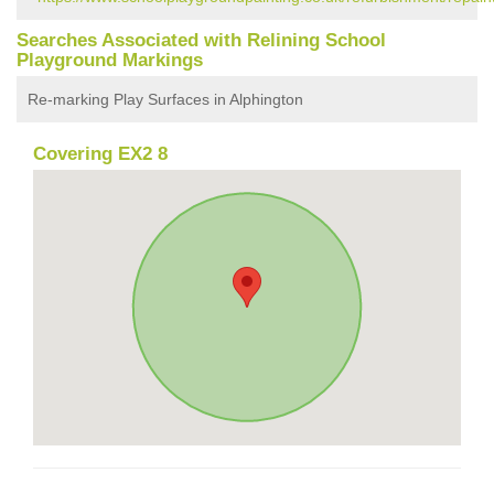
Searches Associated with Relining School
Playground Markings
Re-marking Play Surfaces in Alphington
Covering EX2 8