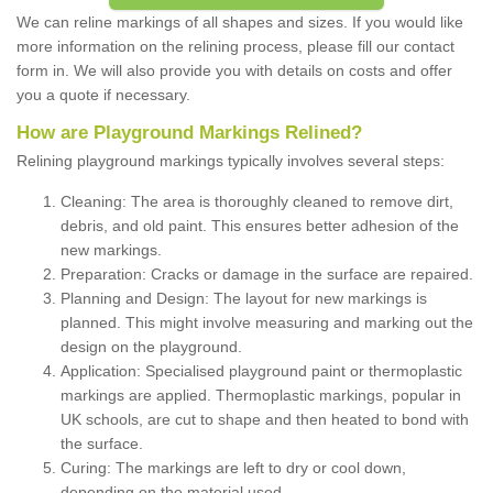
We can reline markings of all shapes and sizes. If you would like
more information on the relining process, please fill our contact
form in. We will also provide you with details on costs and offer
you a quote if necessary.
How are Playground Markings Relined?
Relining playground markings typically involves several steps:
Cleaning: The area is thoroughly cleaned to remove dirt,
debris, and old paint. This ensures better adhesion of the
new markings.
Preparation: Cracks or damage in the surface are repaired.
Planning and Design: The layout for new markings is
planned. This might involve measuring and marking out the
design on the playground.
Application: Specialised playground paint or thermoplastic
markings are applied. Thermoplastic markings, popular in
UK schools, are cut to shape and then heated to bond with
the surface.
Curing: The markings are left to dry or cool down,
depending on the material used.