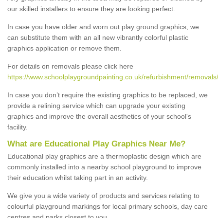
our skilled installers to ensure they are looking perfect.
In case you have older and worn out play ground graphics, we
can substitute them with an all new vibrantly colorful plastic
graphics application or remove them.
For details on removals please click here
https://www.schoolplaygroundpainting.co.uk/refurbishment/removals
In case you don’t require the existing graphics to be replaced, we
provide a relining service which can upgrade your existing
graphics and improve the overall aesthetics of your school's
facility.
What are Educational Play Graphics Near Me?
Educational play graphics are a thermoplastic design which are
commonly installed into a nearby school playground to improve
their education whilst taking part in an activity.
We give you a wide variety of products and services relating to
colourful playground markings for local primary schools, day care
centres and parks closest to you.