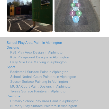
School Play Area Paint in Alphington
Designs
KS1 Play Area Design in Alphington
KS2 Playground Designs in Alphington
Daily Mile Line Marking in Alphington
Sport
Basketball Surface Paint in Alphington
School Netball Court Painters in Alphington
Soccer Surface Painting in Alphington
MUGA Court Paint Designs in Alphington
Tennis Surface Painters in Alphington
Customer
Primary School Play Area Paint in Alphington
Nursery Play Surface Painters in Alphington