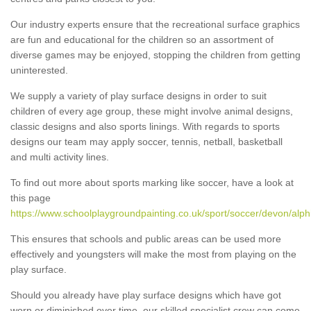
Our industry experts ensure that the recreational surface graphics
are fun and educational for the children so an assortment of
diverse games may be enjoyed, stopping the children from getting
uninterested.
We supply a variety of play surface designs in order to suit
children of every age group, these might involve animal designs,
classic designs and also sports linings. With regards to sports
designs our team may apply soccer, tennis, netball, basketball
and multi activity lines.
To find out more about sports marking like soccer, have a look at
this page
https://www.schoolplaygroundpainting.co.uk/sport/soccer/devon/alph
This ensures that schools and public areas can be used more
effectively and youngsters will make the most from playing on the
play surface.
Should you already have play surface designs which have got
worn or diminished over time, our skilled specialist crew can come