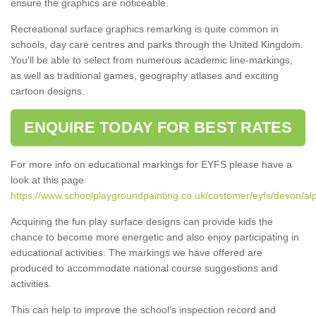
ensure the graphics are noticeable.
Recreational surface graphics remarking is quite common in
schools, day care centres and parks through the United Kingdom.
You'll be able to select from numerous academic line-markings,
as well as traditional games, geography atlases and exciting
cartoon designs.
ENQUIRE TODAY FOR BEST RATES
For more info on educational markings for EYFS please have a
look at this page
https://www.schoolplaygroundpainting.co.uk/customer/eyfs/devon/al
Acquiring the fun play surface designs can provide kids the
chance to become more energetic and also enjoy participating in
educational activities. The markings we have offered are
produced to accommodate national course suggestions and
activities.
This can help to improve the school’s inspection record and