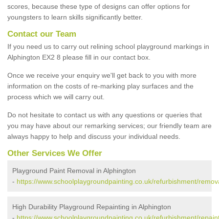
scores, because these type of designs can offer options for
youngsters to learn skills significantly better.
Contact our Team
If you need us to carry out relining school playground markings in
Alphington EX2 8 please fill in our contact box.
Once we receive your enquiry we'll get back to you with more
information on the costs of re-marking play surfaces and the
process which we will carry out.
Do not hesitate to contact us with any questions or queries that
you may have about our remarking services; our friendly team are
always happy to help and discuss your individual needs.
Other Services We Offer
Playground Paint Removal in Alphington
-
https://www.schoolplaygroundpainting.co.uk/refurbishment/remov
High Durability Playground Repainting in Alphington
-
https://www.schoolplaygroundpainting.co.uk/refurbishment/repain