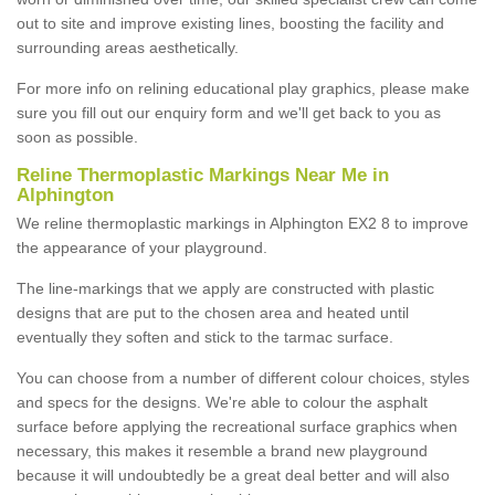
out to site and improve existing lines, boosting the facility and
surrounding areas aesthetically.
For more info on relining educational play graphics, please make
sure you fill out our enquiry form and we'll get back to you as
soon as possible.
Reline Thermoplastic Markings Near Me in
Alphington
We reline thermoplastic markings in Alphington EX2 8 to improve
the appearance of your playground.
The line-markings that we apply are constructed with plastic
designs that are put to the chosen area and heated until
eventually they soften and stick to the tarmac surface.
You can choose from a number of different colour choices, styles
and specs for the designs. We're able to colour the asphalt
surface before applying the recreational surface graphics when
necessary, this makes it resemble a brand new playground
because it will undoubtedly be a great deal better and will also