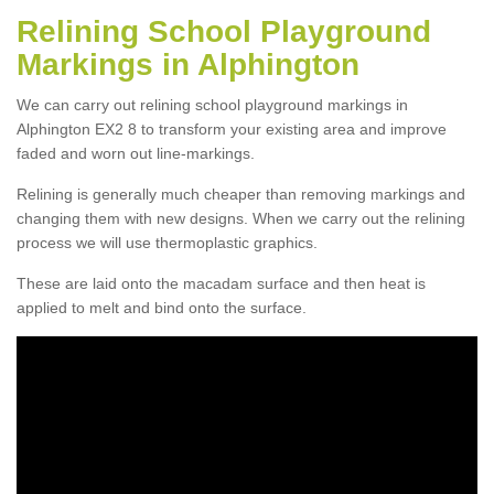
Relining School Playground
Markings in Alphington
We can carry out relining school playground markings in
Alphington EX2 8 to transform your existing area and improve
faded and worn out line-markings.
Relining is generally much cheaper than removing markings and
changing them with new designs. When we carry out the relining
process we will use thermoplastic graphics.
These are laid onto the macadam surface and then heat is
applied to melt and bind onto the surface.