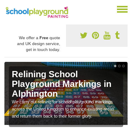
We offer a
Free
quote
and UK design service,
get in touch today.
Relining School
Playground Markings in
Alphington
We carry out relining for school playground markings
across the United Kingdom to enhance existing areas
and return them back to their former glory.