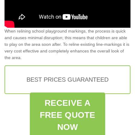
When relining school playground markings, the process is quick
and causes minimal disruption; this means that children are able
to play on the area soon after. To reline existing line-markings it is
very cost effective and completely enhances the overall look of
the area.
BEST PRICES GUARANTEED
RECEIVE A
FREE QUOTE
NOW