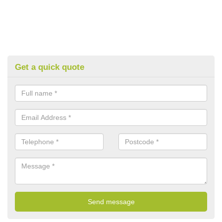
Get a quick quote