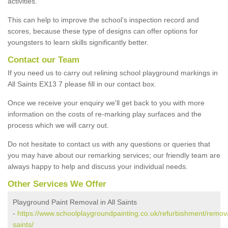
activities.
This can help to improve the school’s inspection record and
scores, because these type of designs can offer options for
youngsters to learn skills significantly better.
Contact our Team
If you need us to carry out relining school playground markings in
All Saints EX13 7 please fill in our contact box.
Once we receive your enquiry we'll get back to you with more
information on the costs of re-marking play surfaces and the
process which we will carry out.
Do not hesitate to contact us with any questions or queries that
you may have about our remarking services; our friendly team are
always happy to help and discuss your individual needs.
Other Services We Offer
Playground Paint Removal in All Saints
-
https://www.schoolplaygroundpainting.co.uk/refurbishment/remova
saints/