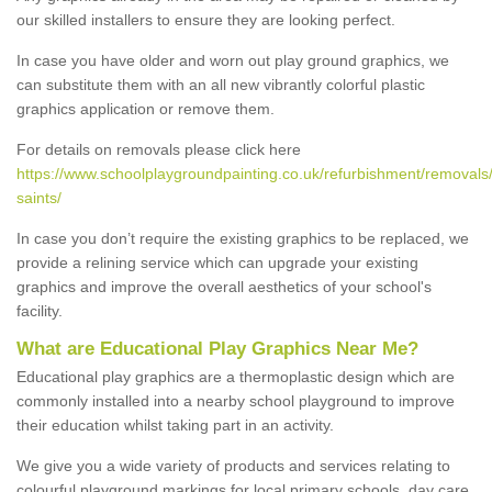
our skilled installers to ensure they are looking perfect.
In case you have older and worn out play ground graphics, we
can substitute them with an all new vibrantly colorful plastic
graphics application or remove them.
For details on removals please click here
https://www.schoolplaygroundpainting.co.uk/refurbishment/removals/
saints/
In case you don’t require the existing graphics to be replaced, we
provide a relining service which can upgrade your existing
graphics and improve the overall aesthetics of your school's
facility.
What are Educational Play Graphics Near Me?
Educational play graphics are a thermoplastic design which are
commonly installed into a nearby school playground to improve
their education whilst taking part in an activity.
We give you a wide variety of products and services relating to
colourful playground markings for local primary schools, day care