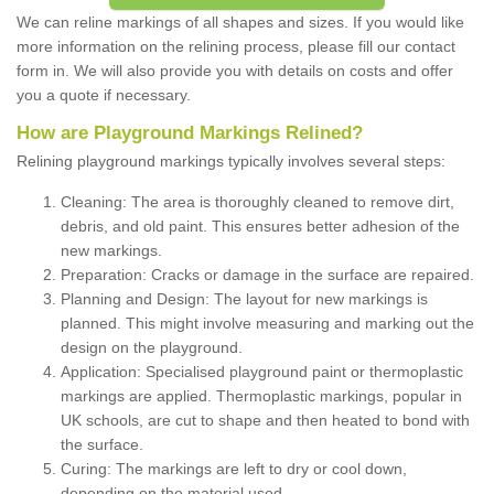
We can reline markings of all shapes and sizes. If you would like
more information on the relining process, please fill our contact
form in. We will also provide you with details on costs and offer
you a quote if necessary.
How are Playground Markings Relined?
Relining playground markings typically involves several steps:
Cleaning: The area is thoroughly cleaned to remove dirt,
debris, and old paint. This ensures better adhesion of the
new markings.
Preparation: Cracks or damage in the surface are repaired.
Planning and Design: The layout for new markings is
planned. This might involve measuring and marking out the
design on the playground.
Application: Specialised playground paint or thermoplastic
markings are applied. Thermoplastic markings, popular in
UK schools, are cut to shape and then heated to bond with
the surface.
Curing: The markings are left to dry or cool down,
depending on the material used.