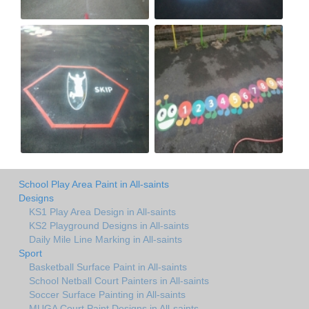
School Play Area Paint in All-saints
Designs
KS1 Play Area Design in All-saints
KS2 Playground Designs in All-saints
Daily Mile Line Marking in All-saints
Sport
Basketball Surface Paint in All-saints
School Netball Court Painters in All-saints
Soccer Surface Painting in All-saints
MUGA Court Paint Designs in All-saints