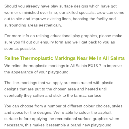
Should you already have play surface designs which have got
worn or diminished over time, our skilled specialist crew can come
out to site and improve existing lines, boosting the facility and
surrounding areas aesthetically.
For more info on relining educational play graphics, please make
sure you fill out our enquiry form and we'll get back to you as
soon as possible.
Reline Thermoplastic Markings Near Me in All Saints
We reline thermoplastic markings in All Saints EX13 7 to improve
the appearance of your playground.
The line-markings that we apply are constructed with plastic
designs that are put to the chosen area and heated until
eventually they soften and stick to the tarmac surface.
You can choose from a number of different colour choices, styles
and specs for the designs. We're able to colour the asphalt
surface before applying the recreational surface graphics when
necessary, this makes it resemble a brand new playground