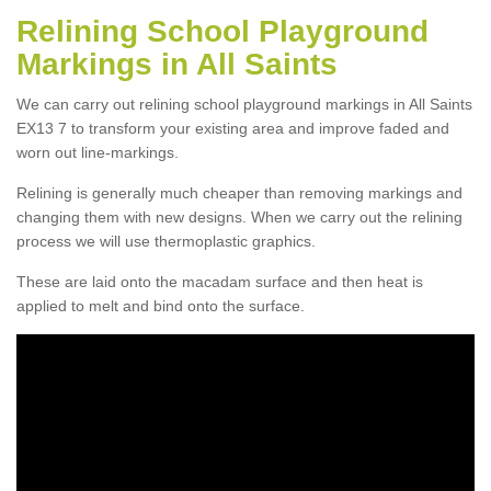
Relining School Playground
Markings in All Saints
We can carry out relining school playground markings in All Saints
EX13 7 to transform your existing area and improve faded and
worn out line-markings.
Relining is generally much cheaper than removing markings and
changing them with new designs. When we carry out the relining
process we will use thermoplastic graphics.
These are laid onto the macadam surface and then heat is
applied to melt and bind onto the surface.