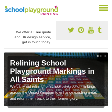
We offer a
Free
quote
and UK design service,
get in touch today.
Relining School
Playground Markings in
All Saints
We carry out relining for school playground markings
across the United Kingdom to enhance existing areas
and return them back to their former glory.