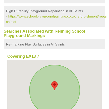
High Durability Playground Repainting in All Saints
-
https://www.schoolplaygroundpainting.co.uk/refurbishment/repaint
saints/
Searches Associated with Relining School
Playground Markings
Re-marking Play Surfaces in All Saints
Covering EX13 7