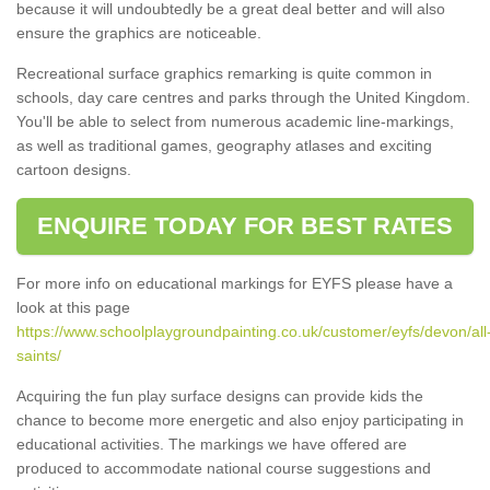
because it will undoubtedly be a great deal better and will also
ensure the graphics are noticeable.
Recreational surface graphics remarking is quite common in
schools, day care centres and parks through the United Kingdom.
You'll be able to select from numerous academic line-markings,
as well as traditional games, geography atlases and exciting
cartoon designs.
ENQUIRE TODAY FOR BEST RATES
For more info on educational markings for EYFS please have a
look at this page
https://www.schoolplaygroundpainting.co.uk/customer/eyfs/devon/all
saints/
Acquiring the fun play surface designs can provide kids the
chance to become more energetic and also enjoy participating in
educational activities. The markings we have offered are
produced to accommodate national course suggestions and