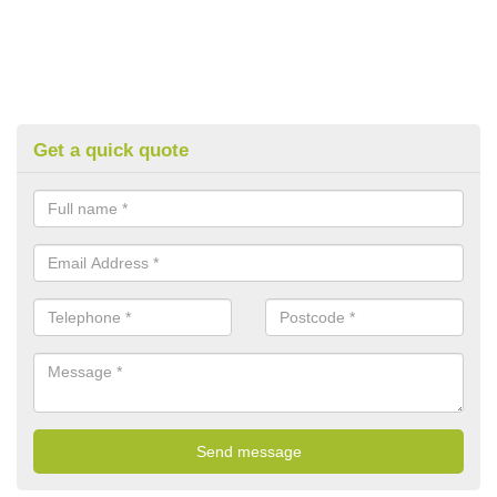
Get a quick quote