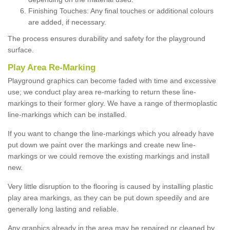
Finishing Touches: Any final touches or additional colours
are added, if necessary.
The process ensures durability and safety for the playground
surface.
Play Area Re-Marking
Playground graphics can become faded with time and excessive
use; we conduct play area re-marking to return these line-
markings to their former glory. We have a range of thermoplastic
line-markings which can be installed.
If you want to change the line-markings which you already have
put down we paint over the markings and create new line-
markings or we could remove the existing markings and install
new.
Very little disruption to the flooring is caused by installing plastic
play area markings, as they can be put down speedily and are
generally long lasting and reliable.
Any graphics already in the area may be repaired or cleaned by