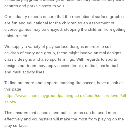
centres and parks closest to you.
Our industry experts ensure that the recreational surface graphics
are fun and educational for the children so an assortment of
diverse games may be enjoyed, stopping the children from getting
uninterested.
We supply a variety of play surface designs in order to suit
children of every age group, these might involve animal designs,
classic designs and also sports linings. With regards to sports
designs our team may apply soccer, tennis, netball, basketball
and multi activity lines.
To find out more about sports marking like soccer, have a look at
this page
https://www.schoolplaygroundpainting.co.uk/sport/soccer/devon/all-
saints/
This ensures that schools and public areas can be used more
effectively and youngsters will make the most from playing on the
play surface.