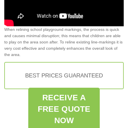
When relining school playground markings, the process is quick
and causes minimal disruption; this means that children are able
to play on the area soon after. To reline existing line-markings it is
very cost effective and completely enhances the overall look of
the area.
BEST PRICES GUARANTEED
RECEIVE A
FREE QUOTE
NOW