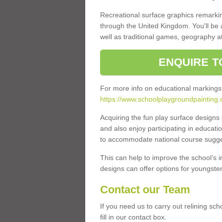
Recreational surface graphics remarki
through the United Kingdom. You'll be
well as traditional games, geography a
ENQUIRE T
For more info on educational markings
https://www.schoolplaygroundpainting.
Acquiring the fun play surface design
and also enjoy participating in educati
to accommodate national course sugges
This can help to improve the school’s 
designs can offer options for youngsters 
Contact our Team
If you need us to carry out relining s
fill in our contact box.