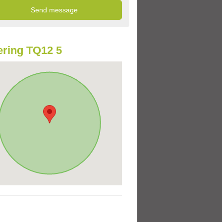
ring TQ12 5