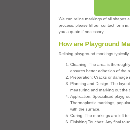
We can reline markings of all shapes an
process, please fill our contact form in
you a quote if necessary.
How are Playground Ma
Relining playground markings typically 
Cleaning: The area is thoroughly 
ensures better adhesion of the 
Preparation: Cracks or damage i
Planning and Design: The layout
measuring and marking out the 
Application: Specialised playgro
Thermoplastic markings, popular
with the surface.
Curing: The markings are left to
Finishing Touches: Any final touc