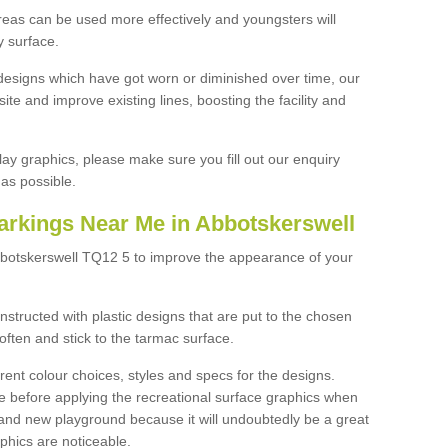
reas can be used more effectively and youngsters will
y surface.
designs which have got worn or diminished over time, our
site and improve existing lines, boosting the facility and
lay graphics, please make sure you fill out our enquiry
as possible.
arkings Near Me in Abbotskerswell
bbotskerswell TQ12 5 to improve the appearance of your
structed with plastic designs that are put to the chosen
often and stick to the tarmac surface.
ent colour choices, styles and specs for the designs.
ce before applying the recreational surface graphics when
and new playground because it will undoubtedly be a great
aphics are noticeable.