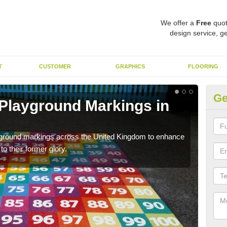
We offer a
Free
quot
design service, ge
T
CUSTOMER
GRAPHICS
FLOORING
Ge
 Playground Markings in
Re
Ab
ayground markings across the United Kingdom to enhance
We c
o their former glory.
worn