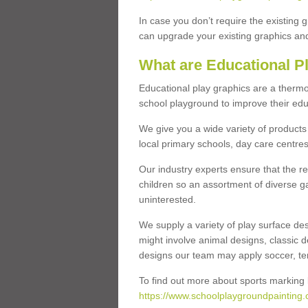
In case you don’t require the existing 
can upgrade your existing graphics and 
What are Educational P
Educational play graphics are a thermo
school playground to improve their educa
We give you a wide variety of products 
local primary schools, day care centres
Our industry experts ensure that the re
children so an assortment of diverse g
uninterested.
We supply a variety of play surface des
might involve animal designs, classic d
designs our team may apply soccer, tenni
To find out more about sports marking l
https://www.schoolplaygroundpainting.