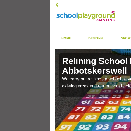
HOME
DESIGNS
SPOR
Relining School
Abbotskerswell
e become worn out over a
We carry out relining for school pl
existing areas and return them back t