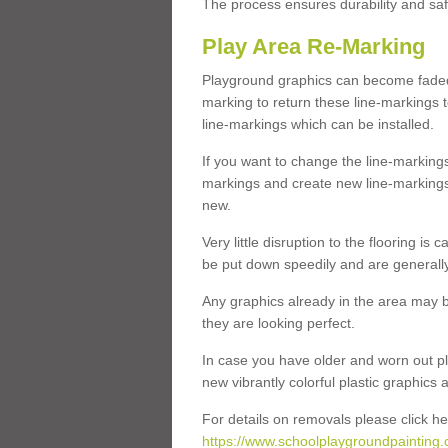
The process ensures durability and saf
Play Area Re-Marking
Playground graphics can become faded 
marking to return these line-markings t
line-markings which can be installed.
If you want to change the line-marking
markings and create new line-markings
new.
Very little disruption to the flooring is
be put down speedily and are generally 
Any graphics already in the area may be
they are looking perfect.
In case you have older and worn out pl
new vibrantly colorful plastic graphics
For details on removals please click he
https://www.schoolplaygroundpainting.