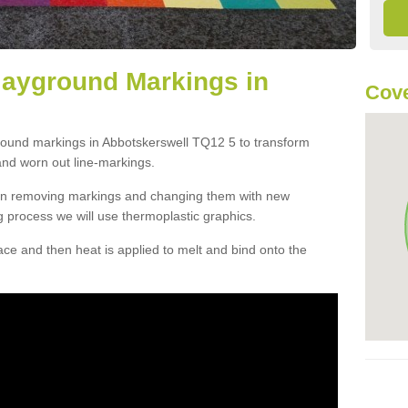
layground Markings in
Cove
ground markings in Abbotskerswell TQ12 5 to transform
and worn out line-markings.
han removing markings and changing them with new
g process we will use thermoplastic graphics.
e and then heat is applied to melt and bind onto the