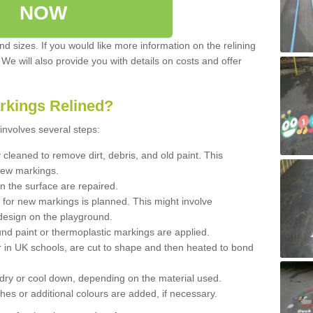
NOW
d sizes. If you would like more information on the relining
. We will also provide you with details on costs and offer
rkings Relined?
involves several steps:
cleaned to remove dirt, debris, and old paint. This
new markings.
n the surface are repaired.
 for new markings is planned. This might involve
design on the playground.
und paint or thermoplastic markings are applied.
 in UK schools, are cut to shape and then heated to bond
 dry or cool down, depending on the material used.
hes or additional colours are added, if necessary.