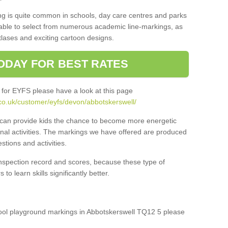
ng is quite common in schools, day care centres and parks
 able to select from numerous academic line-markings, as
tlases and exciting cartoon designs.
ODAY FOR BEST RATES
 for EYFS please have a look at this page
co.uk/customer/eyfs/devon/abbotskerswell/
s can provide kids the chance to become more energetic
onal activities. The markings we have offered are produced
tions and activities.
inspection record and scores, because these type of
to learn skills significantly better.
chool playground markings in Abbotskerswell TQ12 5 please