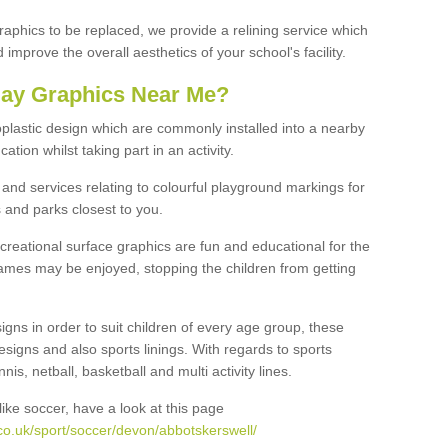
graphics to be replaced, we provide a relining service which
improve the overall aesthetics of your school's facility.
lay Graphics Near Me?
plastic design which are commonly installed into a nearby
tion whilst taking part in an activity.
and services relating to colourful playground markings for
 and parks closest to you.
creational surface graphics are fun and educational for the
ames may be enjoyed, stopping the children from getting
igns in order to suit children of every age group, these
esigns and also sports linings. With regards to sports
s, netball, basketball and multi activity lines.
ike soccer, have a look at this page
co.uk/sport/soccer/devon/abbotskerswell/