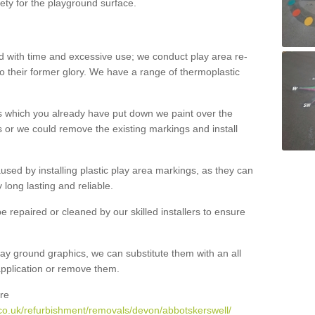
ety for the playground surface.
with time and excessive use; we conduct play area re-
o their former glory. We have a range of thermoplastic
s which you already have put down we paint over the
 or we could remove the existing markings and install
 caused by installing plastic play area markings, as they can
long lasting and reliable.
 repaired or cleaned by our skilled installers to ensure
ay ground graphics, we can substitute them with an all
 application or remove them.
re
co.uk/refurbishment/removals/devon/abbotskerswell/