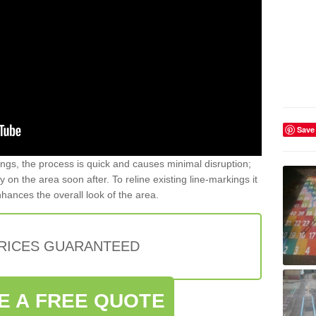
Save
gs, the process is quick and causes minimal disruption;
y on the area soon after. To reline existing line-markings it
nhances the overall look of the area.
PRICES GUARANTEED
E A FREE QUOTE