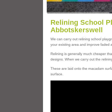
Relining School P
Abbotskerswell
We can carry out relining school play
your existing area and improve faded 
Relining is generally much cheaper t
designs. When we carry out the relinin
These are laid onto the macadam surfac
surface.