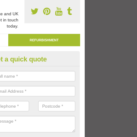
e and UK
t in touch
today.
REFURBISHMENT
t a quick quote
marking Tarmac Playground in
botskerswell
an carry out tarmac playground remarking to schools and nurseries t
 out graphics.