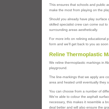
This ensures that schools and public a
make the most from playing on the pla
Should you already have play surface 
skilled specialist crew can come out to 
surrounding areas aesthetically.
For more info on relining educational p
form and we'll get back to you as soon 
Reline Thermoplastic M
We reline thermoplastic markings in A
playground.
The line-markings that we apply are con
area and heated until eventually they s
You can choose from a number of differ
We're able to colour the asphalt surfa
necessary, this makes it resemble a br
deal better and will also ensure the gr