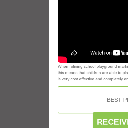
When relining school playground markin
this means that children are able to pla
is very cost effective and completely e
BEST 
RECEIV