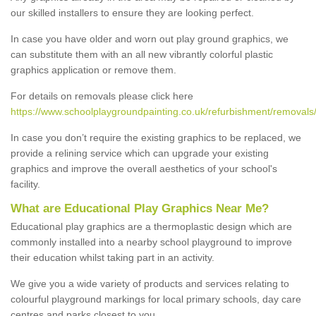
our skilled installers to ensure they are looking perfect.
In case you have older and worn out play ground graphics, we
can substitute them with an all new vibrantly colorful plastic
graphics application or remove them.
For details on removals please click here
https://www.schoolplaygroundpainting.co.uk/refurbishment/removals
In case you don’t require the existing graphics to be replaced, we
provide a relining service which can upgrade your existing
graphics and improve the overall aesthetics of your school's
facility.
What are Educational Play Graphics Near Me?
Educational play graphics are a thermoplastic design which are
commonly installed into a nearby school playground to improve
their education whilst taking part in an activity.
We give you a wide variety of products and services relating to
colourful playground markings for local primary schools, day care
centres and parks closest to you.