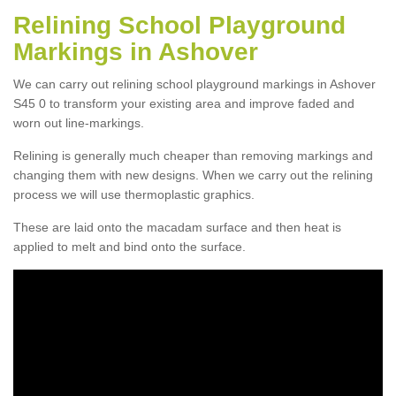
Relining School Playground
Markings in Ashover
We can carry out relining school playground markings in Ashover
S45 0 to transform your existing area and improve faded and
worn out line-markings.
Relining is generally much cheaper than removing markings and
changing them with new designs. When we carry out the relining
process we will use thermoplastic graphics.
These are laid onto the macadam surface and then heat is
applied to melt and bind onto the surface.