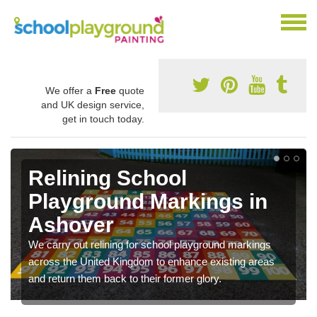
We offer a
Free
quote
and UK design service,
get in touch today.
Relining School
Playground Markings in
Ashover
We carry out relining for school playground markings
across the United Kingdom to enhance existing areas
and return them back to their former glory.