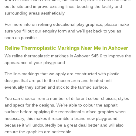
out to site and improve existing lines, boosting the facility and
surrounding areas aesthetically.
For more info on relining educational play graphics, please make
sure you fill out our enquiry form and we'll get back to you as
soon as possible.
Reline Thermoplastic Markings Near Me in Ashover
We reline thermoplastic markings in Ashover S45 0 to improve the
appearance of your playground.
The line-markings that we apply are constructed with plastic
designs that are put to the chosen area and heated until
eventually they soften and stick to the tarmac surface.
You can choose from a number of different colour choices, styles
and specs for the designs. We're able to colour the asphalt
surface before applying the recreational surface graphics when
necessary, this makes it resemble a brand new playground
because it will undoubtedly be a great deal better and will also
ensure the graphics are noticeable.