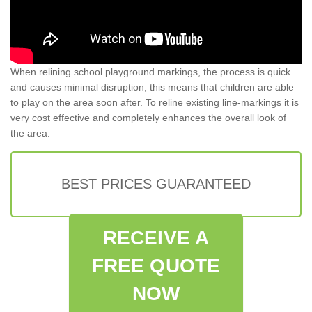
When relining school playground markings, the process is quick
and causes minimal disruption; this means that children are able
to play on the area soon after. To reline existing line-markings it is
very cost effective and completely enhances the overall look of
the area.
BEST PRICES GUARANTEED
RECEIVE A
FREE QUOTE
NOW