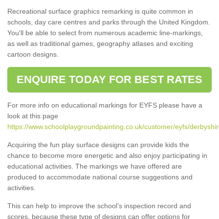
Recreational surface graphics remarking is quite common in
schools, day care centres and parks through the United Kingdom.
You'll be able to select from numerous academic line-markings,
as well as traditional games, geography atlases and exciting
cartoon designs.
ENQUIRE TODAY FOR BEST RATES
For more info on educational markings for EYFS please have a
look at this page
https://www.schoolplaygroundpainting.co.uk/customer/eyfs/derbyshi
Acquiring the fun play surface designs can provide kids the
chance to become more energetic and also enjoy participating in
educational activities. The markings we have offered are
produced to accommodate national course suggestions and
activities.
This can help to improve the school’s inspection record and
scores, because these type of designs can offer options for