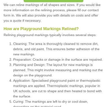
We can reline markings of all shapes and sizes. If you would like
more information on the relining process, please fill our contact
form in. We will also provide you with details on costs and offer
you a quote if necessary.
How are Playground Markings Relined?
Relining playground markings typically involves several steps:
Cleaning: The area is thoroughly cleaned to remove dirt,
debris, and old paint. This ensures better adhesion of the
new markings.
Preparation: Cracks or damage in the surface are repaired.
Planning and Design: The layout for new markings is
planned. This might involve measuring and marking out the
design on the playground.
Application: Specialised playground paint or thermoplastic
markings are applied. Thermoplastic markings, popular in
UK schools, are cut to shape and then heated to bond with
the surface.
Curing: The markings are left to dry or cool down,
depending on the material used.