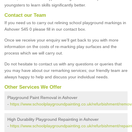
youngsters to learn skills significantly better.
Contact our Team
If you need us to carry out relining school playground markings in
Ashover S45 0 please fill in our contact box.
Once we receive your enquiry we'll get back to you with more
information on the costs of re-marking play surfaces and the
process which we will carry out.
Do not hesitate to contact us with any questions or queries that
you may have about our remarking services; our friendly team are
always happy to help and discuss your individual needs.
Other Services We Offer
Playground Paint Removal in Ashover
-
https://www.schoolplaygroundpainting.co.uk/refurbishment/remov
High Durability Playground Repainting in Ashover
-
https://www.schoolplaygroundpainting.co.uk/refurbishment/repain