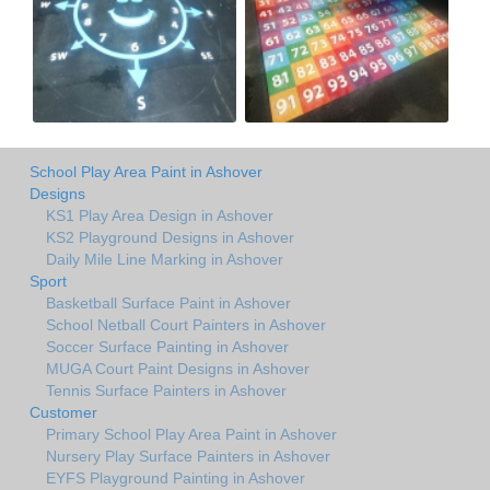
School Play Area Paint in Ashover
Designs
KS1 Play Area Design in Ashover
KS2 Playground Designs in Ashover
Daily Mile Line Marking in Ashover
Sport
Basketball Surface Paint in Ashover
School Netball Court Painters in Ashover
Soccer Surface Painting in Ashover
MUGA Court Paint Designs in Ashover
Tennis Surface Painters in Ashover
Customer
Primary School Play Area Paint in Ashover
Nursery Play Surface Painters in Ashover
EYFS Playground Painting in Ashover