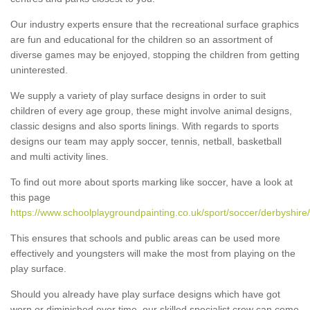
Our industry experts ensure that the recreational surface graphics
are fun and educational for the children so an assortment of
diverse games may be enjoyed, stopping the children from getting
uninterested.
We supply a variety of play surface designs in order to suit
children of every age group, these might involve animal designs,
classic designs and also sports linings. With regards to sports
designs our team may apply soccer, tennis, netball, basketball
and multi activity lines.
To find out more about sports marking like soccer, have a look at
this page
https://www.schoolplaygroundpainting.co.uk/sport/soccer/derbyshire
This ensures that schools and public areas can be used more
effectively and youngsters will make the most from playing on the
play surface.
Should you already have play surface designs which have got
worn or diminished over time, our skilled specialist crew can come