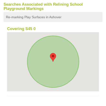
Searches Associated with Relining School
Playground Markings
Re-marking Play Surfaces in Ashover
Covering S45 0