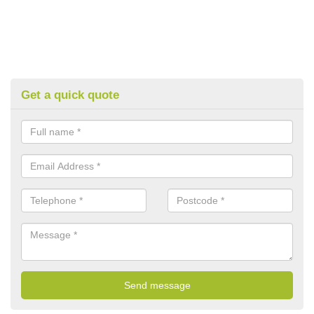
Get a quick quote