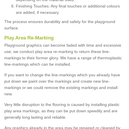
Finishing Touches: Any final touches or additional colours
are added, if necessary.
The process ensures durability and safety for the playground
surface.
Play Area Re-Marking
Playground graphics can become faded with time and excessive
use; we conduct play area re-marking to return these line-
markings to their former glory. We have a range of thermoplastic
line-markings which can be installed.
If you want to change the line-markings which you already have
put down we paint over the markings and create new line-
markings or we could remove the existing markings and install
new.
Very little disruption to the flooring is caused by installing plastic
play area markings, as they can be put down speedily and are
generally long lasting and reliable.
Any graphics already in the area may be repaired or cleaned by