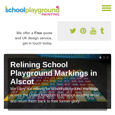
We offer a
Free
quote
and UK design service,
get in touch today.
Relining School
Playground Markings in
Alscot
We carry out relining for school playground markings
across the United Kingdom to enhance existing areas
and return them back to their former glory.