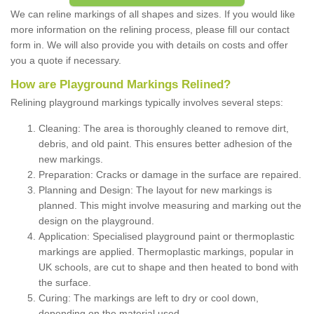
We can reline markings of all shapes and sizes. If you would like
more information on the relining process, please fill our contact
form in. We will also provide you with details on costs and offer
you a quote if necessary.
How are Playground Markings Relined?
Relining playground markings typically involves several steps:
Cleaning: The area is thoroughly cleaned to remove dirt,
debris, and old paint. This ensures better adhesion of the
new markings.
Preparation: Cracks or damage in the surface are repaired.
Planning and Design: The layout for new markings is
planned. This might involve measuring and marking out the
design on the playground.
Application: Specialised playground paint or thermoplastic
markings are applied. Thermoplastic markings, popular in
UK schools, are cut to shape and then heated to bond with
the surface.
Curing: The markings are left to dry or cool down,
depending on the material used.