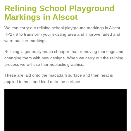
Relining School Playground
Markings in Alscot
We can carry out relining school playground markings in Alscot
HP27 9 to transform your existing area and improve faded and
worn out line-markings.
Relining is generally much cheaper than removing markings and
changing them with new designs. When we carry out the relining
process we will use thermoplastic graphics.
These are laid onto the macadam surface and then heat is
applied to melt and bind onto the surface.