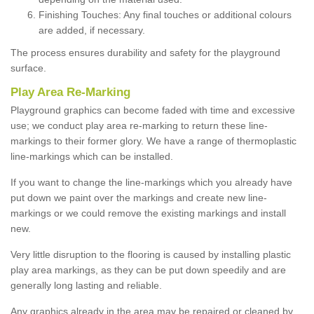
Finishing Touches: Any final touches or additional colours
are added, if necessary.
The process ensures durability and safety for the playground
surface.
Play Area Re-Marking
Playground graphics can become faded with time and excessive
use; we conduct play area re-marking to return these line-
markings to their former glory. We have a range of thermoplastic
line-markings which can be installed.
If you want to change the line-markings which you already have
put down we paint over the markings and create new line-
markings or we could remove the existing markings and install
new.
Very little disruption to the flooring is caused by installing plastic
play area markings, as they can be put down speedily and are
generally long lasting and reliable.
Any graphics already in the area may be repaired or cleaned by