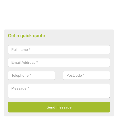
Get a quick quote