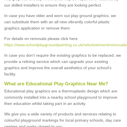
our skilled installers to ensure they are looking perfect.
In case you have older and worn out play ground graphics, we
can substitute them with an all new vibrantly colorful plastic
graphics application or remove them.
For details on removals please click here
https://www.schoolplaygroundpainting.co.uk/refurbishment/removals
In case you don’t require the existing graphics to be replaced, we
provide a relining service which can upgrade your existing
graphics and improve the overall aesthetics of your school's
facility.
What are Educational Play Graphics Near Me?
Educational play graphics are a thermoplastic design which are
commonly installed into a nearby school playground to improve
their education whilst taking part in an activity.
We give you a wide variety of products and services relating to
colourful playground markings for local primary schools, day care
centres and parks closest to you.