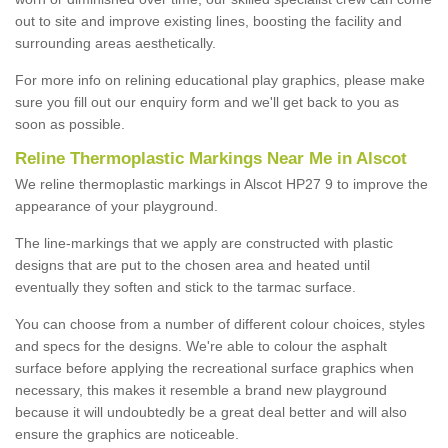
out to site and improve existing lines, boosting the facility and
surrounding areas aesthetically.
For more info on relining educational play graphics, please make
sure you fill out our enquiry form and we'll get back to you as
soon as possible.
Reline Thermoplastic Markings Near Me in Alscot
We reline thermoplastic markings in Alscot HP27 9 to improve the
appearance of your playground.
The line-markings that we apply are constructed with plastic
designs that are put to the chosen area and heated until
eventually they soften and stick to the tarmac surface.
You can choose from a number of different colour choices, styles
and specs for the designs. We're able to colour the asphalt
surface before applying the recreational surface graphics when
necessary, this makes it resemble a brand new playground
because it will undoubtedly be a great deal better and will also
ensure the graphics are noticeable.