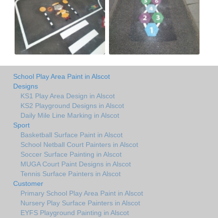
School Play Area Paint in Alscot
Designs
KS1 Play Area Design in Alscot
KS2 Playground Designs in Alscot
Daily Mile Line Marking in Alscot
Sport
Basketball Surface Paint in Alscot
School Netball Court Painters in Alscot
Soccer Surface Painting in Alscot
MUGA Court Paint Designs in Alscot
Tennis Surface Painters in Alscot
Customer
Primary School Play Area Paint in Alscot
Nursery Play Surface Painters in Alscot
EYFS Playground Painting in Alscot