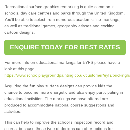
Recreational surface graphics remarking is quite common in
schools, day care centres and parks through the United Kingdom.
You'll be able to select from numerous academic line-markings,
as well as traditional games, geography atlases and exciting
cartoon designs.
ENQUIRE TODAY FOR BEST RATES
For more info on educational markings for EYFS please have a
look at this page
https://www.schoolplaygroundpainting.co.uk/customer/eyfs/buckingh
Acquiring the fun play surface designs can provide kids the
chance to become more energetic and also enjoy participating in
educational activities. The markings we have offered are
produced to accommodate national course suggestions and
activities.
This can help to improve the school’s inspection record and
scores, because these type of designs can offer options for