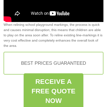
When relining school playground markings, the process is quick
and causes minimal disruption; this means that children are able
to play on the area soon after. To reline existing line-markings it is
very cost effective and completely enhances the overall look of
the area.
BEST PRICES GUARANTEED
RECEIVE A
FREE QUOTE
NOW