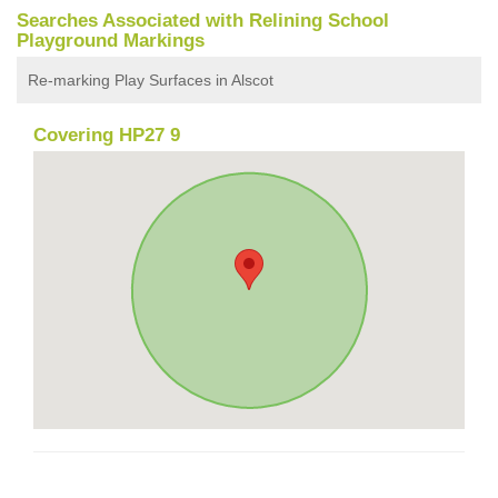
Searches Associated with Relining School
Playground Markings
Re-marking Play Surfaces in Alscot
Covering HP27 9