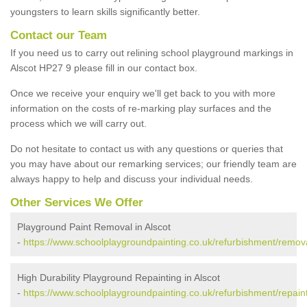
youngsters to learn skills significantly better.
Contact our Team
If you need us to carry out relining school playground markings in
Alscot HP27 9 please fill in our contact box.
Once we receive your enquiry we'll get back to you with more
information on the costs of re-marking play surfaces and the
process which we will carry out.
Do not hesitate to contact us with any questions or queries that
you may have about our remarking services; our friendly team are
always happy to help and discuss your individual needs.
Other Services We Offer
Playground Paint Removal in Alscot
-
https://www.schoolplaygroundpainting.co.uk/refurbishment/remov
High Durability Playground Repainting in Alscot
-
https://www.schoolplaygroundpainting.co.uk/refurbishment/repain