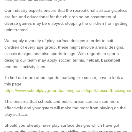
Our industry experts ensure that the recreational surface graphics
are fun and educational for the children so an assortment of
diverse games may be enjoyed, stopping the children from getting
uninterested.
We supply a variety of play surface designs in order to suit
children of every age group, these might involve animal designs,
classic designs and also sports linings. With regards to sports
designs our team may apply soccer, tennis, netball, basketball
and multi activity lines.
To find out more about sports marking like soccer, have a look at
this page
https://www.schoolplaygroundpainting.co.uk/sport/soccer/buckingham
This ensures that schools and public areas can be used more
effectively and youngsters will make the most from playing on the
play surface.
Should you already have play surface designs which have got
worn or diminished over time, our skilled specialist crew can come