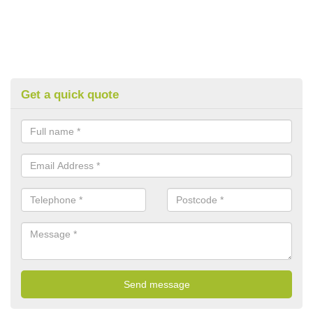
Get a quick quote