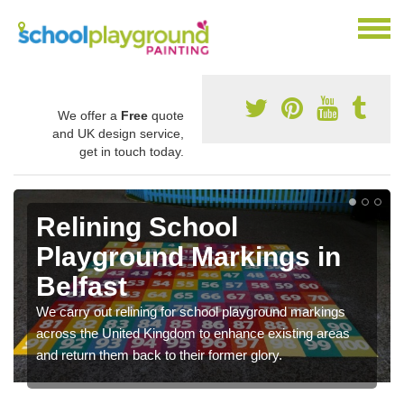
We offer a
Free
quote
and UK design service,
get in touch today.
Relining School
Playground Markings in
Belfast
We carry out relining for school playground markings
across the United Kingdom to enhance existing areas
and return them back to their former glory.