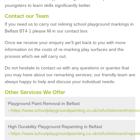
youngsters to learn skills significantly better.
Contact our Team
If you need us to carry out relining school playground markings in
Belfast BT4 1 please fill in our contact box.
Once we receive your enquiry we'll get back to you with more
information on the costs of re-marking play surfaces and the
process which we will carry out.
Do not hesitate to contact us with any questions or queries that
you may have about our remarking services; our friendly team are
always happy to help and discuss your individual needs.
Other Services We Offer
Playground Paint Removal in Belfast
-
https://www.schoolplaygroundpainting.co.uk/refurbishment/remova
High Durability Playground Repainting in Belfast
-
https://www.schoolplaygroundpainting.co.uk/refurbishment/repaint