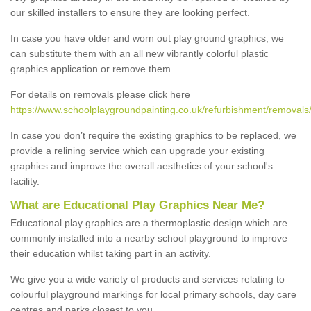
our skilled installers to ensure they are looking perfect.
In case you have older and worn out play ground graphics, we
can substitute them with an all new vibrantly colorful plastic
graphics application or remove them.
For details on removals please click here
https://www.schoolplaygroundpainting.co.uk/refurbishment/removals/
In case you don’t require the existing graphics to be replaced, we
provide a relining service which can upgrade your existing
graphics and improve the overall aesthetics of your school's
facility.
What are Educational Play Graphics Near Me?
Educational play graphics are a thermoplastic design which are
commonly installed into a nearby school playground to improve
their education whilst taking part in an activity.
We give you a wide variety of products and services relating to
colourful playground markings for local primary schools, day care
centres and parks closest to you.