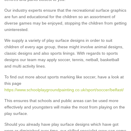
Our industry experts ensure that the recreational surface graphics
are fun and educational for the children so an assortment of
diverse games may be enjoyed, stopping the children from getting
uninterested.
We supply a variety of play surface designs in order to suit
children of every age group, these might involve animal designs,
classic designs and also sports linings. With regards to sports
designs our team may apply soccer, tennis, netball, basketball
and multi activity lines.
To find out more about sports marking like soccer, have a look at
this page
https://www.schoolplaygroundpainting.co.uk/sport/soccer/belfast/
This ensures that schools and public areas can be used more
effectively and youngsters will make the most from playing on the
play surface.
Should you already have play surface designs which have got
worn or diminished over time, our skilled specialist crew can come