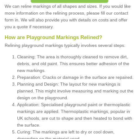
We can reline markings of all shapes and sizes. If you would like
more information on the relining process, please fill our contact
form in. We will also provide you with details on costs and offer
you a quote if necessary.
How are Playground Markings Relined?
Relining playground markings typically involves several steps:
Cleaning: The area is thoroughly cleaned to remove dirt,
debris, and old paint. This ensures better adhesion of the
new markings.
Preparation: Cracks or damage in the surface are repaired.
Planning and Design: The layout for new markings is
planned. This might involve measuring and marking out the
design on the playground.
Application: Specialised playground paint or thermoplastic
markings are applied. Thermoplastic markings, popular in
UK schools, are cut to shape and then heated to bond with
the surface.
Curing: The markings are left to dry or cool down,
depending on the material used.