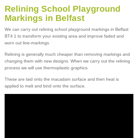
Relining School Playground
Markings in Belfast
We can carry out relining school playground markings in Belfast
BT4 1 to transform your existing area and improve faded and
worn out line-markings.
Relining is generally much cheaper than removing markings and
changing them with new designs. When we carry out the relining
process we will use thermoplastic graphics.
These are laid onto the macadam surface and then heat is
applied to melt and bind onto the surface.