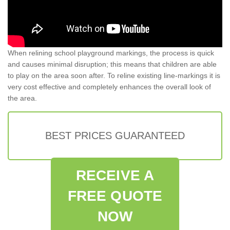
When relining school playground markings, the process is quick
and causes minimal disruption; this means that children are able
to play on the area soon after. To reline existing line-markings it is
very cost effective and completely enhances the overall look of
the area.
BEST PRICES GUARANTEED
RECEIVE A
FREE QUOTE
NOW