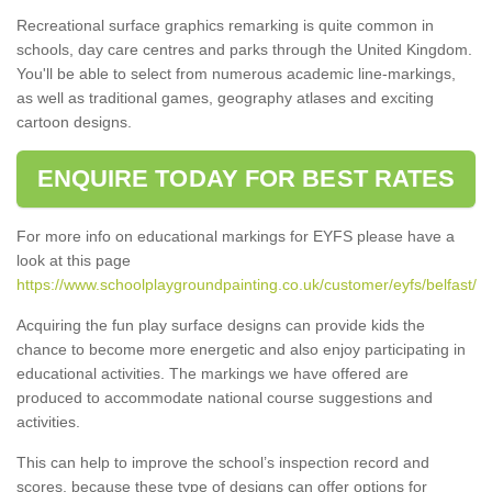
Recreational surface graphics remarking is quite common in
schools, day care centres and parks through the United Kingdom.
You'll be able to select from numerous academic line-markings,
as well as traditional games, geography atlases and exciting
cartoon designs.
ENQUIRE TODAY FOR BEST RATES
For more info on educational markings for EYFS please have a
look at this page
https://www.schoolplaygroundpainting.co.uk/customer/eyfs/belfast/
Acquiring the fun play surface designs can provide kids the
chance to become more energetic and also enjoy participating in
educational activities. The markings we have offered are
produced to accommodate national course suggestions and
activities.
This can help to improve the school’s inspection record and
scores, because these type of designs can offer options for