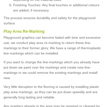
Finishing Touches: Any final touches or additional colours
are added, if necessary.
The process ensures durability and safety for the playground
surface.
Play Area Re-Marking
Playground graphics can become faded with time and excessive
use; we conduct play area re-marking to return these line-
markings to their former glory. We have a range of thermoplastic
line-markings which can be installed.
If you want to change the line-markings which you already have
put down we paint over the markings and create new line-
markings or we could remove the existing markings and install
new.
Very little disruption to the flooring is caused by installing plastic
play area markings, as they can be put down speedily and are
generally long lasting and reliable.
Any graphics already in the area may be repaired or cleaned by