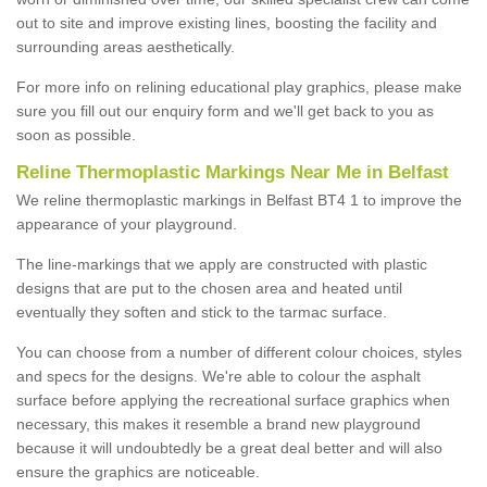
out to site and improve existing lines, boosting the facility and
surrounding areas aesthetically.
For more info on relining educational play graphics, please make
sure you fill out our enquiry form and we'll get back to you as
soon as possible.
Reline Thermoplastic Markings Near Me in Belfast
We reline thermoplastic markings in Belfast BT4 1 to improve the
appearance of your playground.
The line-markings that we apply are constructed with plastic
designs that are put to the chosen area and heated until
eventually they soften and stick to the tarmac surface.
You can choose from a number of different colour choices, styles
and specs for the designs. We're able to colour the asphalt
surface before applying the recreational surface graphics when
necessary, this makes it resemble a brand new playground
because it will undoubtedly be a great deal better and will also
ensure the graphics are noticeable.