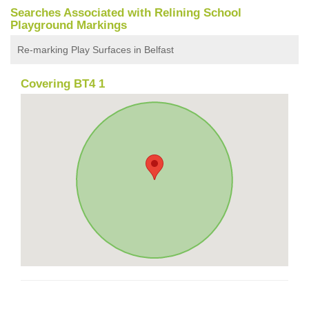
Searches Associated with Relining School
Playground Markings
Re-marking Play Surfaces in Belfast
Covering BT4 1