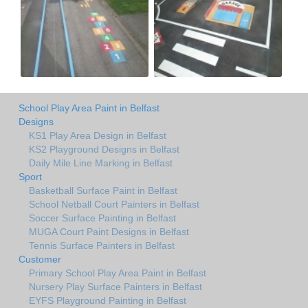
School Play Area Paint in Belfast
Designs
KS1 Play Area Design in Belfast
KS2 Playground Designs in Belfast
Daily Mile Line Marking in Belfast
Sport
Basketball Surface Paint in Belfast
School Netball Court Painters in Belfast
Soccer Surface Painting in Belfast
MUGA Court Paint Designs in Belfast
Tennis Surface Painters in Belfast
Customer
Primary School Play Area Paint in Belfast
Nursery Play Surface Painters in Belfast
EYFS Playground Painting in Belfast