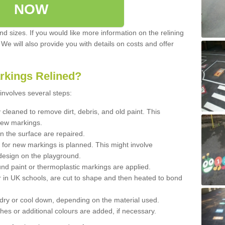
NOW
d sizes. If you would like more information on the relining
. We will also provide you with details on costs and offer
rkings Relined?
involves several steps:
cleaned to remove dirt, debris, and old paint. This
new markings.
n the surface are repaired.
 for new markings is planned. This might involve
design on the playground.
und paint or thermoplastic markings are applied.
 in UK schools, are cut to shape and then heated to bond
 dry or cool down, depending on the material used.
hes or additional colours are added, if necessary.