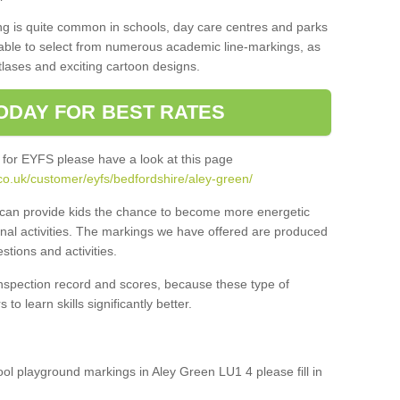
ng is quite common in schools, day care centres and parks
 able to select from numerous academic line-markings, as
tlases and exciting cartoon designs.
ODAY FOR BEST RATES
 for EYFS please have a look at this page
co.uk/customer/eyfs/bedfordshire/aley-green/
s can provide kids the chance to become more energetic
onal activities. The markings we have offered are produced
tions and activities.
inspection record and scores, because these type of
to learn skills significantly better.
hool playground markings in Aley Green LU1 4 please fill in