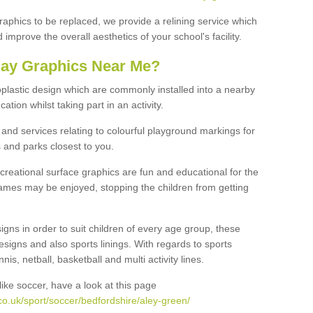
graphics to be replaced, we provide a relining service which
improve the overall aesthetics of your school's facility.
lay Graphics Near Me?
plastic design which are commonly installed into a nearby
tion whilst taking part in an activity.
and services relating to colourful playground markings for
 and parks closest to you.
creational surface graphics are fun and educational for the
ames may be enjoyed, stopping the children from getting
igns in order to suit children of every age group, these
esigns and also sports linings. With regards to sports
s, netball, basketball and multi activity lines.
ike soccer, have a look at this page
o.uk/sport/soccer/bedfordshire/aley-green/