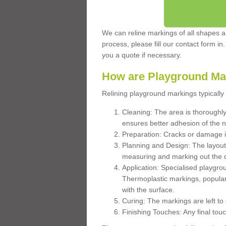
We can reline markings of all shapes an
process, please fill our contact form in
you a quote if necessary.
How are Playground Ma
Relining playground markings typically 
Cleaning: The area is thoroughly 
ensures better adhesion of the 
Preparation: Cracks or damage i
Planning and Design: The layout
measuring and marking out the 
Application: Specialised playgro
Thermoplastic markings, popular
with the surface.
Curing: The markings are left to
Finishing Touches: Any final touc