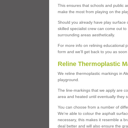
This ensures that schools and public a
make the most from playing on the pla
Should you already have play surface 
skilled specialist crew can come out to 
surrounding areas aesthetically.
For more info on relining educational p
form and we'll get back to you as soon 
Reline Thermoplastic M
We reline thermoplastic markings in A
playground.
The line-markings that we apply are con
area and heated until eventually they s
You can choose from a number of differ
We're able to colour the asphalt surfa
necessary, this makes it resemble a br
deal better and will also ensure the gr