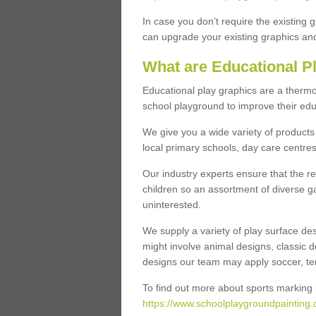
In case you don’t require the existing 
can upgrade your existing graphics and 
What are Educational P
Educational play graphics are a thermo
school playground to improve their educa
We give you a wide variety of products 
local primary schools, day care centres
Our industry experts ensure that the re
children so an assortment of diverse g
uninterested.
We supply a variety of play surface des
might involve animal designs, classic d
designs our team may apply soccer, tenni
To find out more about sports marking l
https://www.schoolplaygroundpainting.c