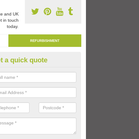
e and UK
t in touch
today.
REFURBISHMENT
t a quick quote
marking Tarmac Playground in
reen
an carry out tarmac playground remarking to schools and nurseries t
 out graphics.