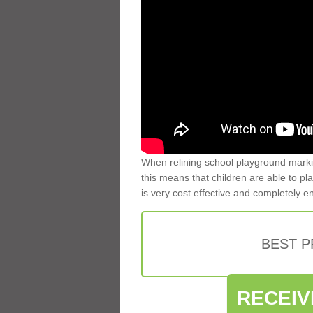
When relining school playground markin
this means that children are able to pla
is very cost effective and completely e
BEST 
RECEIV