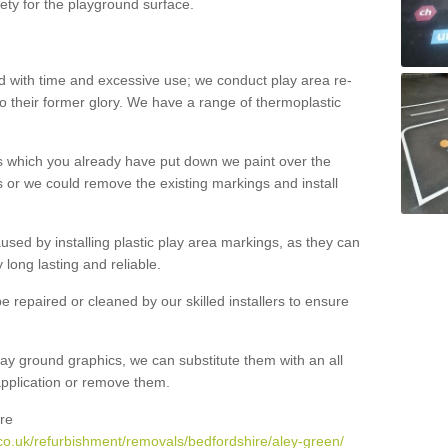
ety for the playground surface.
with time and excessive use; we conduct play area re-
o their former glory. We have a range of thermoplastic
s which you already have put down we paint over the
 or we could remove the existing markings and install
 caused by installing plastic play area markings, as they can
long lasting and reliable.
 repaired or cleaned by our skilled installers to ensure
ay ground graphics, we can substitute them with an all
 application or remove them.
re
co.uk/refurbishment/removals/bedfordshire/aley-green/