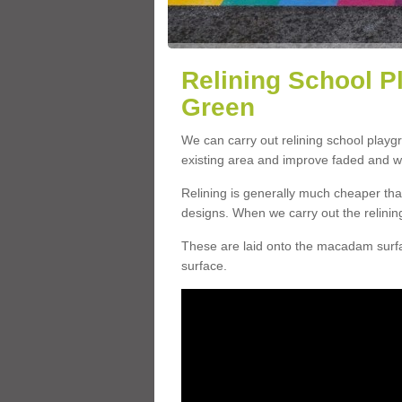
Relining School P
Green
We can carry out relining school play
existing area and improve faded and w
Relining is generally much cheaper t
designs. When we carry out the relinin
These are laid onto the macadam surfac
surface.