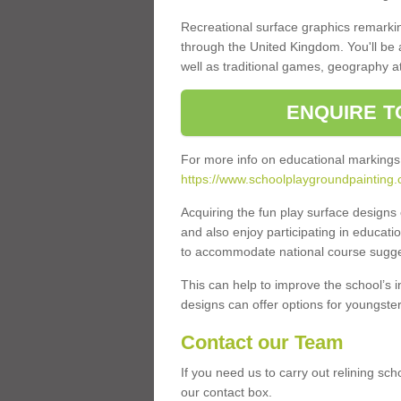
Recreational surface graphics remarki
through the United Kingdom. You'll be
well as traditional games, geography a
ENQUIRE T
For more info on educational markings
https://www.schoolplaygroundpainting.
Acquiring the fun play surface design
and also enjoy participating in educati
to accommodate national course sugges
This can help to improve the school’s 
designs can offer options for youngsters 
Contact our Team
If you need us to carry out relining sc
our contact box.