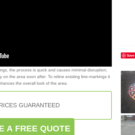
Save
gs, the process is quick and causes minimal disruption;
y on the area soon after. To reline existing line-markings it
nhances the overall look of the area.
PRICES GUARANTEED
E A FREE QUOTE