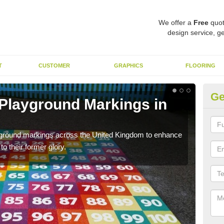
We offer a
Free
quot
design service, ge
T
CUSTOMER
GRAPHICS
FLOORING
Ge
 Playground Markings in
Re
G
ayground markings across the United Kingdom to enhance
We c
o their former glory.
worn