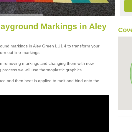
layground Markings in Aley
Cove
ground markings in Aley Green LU1 4 to transform your
orn out line-markings.
han removing markings and changing them with new
g process we will use thermoplastic graphics.
e and then heat is applied to melt and bind onto the