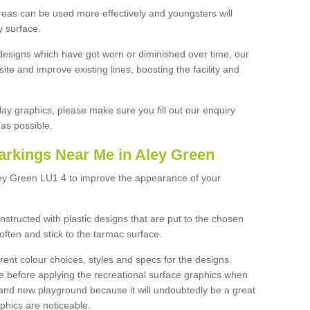
reas can be used more effectively and youngsters will
y surface.
designs which have got worn or diminished over time, our
site and improve existing lines, boosting the facility and
lay graphics, please make sure you fill out our enquiry
as possible.
arkings Near Me in Aley Green
ley Green LU1 4 to improve the appearance of your
structed with plastic designs that are put to the chosen
often and stick to the tarmac surface.
ent colour choices, styles and specs for the designs.
ce before applying the recreational surface graphics when
and new playground because it will undoubtedly be a great
aphics are noticeable.