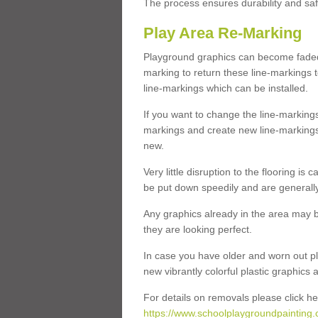
The process ensures durability and saf
Play Area Re-Marking
Playground graphics can become faded 
marking to return these line-markings t
line-markings which can be installed.
If you want to change the line-marking
markings and create new line-markings
new.
Very little disruption to the flooring is
be put down speedily and are generally 
Any graphics already in the area may be
they are looking perfect.
In case you have older and worn out pl
new vibrantly colorful plastic graphics
For details on removals please click he
https://www.schoolplaygroundpainting.