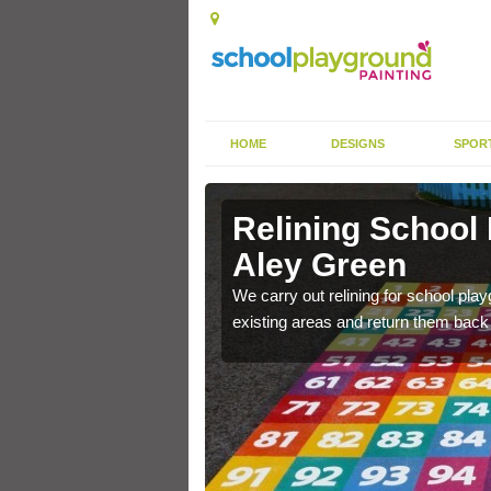
HOME
DESIGNS
SPOR
 Aley Green
Relining School
Aley Green
e become worn out over a
We carry out relining for school pl
existing areas and return them back t