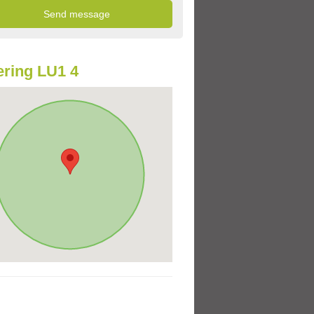
ring LU1 4