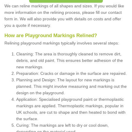
We can reline markings of all shapes and sizes. If you would like
more information on the relining process, please fill our contact
form in. We will also provide you with details on costs and offer
you a quote if necessary.
How are Playground Markings Relined?
Relining playground markings typically involves several steps:
Cleaning: The area is thoroughly cleaned to remove dirt,
debris, and old paint. This ensures better adhesion of the
new markings.
Preparation: Cracks or damage in the surface are repaired.
Planning and Design: The layout for new markings is
planned. This might involve measuring and marking out the
design on the playground.
Application: Specialised playground paint or thermoplastic
markings are applied. Thermoplastic markings, popular in
UK schools, are cut to shape and then heated to bond with
the surface.
Curing: The markings are left to dry or cool down,
depending on the material used.