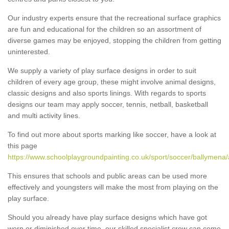
Our industry experts ensure that the recreational surface graphics
are fun and educational for the children so an assortment of
diverse games may be enjoyed, stopping the children from getting
uninterested.
We supply a variety of play surface designs in order to suit
children of every age group, these might involve animal designs,
classic designs and also sports linings. With regards to sports
designs our team may apply soccer, tennis, netball, basketball
and multi activity lines.
To find out more about sports marking like soccer, have a look at
this page
https://www.schoolplaygroundpainting.co.uk/sport/soccer/ballymena/a
This ensures that schools and public areas can be used more
effectively and youngsters will make the most from playing on the
play surface.
Should you already have play surface designs which have got
worn or diminished over time, our skilled specialist crew can come