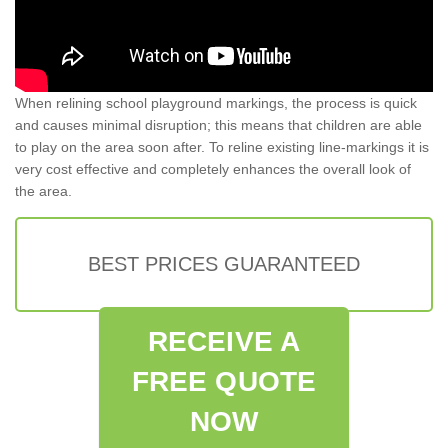
When relining school playground markings, the process is quick
and causes minimal disruption; this means that children are able
to play on the area soon after. To reline existing line-markings it is
very cost effective and completely enhances the overall look of
the area.
BEST PRICES GUARANTEED
RECEIVE A
FREE QUOTE
NOW