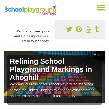
We offer a
Free
quote
and UK design service,
get in touch today.
Relining School
Playground Markings in
Ahoghill
We carry out relining for school playground markings
across the United Kingdom to enhance existing areas
and return them back to their former glory.