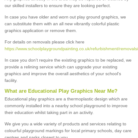
our skilled installers to ensure they are looking perfect.
In case you have older and worn out play ground graphics, we
can substitute them with an all new vibrantly colorful plastic
graphics application or remove them.
For details on removals please click here
https://www.schoolplaygroundpainting.co.uk/refurbishment/removals/
In case you don’t require the existing graphics to be replaced, we
provide a relining service which can upgrade your existing
graphics and improve the overall aesthetics of your school's
facility.
What are Educational Play Graphics Near Me?
Educational play graphics are a thermoplastic design which are
commonly installed into a nearby school playground to improve
their education whilst taking part in an activity.
We give you a wide variety of products and services relating to
colourful playground markings for local primary schools, day care
centres and parks closest to you.