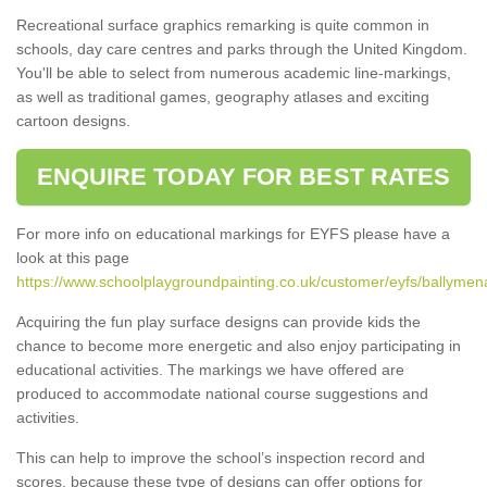
Recreational surface graphics remarking is quite common in
schools, day care centres and parks through the United Kingdom.
You'll be able to select from numerous academic line-markings,
as well as traditional games, geography atlases and exciting
cartoon designs.
ENQUIRE TODAY FOR BEST RATES
For more info on educational markings for EYFS please have a
look at this page
https://www.schoolplaygroundpainting.co.uk/customer/eyfs/ballymena
Acquiring the fun play surface designs can provide kids the
chance to become more energetic and also enjoy participating in
educational activities. The markings we have offered are
produced to accommodate national course suggestions and
activities.
This can help to improve the school’s inspection record and
scores, because these type of designs can offer options for