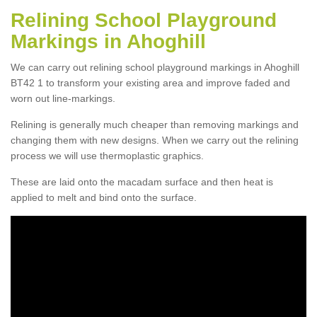
Relining School Playground
Markings in Ahoghill
We can carry out relining school playground markings in Ahoghill
BT42 1 to transform your existing area and improve faded and
worn out line-markings.
Relining is generally much cheaper than removing markings and
changing them with new designs. When we carry out the relining
process we will use thermoplastic graphics.
These are laid onto the macadam surface and then heat is
applied to melt and bind onto the surface.