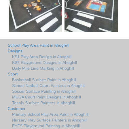
School Play Area Paint in Ahoghill
Designs
KS1 Play Area Design in Ahoghill
KS2 Playground Designs in Ahoghill
Daily Mile Line Marking in Ahoghill
Sport
Basketball Surface Paint in Ahoghill
School Netball Court Painters in Ahoghill
Soccer Surface Painting in Ahoghill
MUGA Court Paint Designs in Ahoghill
Tennis Surface Painters in Ahoghill
Customer
Primary School Play Area Paint in Ahoghill
Nursery Play Surface Painters in Ahoghill
EYFS Playground Painting in Ahoghill