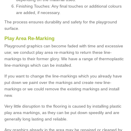
Finishing Touches: Any final touches or additional colours
are added, if necessary.
The process ensures durability and safety for the playground
surface.
Play Area Re-Marking
Playground graphics can become faded with time and excessive
use; we conduct play area re-marking to return these line-
markings to their former glory. We have a range of thermoplastic
line-markings which can be installed.
If you want to change the line-markings which you already have
put down we paint over the markings and create new line-
markings or we could remove the existing markings and install
new.
Very little disruption to the flooring is caused by installing plastic
play area markings, as they can be put down speedily and are
generally long lasting and reliable.
Any graphics already in the area may be repaired or cleaned by