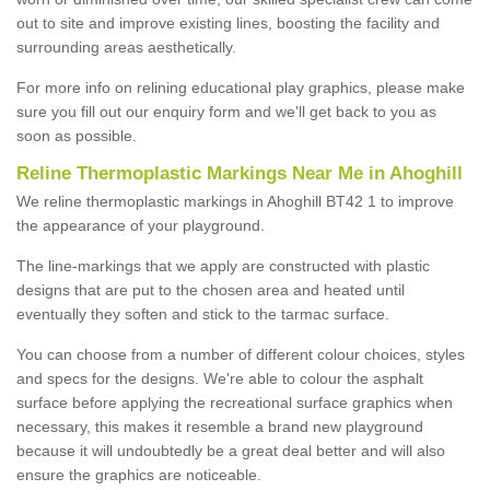
out to site and improve existing lines, boosting the facility and
surrounding areas aesthetically.
For more info on relining educational play graphics, please make
sure you fill out our enquiry form and we'll get back to you as
soon as possible.
Reline Thermoplastic Markings Near Me in Ahoghill
We reline thermoplastic markings in Ahoghill BT42 1 to improve
the appearance of your playground.
The line-markings that we apply are constructed with plastic
designs that are put to the chosen area and heated until
eventually they soften and stick to the tarmac surface.
You can choose from a number of different colour choices, styles
and specs for the designs. We're able to colour the asphalt
surface before applying the recreational surface graphics when
necessary, this makes it resemble a brand new playground
because it will undoubtedly be a great deal better and will also
ensure the graphics are noticeable.