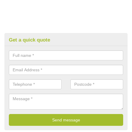
Get a quick quote