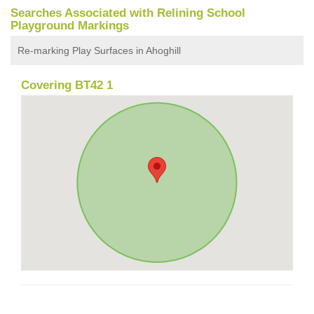
Searches Associated with Relining School
Playground Markings
Re-marking Play Surfaces in Ahoghill
Covering BT42 1