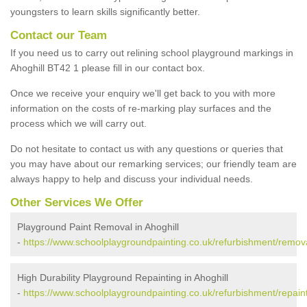
youngsters to learn skills significantly better.
Contact our Team
If you need us to carry out relining school playground markings in
Ahoghill BT42 1 please fill in our contact box.
Once we receive your enquiry we'll get back to you with more
information on the costs of re-marking play surfaces and the
process which we will carry out.
Do not hesitate to contact us with any questions or queries that
you may have about our remarking services; our friendly team are
always happy to help and discuss your individual needs.
Other Services We Offer
Playground Paint Removal in Ahoghill
-
https://www.schoolplaygroundpainting.co.uk/refurbishment/remova
High Durability Playground Repainting in Ahoghill
-
https://www.schoolplaygroundpainting.co.uk/refurbishment/repaint