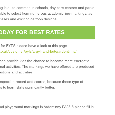
ng is quite common in schools, day care centres and parks
 able to select from numerous academic line-markings, as
tlases and exciting cartoon designs.
ODAY FOR BEST RATES
 for EYFS please have a look at this page
o.uk/customer/eyfs/argyll-and-bute/ardentinny/
s can provide kids the chance to become more energetic
onal activities. The markings we have offered are produced
tions and activities.
inspection record and scores, because these type of
to learn skills significantly better.
hool playground markings in Ardentinny PA23 8 please fill in