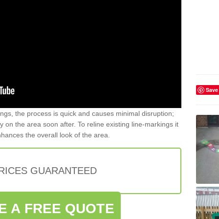
Save
gs, the process is quick and causes minimal disruption;
y on the area soon after. To reline existing line-markings it
nhances the overall look of the area.
PRICES GUARANTEED
E A FREE QUOTE