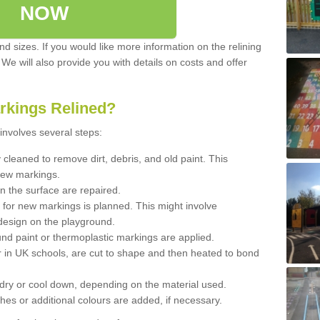
NOW
d sizes. If you would like more information on the relining
. We will also provide you with details on costs and offer
rkings Relined?
involves several steps:
cleaned to remove dirt, debris, and old paint. This
new markings.
n the surface are repaired.
 for new markings is planned. This might involve
design on the playground.
und paint or thermoplastic markings are applied.
 in UK schools, are cut to shape and then heated to bond
 dry or cool down, depending on the material used.
hes or additional colours are added, if necessary.