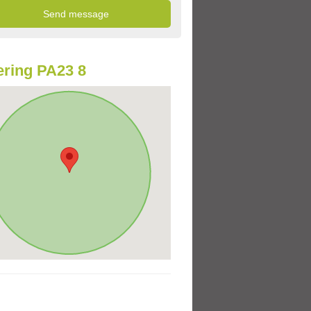
ring PA23 8