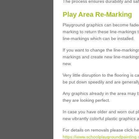
The process ensures durability and saf
Play Area Re-Marking
Playground graphics can become faded 
marking to return these line-markings t
line-markings which can be installed.
If you want to change the line-marking
markings and create new line-markings
new.
Very little disruption to the flooring is
be put down speedily and are generally 
Any graphics already in the area may be
they are looking perfect.
In case you have older and worn out pl
new vibrantly colorful plastic graphics
For details on removals please click he
https://www.schoolplaygroundpainting.