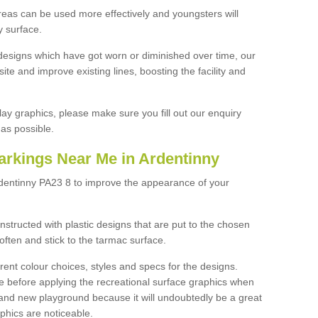
reas can be used more effectively and youngsters will
y surface.
designs which have got worn or diminished over time, our
site and improve existing lines, boosting the facility and
lay graphics, please make sure you fill out our enquiry
as possible.
arkings Near Me in Ardentinny
rdentinny PA23 8 to improve the appearance of your
structed with plastic designs that are put to the chosen
often and stick to the tarmac surface.
ent colour choices, styles and specs for the designs.
ce before applying the recreational surface graphics when
and new playground because it will undoubtedly be a great
aphics are noticeable.