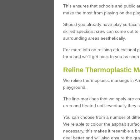
This ensures that schools and public a
make the most from playing on the pla
Should you already have play surface 
skilled specialist crew can come out to 
surrounding areas aesthetically.
For more info on relining educational p
form and we'll get back to you as soon 
Reline Thermoplastic M
We reline thermoplastic markings in A
playground.
The line-markings that we apply are con
area and heated until eventually they s
You can choose from a number of differ
We're able to colour the asphalt surfa
necessary, this makes it resemble a br
deal better and will also ensure the gr