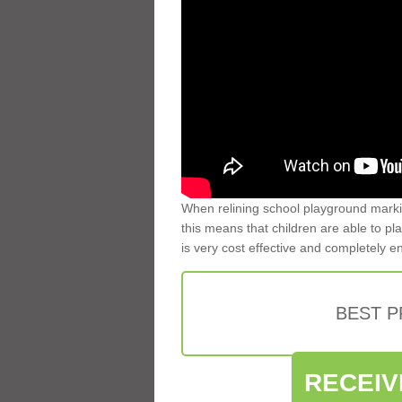
When relining school playground markin
this means that children are able to pla
is very cost effective and completely e
BEST 
RECEIV