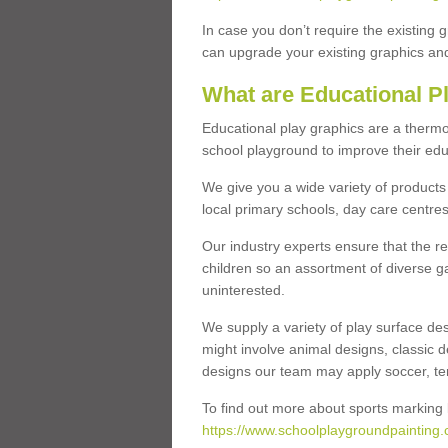
In case you don’t require the existing 
can upgrade your existing graphics and 
What are Educational P
Educational play graphics are a thermo
school playground to improve their educa
We give you a wide variety of products 
local primary schools, day care centres
Our industry experts ensure that the re
children so an assortment of diverse g
uninterested.
We supply a variety of play surface des
might involve animal designs, classic d
designs our team may apply soccer, tenni
To find out more about sports marking l
https://www.schoolplaygroundpainting.c