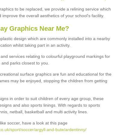
graphics to be replaced, we provide a relining service which
improve the overall aesthetics of your school's facility.
lay Graphics Near Me?
plastic design which are commonly installed into a nearby
tion whilst taking part in an activity.
and services relating to colourful playground markings for
 and parks closest to you.
creational surface graphics are fun and educational for the
ames may be enjoyed, stopping the children from getting
igns in order to suit children of every age group, these
esigns and also sports linings. With regards to sports
s, netball, basketball and multi activity lines.
ike soccer, have a look at this page
o.uk/sport/soccer/argyll-and-bute/ardentinny/