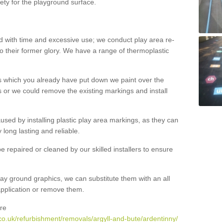
ety for the playground surface.
with time and excessive use; we conduct play area re-
o their former glory. We have a range of thermoplastic
s which you already have put down we paint over the
 or we could remove the existing markings and install
 caused by installing plastic play area markings, as they can
long lasting and reliable.
 repaired or cleaned by our skilled installers to ensure
ay ground graphics, we can substitute them with an all
 application or remove them.
re
co.uk/refurbishment/removals/argyll-and-bute/ardentinny/