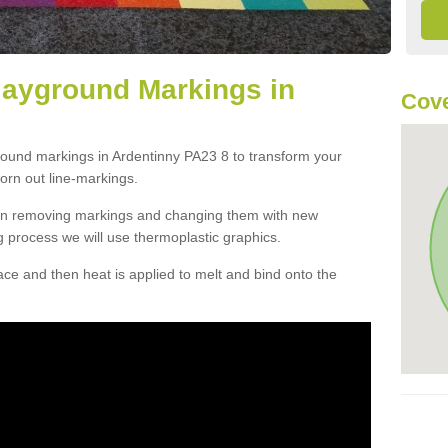
layground Markings in
Cove
round markings in Ardentinny PA23 8 to transform your
orn out line-markings.
han removing markings and changing them with new
g process we will use thermoplastic graphics.
e and then heat is applied to melt and bind onto the