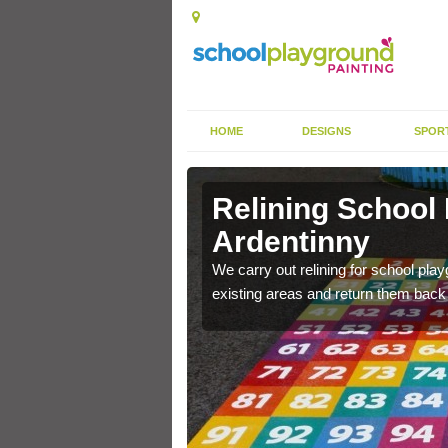
HOME
DESIGNS
SPOR
Ardentinny
Relining School
Ardentinny
e become worn out over a
We carry out relining for school pl
existing areas and return them back t