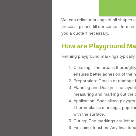
We can reline markings of all shapes an
process, please fill our contact form in
you a quote if necessary.
How are Playground Ma
Relining playground markings typically 
Cleaning: The area is thoroughly 
ensures better adhesion of the 
Preparation: Cracks or damage i
Planning and Design: The layout
measuring and marking out the 
Application: Specialised playgro
Thermoplastic markings, popular
with the surface.
Curing: The markings are left to
Finishing Touches: Any final touc