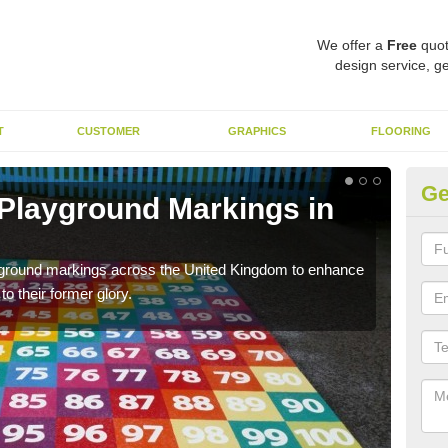
We offer a
Free
quot
design service, ge
T
CUSTOMER
GRAPHICS
FLOORING
Ge
 Playground Markings in
Re
Ar
ayground markings across the United Kingdom to enhance
We c
o their former glory.
worn