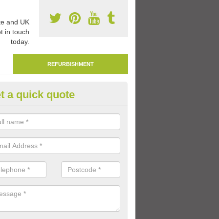
e and UK
t in touch
today.
REFURBISHMENT
t a quick quote
marking Tarmac Playground in
dentinny
an carry out tarmac playground remarking to schools and nurseries t
 out graphics.