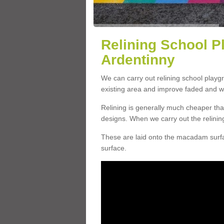
Relining School P
Ardentinny
We can carry out relining school playg
existing area and improve faded and w
Relining is generally much cheaper t
designs. When we carry out the relinin
These are laid onto the macadam surfac
surface.