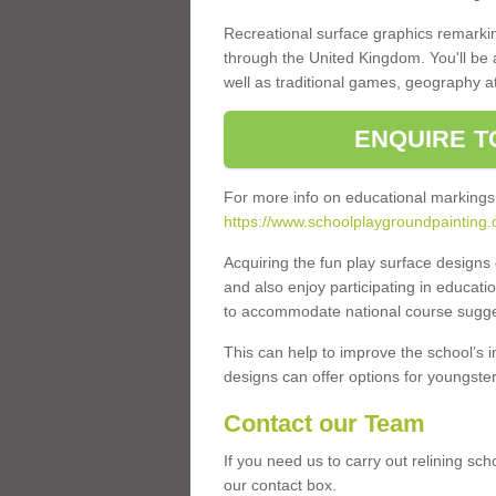
Recreational surface graphics remarki
through the United Kingdom. You'll be
well as traditional games, geography a
ENQUIRE T
For more info on educational markings
https://www.schoolplaygroundpainting.c
Acquiring the fun play surface design
and also enjoy participating in educati
to accommodate national course sugges
This can help to improve the school’s 
designs can offer options for youngsters 
Contact our Team
If you need us to carry out relining sc
our contact box.