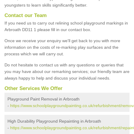
youngsters to learn skills significantly better.
Contact our Team
If you need us to carry out relining school playground markings in
Arbroath DD11 1 please fill in our contact box.
Once we receive your enquiry we'll get back to you with more
information on the costs of re-marking play surfaces and the
process which we will carry out.
Do not hesitate to contact us with any questions or queries that
you may have about our remarking services; our friendly team are
always happy to help and discuss your individual needs.
Other Services We Offer
Playground Paint Removal in Arbroath
-
https://www.schoolplaygroundpainting.co.uk/refurbishment/remov
High Durability Playground Repainting in Arbroath
-
https://www.schoolplaygroundpainting.co.uk/refurbishment/repain