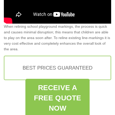
When relining school playground markings, the process is quick
and causes minimal disruption; this means that children are able
to play on the area soon after. To reline existing line-markings it is
very cost effective and completely enhances the overall look of
the area.
BEST PRICES GUARANTEED
RECEIVE A
FREE QUOTE
NOW