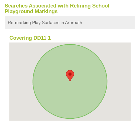
Searches Associated with Relining School
Playground Markings
Re-marking Play Surfaces in Arbroath
Covering DD11 1