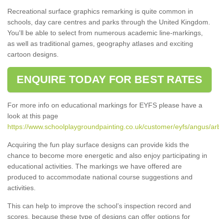
Recreational surface graphics remarking is quite common in
schools, day care centres and parks through the United Kingdom.
You'll be able to select from numerous academic line-markings,
as well as traditional games, geography atlases and exciting
cartoon designs.
ENQUIRE TODAY FOR BEST RATES
For more info on educational markings for EYFS please have a
look at this page
https://www.schoolplaygroundpainting.co.uk/customer/eyfs/angus/ar
Acquiring the fun play surface designs can provide kids the
chance to become more energetic and also enjoy participating in
educational activities. The markings we have offered are
produced to accommodate national course suggestions and
activities.
This can help to improve the school’s inspection record and
scores, because these type of designs can offer options for