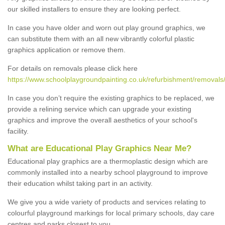
our skilled installers to ensure they are looking perfect.
In case you have older and worn out play ground graphics, we
can substitute them with an all new vibrantly colorful plastic
graphics application or remove them.
For details on removals please click here
https://www.schoolplaygroundpainting.co.uk/refurbishment/removals
In case you don’t require the existing graphics to be replaced, we
provide a relining service which can upgrade your existing
graphics and improve the overall aesthetics of your school's
facility.
What are Educational Play Graphics Near Me?
Educational play graphics are a thermoplastic design which are
commonly installed into a nearby school playground to improve
their education whilst taking part in an activity.
We give you a wide variety of products and services relating to
colourful playground markings for local primary schools, day care
centres and parks closest to you.