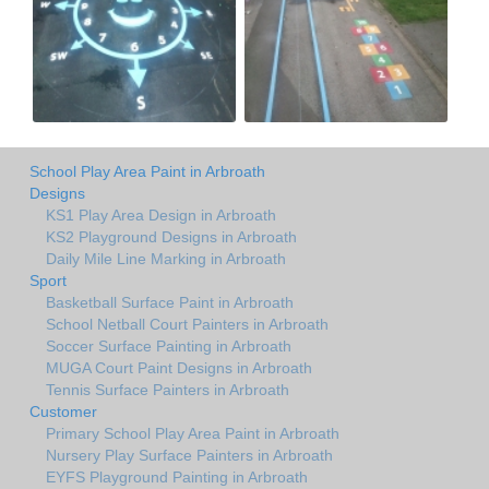
School Play Area Paint in Arbroath
Designs
KS1 Play Area Design in Arbroath
KS2 Playground Designs in Arbroath
Daily Mile Line Marking in Arbroath
Sport
Basketball Surface Paint in Arbroath
School Netball Court Painters in Arbroath
Soccer Surface Painting in Arbroath
MUGA Court Paint Designs in Arbroath
Tennis Surface Painters in Arbroath
Customer
Primary School Play Area Paint in Arbroath
Nursery Play Surface Painters in Arbroath
EYFS Playground Painting in Arbroath