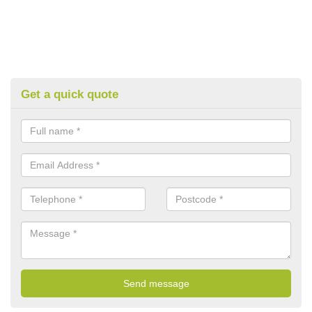
Get a quick quote