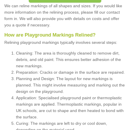
We can reline markings of all shapes and sizes. If you would like
more information on the relining process, please fill our contact
form in. We will also provide you with details on costs and offer
you a quote if necessary.
How are Playground Markings Relined?
Relining playground markings typically involves several steps:
Cleaning: The area is thoroughly cleaned to remove dirt,
debris, and old paint. This ensures better adhesion of the
new markings.
Preparation: Cracks or damage in the surface are repaired.
Planning and Design: The layout for new markings is
planned. This might involve measuring and marking out the
design on the playground.
Application: Specialised playground paint or thermoplastic
markings are applied. Thermoplastic markings, popular in
UK schools, are cut to shape and then heated to bond with
the surface.
Curing: The markings are left to dry or cool down,
depending on the material used.