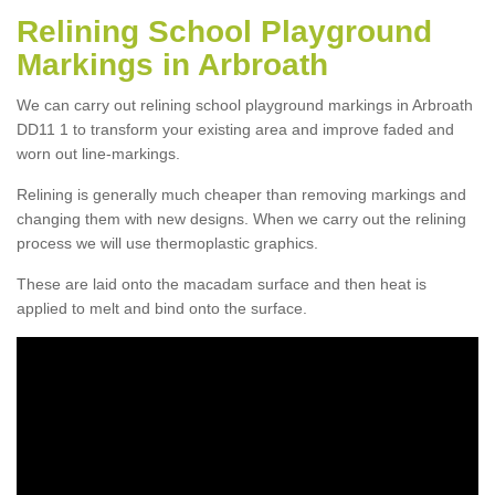
Relining School Playground
Markings in Arbroath
We can carry out relining school playground markings in Arbroath
DD11 1 to transform your existing area and improve faded and
worn out line-markings.
Relining is generally much cheaper than removing markings and
changing them with new designs. When we carry out the relining
process we will use thermoplastic graphics.
These are laid onto the macadam surface and then heat is
applied to melt and bind onto the surface.