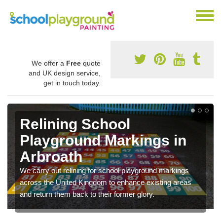
We offer a
Free
quote
and UK design service,
get in touch today.
Relining School
Playground Markings in
Arbroath
We carry out relining for school playground markings
across the United Kingdom to enhance existing areas
and return them back to their former glory.