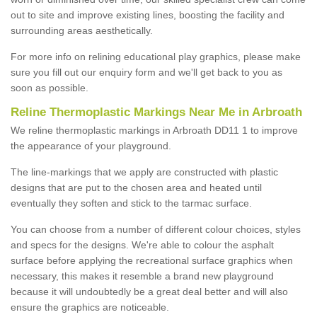
out to site and improve existing lines, boosting the facility and
surrounding areas aesthetically.
For more info on relining educational play graphics, please make
sure you fill out our enquiry form and we'll get back to you as
soon as possible.
Reline Thermoplastic Markings Near Me in Arbroath
We reline thermoplastic markings in Arbroath DD11 1 to improve
the appearance of your playground.
The line-markings that we apply are constructed with plastic
designs that are put to the chosen area and heated until
eventually they soften and stick to the tarmac surface.
You can choose from a number of different colour choices, styles
and specs for the designs. We're able to colour the asphalt
surface before applying the recreational surface graphics when
necessary, this makes it resemble a brand new playground
because it will undoubtedly be a great deal better and will also
ensure the graphics are noticeable.