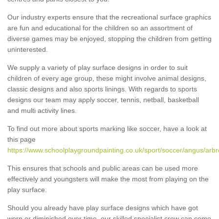
Our industry experts ensure that the recreational surface graphics
are fun and educational for the children so an assortment of
diverse games may be enjoyed, stopping the children from getting
uninterested.
We supply a variety of play surface designs in order to suit
children of every age group, these might involve animal designs,
classic designs and also sports linings. With regards to sports
designs our team may apply soccer, tennis, netball, basketball
and multi activity lines.
To find out more about sports marking like soccer, have a look at
this page
https://www.schoolplaygroundpainting.co.uk/sport/soccer/angus/arbr
This ensures that schools and public areas can be used more
effectively and youngsters will make the most from playing on the
play surface.
Should you already have play surface designs which have got
worn or diminished over time, our skilled specialist crew can come