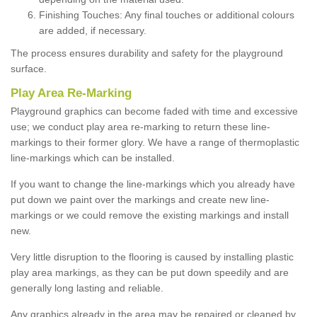
Finishing Touches: Any final touches or additional colours
are added, if necessary.
The process ensures durability and safety for the playground
surface.
Play Area Re-Marking
Playground graphics can become faded with time and excessive
use; we conduct play area re-marking to return these line-
markings to their former glory. We have a range of thermoplastic
line-markings which can be installed.
If you want to change the line-markings which you already have
put down we paint over the markings and create new line-
markings or we could remove the existing markings and install
new.
Very little disruption to the flooring is caused by installing plastic
play area markings, as they can be put down speedily and are
generally long lasting and reliable.
Any graphics already in the area may be repaired or cleaned by