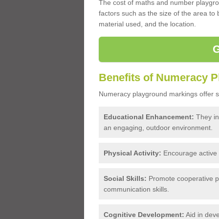
The cost of maths and number playgro
factors such as the size of the area to
material used, and the location.
Benefits of Numeracy 
Numeracy playground markings offer se
Educational Enhancement:
They int
an engaging, outdoor environment.
Physical Activity:
Encourage active pl
Social Skills:
Promote cooperative pl
communication skills.
Cognitive Development:
Aid in deve