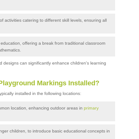
activities catering to different skill levels, ensuring all
ducation, offering a break from traditional classroom
athematics.
 designs can significantly enhance children's learning
Playground Markings Installed?
cally installed in the following locations:
on location, enhancing outdoor areas in
primary
ger children, to introduce basic educational concepts in