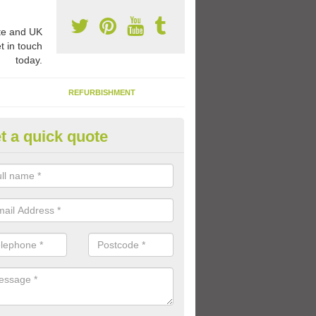
e and UK
t in touch
today.
REFURBISHMENT
t a quick quote
mber Graphics Design in Alfor
e are plenty of coloured graphics with number designs which you can
l playground to suit a range of age groups and abilities.