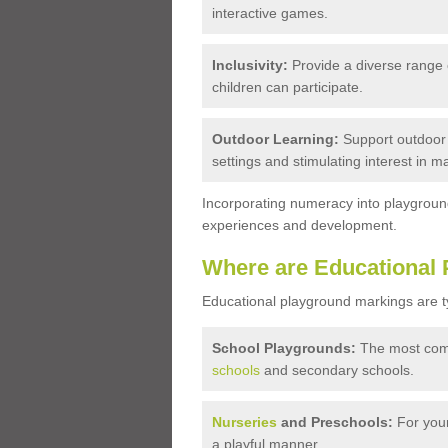
interactive games.
Inclusivity:
Provide a diverse range of 
children can participate.
Outdoor Learning:
Support outdoor e
settings and stimulating interest in m
Incorporating numeracy into playground
experiences and development.
Where are Educational 
Educational playground markings are typi
School Playgrounds:
The most comm
schools
and secondary schools.
Nurseries
and Preschools:
For youn
a playful manner.