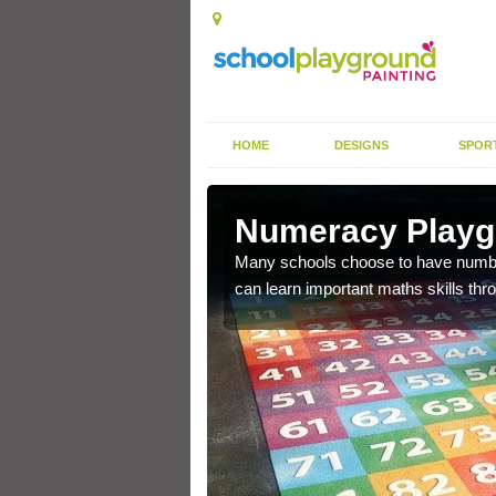
HOME
DESIGNS
SPOR
ng in
Numeracy Playgr
Many schools choose to have number 
can learn important maths skills thr
learning the basics of
velop their skills.