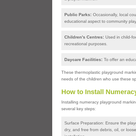
Public Parks:
Occasionally, local coun
educational aspect to community play
Children's Centres:
Used in child-f
recreational purposes.
Daycare Facilities:
To offer an educa
These thermoplastic playground marki
needs of the children who use these s
How to Install Numerac
Installing numeracy playground marking
several key steps:
Surface Preparation: Ensure the playg
dry, and free from debris, oil, or loo