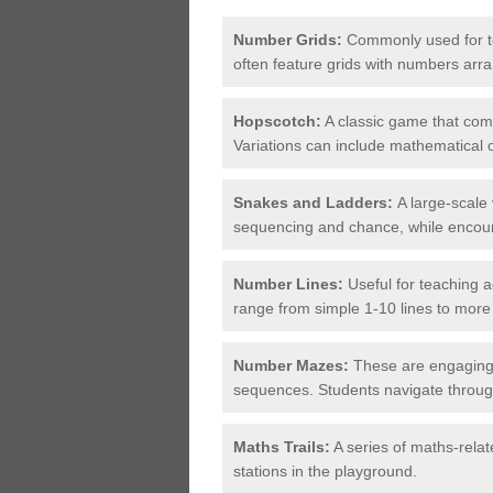
Number Grids:
Commonly used for te
often feature grids with numbers arr
Hopscotch:
A classic game that comb
Variations can include mathematical
Snakes and Ladders:
A large-scale
sequencing and chance, while encour
Number Lines:
Useful for teaching 
range from simple 1-10 lines to more
Number Mazes:
These are engaging 
sequences. Students navigate throu
Maths Trails:
A series of maths-relat
stations in the playground.