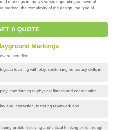
und markings in the UK varies depending on several
 be marked, the complexity of the design, the type of
GET A QUOTE
Playground Markings
veral benefits:
egrate learning with play, reinforcing numeracy skills in
ay, contributing to physical fitness and coordination.
ay and interaction, fostering teamwork and
loping problem-solving and critical thinking skills through