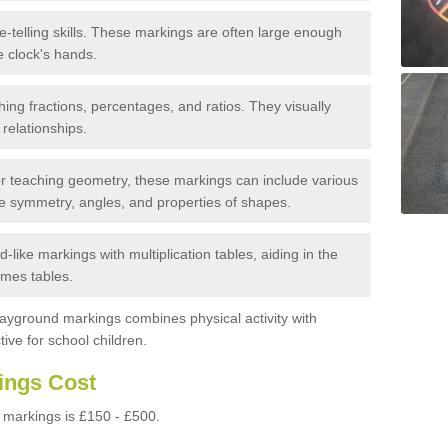
e-telling skills. These markings are often large enough
e clock's hands.
ing fractions, percentages, and ratios. They visually
 relationships.
 teaching geometry, these markings can include various
e symmetry, angles, and properties of shapes.
-like markings with multiplication tables, aiding in the
imes tables.
layground markings combines physical activity with
ive for school children.
ings Cost
markings is £150 - £500.