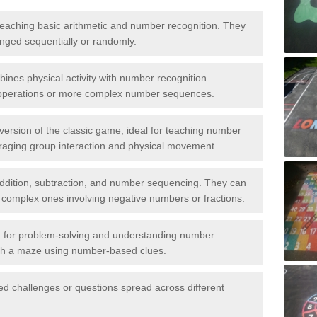
aching basic arithmetic and number recognition. They
anged sequentially or randomly.
ines physical activity with number recognition.
 operations or more complex number sequences.
 version of the classic game, ideal for teaching number
aging group interaction and physical movement.
addition, subtraction, and number sequencing. They can
 complex ones involving negative numbers or fractions.
for problem-solving and understanding number
gh a maze using number-based clues.
ed challenges or questions spread across different