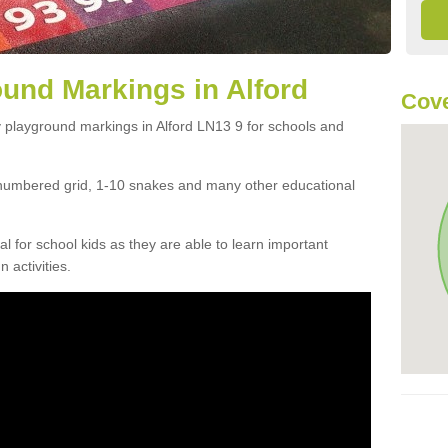
und Markings in Alford
Cove
 playground markings in Alford LN13 9 for schools and
numbered grid, 1-10 snakes and many other educational
ial for school kids as they are able to learn important
 activities.