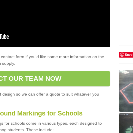
Save
contact form if you'd like some more information on the
 supply.
CT OUR TEAM NOW
f design so we can offer a quote to suit whatever you
ound Markings for Schools
 for schools come in various types, each designed to
ng students. These include: