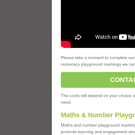
Please take a moment to complete our 
numeracy playground markings we can
CONTA
The costs will depend on your choice o
need.
Maths & Number Playgr
Maths and number playground markings
promote learning and engagement amo