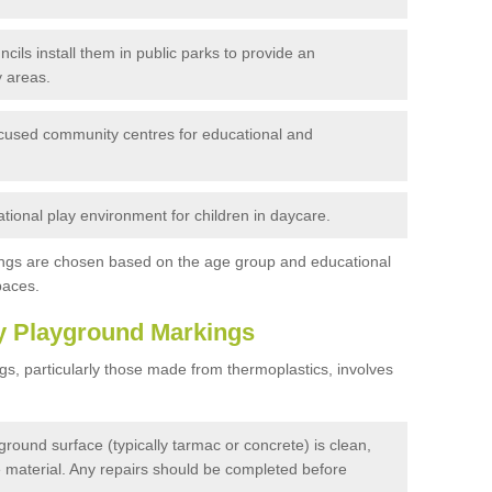
cils install them in public parks to provide an
 areas.
ocused community centres for educational and
tional play environment for children in daycare.
ngs are chosen based on the age group and educational
paces.
y Playground Markings
s, particularly those made from thermoplastics, involves
round surface (typically tarmac or concrete) is clean,
se material. Any repairs should be completed before