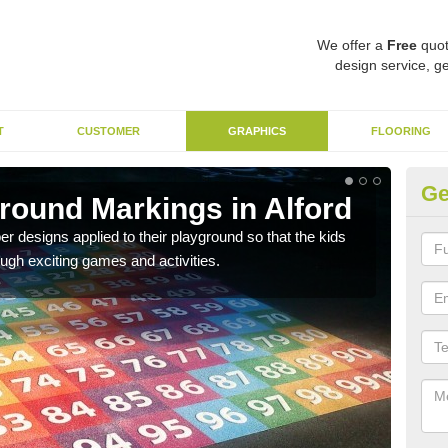
We offer a
Free
quot
design service, ge
T
CUSTOMER
GRAPHICS
FLOORING
Ge
ound Markings in Alford
Nu
designs applied to their playground so that the kids
Ther
ough exciting games and activities.
schoo