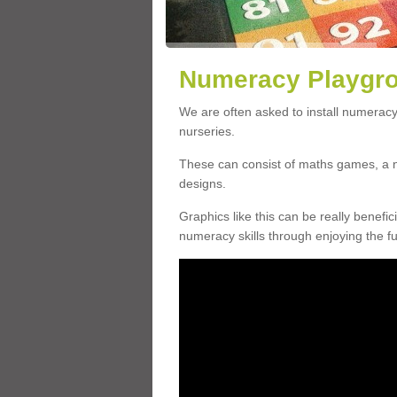
Numeracy Playgro
We are often asked to install numeracy
nurseries.
These can consist of maths games, a 
designs.
Graphics like this can be really benefic
numeracy skills through enjoying the fun