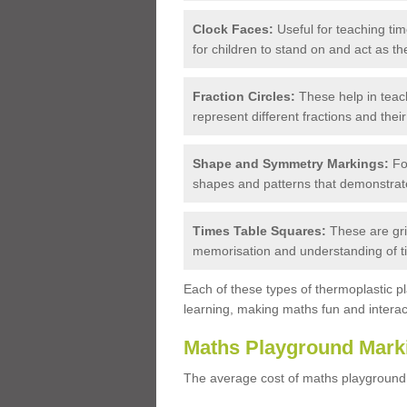
Clock Faces:
Useful for teaching tim
for children to stand on and act as th
Fraction Circles:
These help in teach
represent different fractions and their
Shape and Symmetry Markings:
For
shapes and patterns that demonstrat
Times Table Squares:
These are grid
memorisation and understanding of t
Each of these types of thermoplastic p
learning, making maths fun and interact
Maths Playground Mark
The average cost of maths playground 