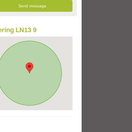
ring LN13 9