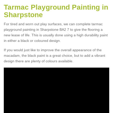
Tarmac Playground Painting in
Sharpstone
For tired and worn out play surfaces, we can complete tarmac
playground painting in Sharpstone BA2 7 to give the flooring a
new lease of life. This is usually done using a high durability paint
in either a black or coloured design.
If you would just like to improve the overall appearance of the
macadam, the black paint is a great choice, but to add a vibrant
design there are plenty of colours available.