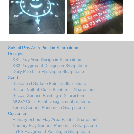
School Play Area Paint in Sharpstone
Designs
KS1 Play Area Design in Sharpstone
KS2 Playground Designs in Sharpstone
Daily Mile Line Marking in Sharpstone
Sport
Basketball Surface Paint in Sharpstone
School Netball Court Painters in Sharpstone
Soccer Surface Painting in Sharpstone
MUGA Court Paint Designs in Sharpstone
Tennis Surface Painters in Sharpstone
Customer
Primary School Play Area Paint in Sharpstone
Nursery Play Surface Painters in Sharpstone
EYFS Playground Painting in Sharpstone