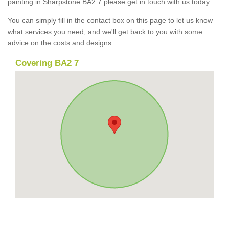
painting in Sharpstone BA2 7 please get in touch with us today.
You can simply fill in the contact box on this page to let us know
what services you need, and we'll get back to you with some
advice on the costs and designs.
Covering BA2 7