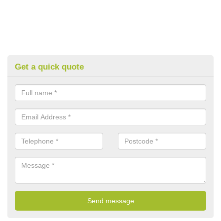
Get a quick quote