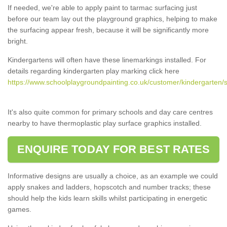
If needed, we're able to apply paint to tarmac surfacing just
before our team lay out the playground graphics, helping to make
the surfacing appear fresh, because it will be significantly more
bright.
Kindergartens will often have these linemarkings installed. For
details regarding kindergarten play marking click here
https://www.schoolplaygroundpainting.co.uk/customer/kindergarten/
It's also quite common for primary schools and day care centres
nearby to have thermoplastic play surface graphics installed.
ENQUIRE TODAY FOR BEST RATES
Informative designs are usually a choice, as an example we could
apply snakes and ladders, hopscotch and number tracks; these
should help the kids learn skills whilst participating in energetic
games.