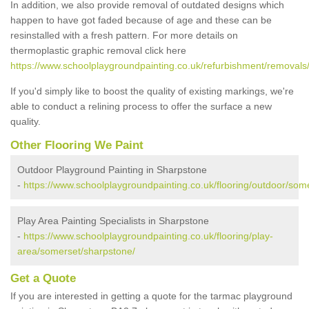
In addition, we also provide removal of outdated designs which
happen to have got faded because of age and these can be
resinstalled with a fresh pattern. For more details on
thermoplastic graphic removal click here
https://www.schoolplaygroundpainting.co.uk/refurbishment/removals
If you'd simply like to boost the quality of existing markings, we're
able to conduct a relining process to offer the surface a new
quality.
Other Flooring We Paint
Outdoor Playground Painting in Sharpstone
-
https://www.schoolplaygroundpainting.co.uk/flooring/outdoor/som
Play Area Painting Specialists in Sharpstone
-
https://www.schoolplaygroundpainting.co.uk/flooring/play-
area/somerset/sharpstone/
Get a Quote
If you are interested in getting a quote for the tarmac playground