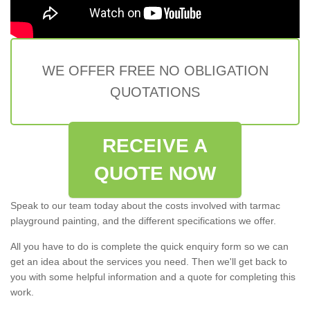
WE OFFER FREE NO OBLIGATION
QUOTATIONS
RECEIVE A
QUOTE NOW
Speak to our team today about the costs involved with tarmac
playground painting, and the different specifications we offer.
All you have to do is complete the quick enquiry form so we can
get an idea about the services you need. Then we'll get back to
you with some helpful information and a quote for completing this
work.