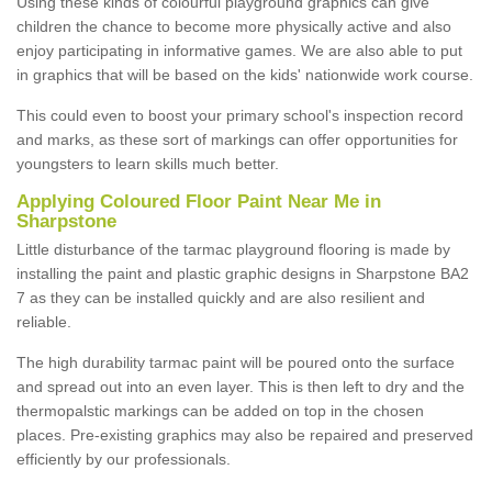
Using these kinds of colourful playground graphics can give
children the chance to become more physically active and also
enjoy participating in informative games. We are also able to put
in graphics that will be based on the kids' nationwide work course.
This could even to boost your primary school's inspection record
and marks, as these sort of markings can offer opportunities for
youngsters to learn skills much better.
Applying Coloured Floor Paint Near Me in
Sharpstone
Little disturbance of the tarmac playground flooring is made by
installing the paint and plastic graphic designs in Sharpstone BA2
7 as they can be installed quickly and are also resilient and
reliable.
The high durability tarmac paint will be poured onto the surface
and spread out into an even layer. This is then left to dry and the
thermopalstic markings can be added on top in the chosen
places. Pre-existing graphics may also be repaired and preserved
efficiently by our professionals.