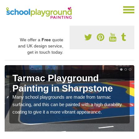
We offer a
Free
quote
and UK design service,
get in touch today.
Tarmac Playground
Painting in Sharpstone
Many school playgrounds are made from tarmac
surfacing, and this can be painted with a high durability
coating to give it a more vibrant appearance.