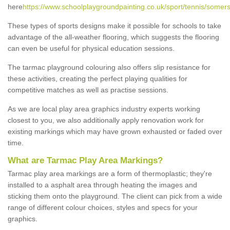
here
https://www.schoolplaygroundpainting.co.uk/sport/tennis/somer
These types of sports designs make it possible for schools to take
advantage of the all-weather flooring, which suggests the flooring
can even be useful for physical education sessions.
The tarmac playground colouring also offers slip resistance for
these activities, creating the perfect playing qualities for
competitive matches as well as practise sessions.
As we are local play area graphics industry experts working
closest to you, we also additionally apply renovation work for
existing markings which may have grown exhausted or faded over
time.
What are Tarmac Play Area Markings?
Tarmac play area markings are a form of thermoplastic; they're
installed to a asphalt area through heating the images and
sticking them onto the playground. The client can pick from a wide
range of different colour choices, styles and specs for your
graphics.