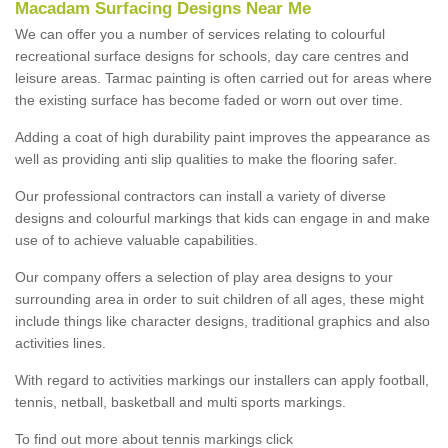
Macadam Surfacing Designs Near Me
We can offer you a number of services relating to colourful
recreational surface designs for schools, day care centres and
leisure areas. Tarmac painting is often carried out for areas where
the existing surface has become faded or worn out over time.
Adding a coat of high durability paint improves the appearance as
well as providing anti slip qualities to make the flooring safer.
Our professional contractors can install a variety of diverse
designs and colourful markings that kids can engage in and make
use of to achieve valuable capabilities.
Our company offers a selection of play area designs to your
surrounding area in order to suit children of all ages, these might
include things like character designs, traditional graphics and also
activities lines.
With regard to activities markings our installers can apply football,
tennis, netball, basketball and multi sports markings.
To find out more about tennis markings click