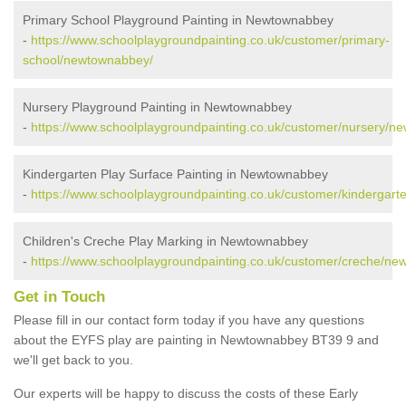
Primary School Playground Painting in Newtownabbey
-
https://www.schoolplaygroundpainting.co.uk/customer/primary-
school/newtownabbey/
Nursery Playground Painting in Newtownabbey
-
https://www.schoolplaygroundpainting.co.uk/customer/nursery/n
Kindergarten Play Surface Painting in Newtownabbey
-
https://www.schoolplaygroundpainting.co.uk/customer/kindergar
Children's Creche Play Marking in Newtownabbey
-
https://www.schoolplaygroundpainting.co.uk/customer/creche/n
Get in Touch
Please fill in our contact form today if you have any questions
about the EYFS play are painting in Newtownabbey BT39 9 and
we'll get back to you.
Our experts will be happy to discuss the costs of these Early