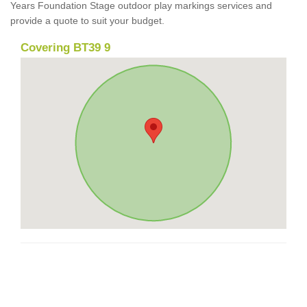
Years Foundation Stage outdoor play markings services and
provide a quote to suit your budget.
Covering BT39 9