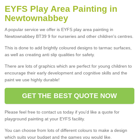
EYFS Play Area Painting in
Newtownabbey
A popular service we offer is EYFS play area painting in
Newtownabbey BT39 9 for nurseries and other children's centres.
This is done to add brightly coloured designs to tarmac surfaces,
as well as creating anti slip qualities for safety.
There are lots of graphics which are perfect for young children to
encourage their early development and cognitive skills and the
paint we use highly durable!
GET THE BEST QUOTE NOW
Please feel free to contact us today if you'd like a quote for
playground painting at your EYFS facility.
You can choose from lots of different colours to make a design
which suits your budget and the games you would like.