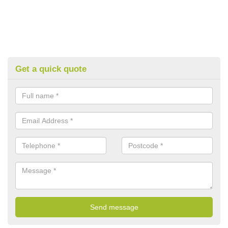
Get a quick quote