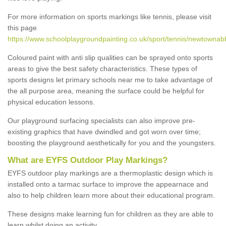
For more information on sports markings like tennis, please visit
this page
https://www.schoolplaygroundpainting.co.uk/sport/tennis/newtownab
Coloured paint with anti slip qualities can be sprayed onto sports
areas to give the best safety characteristics. These types of
sports designs let primary schools near me to take advantage of
the all purpose area, meaning the surface could be helpful for
physical education lessons.
Our playground surfacing specialists can also improve pre-
existing graphics that have dwindled and got worn over time;
boosting the playground aesthetically for you and the youngsters.
What are EYFS Outdoor Play Markings?
EYFS outdoor play markings are a thermoplastic design which is
installed onto a tarmac surface to improve the appearnace and
also to help children learn more about their educational program.
These designs make learning fun for children as they are able to
learn whilst doing an activity.