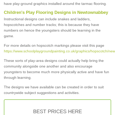
have play-ground graphics installed around the tarmac flooring.
Children's Play Flooring Designs in Newtownabbey
Instructional designs can include snakes and ladders,
hopscotches and number tracks; this is because they have
numbers on hence the youngsters should be learning in the
game.
For more details on hopscotch markings please visit this page
https://www.schoolplaygroundpainting.co.uk/graphics/hopscotch/ne
These sorts of play-area designs could actually help bring the
community alongside one another and also encourage
youngsters to become much more physically active and have fun
through learning.
The designs we have available can be created in order to suit
countrywide subject suggestions and activities.
BEST PRICES HERE