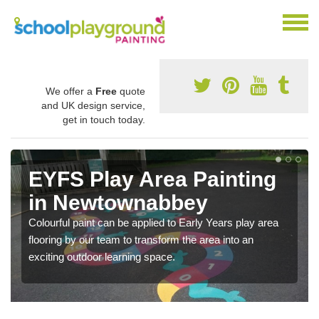
We offer a
Free
quote
and UK design service,
get in touch today.
EYFS Play Area Painting
in Newtownabbey
Colourful paint can be applied to Early Years play area
flooring by our team to transform the area into an
exciting outdoor learning space.