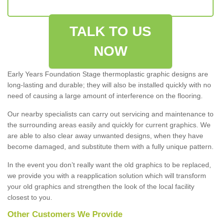
TALK TO US
NOW
Early Years Foundation Stage thermoplastic graphic designs are
long-lasting and durable; they will also be installed quickly with no
need of causing a large amount of interference on the flooring.
Our nearby specialists can carry out servicing and maintenance to
the surrounding areas easily and quickly for current graphics. We
are able to also clear away unwanted designs, when they have
become damaged, and substitute them with a fully unique pattern.
In the event you don’t really want the old graphics to be replaced,
we provide you with a reapplication solution which will transform
your old graphics and strengthen the look of the local facility
closest to you.
Other Customers We Provide