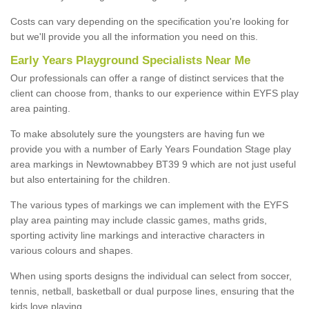
Costs can vary depending on the specification you're looking for
but we'll provide you all the information you need on this.
Early Years Playground Specialists Near Me
Our professionals can offer a range of distinct services that the
client can choose from, thanks to our experience within EYFS play
area painting.
To make absolutely sure the youngsters are having fun we
provide you with a number of Early Years Foundation Stage play
area markings in Newtownabbey BT39 9 which are not just useful
but also entertaining for the children.
The various types of markings we can implement with the EYFS
play area painting may include classic games, maths grids,
sporting activity line markings and interactive characters in
various colours and shapes.
When using sports designs the individual can select from soccer,
tennis, netball, basketball or dual purpose lines, ensuring that the
kids love playing.