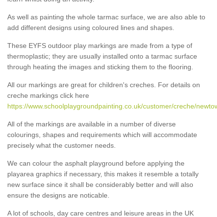
As well as painting the whole tarmac surface, we are also able to
add different designs using coloured lines and shapes.
These EYFS outdoor play markings are made from a type of
thermoplastic; they are usually installed onto a tarmac surface
through heating the images and sticking them to the flooring.
All our markings are great for children's creches. For details on
creche markings click here
https://www.schoolplaygroundpainting.co.uk/customer/creche/newt
All of the markings are available in a number of diverse
colourings, shapes and requirements which will accommodate
precisely what the customer needs.
We can colour the asphalt playground before applying the
playarea graphics if necessary, this makes it resemble a totally
new surface since it shall be considerably better and will also
ensure the designs are noticable.
A lot of schools, day care centres and leisure areas in the UK