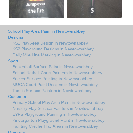
School Play Area Paint in Newtownabbey
Designs
KS1 Play Area Design in Newtownabbey
KS2 Playground Designs in Newtownabbey
Daily Mile Line Marking in Newtownabbey
Sport
Basketball Surface Paint in Newtownabbey
School Netball Court Painters in Newtownabbey
Soccer Surface Painting in Newtownabbey
MUGA Court Paint Designs in Newtownabbey
Tennis Surface Painters in Newtownabbey
Customer
Primary School Play Area Paint in Newtownabbey
Nursery Play Surface Painters in Newtownabbey
EYFS Playground Painting in Newtownabbey
Kindergarten Playground Paint in Newtownabbey
Painting Creche Play Areas in Newtownabbey
Graphics