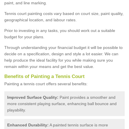
paint, and line marking.
Tennis court painting costs vary based on court size, paint quality,
geographical location, and labour rates.
Prior to investing in any tasks, you should work out a suitable
budget for your plans.
Through understanding your financial budget it will be possible to
decide on a specification, design and style a lot easier. We can
help produce the ideal facility for you while making sure you
remain within your means and get the best value.
Benefits of Painting a Tennis Court
Painting a tennis court offers several benefits:
Improved Surface Quality:
Paint provides a smoother and
more consistent playing surface, enhancing ball bounce and
playability.
Enhanced Durability:
A painted tennis surface is more