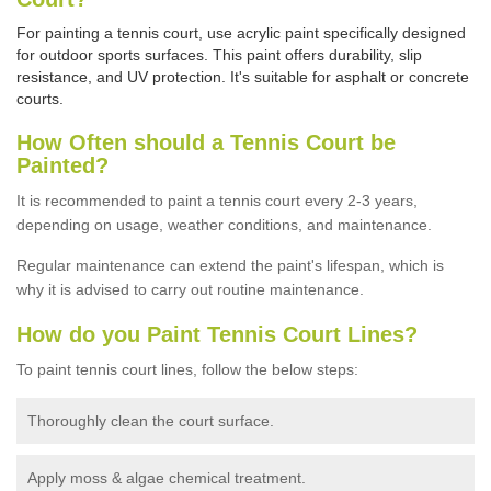
For painting a tennis court, use acrylic paint specifically designed
for outdoor sports surfaces. This paint offers durability, slip
resistance, and UV protection. It's suitable for asphalt or concrete
courts.
How Often should a Tennis Court be
Painted?
It is recommended to paint a tennis court every 2-3 years,
depending on usage,
weather conditions, and maintenance.
Regular maintenance can extend the paint's lifespan, which is
why it is advised to carry out routine maintenance.
How do you Paint Tennis Court Lines?
To paint tennis court lines, follow the below steps:
Thoroughly clean the court surface.
Apply moss & algae chemical treatment.