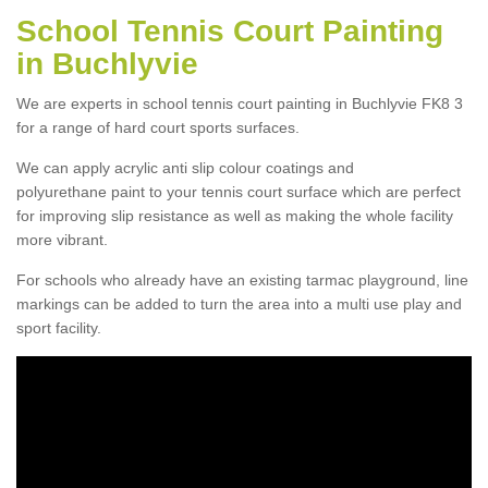
School Tennis Court Painting
in Buchlyvie
We are experts in school tennis court painting in Buchlyvie FK8 3
for a range of hard court sports surfaces.
We can apply acrylic anti slip colour coatings and
polyurethane paint to your tennis court surface which are perfect
for improving slip resistance as well as making the whole facility
more vibrant.
For schools who already have an existing tarmac playground, line
markings can be added to turn the area into a multi use play and
sport facility.