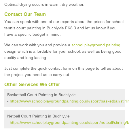
Optimal drying occurs in warm, dry weather.
Contact Our Team
You can speak with one of our experts about the prices for school
tennis court painting in Buchlyvie FK8 3 and let us know if you
have a specific budget in mind.
We can work with you and provide a
school playground painting
design which is affordable for your school, as well as being good
quality and long lasting.
Just complete the quick contact form on this page to tell us about
the project you need us to carry out.
Other Services We Offer
Basketball Court Painting in Buchlyvie
-
https://www.schoolplaygroundpainting.co.uk/sport/basketball/stirli
Netball Court Painting in Buchlyvie
-
https://www.schoolplaygroundpainting.co.uk/sport/netball/stirling/