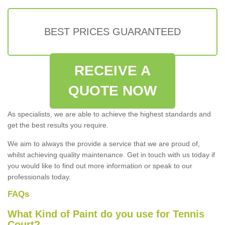
BEST PRICES GUARANTEED
RECEIVE A
QUOTE NOW
As specialists, we are able to achieve the highest standards and
get the best results you require.
We aim to always the provide a service that we are proud of,
whilst achieving quality maintenance. Get in touch with us today if
you would like to find out more information or speak to our
professionals today.
FAQs
What Kind of Paint do you use for Tennis
Court?