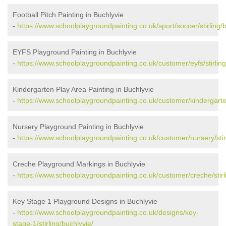
Football Pitch Painting in Buchlyvie
-
https://www.schoolplaygroundpainting.co.uk/sport/soccer/stirling/b
EYFS Playground Painting in Buchlyvie
-
https://www.schoolplaygroundpainting.co.uk/customer/eyfs/stirling
Kindergarten Play Area Painting in Buchlyvie
-
https://www.schoolplaygroundpainting.co.uk/customer/kindergarten/
Nursery Playground Painting in Buchlyvie
-
https://www.schoolplaygroundpainting.co.uk/customer/nursery/stirl
Creche Playground Markings in Buchlyvie
-
https://www.schoolplaygroundpainting.co.uk/customer/creche/stirl
Key Stage 1 Playground Designs in Buchlyvie
-
https://www.schoolplaygroundpainting.co.uk/designs/key-
stage-1/stirling/buchlyvie/