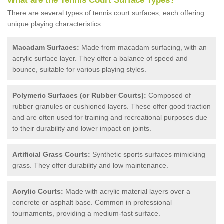
What are the Tennis Court Surface Types?
There are several types of tennis court surfaces, each offering
unique playing characteristics:
Macadam Surfaces:
Made from macadam surfacing, with an
acrylic surface layer. They offer a balance of speed and
bounce, suitable for various playing styles.
Polymeric Surfaces (or Rubber Courts):
Composed of
rubber granules or cushioned layers. These offer good traction
and are often used for training and recreational purposes due
to their durability and lower impact on joints.
Artificial Grass Courts:
Synthetic sports surfaces mimicking
grass. They offer durability and low maintenance.
Acrylic Courts:
Made with acrylic material layers over a
concrete or asphalt base. Common in professional
tournaments, providing a medium-fast surface.