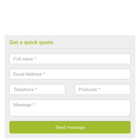
Get a quick quote