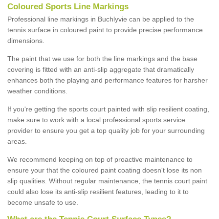
Coloured Sports Line Markings
Professional line markings in Buchlyvie can be applied to the
tennis surface in coloured paint to provide precise performance
dimensions.
The paint that we use for both the line markings and the base
covering is fitted with an anti-slip aggregate that dramatically
enhances both the playing and performance features for harsher
weather conditions.
If you're getting the sports court painted with slip resilient coating,
make sure to work with a local professional sports service
provider to ensure you get a top quality job for your surrounding
areas.
We recommend keeping on top of proactive maintenance to
ensure your that the coloured paint coating doesn't lose its non
slip qualities. Without regular maintenance, the tennis court paint
could also lose its anti-slip resilient features, leading to it to
become unsafe to use.