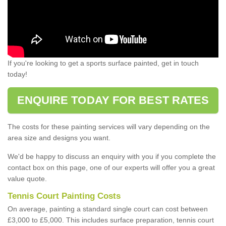
If you're looking to get a sports surface painted, get in touch
today!
ENQUIRE TODAY FOR BEST RATES
The costs for these painting services will vary depending on the
area size and designs you want.
We'd be happy to discuss an enquiry with you if you complete the
contact box on this page, one of our experts will offer you a great
value quote.
Tennis Court Painting Costs
On average, painting a standard single court can cost between
£3,000 to £5,000. This includes surface preparation, tennis court