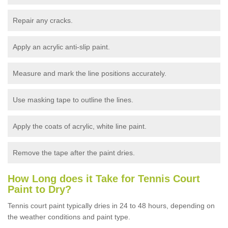
Repair any cracks.
Apply an acrylic anti-slip paint.
Measure and mark the line positions accurately.
Use masking tape to outline the lines.
Apply the coats of acrylic, white line paint.
Remove the tape after the paint dries.
How Long does it Take for Tennis Court
Paint to Dry?
Tennis court paint typically dries in 24 to 48 hours, depending on
the weather conditions and paint type.