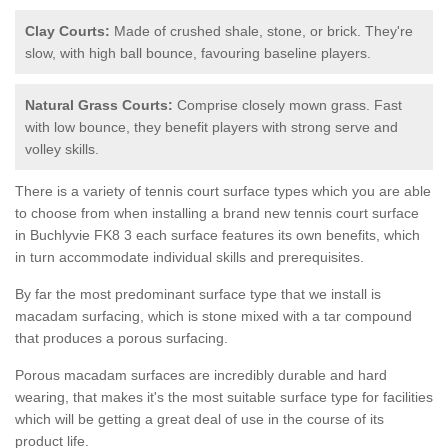
Clay Courts:
Made of crushed shale, stone, or brick. They're
slow, with high ball bounce, favouring baseline players.
Natural Grass Courts:
Comprise closely mown grass. Fast
with low bounce, they benefit players with strong serve and
volley skills.
There is a variety of tennis court surface types which you are able
to choose from when installing a brand new tennis court surface
in Buchlyvie FK8 3 each surface features its own benefits, which
in turn accommodate individual skills and prerequisites.
By far the most predominant surface type that we install is
macadam surfacing, which is stone mixed with a tar compound
that produces a porous surfacing.
Porous macadam surfaces are incredibly durable and hard
wearing, that makes it's the most suitable surface type for facilities
which will be getting a great deal of use in the course of its
product life.