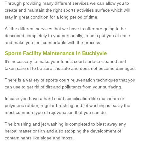
Through providing many different services we can allow you to
create and maintain the right sports activities surface which will
stay in great condition for a long period of time.
All the different services that we have to offer are going to be
described completely to you personally, to help put you at ease
and make you feel comfortable with the process.
Sports Facility Maintenance in Buchlyvie
It’s necessary to make your tennis court surface cleaned and
taken care of to be sure it is safe and does not become damaged.
There is a variety of sports court rejuvenation techniques that you
can use to get rid of dirt and pollutants from your surfacing.
In case you have a hard court specification like macadam or
polymeric rubber, regular brushing and jet washing is easily the
most common type of rejuvenation that you can do.
The brushing and jet washing is completed to blast away any
herbal matter or filth and also stopping the development of
contaminants like algae and moss.