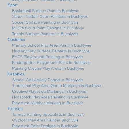
Sport
Basketball Surface Paint in Buchlyvie
School Netball Court Painters in Buchlyvie
Soccer Surface Painting in Buchlyvie
MUGA Court Paint Designs in Buchlyvie
Tennis Surface Painters in Buchlyvie
Customer
Primary School Play Area Paint in Buchlyvie
Nursery Play Surface Painters in Buchlyvie
EYFS Playground Painting in Buchlyvie
Kindergarten Playground Paint in Buchlyvie
Painting Creche Play Areas in Buchlyvie
Graphics
School Wall Activity Panels in Buchlyvie
Traditional Play Area Game Markings in Buchlyvie
Creative Play Area Markings in Buchlyvie
Hopscotch Play Area Painting in Buchlyvie
Play Area Number Marking in Buchlyvie
Flooring
Tarmac Painting Specialists in Buchlyvie
Outdoor Play Area Paint in Buchlyvie
Play Area Paint Designs in Buchlyvie