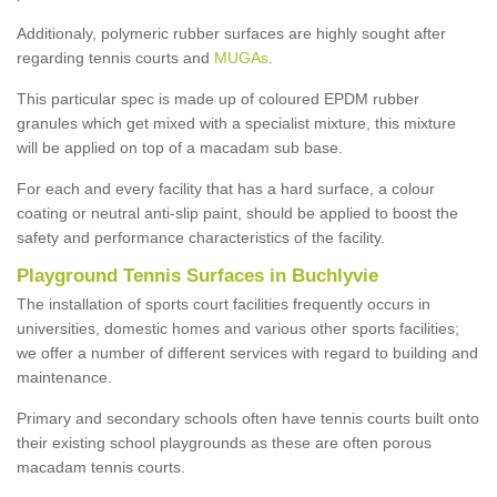
Additionaly, polymeric rubber surfaces are highly sought after
regarding tennis courts and
MUGAs
.
This particular spec is made up of coloured EPDM rubber
granules which get mixed with a specialist mixture, this mixture
will be applied on top of a macadam sub base.
For each and every facility that has a hard surface, a colour
coating or neutral anti-slip paint, should be applied to boost the
safety and performance characteristics of the facility.
Playground Tennis Surfaces in Buchlyvie
The installation of sports court facilities frequently occurs in
universities, domestic homes and various other sports facilities;
we offer a number of different services with regard to building and
maintenance.
Primary and secondary schools often have tennis courts built onto
their existing school playgrounds as these are often porous
macadam tennis courts.