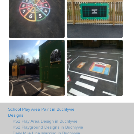
School Play Area Paint in Buchlyvie
Designs
KS1 Play Area Design in Buchlyvie
KS2 Playground Designs in Buchlyvie
Daily Mile Line Marking in Buchlyvie