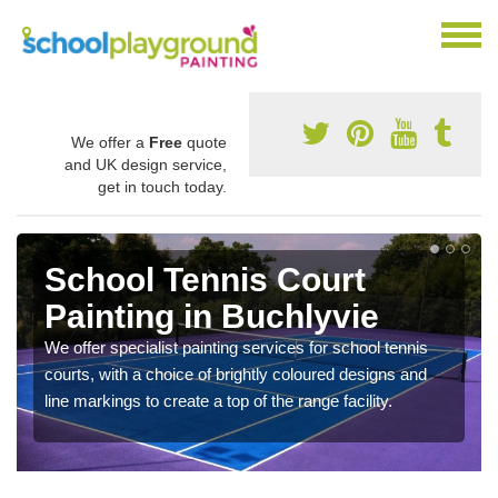
We offer a
Free
quote
and UK design service,
get in touch today.
School Tennis Court
Painting in Buchlyvie
We offer specialist painting services for school tennis
courts, with a choice of brightly coloured designs and
line markings to create a top of the range facility.