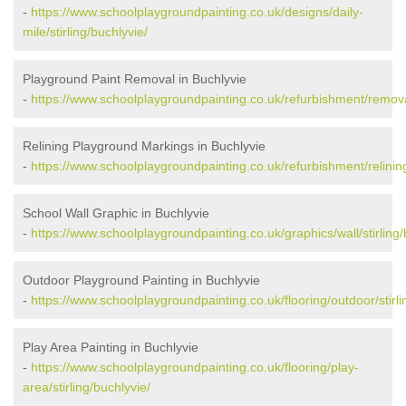
-
https://www.schoolplaygroundpainting.co.uk/designs/daily-
mile/stirling/buchlyvie/
Playground Paint Removal in Buchlyvie
-
https://www.schoolplaygroundpainting.co.uk/refurbishment/removal
Relining Playground Markings in Buchlyvie
-
https://www.schoolplaygroundpainting.co.uk/refurbishment/relining/
School Wall Graphic in Buchlyvie
-
https://www.schoolplaygroundpainting.co.uk/graphics/wall/stirling/
Outdoor Playground Painting in Buchlyvie
-
https://www.schoolplaygroundpainting.co.uk/flooring/outdoor/stirli
Play Area Painting in Buchlyvie
-
https://www.schoolplaygroundpainting.co.uk/flooring/play-
area/stirling/buchlyvie/