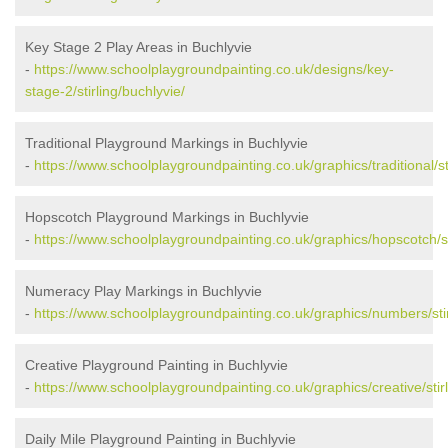
Key Stage 2 Play Areas in Buchlyvie
-
https://www.schoolplaygroundpainting.co.uk/designs/key-
stage-2/stirling/buchlyvie/
Traditional Playground Markings in Buchlyvie
-
https://www.schoolplaygroundpainting.co.uk/graphics/traditional/sti
Hopscotch Playground Markings in Buchlyvie
-
https://www.schoolplaygroundpainting.co.uk/graphics/hopscotch/sti
Numeracy Play Markings in Buchlyvie
-
https://www.schoolplaygroundpainting.co.uk/graphics/numbers/stir
Creative Playground Painting in Buchlyvie
-
https://www.schoolplaygroundpainting.co.uk/graphics/creative/stirl
Daily Mile Playground Painting in Buchlyvie