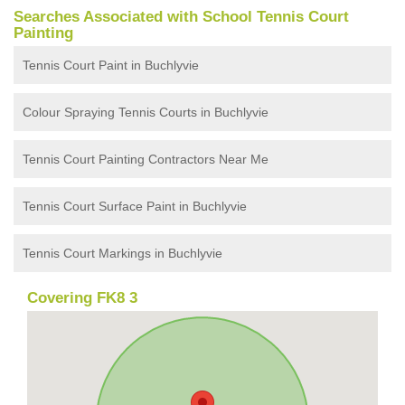
Searches Associated with School Tennis Court
Painting
Tennis Court Paint in Buchlyvie
Colour Spraying Tennis Courts in Buchlyvie
Tennis Court Painting Contractors Near Me
Tennis Court Surface Paint in Buchlyvie
Tennis Court Markings in Buchlyvie
Covering FK8 3