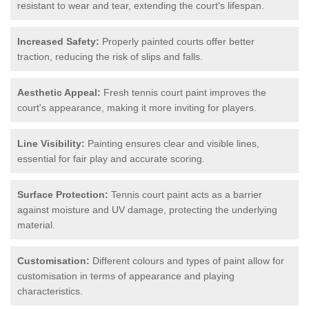
resistant to wear and tear, extending the court's lifespan.
Increased Safety:
Properly painted courts offer better
traction, reducing the risk of slips and falls.
Aesthetic Appeal:
Fresh tennis court paint improves the
court's appearance, making it more inviting for players.
Line Visibility:
Painting ensures clear and visible lines,
essential for fair play and accurate scoring.
Surface Protection:
Tennis court paint acts as a barrier
against moisture and UV damage, protecting the underlying
material.
Customisation:
Different colours and types of paint allow for
customisation in terms of appearance and playing
characteristics.