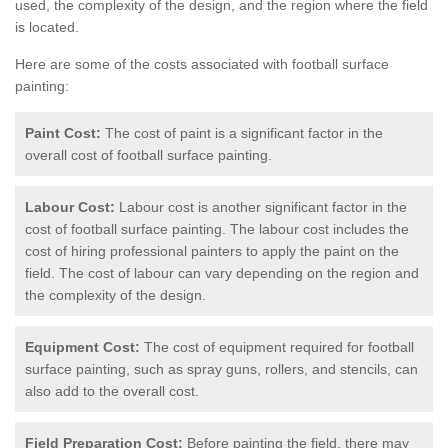
used, the complexity of the design, and the region where the field
is located.
Here are some of the costs associated with football surface
painting:
Paint Cost:
The cost of paint is a significant factor in the
overall cost of football surface painting.
Labour Cost:
Labour cost is another significant factor in the
cost of football surface painting. The labour cost includes the
cost of hiring professional painters to apply the paint on the
field. The cost of labour can vary depending on the region and
the complexity of the design.
Equipment Cost:
The cost of equipment required for football
surface painting, such as spray guns, rollers, and stencils, can
also add to the overall cost.
Field Preparation Cost:
Before painting the field, there may