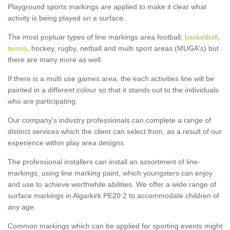
Playground sports markings are applied to make it clear what
activity is being played on a surface.
The most popluar types of line markings area football,
basketball
,
tennis
, hockey, rugby, netball and multi sport areas (MUGA's) but
there are many more as well.
If there is a multi use games area, the each activities line will be
painted in a different colour so that it stands out to the individuals
who are participating.
Our company's industry professionals can complete a range of
distinct services which the client can select from, as a result of our
experience within play area designs.
The professional installers can install an assortment of line-
markings, using line marking paint, which youngsters can enjoy
and use to achieve worthwhile abilities. We offer a wide range of
surface markings in Algarkirk PE20 2 to accommodate children of
any age.
Common markings which can be applied for sporting events might