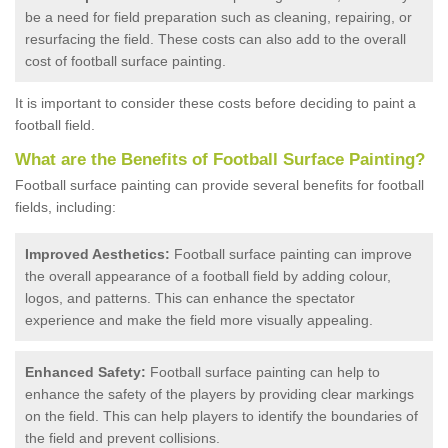
be a need for field preparation such as cleaning, repairing, or
resurfacing the field. These costs can also add to the overall
cost of football surface painting.
It is important to consider these costs before deciding to paint a
football field.
What are the Benefits of Football Surface Painting?
Football surface painting can provide several benefits for football
fields, including:
Improved Aesthetics:
Football surface painting can improve
the overall appearance of a football field by adding colour,
logos, and patterns. This can enhance the spectator
experience and make the field more visually appealing.
Enhanced Safety:
Football surface painting can help to
enhance the safety of the players by providing clear markings
on the field. This can help players to identify the boundaries of
the field and prevent collisions.