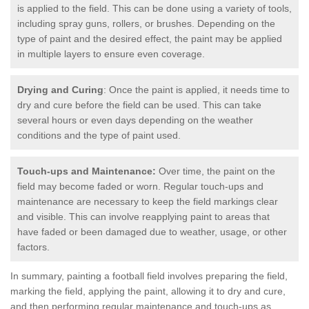
is applied to the field. This can be done using a variety of tools,
including spray guns, rollers, or brushes. Depending on the
type of paint and the desired effect, the paint may be applied
in multiple layers to ensure even coverage.
Drying and Curing
: Once the paint is applied, it needs time to
dry and cure before the field can be used. This can take
several hours or even days depending on the weather
conditions and the type of paint used.
Touch-ups and Maintenance:
Over time, the paint on the
field may become faded or worn. Regular touch-ups and
maintenance are necessary to keep the field markings clear
and visible. This can involve reapplying paint to areas that
have faded or been damaged due to weather, usage, or other
factors.
In summary, painting a football field involves preparing the field,
marking the field, applying the paint, allowing it to dry and cure,
and then performing regular maintenance and touch-ups as