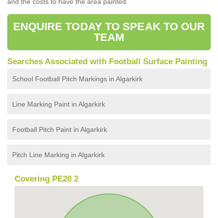
and the costs to have the area painted.
ENQUIRE TODAY TO SPEAK TO OUR
TEAM
Searches Associated with Football Surface Painting
School Football Pitch Markings in Algarkirk
Line Marking Paint in Algarkirk
Football Pitch Paint in Algarkirk
Pitch Line Marking in Algarkirk
Covering PE20 2