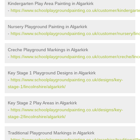
Kindergarten Play Area Painting in Algarkirk
-
https://www.schoolplaygroundpainting.co.uk/customer/kindergarten/
Nursery Playground Painting in Algarkirk
-
https://www.schoolplaygroundpainting.co.uk/customer/nursery/linco
Creche Playground Markings in Algarkirk
-
https://www.schoolplaygroundpainting.co.uk/customer/creche/linco
Key Stage 1 Playground Designs in Algarkirk
-
https://www.schoolplaygroundpainting.co.uk/designs/key-
stage-1/lincolnshire/algarkirk/
Key Stage 2 Play Areas in Algarkirk
-
https://www.schoolplaygroundpainting.co.uk/designs/key-
stage-2/lincolnshire/algarkirk/
Traditional Playground Markings in Algarkirk
-
https://www.schoolplaygroundpainting.co.uk/graphics/traditional/lin