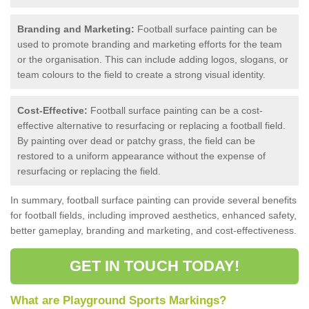
Branding and Marketing:
Football surface painting can be
used to promote branding and marketing efforts for the team
or the organisation. This can include adding logos, slogans, or
team colours to the field to create a strong visual identity.
Cost-Effective:
Football surface painting can be a cost-
effective alternative to resurfacing or replacing a football field.
By painting over dead or patchy grass, the field can be
restored to a uniform appearance without the expense of
resurfacing or replacing the field.
In summary, football surface painting can provide several benefits
for football fields, including improved aesthetics, enhanced safety,
better gameplay, branding and marketing, and cost-effectiveness.
GET IN TOUCH TODAY!
What are Playground Sports Markings?