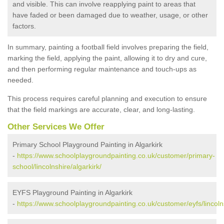
and visible. This can involve reapplying paint to areas that
have faded or been damaged due to weather, usage, or other
factors.
In summary, painting a football field involves preparing the field,
marking the field, applying the paint, allowing it to dry and cure,
and then performing regular maintenance and touch-ups as
needed.
This process requires careful planning and execution to ensure
that the field markings are accurate, clear, and long-lasting.
Other Services We Offer
Primary School Playground Painting in Algarkirk
-
https://www.schoolplaygroundpainting.co.uk/customer/primary-
school/lincolnshire/algarkirk/
EYFS Playground Painting in Algarkirk
-
https://www.schoolplaygroundpainting.co.uk/customer/eyfs/lincolns