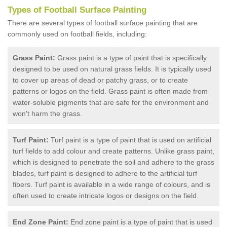
Types of Football Surface Painting
There are several types of football surface painting that are
commonly used on football fields, including:
Grass Paint:
Grass paint is a type of paint that is specifically
designed to be used on natural grass fields. It is typically used
to cover up areas of dead or patchy grass, or to create
patterns or logos on the field. Grass paint is often made from
water-soluble pigments that are safe for the environment and
won't harm the grass.
Turf Paint:
Turf paint is a type of paint that is used on artificial
turf fields to add colour and create patterns. Unlike grass paint,
which is designed to penetrate the soil and adhere to the grass
blades, turf paint is designed to adhere to the artificial turf
fibers. Turf paint is available in a wide range of colours, and is
often used to create intricate logos or designs on the field.
End Zone Paint:
End zone paint is a type of paint that is used