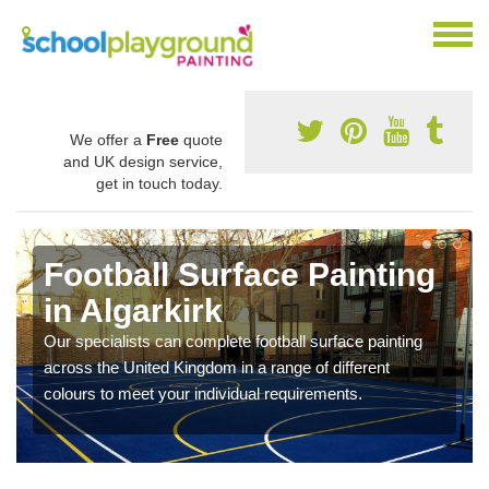
We offer a
Free
quote
and UK design service,
get in touch today.
Football Surface Painting
in Algarkirk
Our specialists can complete football surface painting
across the United Kingdom in a range of different
colours to meet your individual requirements.