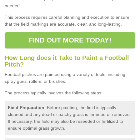
needed.
This process requires careful planning and execution to ensure
that the field markings are accurate, clear, and long-lasting.
FIND OUT MORE TODAY!
How Long does it Take to Paint a Football
Pitch?
Football pitches are painted using a variety of tools, including
spray guns, rollers, or brushes.
The process typically involves the following steps:
Field Preparation
: Before painting, the field is typically
cleaned and any dead or patchy grass is trimmed or removed.
If necessary, the field may also be reseeded or fertilized to
ensure optimal grass growth.