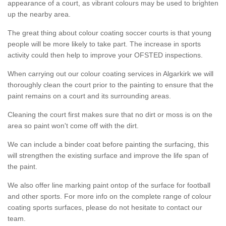
appearance of a court, as vibrant colours may be used to brighten
up the nearby area.
The great thing about colour coating soccer courts is that young
people will be more likely to take part. The increase in sports
activity could then help to improve your OFSTED inspections.
When carrying out our colour coating services in Algarkirk we will
thoroughly clean the court prior to the painting to ensure that the
paint remains on a court and its surrounding areas.
Cleaning the court first makes sure that no dirt or moss is on the
area so paint won't come off with the dirt.
We can include a binder coat before painting the surfacing, this
will strengthen the existing surface and improve the life span of
the paint.
We also offer line marking paint ontop of the surface for football
and other sports. For more info on the complete range of colour
coating sports surfaces, please do not hesitate to contact our
team.