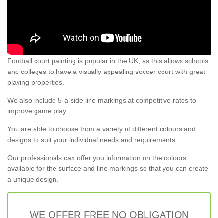
Football court painting is popular in the UK, as this allows schools
and colleges to have a visually appealing soccer court with great
playing properties.
We also include 5-a-side line markings at competitive rates to
improve game play.
You are able to choose from a variety of different colours and
designs to suit your individual needs and requirements.
Our professionals can offer you information on the colours
available for the surface and line markings so that you can create
a unique design.
WE OFFER FREE NO OBLIGATION