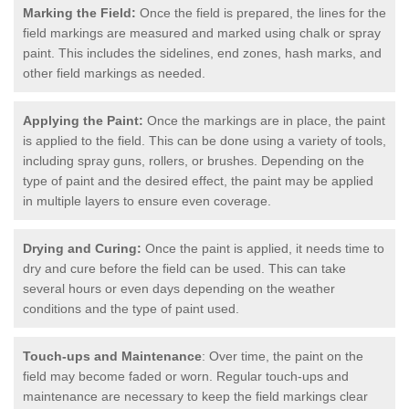
Marking the Field:
Once the field is prepared, the lines for the
field markings are measured and marked using chalk or spray
paint. This includes the sidelines, end zones, hash marks, and
other field markings as needed.
Applying the Paint:
Once the markings are in place, the paint
is applied to the field. This can be done using a variety of tools,
including spray guns, rollers, or brushes. Depending on the
type of paint and the desired effect, the paint may be applied
in multiple layers to ensure even coverage.
Drying and Curing:
Once the paint is applied, it needs time to
dry and cure before the field can be used. This can take
several hours or even days depending on the weather
conditions and the type of paint used.
Touch-ups and Maintenance
: Over time, the paint on the
field may become faded or worn. Regular touch-ups and
maintenance are necessary to keep the field markings clear