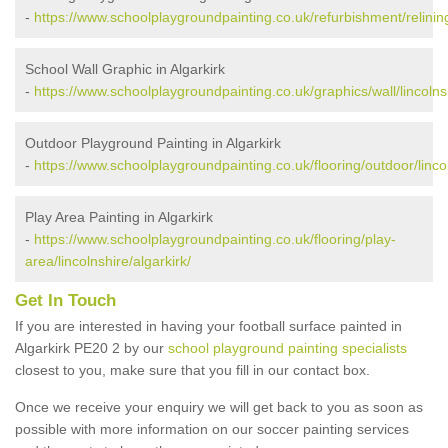
-
https://www.schoolplaygroundpainting.co.uk/refurbishment/relining/
School Wall Graphic in Algarkirk
-
https://www.schoolplaygroundpainting.co.uk/graphics/wall/lincolnsh
Outdoor Playground Painting in Algarkirk
-
https://www.schoolplaygroundpainting.co.uk/flooring/outdoor/lincol
Play Area Painting in Algarkirk
-
https://www.schoolplaygroundpainting.co.uk/flooring/play-
area/lincolnshire/algarkirk/
Get In Touch
If you are interested in having your football surface painted in
Algarkirk PE20 2 by our
school playground painting specialists
closest to you, make sure that you fill in our contact box.
Once we receive your enquiry we will get back to you as soon as
possible with more information on our soccer painting services