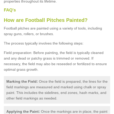
properties throughout its lifetime.
FAQ's
How are Football Pitches Painted?
Football pitches are painted using a variety of tools, including
spray guns, rollers, or brushes.
The process typically involves the following steps:
Field preparation: Before painting, the field is typically cleaned
and any dead or patchy grass is trimmed or removed. If
necessary, the field may also be reseeded or fertilized to ensure
optimal grass growth.
Marking the Field:
Once the field is prepared, the lines for the
field markings are measured and marked using chalk or spray
paint. This includes the sidelines, end zones, hash marks, and
other field markings as needed.
Applying the Paint:
Once the markings are in place, the paint