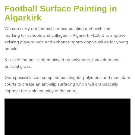
Football Surface Painting in
Algarkirk
We can carry out football surface painting and pitch line
marking for schools and colleges in Algarkirk PE20 2 to improve
existing playgrounds and enhance sports opportunities for young
people.
5-a-side football is often played on polymeric, macadam and
artificial grass.
Our specialists can complete painting for polymeric and macadam
courts to create an anti-slip surfacing which will dramatically
improve the look and play of the court.