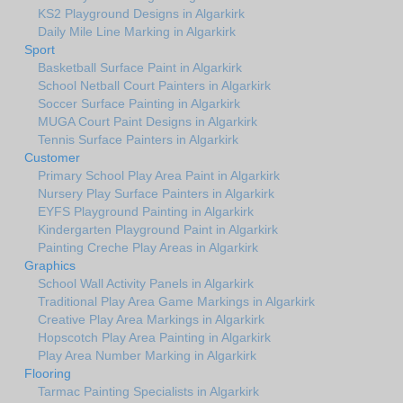
KS2 Playground Designs in Algarkirk
Daily Mile Line Marking in Algarkirk
Sport
Basketball Surface Paint in Algarkirk
School Netball Court Painters in Algarkirk
Soccer Surface Painting in Algarkirk
MUGA Court Paint Designs in Algarkirk
Tennis Surface Painters in Algarkirk
Customer
Primary School Play Area Paint in Algarkirk
Nursery Play Surface Painters in Algarkirk
EYFS Playground Painting in Algarkirk
Kindergarten Playground Paint in Algarkirk
Painting Creche Play Areas in Algarkirk
Graphics
School Wall Activity Panels in Algarkirk
Traditional Play Area Game Markings in Algarkirk
Creative Play Area Markings in Algarkirk
Hopscotch Play Area Painting in Algarkirk
Play Area Number Marking in Algarkirk
Flooring
Tarmac Painting Specialists in Algarkirk