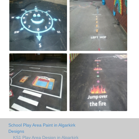
School Play Area Paint in Algarkirk
Designs
KS1 Play Area Design in Algarkirk