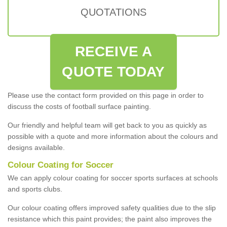
QUOTATIONS
RECEIVE A
QUOTE TODAY
Please use the contact form provided on this page in order to
discuss the costs of football surface painting.
Our friendly and helpful team will get back to you as quickly as
possible with a quote and more information about the colours and
designs available.
Colour Coating for Soccer
We can apply colour coating for soccer sports surfaces at schools
and sports clubs.
Our colour coating offers improved safety qualities due to the slip
resistance which this paint provides; the paint also improves the