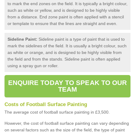
to mark the end zones on the field. It is typically a bright colour,
such as white or yellow, and is designed to be highly visible
from a distance. End zone paint is often applied with a stencil
or template to ensure that the lines are straight and even.
Sideline Paint:
Sideline paint is a type of paint that is used to
mark the sidelines of the field. It is usually a bright colour, such
as white or orange, and is designed to be highly visible from
the field and from the stands. Sideline paint is often applied
using a spray gun or roller.
ENQUIRE TODAY TO SPEAK TO OUR
TEAM
Costs of Football Surface Painting
The average cost of football surface painting in £3,500.
However, the cost of football surface painting can vary depending
on several factors such as the size of the field, the type of paint