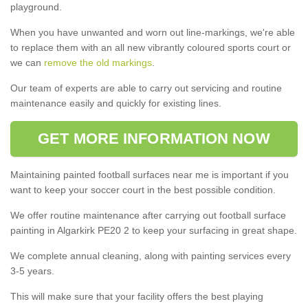
playground.
When you have unwanted and worn out line-markings, we're able
to replace them with an all new vibrantly coloured sports court or
we can
remove the old markings
.
Our team of experts are able to carry out servicing and routine
maintenance easily and quickly for existing lines.
GET MORE INFORMATION NOW
Maintaining painted football surfaces near me is important if you
want to keep your soccer court in the best possible condition.
We offer routine maintenance after carrying out football surface
painting in Algarkirk PE20 2 to keep your surfacing in great shape.
We complete annual cleaning, along with painting services every
3-5 years.
This will make sure that your facility offers the best playing