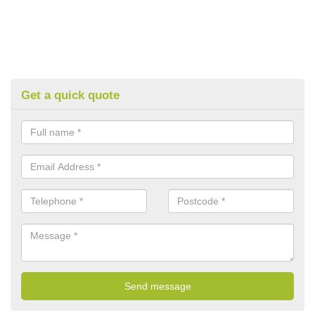
Get a quick quote