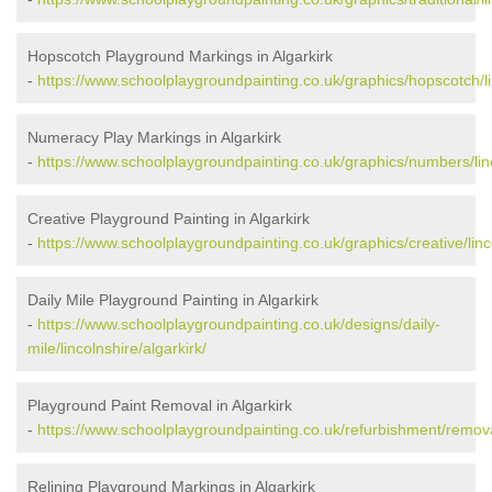
Hopscotch Playground Markings in Algarkirk
-
https://www.schoolplaygroundpainting.co.uk/graphics/hopscotch/lin
Numeracy Play Markings in Algarkirk
-
https://www.schoolplaygroundpainting.co.uk/graphics/numbers/linc
Creative Playground Painting in Algarkirk
-
https://www.schoolplaygroundpainting.co.uk/graphics/creative/linco
Daily Mile Playground Painting in Algarkirk
-
https://www.schoolplaygroundpainting.co.uk/designs/daily-
mile/lincolnshire/algarkirk/
Playground Paint Removal in Algarkirk
-
https://www.schoolplaygroundpainting.co.uk/refurbishment/removal
Relining Playground Markings in Algarkirk