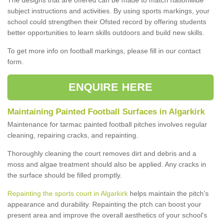
subject instructions and activities. By using sports markings, your
school could strengthen their Ofsted record by offering students
better opportunities to learn skills outdoors and build new skills.
To get more info on football markings, please fill in our contact
form.
ENQUIRE HERE
Maintaining Painted Football Surfaces in Algarkirk
Maintenance for tarmac painted football pitches involves regular
cleaning, repairing cracks, and repainting.
Thoroughly cleaning the court removes dirt and debris and a
moss and algae treatment should also be applied. Any cracks in
the surface should be filled promptly.
Repainting the sports court in Algarkirk
helps maintain the pitch's
appearance and durability. Repainting the ptch can boost your
present area and improve the overall aesthetics of your school's