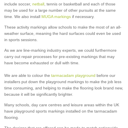
include soccer,
netball
, tennis or basketball and each of those
may be used for a large number of other pursuits at the same
time. We also install
MUGA markings
if necessary.
These activity markings allow schools to make the most of an all-
weather surface, meaning the hard surfaces could even be used
in sports sessions.
As we are line-marking industry experts, we could furthermore
carry out repair processes for pre-existing markings that may
have become exhausted or dull with time.
We are able to colour the
tarmacadam playground
before our
installers put down the playground markings to make the job less
time consuming, and helping to make the flooring look brand new,
because it will be significantly brighter.
Many schools, day care centres and leisure areas within the UK
have playground sports markings installed on the tarmacadam
flooring.
The designs that are offered can be made to match nationwide