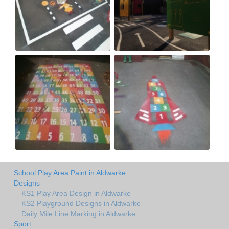
School Play Area Paint in Aldwarke
Designs
KS1 Play Area Design in Aldwarke
KS2 Playground Designs in Aldwarke
Daily Mile Line Marking in Aldwarke
Sport