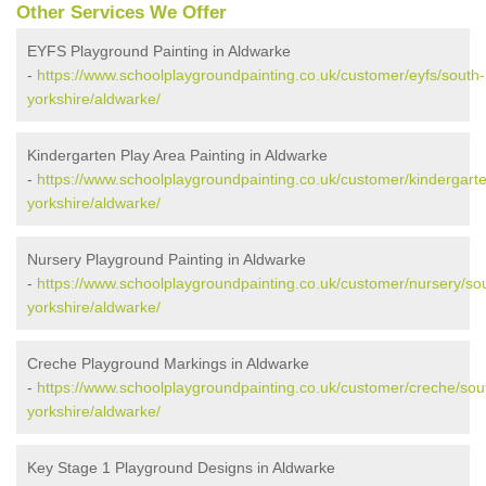
Other Services We Offer
EYFS Playground Painting in Aldwarke
-
https://www.schoolplaygroundpainting.co.uk/customer/eyfs/south-
yorkshire/aldwarke/
Kindergarten Play Area Painting in Aldwarke
-
https://www.schoolplaygroundpainting.co.uk/customer/kindergart
yorkshire/aldwarke/
Nursery Playground Painting in Aldwarke
-
https://www.schoolplaygroundpainting.co.uk/customer/nursery/so
yorkshire/aldwarke/
Creche Playground Markings in Aldwarke
-
https://www.schoolplaygroundpainting.co.uk/customer/creche/sou
yorkshire/aldwarke/
Key Stage 1 Playground Designs in Aldwarke