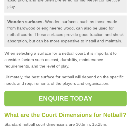
play.
Wooden surfaces:
Wooden surfaces, such as those made
from hardwood or engineered wood, can also be used for
netball courts. These surfaces provide good traction and shock
absorption, but can be more expensive to install and maintain.
When selecting a surface for a netball court, it is important to
consider factors such as cost, durability, maintenance
requirements, and the level of play.
Ultimately, the best surface for netball will depend on the specific
needs and requirements of the players and organisation.
ENQUIRE TODAY
What are the Court Dimensions for Netball?
Standard netball court dimensions are 30.5m x 15.25m.