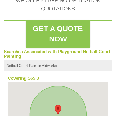
WE OFFER FREE NO OBLIGATION
QUOTATIONS
GET A QUOTE
NOW
Searches Associated with Playground Netball Court
Painting
Netball Court Paint in Aldwarke
Covering S65 3