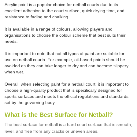
Acrylic paint is a popular choice for netball courts due to its
excellent adhesion to the court surface, quick drying time, and
resistance to fading and chalking.
It is available in a range of colours, allowing players and
organisations to choose the colour scheme that best suits their
needs.
It is important to note that not all types of paint are suitable for
use on netball courts. For example, oil-based paints should be
avoided as they can take longer to dry and can become slippery
when wet.
Overall, when selecting paint for a netball court, it is important to
choose a high-quality product that is specifically designed for
sports surfaces and meets the official regulations and standards
set by the governing body.
What is the Best Surface for Netball?
The best surface for netball is a hard court surface that is smooth,
level, and free from any cracks or uneven areas.