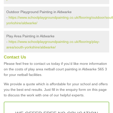
Outdoor Playground Painting in Aldwarke
-
https://www.schoolplaygroundpainting.co.uk/flooring/outdoor/sout
yorkshire/aldwarke/
Play Area Painting in Aldwarke
-
https://www.schoolplaygroundpainting.co.uk/flooring/play-
area/south-yorkshire/aldwarke/
Contact Us
Please feel free to contact us today if you'd like more information
on the costs of play area netball court painting in Aldwarke S65 3
for your netball facilities.
We provide a quote which is affordable for your school and offers
you the best end results. Just fill in the enquiry form on this page
to discuss the work with one of our helpful experts.