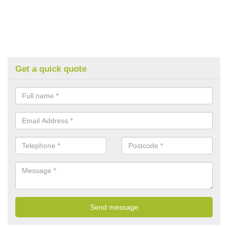
Get a quick quote