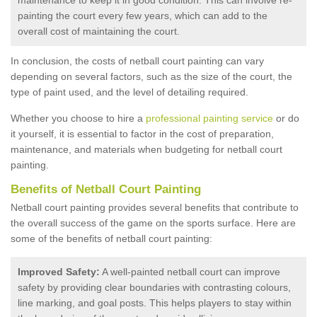
painting the court every few years, which can add to the
overall cost of maintaining the court.
In conclusion, the costs of netball court painting can vary
depending on several factors, such as the size of the court, the
type of paint used, and the level of detailing required.
Whether you choose to hire a
professional painting service
or do
it yourself, it is essential to factor in the cost of preparation,
maintenance, and materials when budgeting for netball court
painting.
Benefits of Netball Court Painting
Netball court painting provides several benefits that contribute to
the overall success of the game on the sports surface. Here are
some of the benefits of netball court painting:
Improved Safety:
A well-painted netball court can improve
safety by providing clear boundaries with contrasting colours,
line marking, and goal posts. This helps players to stay within