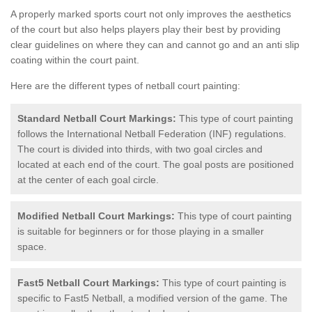
A properly marked sports court not only improves the aesthetics
of the court but also helps players play their best by providing
clear guidelines on where they can and cannot go and an anti slip
coating within the court paint.
Here are the different types of netball court painting:
Standard Netball Court Markings:
This type of court painting
follows the International Netball Federation (INF) regulations.
The court is divided into thirds, with two goal circles and
located at each end of the court. The goal posts are positioned
at the center of each goal circle.
Modified Netball Court Markings:
This type of court painting
is suitable for beginners or for those playing in a smaller
space.
Fast5 Netball Court Markings:
This type of court painting is
specific to Fast5 Netball, a modified version of the game. The