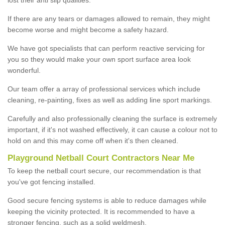
If there are any tears or damages allowed to remain, they might
become worse and might become a safety hazard.
We have got specialists that can perform reactive servicing for
you so they would make your own sport surface area look
wonderful.
Our team offer a array of professional services which include
cleaning, re-painting, fixes as well as adding line sport markings.
Carefully and also professionally cleaning the surface is extremely
important, if it's not washed effectively, it can cause a colour not to
hold on and this may come off when it's then cleaned.
Playground Netball Court Contractors Near Me
To keep the netball court secure, our recommendation is that
you've got fencing installed.
Good secure fencing systems is able to reduce damages while
keeping the vicinity protected. It is recommended to have a
stronger fencing, such as a solid weldmesh.