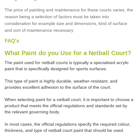
The price of painting and maintenance for these courts varies, the
reason being a selection of factors must be taken into
consideration for example size and dimensions, kind of surface
and sort of maintenance necessary.
FAQ's
What Paint do you Use for a Netball Court?
The paint used for netball courts is typically a specialised acrylic
paint that is specifically designed for sports surfaces.
This type of paint is highly durable, weather-resistant, and
provides excellent adhesion to the surface of the court.
When selecting paint for a netball court, it is important to choose a
product that meets the official regulations and standards set by
the relevant governing body.
In most cases, the official regulations specify the required colour,
thickness, and type of netball court paint that should be used.