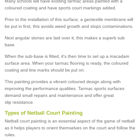
Many schools will have existing tarmac areas painted with a
coloured coating and have sports court markings added.
Prior to the installation of this surface, a geotextile membrane will
be put in first, this avoids weed growth and stops contaminations.
Next angular stones are laid over it, this makes a superb sub
base.
When the sub-base is fitted, it's then time to set up a macadam
surface area. When your tarmac flooring is ready, the coloured
coating and line marks should be put on.
This painting provides a vibrant coloured design along with
improving the performance qualities. Tarmac sports surfaces
demand small repairs and maintenance and offer great
slip resistance.
Types of Netball Court Painting
Netball court painting is an essential aspect of the game of netball
as it helps players to orient themselves on the court and follow the
rules.