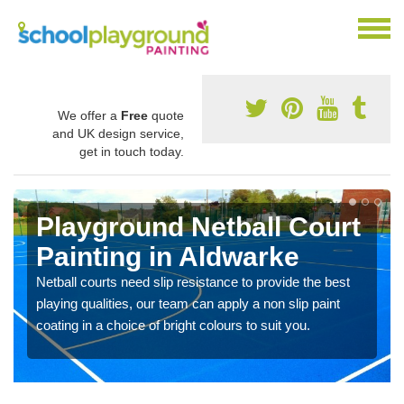
We offer a
Free
quote
and UK design service,
get in touch today.
Playground Netball Court
Painting in Aldwarke
Netball courts need slip resistance to provide the best
playing qualities, our team can apply a non slip paint
coating in a choice of bright colours to suit you.