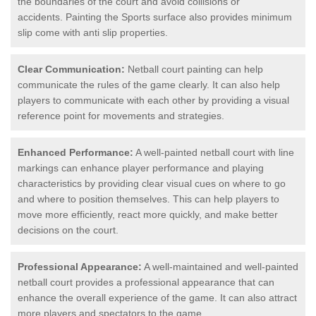
the boundaries of the court and avoid collisions or
accidents. Painting the Sports surface also provides minimum
slip come with anti slip properties.
Clear Communication:
Netball court painting can help
communicate the rules of the game clearly. It can also help
players to communicate with each other by providing a visual
reference point for movements and strategies.
Enhanced Performance:
A well-painted netball court with line
markings can enhance player performance and playing
characteristics by providing clear visual cues on where to go
and where to position themselves. This can help players to
move more efficiently, react more quickly, and make better
decisions on the court.
Professional Appearance:
A well-maintained and well-painted
netball court provides a professional appearance that can
enhance the overall experience of the game. It can also attract
more players and spectators to the game.