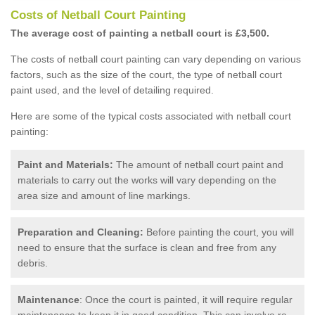
Costs of Netball Court Painting
The average cost of painting a netball court is £3,500.
The costs of netball court painting can vary depending on various
factors, such as the size of the court, the type of netball court
paint used, and the level of detailing required.
Here are some of the typical costs associated with netball court
painting:
Paint and Materials:
The amount of netball court paint and
materials to carry out the works will vary depending on the
area size and amount of line markings.
Preparation and Cleaning:
Before painting the court, you will
need to ensure that the surface is clean and free from any
debris.
Maintenance
: Once the court is painted, it will require regular
maintenance to keep it in good condition. This can involve re-