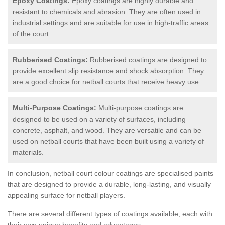
Epoxy Coatings:
Epoxy coatings are highly durable and
resistant to chemicals and abrasion. They are often used in
industrial settings and are suitable for use in high-traffic areas
of the court.
Rubberised Coatings:
Rubberised coatings are designed to
provide excellent slip resistance and shock absorption. They
are a good choice for netball courts that receive heavy use.
Multi-Purpose Coatings:
Multi-purpose coatings are
designed to be used on a variety of surfaces, including
concrete, asphalt, and wood. They are versatile and can be
used on netball courts that have been built using a variety of
materials.
In conclusion, netball court colour coatings are specialised paints
that are designed to provide a durable, long-lasting, and visually
appealing surface for netball players.
There are several different types of coatings available, each with
their own unique benefits and advantages.