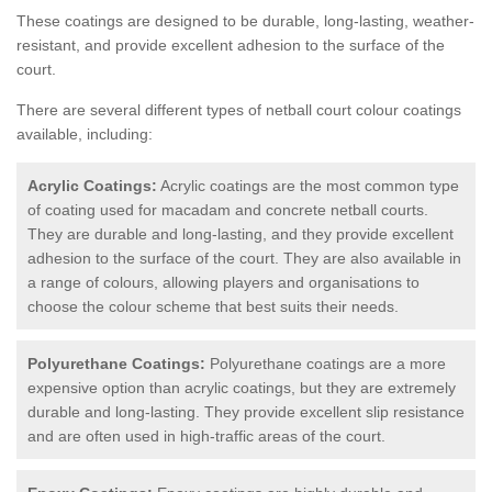
These coatings are designed to be durable, long-lasting, weather-
resistant, and provide excellent adhesion to the surface of the
court.
There are several different types of netball court colour coatings
available, including:
Acrylic Coatings:
Acrylic coatings are the most common type
of coating used for macadam and concrete netball courts.
They are durable and long-lasting, and they provide excellent
adhesion to the surface of the court. They are also available in
a range of colours, allowing players and organisations to
choose the colour scheme that best suits their needs.
Polyurethane Coatings:
Polyurethane coatings are a more
expensive option than acrylic coatings, but they are extremely
durable and long-lasting. They provide excellent slip resistance
and are often used in high-traffic areas of the court.