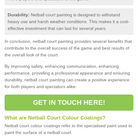
Durability:
Netball court painting is designed to withstand
heavy use and harsh weather conditions. This makes it a cost-
effective investment that can last for several years.
In conclusion, netball court painting provides several benefits that
contribute to the overall success of the game and best results of
the overall look of the court.
By improving safety, enhancing communication, enhancing
performance, providing a professional appearance and ensuring
durability, netball court painting can create a positive experience
for both players and spectators alike.
GET IN TOUCH HERE!
What are Netball Court Colour Coatings?
Netball court colour coatings refer to the specialised paint used to
paint the surface of a netball court.