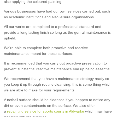
also applying the coloured painting.
Various businesses have had our own services carried out, such
as academic institutions and also leisure organisations.
All our works are completed to a professional standard and
provide a long lasting finish so long as the genral maintenance is
upheld.
We're able to complete both proactive and reactive
maintenanance meant for these surfaces.
It is recommended that you carry out proactive preservation to
prevent substantial reactive maintenance end up being essential.
We recommend that you have a maintenance strategy ready so
you keep it up through routine cleansing, this is some thing which
we are able to make for your requirements.
A netball surface should be cleansed if you happen to notice any
dirt or even contaminants on the surface. We also offer
a
repainting service for sports courts in Aldwarke
which may have
lost their anti slip qualities.