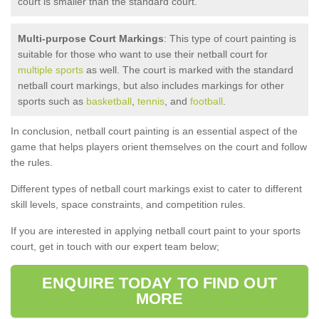
court is smaller than the standard court.
Multi-purpose Court Markings
: This type of court painting is
suitable for those who want to use their netball court for
multiple sports
as well. The court is marked with the standard
netball court markings, but also includes markings for other
sports such as
basketball
,
tennis
, and
football
.
In conclusion, netball court painting is an essential aspect of the
game that helps players orient themselves on the court and follow
the rules.
Different types of netball court markings exist to cater to different
skill levels, space constraints, and competition rules.
If you are interested in applying netball court paint to your sports
court, get in touch with our expert team below;
ENQUIRE TODAY TO FIND OUT
MORE