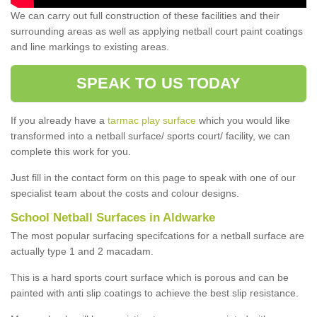
We can carry out full construction of these facilities and their
surrounding areas as well as applying netball court paint coatings
and line markings to existing areas.
SPEAK TO US TODAY
If you already have a
tarmac play surface
which you would like
transformed into a netball surface/ sports court/ facility, we can
complete this work for you.
Just fill in the contact form on this page to speak with one of our
specialist team about the costs and colour designs.
School Netball Surfaces in Aldwarke
The most popular surfacing specifcations for a netball surface are
actually type 1 and 2 macadam.
This is a hard sports court surface which is porous and can be
painted with anti slip coatings to achieve the best slip resistance.