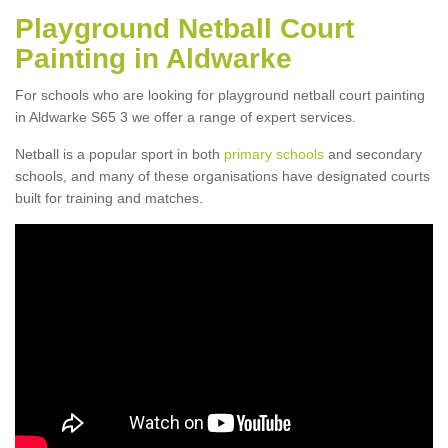
Playground Netball Court
Painting in Aldwarke
For schools who are looking for playground netball court painting
in Aldwarke S65 3 we offer a range of expert services.
Netball is a popular sport in both
primary schools
and secondary
schools, and many of these organisations have designated courts
built for training and matches.