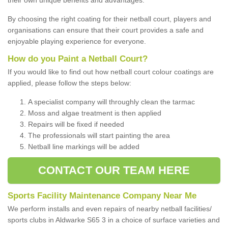
By choosing the right coating for their netball court, players and
organisations can ensure that their court provides a safe and
enjoyable playing experience for everyone.
How do you Paint a Netball Court?
If you would like to find out how netball court colour coatings are
applied, please follow the steps below:
A specialist company will throughly clean the tarmac
Moss and algae treatment is then applied
Repairs will be fixed if needed
The professionals will start painting the area
Netball line markings will be added
CONTACT OUR TEAM HERE
Sports Facility Maintenance Company Near Me
We perform installs and even repairs of nearby netball facilities/
sports clubs in Aldwarke S65 3 in a choice of surface varieties and