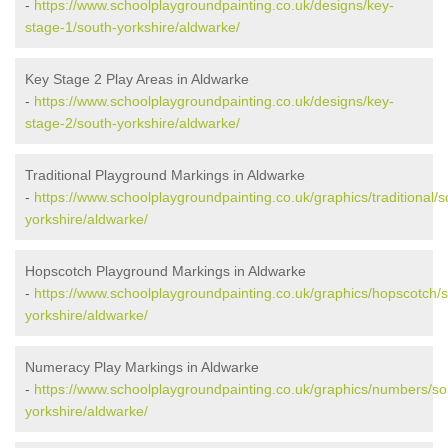
-
https://www.schoolplaygroundpainting.co.uk/designs/key-
stage-1/south-yorkshire/aldwarke/
Key Stage 2 Play Areas in Aldwarke
-
https://www.schoolplaygroundpainting.co.uk/designs/key-
stage-2/south-yorkshire/aldwarke/
Traditional Playground Markings in Aldwarke
-
https://www.schoolplaygroundpainting.co.uk/graphics/traditional/s
yorkshire/aldwarke/
Hopscotch Playground Markings in Aldwarke
-
https://www.schoolplaygroundpainting.co.uk/graphics/hopscotch/
yorkshire/aldwarke/
Numeracy Play Markings in Aldwarke
-
https://www.schoolplaygroundpainting.co.uk/graphics/numbers/so
yorkshire/aldwarke/