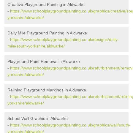
Creative Playground Painting in Aldwarke
-
https://www.schoolplaygroundpainting.co.uk/graphics/creative/sou
yorkshire/aldwarke/
Daily Mile Playground Painting in Aldwarke
-
https://www.schoolplaygroundpainting.co.uk/designs/daily-
mile/south-yorkshire/aldwarke/
Playground Paint Removal in Aldwarke
-
https://www.schoolplaygroundpainting.co.uk/refurbishment/remov
yorkshire/aldwarke/
Relining Playground Markings in Aldwarke
-
https://www.schoolplaygroundpainting.co.uk/refurbishment/relinin
yorkshire/aldwarke/
School Wall Graphic in Aldwarke
-
https://www.schoolplaygroundpainting.co.uk/graphics/wall/south-
yorkshire/aldwarke/