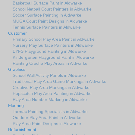
Basketball Surface Paint in Aldwarke
School Netball Court Painters in Aldwarke
Soccer Surface Painting in Aldwarke
MUGA Court Paint Designs in Aldwarke
Tennis Surface Painters in Aldwarke
Customer
Primary School Play Area Paint in Aldwarke
Nursery Play Surface Painters in Aldwarke
EYFS Playground Painting in Aldwarke
Kindergarten Playground Paint in Aldwarke
Painting Creche Play Areas in Aldwarke
Graphics
School Wall Activity Panels in Aldwarke
Traditional Play Area Game Markings in Aldwarke
Creative Play Area Markings in Aldwarke
Hopscotch Play Area Painting in Aldwarke
Play Area Number Marking in Aldwarke
Flooring
Tarmac Painting Specialists in Aldwarke
Outdoor Play Area Paint in Aldwarke
Play Area Paint Designs in Aldwarke
Refurbishment