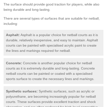
The surface should provide good traction for players, while also
being durable and long-lasting.
There are several types of surfaces that are suitable for netball,
including:
Asphalt:
Asphalt is a popular choice for netball courts as it is
durable, relatively inexpensive, and easy to maintain. Asphalt
courts can be painted with specialised acrylic paint to create
the lines and markings required for netball.
Concrete:
Concrete is another popular choice for netball
courts as it is extremely durable and long-lasting. Concrete
netball courts can be painted or coated with a specialised
sports surface to create the necessary lines and markings.
Synthetic surfaces:
Synthetic surfaces, such as acrylic or
polyurethane, are becoming increasingly popular for netball
courts. These surfaces provide excellent traction and shock
absorption, and are often preferred for high-level competitive