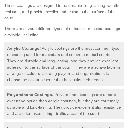
These coatings are designed to be durable, long-lasting, weather-
resistant, and provide excellent adhesion to the surface of the
court.
There are several different types of netball court colour coatings
available, including:
Acrylic Coatings:
Acrylic coatings are the most common type
of coating used for macadam and concrete netball courts.
They are durable and long-lasting, and they provide excellent
adhesion to the surface of the court. They are also available in
a range of colours, allowing players and organisations to
choose the colour scheme that best suits their needs.
Polyurethane Coatings:
Polyurethane coatings are a more
expensive option than acrylic coatings, but they are extremely
durable and long-lasting. They provide excellent slip resistance
and are often used in high-traffic areas of the court.