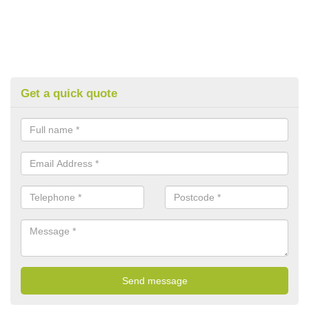
Get a quick quote