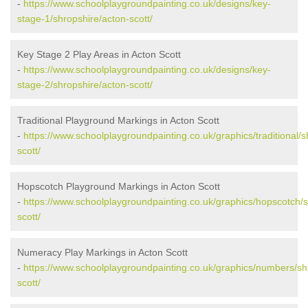
-
https://www.schoolplaygroundpainting.co.uk/designs/key-
stage-1/shropshire/acton-scott/
Key Stage 2 Play Areas in Acton Scott
-
https://www.schoolplaygroundpainting.co.uk/designs/key-
stage-2/shropshire/acton-scott/
Traditional Playground Markings in Acton Scott
-
https://www.schoolplaygroundpainting.co.uk/graphics/traditional/s
scott/
Hopscotch Playground Markings in Acton Scott
-
https://www.schoolplaygroundpainting.co.uk/graphics/hopscotch/s
scott/
Numeracy Play Markings in Acton Scott
-
https://www.schoolplaygroundpainting.co.uk/graphics/numbers/sh
scott/