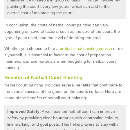
painting the court every few years, which can add to the
overall cost of maintaining the court.
In conclusion, the costs of netball court painting can vary
depending on several factors, such as the size of the court, the
type of paint used, and the level of detailing required.
Whether you choose to hire a
professional painting service
or do
it yourself, it is essential to factor in the cost of preparation,
maintenance, and materials when budgeting for netball court
painting.
Benefits of Netball Court Painting
Netball court painting provides several benefits that contribute to
the overall success of the game on the sports surface. Here are
some of the benefits of netball court painting:
Improved Safety:
A well-painted netball court can improve
safety by providing clear boundaries with contrasting colours,
line marking, and goal posts. This helps players to stay within