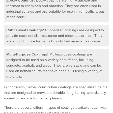
Epoxy Coatings:
Epoxy coatings are highly durable and
resistant to chemicals and abrasion. They are often used in
industrial settings and are suitable for use in high-traffic areas
of the court.
Rubberised Coatings:
Rubberised coatings are designed to
provide excellent slip resistance and shock absorption. They
are a good choice for netball courts that receive heavy use.
Multi-Purpose Coatings:
Multi-purpose coatings are
designed to be used on a variety of surfaces, including
concrete, asphalt, and wood. They are versatile and can be
used on netball courts that have been built using a variety of
materials.
In conclusion, netball court colour coatings are specialised paints
that are designed to provide a durable, long-lasting, and visually
appealing surface for netball players.
There are several different types of coatings available, each with
their own unique benefits and advantages.