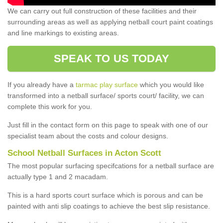
We can carry out full construction of these facilities and their
surrounding areas as well as applying netball court paint coatings
and line markings to existing areas.
SPEAK TO US TODAY
If you already have a
tarmac play surface
which you would like
transformed into a netball surface/ sports court/ facility, we can
complete this work for you.
Just fill in the contact form on this page to speak with one of our
specialist team about the costs and colour designs.
School Netball Surfaces in Acton Scott
The most popular surfacing specifcations for a netball surface are
actually type 1 and 2 macadam.
This is a hard sports court surface which is porous and can be
painted with anti slip coatings to achieve the best slip resistance.