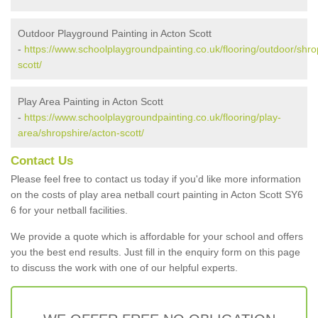
Outdoor Playground Painting in Acton Scott
-
https://www.schoolplaygroundpainting.co.uk/flooring/outdoor/shro
scott/
Play Area Painting in Acton Scott
-
https://www.schoolplaygroundpainting.co.uk/flooring/play-
area/shropshire/acton-scott/
Contact Us
Please feel free to contact us today if you'd like more information
on the costs of play area netball court painting in Acton Scott SY6
6 for your netball facilities.
We provide a quote which is affordable for your school and offers
you the best end results. Just fill in the enquiry form on this page
to discuss the work with one of our helpful experts.