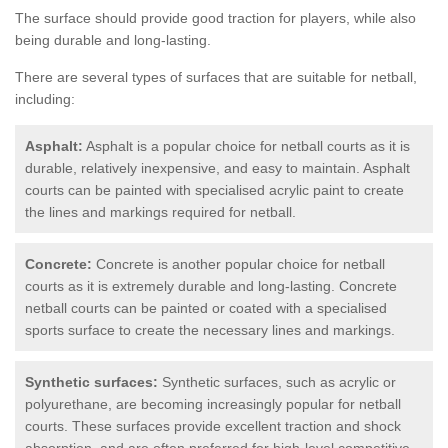
The surface should provide good traction for players, while also
being durable and long-lasting.
There are several types of surfaces that are suitable for netball,
including:
Asphalt:
Asphalt is a popular choice for netball courts as it is
durable, relatively inexpensive, and easy to maintain. Asphalt
courts can be painted with specialised acrylic paint to create
the lines and markings required for netball.
Concrete:
Concrete is another popular choice for netball
courts as it is extremely durable and long-lasting. Concrete
netball courts can be painted or coated with a specialised
sports surface to create the necessary lines and markings.
Synthetic surfaces:
Synthetic surfaces, such as acrylic or
polyurethane, are becoming increasingly popular for netball
courts. These surfaces provide excellent traction and shock
absorption, and are often preferred for high-level competitive