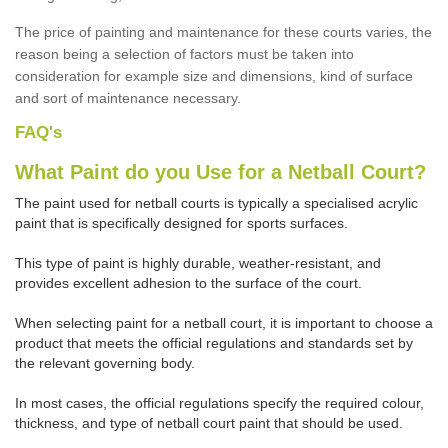
The price of painting and maintenance for these courts varies, the
reason being a selection of factors must be taken into
consideration for example size and dimensions, kind of surface
and sort of maintenance necessary.
FAQ's
What Paint do you Use for a Netball Court?
The paint used for netball courts is typically a specialised acrylic
paint that is specifically designed for sports surfaces.
This type of paint is highly durable, weather-resistant, and
provides excellent adhesion to the surface of the court.
When selecting paint for a netball court, it is important to choose a
product that meets the official regulations and standards set by
the relevant governing body.
In most cases, the official regulations specify the required colour,
thickness, and type of netball court paint that should be used.