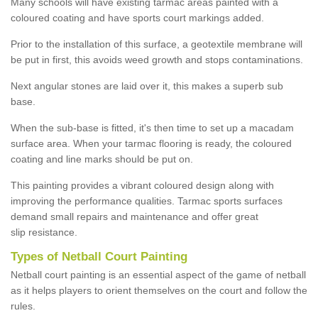
Many schools will have existing tarmac areas painted with a
coloured coating and have sports court markings added.
Prior to the installation of this surface, a geotextile membrane will
be put in first, this avoids weed growth and stops contaminations.
Next angular stones are laid over it, this makes a superb sub
base.
When the sub-base is fitted, it's then time to set up a macadam
surface area. When your tarmac flooring is ready, the coloured
coating and line marks should be put on.
This painting provides a vibrant coloured design along with
improving the performance qualities. Tarmac sports surfaces
demand small repairs and maintenance and offer great
slip resistance.
Types of Netball Court Painting
Netball court painting is an essential aspect of the game of netball
as it helps players to orient themselves on the court and follow the
rules.