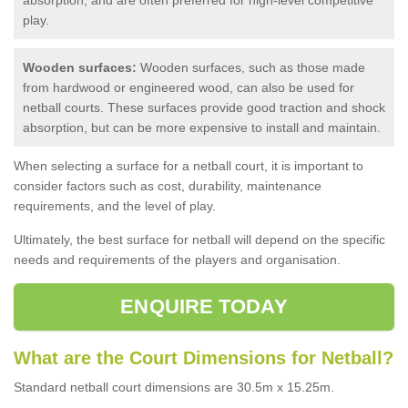
play.
Wooden surfaces:
Wooden surfaces, such as those made
from hardwood or engineered wood, can also be used for
netball courts. These surfaces provide good traction and shock
absorption, but can be more expensive to install and maintain.
When selecting a surface for a netball court, it is important to
consider factors such as cost, durability, maintenance
requirements, and the level of play.
Ultimately, the best surface for netball will depend on the specific
needs and requirements of the players and organisation.
ENQUIRE TODAY
What are the Court Dimensions for Netball?
Standard netball court dimensions are 30.5m x 15.25m.