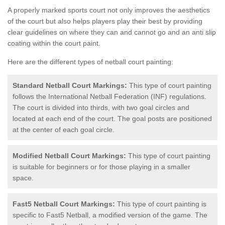
A properly marked sports court not only improves the aesthetics
of the court but also helps players play their best by providing
clear guidelines on where they can and cannot go and an anti slip
coating within the court paint.
Here are the different types of netball court painting:
Standard Netball Court Markings:
This type of court painting
follows the International Netball Federation (INF) regulations.
The court is divided into thirds, with two goal circles and
located at each end of the court. The goal posts are positioned
at the center of each goal circle.
Modified Netball Court Markings:
This type of court painting
is suitable for beginners or for those playing in a smaller
space.
Fast5 Netball Court Markings:
This type of court painting is
specific to Fast5 Netball, a modified version of the game. The