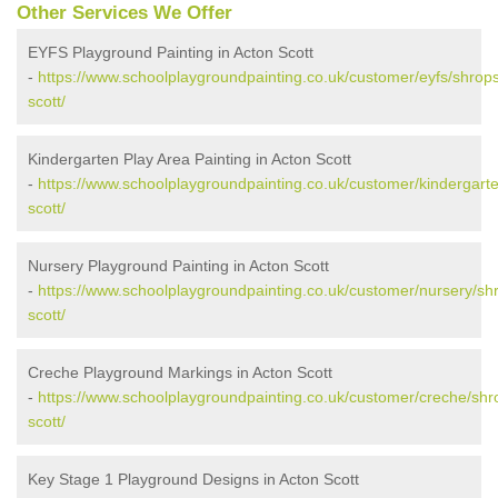
Other Services We Offer
EYFS Playground Painting in Acton Scott
-
https://www.schoolplaygroundpainting.co.uk/customer/eyfs/shrops
scott/
Kindergarten Play Area Painting in Acton Scott
-
https://www.schoolplaygroundpainting.co.uk/customer/kindergarte
scott/
Nursery Playground Painting in Acton Scott
-
https://www.schoolplaygroundpainting.co.uk/customer/nursery/shr
scott/
Creche Playground Markings in Acton Scott
-
https://www.schoolplaygroundpainting.co.uk/customer/creche/shr
scott/
Key Stage 1 Playground Designs in Acton Scott