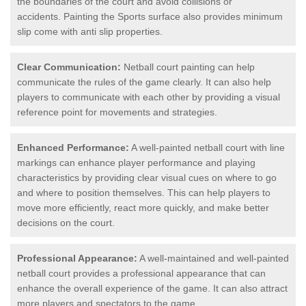
the boundaries of the court and avoid collisions or
accidents. Painting the Sports surface also provides minimum
slip come with anti slip properties.
Clear Communication:
Netball court painting can help
communicate the rules of the game clearly. It can also help
players to communicate with each other by providing a visual
reference point for movements and strategies.
Enhanced Performance:
A well-painted netball court with line
markings can enhance player performance and playing
characteristics by providing clear visual cues on where to go
and where to position themselves. This can help players to
move more efficiently, react more quickly, and make better
decisions on the court.
Professional Appearance:
A well-maintained and well-painted
netball court provides a professional appearance that can
enhance the overall experience of the game. It can also attract
more players and spectators to the game.