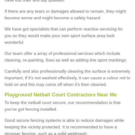
If there are any tears or damages allowed to remain, they might
become worse and might become a safety hazard.
We have got specialists that can perform reactive servicing for
you so they would make your own sport surface area look
wonderful.
Our team offer a array of professional services which include
cleaning, re-painting, fixes as well as adding line sport markings.
Carefully and also professionally cleaning the surface is extremely
important, if it's not washed effectively, it can cause a colour not to
hold on and this may come off when it's then cleaned.
Playground Netball Court Contractors Near Me
To keep the netball court secure, our recommendation is that
you've got fencing installed.
Good secure fencing systems is able to reduce damages while
keeping the vicinity protected. It is recommended to have a
stronger fencing, such as a solid weldmesh.