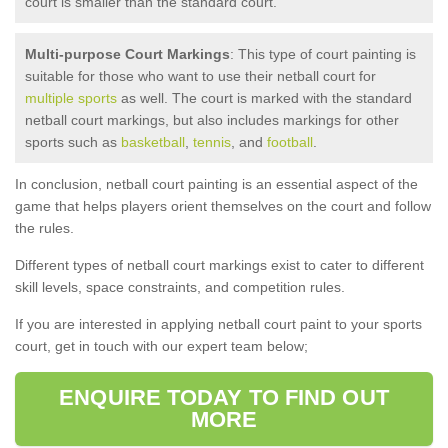
court is smaller than the standard court.
Multi-purpose Court Markings
: This type of court painting is
suitable for those who want to use their netball court for
multiple sports
as well. The court is marked with the standard
netball court markings, but also includes markings for other
sports such as
basketball
,
tennis
, and
football
.
In conclusion, netball court painting is an essential aspect of the
game that helps players orient themselves on the court and follow
the rules.
Different types of netball court markings exist to cater to different
skill levels, space constraints, and competition rules.
If you are interested in applying netball court paint to your sports
court, get in touch with our expert team below;
ENQUIRE TODAY TO FIND OUT
MORE