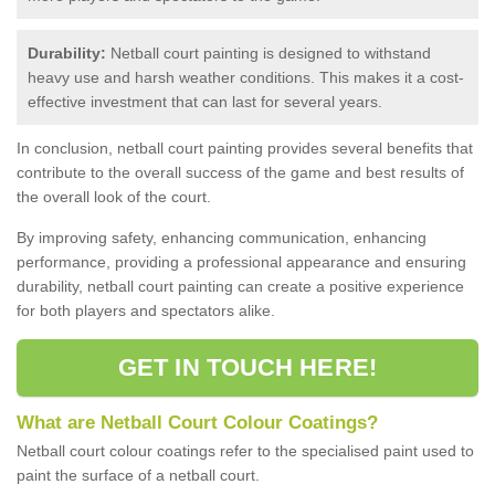
Durability:
Netball court painting is designed to withstand
heavy use and harsh weather conditions. This makes it a cost-
effective investment that can last for several years.
In conclusion, netball court painting provides several benefits that
contribute to the overall success of the game and best results of
the overall look of the court.
By improving safety, enhancing communication, enhancing
performance, providing a professional appearance and ensuring
durability, netball court painting can create a positive experience
for both players and spectators alike.
GET IN TOUCH HERE!
What are Netball Court Colour Coatings?
Netball court colour coatings refer to the specialised paint used to
paint the surface of a netball court.