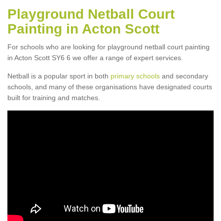
Playground Netball Court
Painting in Acton Scott
For schools who are looking for playground netball court painting
in Acton Scott SY6 6 we offer a range of expert services.
Netball is a popular sport in both
primary schools
and secondary
schools, and many of these organisations have designated courts
built for training and matches.