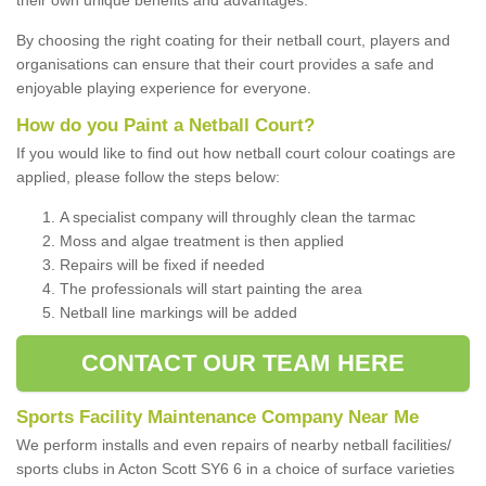
By choosing the right coating for their netball court, players and
organisations can ensure that their court provides a safe and
enjoyable playing experience for everyone.
How do you Paint a Netball Court?
If you would like to find out how netball court colour coatings are
applied, please follow the steps below:
A specialist company will throughly clean the tarmac
Moss and algae treatment is then applied
Repairs will be fixed if needed
The professionals will start painting the area
Netball line markings will be added
CONTACT OUR TEAM HERE
Sports Facility Maintenance Company Near Me
We perform installs and even repairs of nearby netball facilities/
sports clubs in Acton Scott SY6 6 in a choice of surface varieties