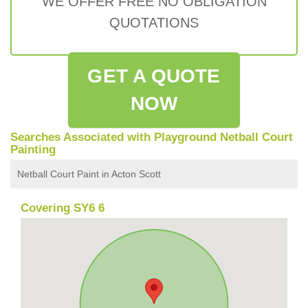
WE OFFER FREE NO OBLIGATION
QUOTATIONS
GET A QUOTE
NOW
Searches Associated with Playground Netball Court
Painting
Netball Court Paint in Acton Scott
Covering SY6 6