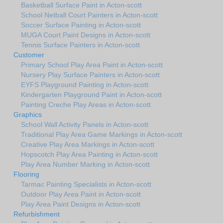
Basketball Surface Paint in Acton-scott
School Netball Court Painters in Acton-scott
Soccer Surface Painting in Acton-scott
MUGA Court Paint Designs in Acton-scott
Tennis Surface Painters in Acton-scott
Customer
Primary School Play Area Paint in Acton-scott
Nursery Play Surface Painters in Acton-scott
EYFS Playground Painting in Acton-scott
Kindergarten Playground Paint in Acton-scott
Painting Creche Play Areas in Acton-scott
Graphics
School Wall Activity Panels in Acton-scott
Traditional Play Area Game Markings in Acton-scott
Creative Play Area Markings in Acton-scott
Hopscotch Play Area Painting in Acton-scott
Play Area Number Marking in Acton-scott
Flooring
Tarmac Painting Specialists in Acton-scott
Outdoor Play Area Paint in Acton-scott
Play Area Paint Designs in Acton-scott
Refurbishment