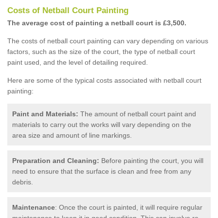
Costs of Netball Court Painting
The average cost of painting a netball court is £3,500.
The costs of netball court painting can vary depending on various
factors, such as the size of the court, the type of netball court
paint used, and the level of detailing required.
Here are some of the typical costs associated with netball court
painting:
Paint and Materials:
The amount of netball court paint and
materials to carry out the works will vary depending on the
area size and amount of line markings.
Preparation and Cleaning:
Before painting the court, you will
need to ensure that the surface is clean and free from any
debris.
Maintenance
: Once the court is painted, it will require regular
maintenance to keep it in good condition. This can involve re-