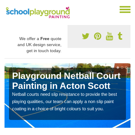
We offer a
Free
quote
and UK design service,
get in touch today.
Playground Netball Court
Painting in Acton Scott
Netball courts need slip resistance to provide the best
playing qualities, our team can apply a non slip paint
coating in a choice of bright colours to suit you.