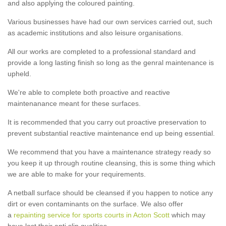
and also applying the coloured painting.
Various businesses have had our own services carried out, such
as academic institutions and also leisure organisations.
All our works are completed to a professional standard and
provide a long lasting finish so long as the genral maintenance is
upheld.
We're able to complete both proactive and reactive
maintenanance meant for these surfaces.
It is recommended that you carry out proactive preservation to
prevent substantial reactive maintenance end up being essential.
We recommend that you have a maintenance strategy ready so
you keep it up through routine cleansing, this is some thing which
we are able to make for your requirements.
A netball surface should be cleansed if you happen to notice any
dirt or even contaminants on the surface. We also offer
a
repainting service for sports courts in Acton Scott
which may
have lost their anti slip qualities.