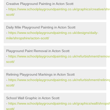
Creative Playground Painting in Acton Scott
-
https://www.schoolplaygroundpainting.co.uk/graphics/creative/shr
scott/
Daily Mile Playground Painting in Acton Scott
-
https://www.schoolplaygroundpainting.co.uk/designs/daily-
mile/shropshire/acton-scott/
Playground Paint Removal in Acton Scott
-
https://www.schoolplaygroundpainting.co.uk/refurbishment/remova
scott/
Relining Playground Markings in Acton Scott
-
https://www.schoolplaygroundpainting.co.uk/refurbishment/relinin
scott/
School Wall Graphic in Acton Scott
-
https://www.schoolplaygroundpainting.co.uk/graphics/wall/shropsh
scott/