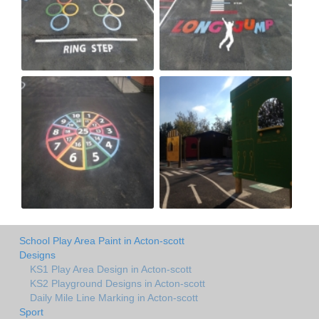
School Play Area Paint in Acton-scott
Designs
KS1 Play Area Design in Acton-scott
KS2 Playground Designs in Acton-scott
Daily Mile Line Marking in Acton-scott
Sport