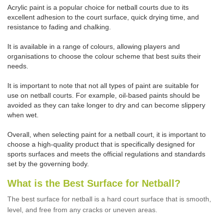
Acrylic paint is a popular choice for netball courts due to its
excellent adhesion to the court surface, quick drying time, and
resistance to fading and chalking.
It is available in a range of colours, allowing players and
organisations to choose the colour scheme that best suits their
needs.
It is important to note that not all types of paint are suitable for
use on netball courts. For example, oil-based paints should be
avoided as they can take longer to dry and can become slippery
when wet.
Overall, when selecting paint for a netball court, it is important to
choose a high-quality product that is specifically designed for
sports surfaces and meets the official regulations and standards
set by the governing body.
What is the Best Surface for Netball?
The best surface for netball is a hard court surface that is smooth,
level, and free from any cracks or uneven areas.