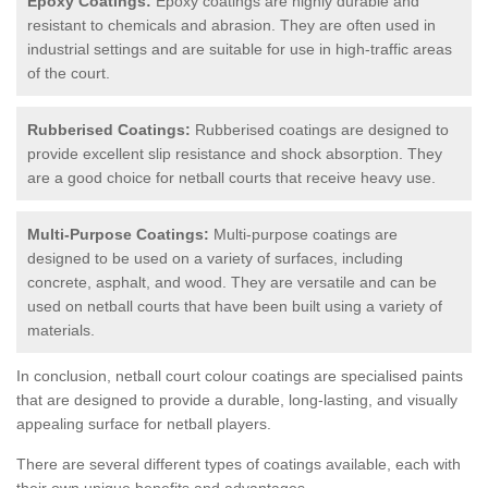
Epoxy Coatings:
Epoxy coatings are highly durable and
resistant to chemicals and abrasion. They are often used in
industrial settings and are suitable for use in high-traffic areas
of the court.
Rubberised Coatings:
Rubberised coatings are designed to
provide excellent slip resistance and shock absorption. They
are a good choice for netball courts that receive heavy use.
Multi-Purpose Coatings:
Multi-purpose coatings are
designed to be used on a variety of surfaces, including
concrete, asphalt, and wood. They are versatile and can be
used on netball courts that have been built using a variety of
materials.
In conclusion, netball court colour coatings are specialised paints
that are designed to provide a durable, long-lasting, and visually
appealing surface for netball players.
There are several different types of coatings available, each with
their own unique benefits and advantages.