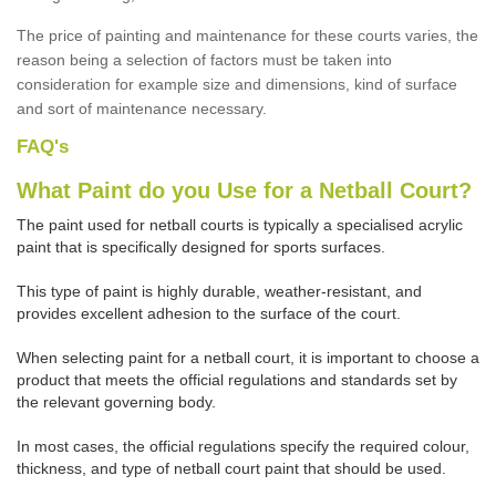
The price of painting and maintenance for these courts varies, the
reason being a selection of factors must be taken into
consideration for example size and dimensions, kind of surface
and sort of maintenance necessary.
FAQ's
What Paint do you Use for a Netball Court?
The paint used for netball courts is typically a specialised acrylic
paint that is specifically designed for sports surfaces.
This type of paint is highly durable, weather-resistant, and
provides excellent adhesion to the surface of the court.
When selecting paint for a netball court, it is important to choose a
product that meets the official regulations and standards set by
the relevant governing body.
In most cases, the official regulations specify the required colour,
thickness, and type of netball court paint that should be used.