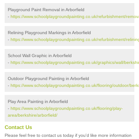
Playground Paint Removal in Arborfield
-
https://www.schoolplaygroundpainting.co.uk/refurbishment/removal
Relining Playground Markings in Arborfield
-
https://www.schoolplaygroundpainting.co.uk/refurbishment/relining
School Wall Graphic in Arborfield
-
https://www.schoolplaygroundpainting.co.uk/graphics/wall/berkshir
Outdoor Playground Painting in Arborfield
-
https://www.schoolplaygroundpainting.co.uk/flooring/outdoor/berks
Play Area Painting in Arborfield
-
https://www.schoolplaygroundpainting.co.uk/flooring/play-
area/berkshire/arborfield/
Contact Us
Please feel free to contact us today if you'd like more information