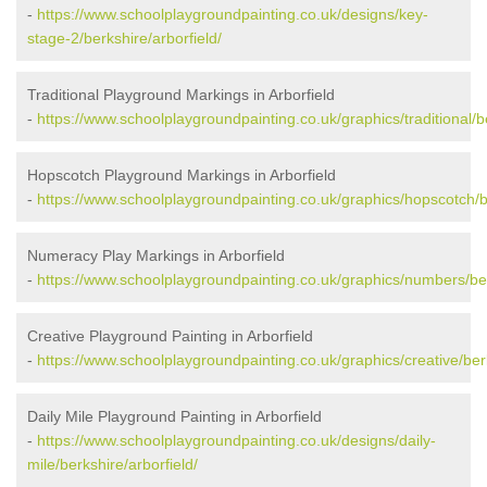
-
https://www.schoolplaygroundpainting.co.uk/designs/key-
stage-2/berkshire/arborfield/
Traditional Playground Markings in Arborfield
-
https://www.schoolplaygroundpainting.co.uk/graphics/traditional/be
Hopscotch Playground Markings in Arborfield
-
https://www.schoolplaygroundpainting.co.uk/graphics/hopscotch/be
Numeracy Play Markings in Arborfield
-
https://www.schoolplaygroundpainting.co.uk/graphics/numbers/ber
Creative Playground Painting in Arborfield
-
https://www.schoolplaygroundpainting.co.uk/graphics/creative/berk
Daily Mile Playground Painting in Arborfield
-
https://www.schoolplaygroundpainting.co.uk/designs/daily-
mile/berkshire/arborfield/