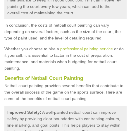
painting the court every few years, which can add to the
overall cost of maintaining the court.
In conclusion, the costs of netball court painting can vary
depending on several factors, such as the size of the court, the
type of paint used, and the level of detailing required.
Whether you choose to hire a
professional painting service
or do
it yourself, it is essential to factor in the cost of preparation,
maintenance, and materials when budgeting for netball court
painting.
Benefits of Netball Court Painting
Netball court painting provides several benefits that contribute to
the overall success of the game on the sports surface. Here are
some of the benefits of netball court painting:
Improved Safety:
A well-painted netball court can improve
safety by providing clear boundaries with contrasting colours,
line marking, and goal posts. This helps players to stay within