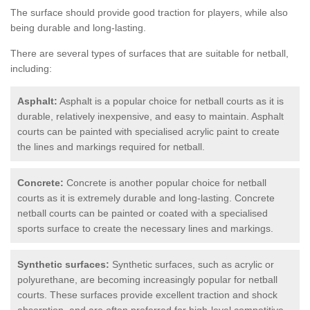
The surface should provide good traction for players, while also
being durable and long-lasting.
There are several types of surfaces that are suitable for netball,
including:
Asphalt:
Asphalt is a popular choice for netball courts as it is
durable, relatively inexpensive, and easy to maintain. Asphalt
courts can be painted with specialised acrylic paint to create
the lines and markings required for netball.
Concrete:
Concrete is another popular choice for netball
courts as it is extremely durable and long-lasting. Concrete
netball courts can be painted or coated with a specialised
sports surface to create the necessary lines and markings.
Synthetic surfaces:
Synthetic surfaces, such as acrylic or
polyurethane, are becoming increasingly popular for netball
courts. These surfaces provide excellent traction and shock
absorption, and are often preferred for high-level competitive