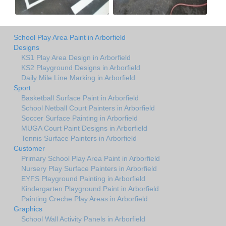
School Play Area Paint in Arborfield
Designs
KS1 Play Area Design in Arborfield
KS2 Playground Designs in Arborfield
Daily Mile Line Marking in Arborfield
Sport
Basketball Surface Paint in Arborfield
School Netball Court Painters in Arborfield
Soccer Surface Painting in Arborfield
MUGA Court Paint Designs in Arborfield
Tennis Surface Painters in Arborfield
Customer
Primary School Play Area Paint in Arborfield
Nursery Play Surface Painters in Arborfield
EYFS Playground Painting in Arborfield
Kindergarten Playground Paint in Arborfield
Painting Creche Play Areas in Arborfield
Graphics
School Wall Activity Panels in Arborfield