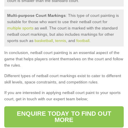
court is smaller than the standard court.
Multi-purpose Court Markings
: This type of court painting is
suitable for those who want to use their netball court for
multiple sports
as well. The court is marked with the standard
netball court markings, but also includes markings for other
sports such as
basketball
,
tennis
, and
football
.
In conclusion, netball court painting is an essential aspect of the
game that helps players orient themselves on the court and follow
the rules.
Different types of netball court markings exist to cater to different
skill levels, space constraints, and competition rules.
If you are interested in applying netball court paint to your sports
court, get in touch with our expert team below;
ENQUIRE TODAY TO FIND OUT
MORE