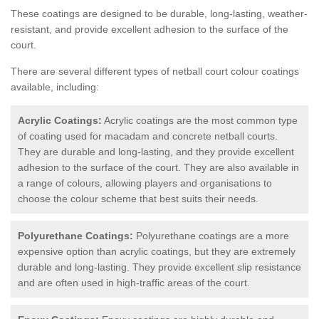
These coatings are designed to be durable, long-lasting, weather-
resistant, and provide excellent adhesion to the surface of the
court.
There are several different types of netball court colour coatings
available, including:
Acrylic Coatings:
Acrylic coatings are the most common type
of coating used for macadam and concrete netball courts.
They are durable and long-lasting, and they provide excellent
adhesion to the surface of the court. They are also available in
a range of colours, allowing players and organisations to
choose the colour scheme that best suits their needs.
Polyurethane Coatings:
Polyurethane coatings are a more
expensive option than acrylic coatings, but they are extremely
durable and long-lasting. They provide excellent slip resistance
and are often used in high-traffic areas of the court.