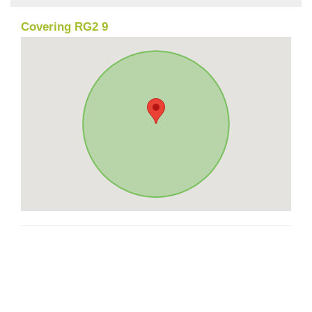
Covering RG2 9