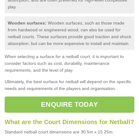
play.
Wooden surfaces:
Wooden surfaces, such as those made
from hardwood or engineered wood, can also be used for
netball courts. These surfaces provide good traction and shock
absorption, but can be more expensive to install and maintain.
When selecting a surface for a netball court, it is important to
consider factors such as cost, durability, maintenance
requirements, and the level of play.
Ultimately, the best surface for netball will depend on the specific
needs and requirements of the players and organisation.
ENQUIRE TODAY
What are the Court Dimensions for Netball?
Standard netball court dimensions are 30.5m x 15.25m.