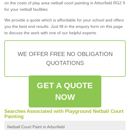
on the costs of play area netball court painting in Arborfield RG2 9
for your netball facilities.
We provide a quote which is affordable for your school and offers
you the best end results. Just fill in the enquiry form on this page
to discuss the work with one of our helpful experts.
WE OFFER FREE NO OBLIGATION
QUOTATIONS
GET A QUOTE
NOW
Searches Associated with Playground Netball Court
Painting
Netball Court Paint in Arborfield