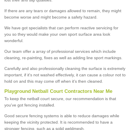
If there are any tears or damages allowed to remain, they might
become worse and might become a safety hazard.
We have got specialists that can perform reactive servicing for
you so they would make your own sport surface area look
wonderful.
Our team offer a array of professional services which include
cleaning, re-painting, fixes as well as adding line sport markings.
Carefully and also professionally cleaning the surface is extremely
important, if it's not washed effectively, it can cause a colour not to
hold on and this may come off when it's then cleaned.
Playground Netball Court Contractors Near Me
To keep the netball court secure, our recommendation is that
you've got fencing installed.
Good secure fencing systems is able to reduce damages while
keeping the vicinity protected. It is recommended to have a
stronger fencing, such as a solid weldmesh.