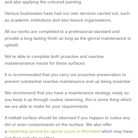
and also applying the coloured painting.
Various businesses have had our own services carried out, such
as academic institutions and also leisure organisations.
All our works are completed to a professional standard and
provide a long lasting finish so long as the genral maintenance is
upheld.
We're able to complete both proactive and reactive
maintenanance meant for these surfaces.
It is recommended that you carry out proactive preservation to
prevent substantial reactive maintenance end up being essential.
We recommend that you have a maintenance strategy ready so
you keep it up through routine cleansing, this is some thing which
we are able to make for your requirements.
A netball surface should be cleansed if you happen to notice any
dirt or even contaminants on the surface. We also offer
a
repainting service for sports courts in Arborfield
which may have
lost their anti slip qualities.