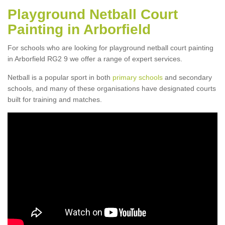
Playground Netball Court
Painting in Arborfield
For schools who are looking for playground netball court painting
in Arborfield RG2 9 we offer a range of expert services.
Netball is a popular sport in both
primary schools
and secondary
schools, and many of these organisations have designated courts
built for training and matches.