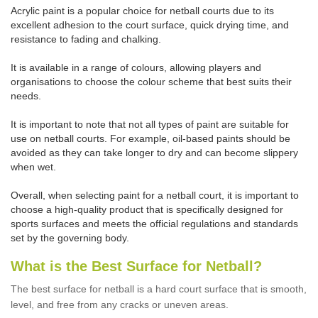
Acrylic paint is a popular choice for netball courts due to its
excellent adhesion to the court surface, quick drying time, and
resistance to fading and chalking.
It is available in a range of colours, allowing players and
organisations to choose the colour scheme that best suits their
needs.
It is important to note that not all types of paint are suitable for
use on netball courts. For example, oil-based paints should be
avoided as they can take longer to dry and can become slippery
when wet.
Overall, when selecting paint for a netball court, it is important to
choose a high-quality product that is specifically designed for
sports surfaces and meets the official regulations and standards
set by the governing body.
What is the Best Surface for Netball?
The best surface for netball is a hard court surface that is smooth,
level, and free from any cracks or uneven areas.