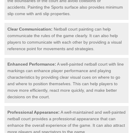
the boundaries of the court and avoid collisions or
accidents. Painting the Sports surface also provides minimum
slip come with anti slip properties.
Clear Communication:
Netball court painting can help
communicate the rules of the game clearly. It can also help
players to communicate with each other by providing a visual
reference point for movements and strategies.
Enhanced Performance:
A well-painted netball court with line
markings can enhance player performance and playing
characteristics by providing clear visual cues on where to go
and where to position themselves. This can help players to
move more efficiently, react more quickly, and make better
decisions on the court.
Professional Appearance:
A well-maintained and well-painted
netball court provides a professional appearance that can
enhance the overall experience of the game. It can also attract
more players and spectators to the game.