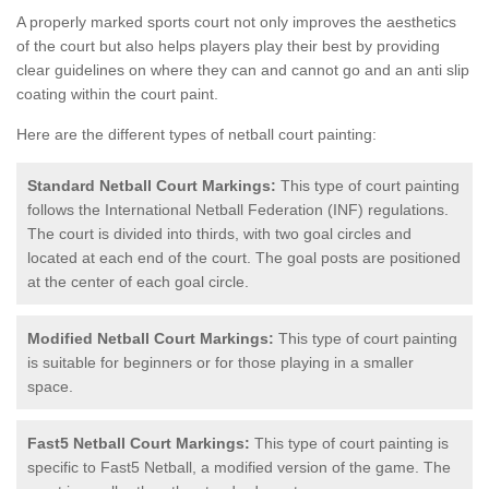
A properly marked sports court not only improves the aesthetics
of the court but also helps players play their best by providing
clear guidelines on where they can and cannot go and an anti slip
coating within the court paint.
Here are the different types of netball court painting:
Standard Netball Court Markings:
This type of court painting
follows the International Netball Federation (INF) regulations.
The court is divided into thirds, with two goal circles and
located at each end of the court. The goal posts are positioned
at the center of each goal circle.
Modified Netball Court Markings:
This type of court painting
is suitable for beginners or for those playing in a smaller
space.
Fast5 Netball Court Markings:
This type of court painting is
specific to Fast5 Netball, a modified version of the game. The