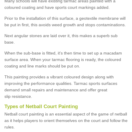
Many schools will have existing tarmac areas painted with a
coloured coating and have sports court markings added.
Prior to the installation of this surface, a geotextile membrane will
be put in first, this avoids weed growth and stops contaminations.
Next angular stones are laid over it, this makes a superb sub
base.
When the sub-base is fitted, it's then time to set up a macadam
surface area. When your tarmac flooring is ready, the coloured
coating and line marks should be put on.
This painting provides a vibrant coloured design along with
improving the performance qualities. Tarmac sports surfaces
demand small repairs and maintenance and offer great
slip resistance.
Types of Netball Court Painting
Netball court painting is an essential aspect of the game of netball
as it helps players to orient themselves on the court and follow the
rules.