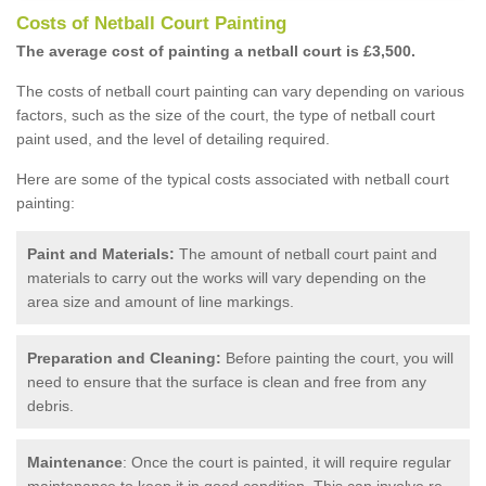
Costs of Netball Court Painting
The average cost of painting a netball court is £3,500.
The costs of netball court painting can vary depending on various
factors, such as the size of the court, the type of netball court
paint used, and the level of detailing required.
Here are some of the typical costs associated with netball court
painting:
Paint and Materials:
The amount of netball court paint and
materials to carry out the works will vary depending on the
area size and amount of line markings.
Preparation and Cleaning:
Before painting the court, you will
need to ensure that the surface is clean and free from any
debris.
Maintenance
: Once the court is painted, it will require regular
maintenance to keep it in good condition. This can involve re-