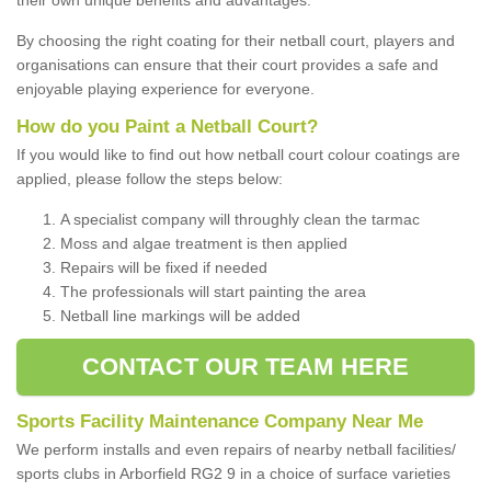
By choosing the right coating for their netball court, players and
organisations can ensure that their court provides a safe and
enjoyable playing experience for everyone.
How do you Paint a Netball Court?
If you would like to find out how netball court colour coatings are
applied, please follow the steps below:
A specialist company will throughly clean the tarmac
Moss and algae treatment is then applied
Repairs will be fixed if needed
The professionals will start painting the area
Netball line markings will be added
CONTACT OUR TEAM HERE
Sports Facility Maintenance Company Near Me
We perform installs and even repairs of nearby netball facilities/
sports clubs in Arborfield RG2 9 in a choice of surface varieties