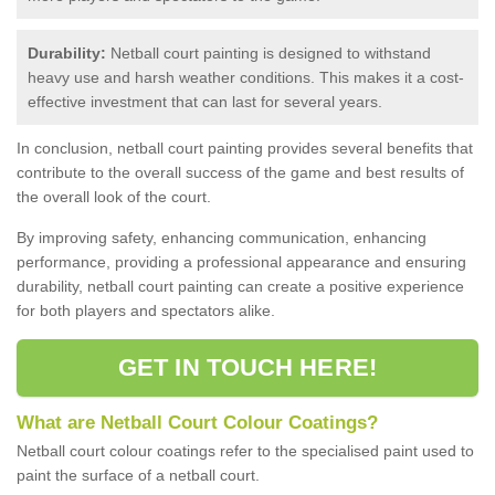
Durability:
Netball court painting is designed to withstand
heavy use and harsh weather conditions. This makes it a cost-
effective investment that can last for several years.
In conclusion, netball court painting provides several benefits that
contribute to the overall success of the game and best results of
the overall look of the court.
By improving safety, enhancing communication, enhancing
performance, providing a professional appearance and ensuring
durability, netball court painting can create a positive experience
for both players and spectators alike.
GET IN TOUCH HERE!
What are Netball Court Colour Coatings?
Netball court colour coatings refer to the specialised paint used to
paint the surface of a netball court.