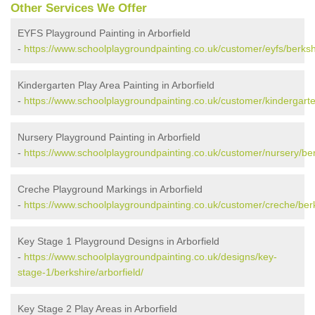
Other Services We Offer
EYFS Playground Painting in Arborfield
-
https://www.schoolplaygroundpainting.co.uk/customer/eyfs/berkshi
Kindergarten Play Area Painting in Arborfield
-
https://www.schoolplaygroundpainting.co.uk/customer/kindergarten
Nursery Playground Painting in Arborfield
-
https://www.schoolplaygroundpainting.co.uk/customer/nursery/berk
Creche Playground Markings in Arborfield
-
https://www.schoolplaygroundpainting.co.uk/customer/creche/berks
Key Stage 1 Playground Designs in Arborfield
-
https://www.schoolplaygroundpainting.co.uk/designs/key-
stage-1/berkshire/arborfield/
Key Stage 2 Play Areas in Arborfield