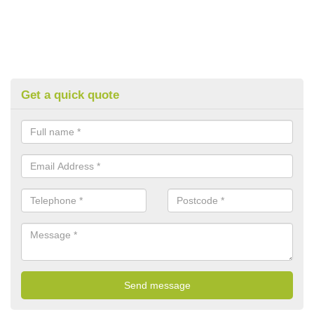
Get a quick quote