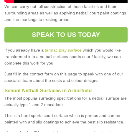
We can carry out full construction of these facilities and their
surrounding areas as well as applying netball court paint coatings
and line markings to existing areas.
SPEAK TO US TODAY
If you already have a
tarmac play surface
which you would like
transformed into a netball surface/ sports court/ facility, we can
complete this work for you.
Just fill in the contact form on this page to speak with one of our
specialist team about the costs and colour designs.
School Netball Surfaces in Arborfield
The most popular surfacing specifcations for a netball surface are
actually type 1 and 2 macadam.
This is a hard sports court surface which is porous and can be
painted with anti slip coatings to achieve the best slip resistance.