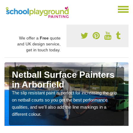
We offer a
Free
quote
and UK design service,
get in touch today.
Netball Surface Painters
in Arborfield
The slip resistant paint is perfect for increasing the grip
on netball courts so you get the best performance
qualities, and we'll also add the line markings in a
different colour.