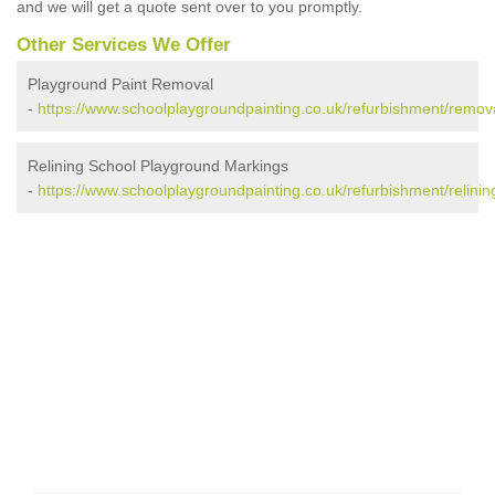
and we will get a quote sent over to you promptly.
Other Services We Offer
Playground Paint Removal
-
https://www.schoolplaygroundpainting.co.uk/refurbishment/remov
Relining School Playground Markings
-
https://www.schoolplaygroundpainting.co.uk/refurbishment/relinin