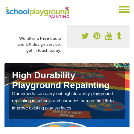
We offer a
Free
quote
and UK design service,
get in touch today.
High Durability
Playground Repainting
Our experts can carry out high durability playground
repainting in schools and nurseries across the UK to
improve existing play surfaces.