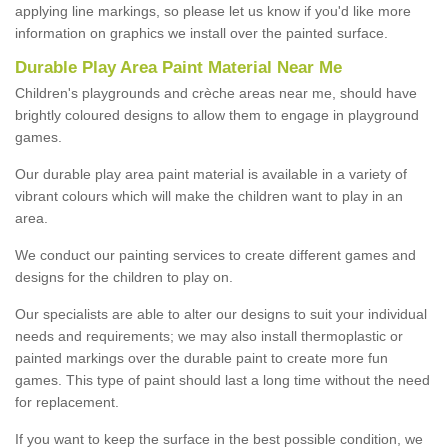
applying line markings, so please let us know if you'd like more
information on graphics we install over the painted surface.
Durable Play Area Paint Material Near Me
Children's playgrounds and crèche areas near me, should have
brightly coloured designs to allow them to engage in playground
games.
Our durable play area paint material is available in a variety of
vibrant colours which will make the children want to play in an
area.
We conduct our painting services to create different games and
designs for the children to play on.
Our specialists are able to alter our designs to suit your individual
needs and requirements; we may also install thermoplastic or
painted markings over the durable paint to create more fun
games. This type of paint should last a long time without the need
for replacement.
If you want to keep the surface in the best possible condition, we