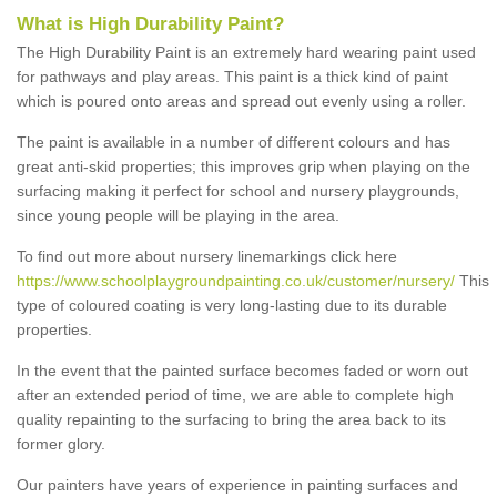
What is High Durability Paint?
The High Durability Paint is an extremely hard wearing paint used
for pathways and play areas. This paint is a thick kind of paint
which is poured onto areas and spread out evenly using a roller.
The paint is available in a number of different colours and has
great anti-skid properties; this improves grip when playing on the
surfacing making it perfect for school and nursery playgrounds,
since young people will be playing in the area.
To find out more about nursery linemarkings click here
https://www.schoolplaygroundpainting.co.uk/customer/nursery/
This
type of coloured coating is very long-lasting due to its durable
properties.
In the event that the painted surface becomes faded or worn out
after an extended period of time, we are able to complete high
quality repainting to the surfacing to bring the area back to its
former glory.
Our painters have years of experience in painting surfaces and