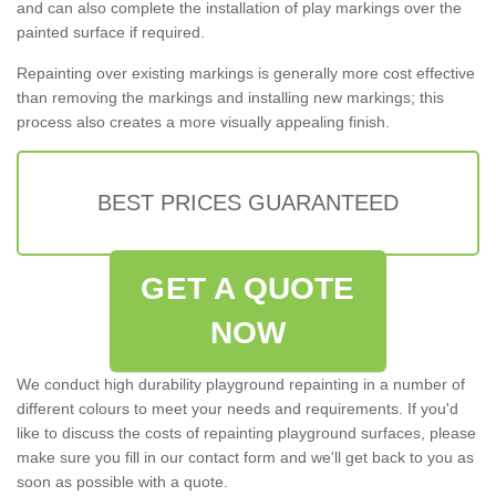
and can also complete the installation of play markings over the
painted surface if required.
Repainting over existing markings is generally more cost effective
than removing the markings and installing new markings; this
process also creates a more visually appealing finish.
BEST PRICES GUARANTEED
GET A QUOTE
NOW
We conduct high durability playground repainting in a number of
different colours to meet your needs and requirements. If you'd
like to discuss the costs of repainting playground surfaces, please
make sure you fill in our contact form and we'll get back to you as
soon as possible with a quote.