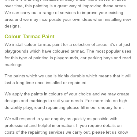
over time, this painting is a great way of improving these areas.
We can carry out a range of services to improve your existing
area and we may incorporate your own ideas when installing new
designs.
Colour Tarmac Paint
We install colour tarmac paint for a selection of areas; it's not just
playgrounds which have coloured tarmac. The most popular uses
for this type of painting is playgrounds, car parking bays and road
markings.
The paints which we use is highly durable which means that it will
last a long time once installed or repainted.
We apply the paints in colours of your choice and we may create
designs and markings to suit your needs. For more info on high
durability playground repainting please fill in our enquiry form.
We will respond to your enquiry as quickly as possible with
professional and helpful information. If you require details on
costs of the repainting services we carry out, please let us know