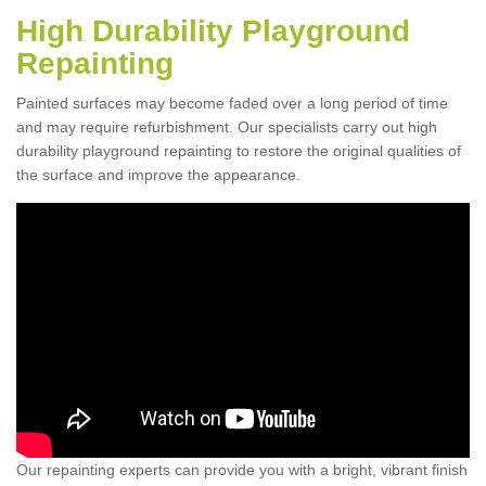
High Durability Playground
Repainting
Painted surfaces may become faded over a long period of time
and may require refurbishment. Our specialists carry out high
durability playground repainting to restore the original qualities of
the surface and improve the appearance.
Our repainting experts can provide you with a bright, vibrant finish