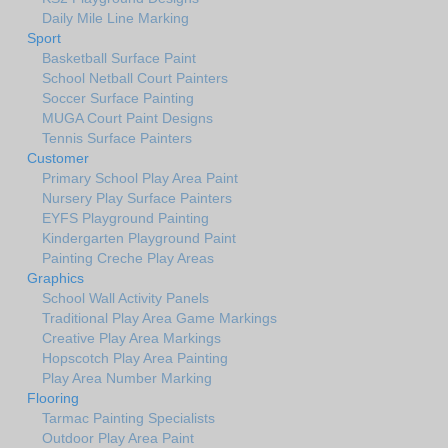
Daily Mile Line Marking
Sport
Basketball Surface Paint
School Netball Court Painters
Soccer Surface Painting
MUGA Court Paint Designs
Tennis Surface Painters
Customer
Primary School Play Area Paint
Nursery Play Surface Painters
EYFS Playground Painting
Kindergarten Playground Paint
Painting Creche Play Areas
Graphics
School Wall Activity Panels
Traditional Play Area Game Markings
Creative Play Area Markings
Hopscotch Play Area Painting
Play Area Number Marking
Flooring
Tarmac Painting Specialists
Outdoor Play Area Paint