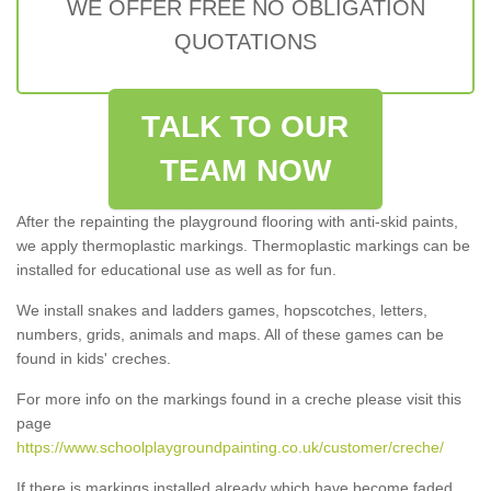
WE OFFER FREE NO OBLIGATION
QUOTATIONS
TALK TO OUR
TEAM NOW
After the repainting the playground flooring with anti-skid paints,
we apply thermoplastic markings. Thermoplastic markings can be
installed for educational use as well as for fun.
We install snakes and ladders games, hopscotches, letters,
numbers, grids, animals and maps. All of these games can be
found in kids' creches.
For more info on the markings found in a creche please visit this
page
https://www.schoolplaygroundpainting.co.uk/customer/creche/
If there is markings installed already which have become faded