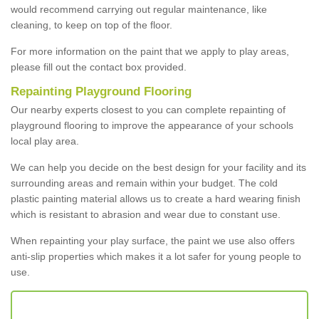
would recommend carrying out regular maintenance, like
cleaning, to keep on top of the floor.
For more information on the paint that we apply to play areas,
please fill out the contact box provided.
Repainting Playground Flooring
Our nearby experts closest to you can complete repainting of
playground flooring to improve the appearance of your schools
local play area.
We can help you decide on the best design for your facility and its
surrounding areas and remain within your budget. The cold
plastic painting material allows us to create a hard wearing finish
which is resistant to abrasion and wear due to constant use.
When repainting your play surface, the paint we use also offers
anti-slip properties which makes it a lot safer for young people to
use.