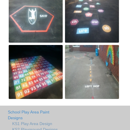
School Play Area Paint
Designs
KS1 Play Area Design
KS2 Playground Designs