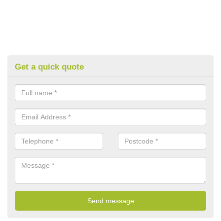
Get a quick quote