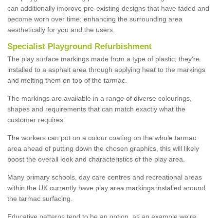
can additionally improve pre-existing designs that have faded and
become worn over time; enhancing the surrounding area
aesthetically for you and the users.
Specialist Playground Refurbishment
The play surface markings made from a type of plastic; they're
installed to a asphalt area through applying heat to the markings
and melting them on top of the tarmac.
The markings are available in a range of diverse colourings,
shapes and requirements that can match exactly what the
customer requires.
The workers can put on a colour coating on the whole tarmac
area ahead of putting down the chosen graphics, this will likely
boost the overall look and characteristics of the play area.
Many primary schools, day care centres and recreational areas
within the UK currently have play area markings installed around
the tarmac surfacing.
Educative patterns tend to be an option, as an example we're