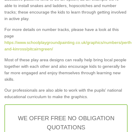
able to install snakes and ladders, hopscotches and number
tracks; these encourage the kids to learn through getting involved
in active play.
For more details on number tracks, please have a look at this
page
https://www.schoolplaygroundpainting.co.uk/graphics/numbers/perth
and-kinross/pitcairngreen/
Most of these play area designs can really help bring local people
together with each other and also encourage kids to generally be
far more engaged and enjoy themselves through learning new
skills.
Our professionals are also able to work with the pupils' national
educational curriculum to make the graphics.
WE OFFER FREE NO OBLIGATION
QUOTATIONS