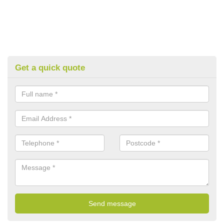
Get a quick quote