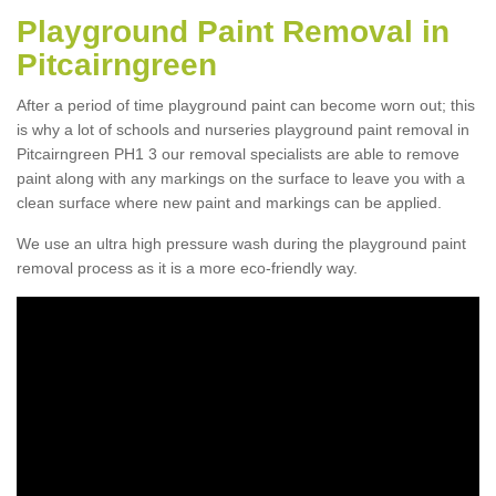
Playground Paint Removal in
Pitcairngreen
After a period of time playground paint can become worn out; this
is why a lot of schools and nurseries playground paint removal in
Pitcairngreen PH1 3 our removal specialists are able to remove
paint along with any markings on the surface to leave you with a
clean surface where new paint and markings can be applied.
We use an ultra high pressure wash during the playground paint
removal process as it is a more eco-friendly way.