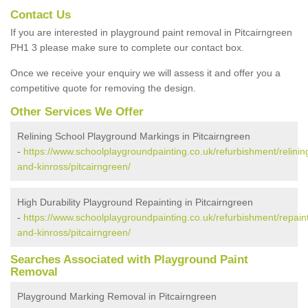
Contact Us
If you are interested in playground paint removal in Pitcairngreen
PH1 3 please make sure to complete our contact box.
Once we receive your enquiry we will assess it and offer you a
competitive quote for removing the design.
Other Services We Offer
Relining School Playground Markings in Pitcairngreen
-
https://www.schoolplaygroundpainting.co.uk/refurbishment/relinin
and-kinross/pitcairngreen/
High Durability Playground Repainting in Pitcairngreen
-
https://www.schoolplaygroundpainting.co.uk/refurbishment/repaint
and-kinross/pitcairngreen/
Searches Associated with Playground Paint
Removal
Playground Marking Removal in Pitcairngreen