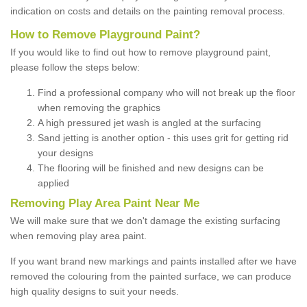
indication on costs and details on the painting removal process.
How to Remove Playground Paint?
If you would like to find out how to remove playground paint,
please follow the steps below:
Find a professional company who will not break up the floor
when removing the graphics
A high pressured jet wash is angled at the surfacing
Sand jetting is another option - this uses grit for getting rid
your designs
The flooring will be finished and new designs can be
applied
Removing Play Area Paint Near Me
We will make sure that we don't damage the existing surfacing
when removing play area paint.
If you want brand new markings and paints installed after we have
removed the colouring from the painted surface, we can produce
high quality designs to suit your needs.