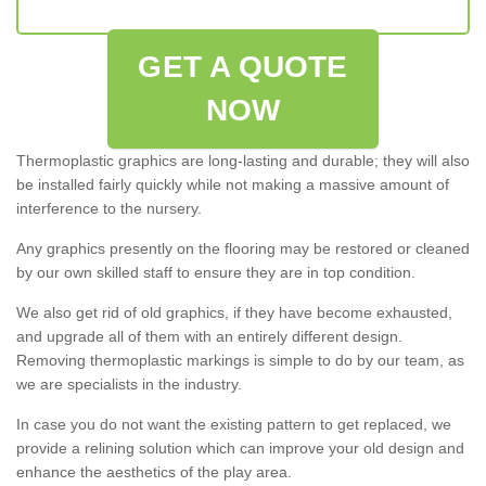
GET A QUOTE
NOW
Thermoplastic graphics are long-lasting and durable; they will also
be installed fairly quickly while not making a massive amount of
interference to the nursery.
Any graphics presently on the flooring may be restored or cleaned
by our own skilled staff to ensure they are in top condition.
We also get rid of old graphics, if they have become exhausted,
and upgrade all of them with an entirely different design.
Removing thermoplastic markings is simple to do by our team, as
we are specialists in the industry.
In case you do not want the existing pattern to get replaced, we
provide a relining solution which can improve your old design and
enhance the aesthetics of the play area.