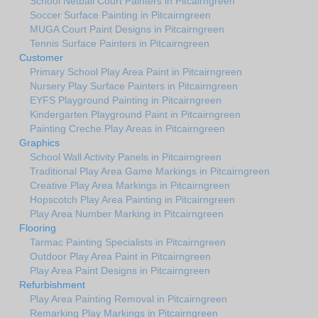
School Netball Court Painters in Pitcairngreen
Soccer Surface Painting in Pitcairngreen
MUGA Court Paint Designs in Pitcairngreen
Tennis Surface Painters in Pitcairngreen
Customer
Primary School Play Area Paint in Pitcairngreen
Nursery Play Surface Painters in Pitcairngreen
EYFS Playground Painting in Pitcairngreen
Kindergarten Playground Paint in Pitcairngreen
Painting Creche Play Areas in Pitcairngreen
Graphics
School Wall Activity Panels in Pitcairngreen
Traditional Play Area Game Markings in Pitcairngreen
Creative Play Area Markings in Pitcairngreen
Hopscotch Play Area Painting in Pitcairngreen
Play Area Number Marking in Pitcairngreen
Flooring
Tarmac Painting Specialists in Pitcairngreen
Outdoor Play Area Paint in Pitcairngreen
Play Area Paint Designs in Pitcairngreen
Refurbishment
Play Area Painting Removal in Pitcairngreen
Remarking Play Markings in Pitcairngreen