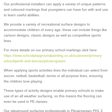
Our professional installers can apply a variety of unique patterns
and coloured markings that youngsters can have fun with and use
to learn useful abilities.
We provide a variety of recreational surface designs to
accommodate children of every age, these can include things like
cartoon designs, classic designs as well as competitive sports
lines.
For more details on our primary school markings click here
https://www.schoolplaygroundpainting.co.uk/customer/primary-
school/perth-and-kinross/pitcairngreen/
When applying sports activities lines the individual can select from
soccer, netball, basketball, tennis or all purpose lines, ensuring
the children love playing.
These types of activity designs enable primary schools to make
use of an all weather surfacing, so this means the flooring can
even be used in PE classes.
Our playground surfacing professionals in Pitcairngreen PH1 3