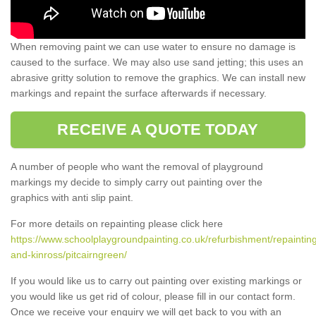
When removing paint we can use water to ensure no damage is
caused to the surface. We may also use sand jetting; this uses an
abrasive gritty solution to remove the graphics. We can install new
markings and repaint the surface afterwards if necessary.
RECEIVE A QUOTE TODAY
A number of people who want the removal of playground
markings my decide to simply carry out painting over the
graphics with anti slip paint.
For more details on repainting please click here
https://www.schoolplaygroundpainting.co.uk/refurbishment/repainting
and-kinross/pitcairngreen/
If you would like us to carry out painting over existing markings or
you would like us get rid of colour, please fill in our contact form.
Once we receive your enquiry we will get back to you with an