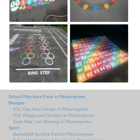
School Play Area Paint in Pitcairngreen
Designs
KS1 Play Area Design in Pitcairngreen
KS2 Playground Designs in Pitcairngreen
Daily Mile Line Marking in Pitcairngreen
Sport
Basketball Surface Paint in Pitcairngreen