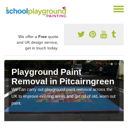
We offer a
Free
quote
and UK design service,
get in touch today.
Playground Paint
Removal in Pitcairngreen
We can carry out playground paint removal across the
UK to improve existing areas and get rid of old, worn out
paint.