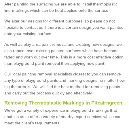
After painting the surfacing we are able to install thermoplastic
line-markings which can be heat applied onto the surface.
We alter our designs for different purposes, so please do not
hesitate to contact us if there is a certain design you want painted
onto your existing surface.
As well as play area paint removal and creating new designs, we
also repaint over existing painted surfaces which have become
faded and worn out over time. This is a more cost effective option
than playground paint removal then applying new paint.
Our local painting removal specialists closest to you can remove
any type of playground paints and marking designs no matter how
big the area is. We will find the best method for removing paints
and carry out the process quickly and effectively.
Removing Thermoplastic Markings in Pitcairngreen
We've got a variety of experience in playground markings that
enables us to offer a variety of nearby expert services which can
meet the client’s requirements.