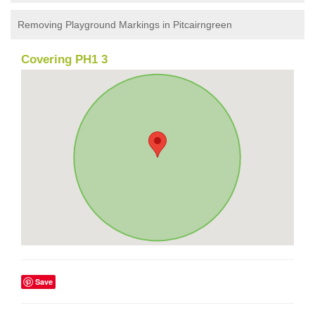
Removing Playground Markings in Pitcairngreen
Covering PH1 3
Save