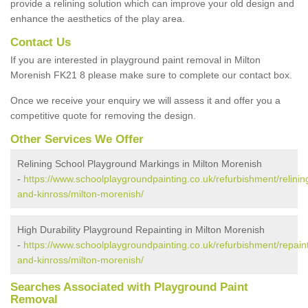
provide a relining solution which can improve your old design and
enhance the aesthetics of the play area.
Contact Us
If you are interested in playground paint removal in Milton
Morenish FK21 8 please make sure to complete our contact box.
Once we receive your enquiry we will assess it and offer you a
competitive quote for removing the design.
Other Services We Offer
Relining School Playground Markings in Milton Morenish
-
https://www.schoolplaygroundpainting.co.uk/refurbishment/relinin
and-kinross/milton-morenish/
High Durability Playground Repainting in Milton Morenish
-
https://www.schoolplaygroundpainting.co.uk/refurbishment/repaint
and-kinross/milton-morenish/
Searches Associated with Playground Paint
Removal