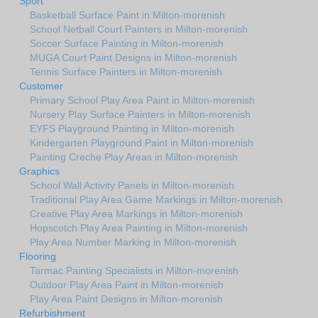
Sport
Basketball Surface Paint in Milton-morenish
School Netball Court Painters in Milton-morenish
Soccer Surface Painting in Milton-morenish
MUGA Court Paint Designs in Milton-morenish
Tennis Surface Painters in Milton-morenish
Customer
Primary School Play Area Paint in Milton-morenish
Nursery Play Surface Painters in Milton-morenish
EYFS Playground Painting in Milton-morenish
Kindergarten Playground Paint in Milton-morenish
Painting Creche Play Areas in Milton-morenish
Graphics
School Wall Activity Panels in Milton-morenish
Traditional Play Area Game Markings in Milton-morenish
Creative Play Area Markings in Milton-morenish
Hopscotch Play Area Painting in Milton-morenish
Play Area Number Marking in Milton-morenish
Flooring
Tarmac Painting Specialists in Milton-morenish
Outdoor Play Area Paint in Milton-morenish
Play Area Paint Designs in Milton-morenish
Refurbishment