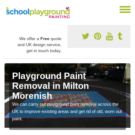
We offer a
Free
quote
and UK design service,
get in touch today.
Playground Paint
Removal in Milton
Morenish
We can carry out playground paint removal across the
UK to improve existing areas and get rid of old, worn out
paint.