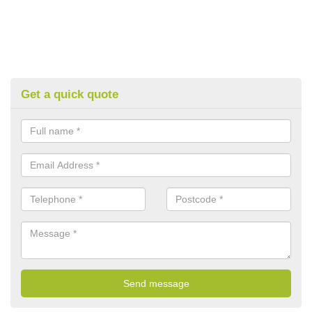
Get a quick quote