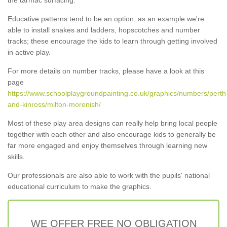
Educative patterns tend to be an option, as an example we're
able to install snakes and ladders, hopscotches and number
tracks; these encourage the kids to learn through getting involved
in active play.
For more details on number tracks, please have a look at this
page
https://www.schoolplaygroundpainting.co.uk/graphics/numbers/perth
and-kinross/milton-morenish/
Most of these play area designs can really help bring local people
together with each other and also encourage kids to generally be
far more engaged and enjoy themselves through learning new
skills.
Our professionals are also able to work with the pupils' national
educational curriculum to make the graphics.
WE OFFER FREE NO OBLIGATION