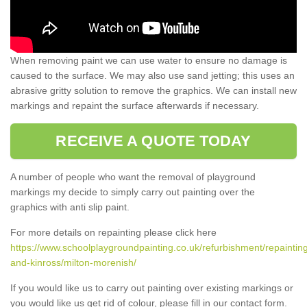
When removing paint we can use water to ensure no damage is
caused to the surface. We may also use sand jetting; this uses an
abrasive gritty solution to remove the graphics. We can install new
markings and repaint the surface afterwards if necessary.
RECEIVE A QUOTE TODAY
A number of people who want the removal of playground
markings my decide to simply carry out painting over the
graphics with anti slip paint.
For more details on repainting please click here
https://www.schoolplaygroundpainting.co.uk/refurbishment/repainting
and-kinross/milton-morenish/
If you would like us to carry out painting over existing markings or
you would like us get rid of colour, please fill in our contact form.