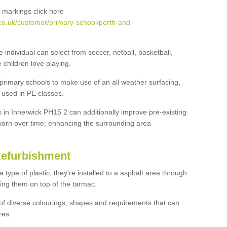
 markings click here
co.uk/customer/primary-school/perth-and-
e individual can select from soccer, netball, basketball,
e children love playing.
 primary schools to make use of an all weather surfacing,
 used in PE classes.
 in Innerwick PH15 2 can additionally improve pre-existing
orn over time; enhancing the surrounding area
Refurbishment
ype of plastic; they're installed to a asphalt area through
ing them on top of the tarmac.
of diverse colourings, shapes and requirements that can
res.