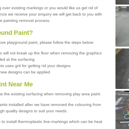
ng over existing markings or you would like us get rid of
 Once we receive your enquiry we will get back to you with
he painting removal process.
und Paint?
move playground paint, please follow the steps below:
 will not break up the floor when removing the graphics
led at the surfacing
his uses grit for getting rid your designs
d new designs can be applied
int Near Me
e the existing surfacing when removing play area paint.
ints installed after we have removed the colouring from
gh quality designs to suit your needs.
e to install thermoplastic line-markings which can be heat