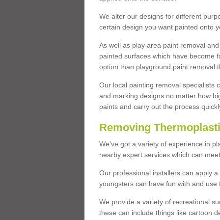
We alter our designs for different purpo
certain design you want painted onto y
As well as play area paint removal and
painted surfaces which have become fa
option than playground paint removal t
Our local painting removal specialists
and marking designs no matter how big 
paints and carry out the process quickl
Removing Thermoplastic
We've got a variety of experience in pl
nearby expert services which can meet 
Our professional installers can apply a
youngsters can have fun with and use to
We provide a variety of recreational s
these can include things like cartoon de