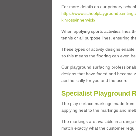
For more details on our primary school
https://www.schoolplaygroundpainting.
kinross/innerwick/
When applying sports activities lines th
tennis or all purpose lines, ensuring th
These types of activity designs enable
so this means the flooring can even be
Our playground surfacing professionals
designs that have faded and become w
aesthetically for you and the users.
Specialist Playground 
The play surface markings made from a t
applying heat to the markings and melt
The markings are available in a range 
match exactly what the customer requi