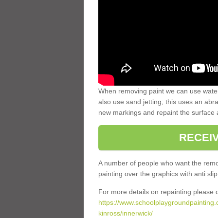
When removing paint we can use water
also use sand jetting; this uses an abra
new markings and repaint the surface 
RECEI
A number of people who want the remov
painting over the graphics with anti slip
For more details on repainting please c
https://www.schoolplaygroundpainting.
kinross/innerwick/