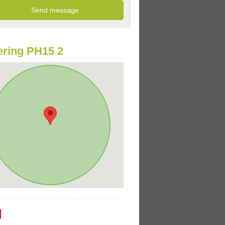
ring PH15 2