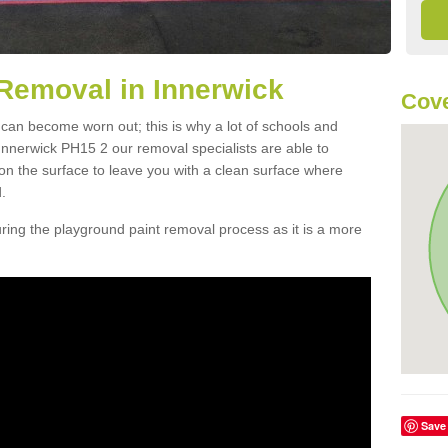
Removal in Innerwick
Cove
 can become worn out; this is why a lot of schools and
Innerwick PH15 2 our removal specialists are able to
n the surface to leave you with a clean surface where
.
ing the playground paint removal process as it is a more
Save