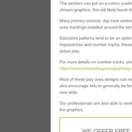
The workers can put on a colour coati
chosen graphics, this will likely boost t
Many primary schools, day care centres
area markings installed around the tar
Educative patterns tend to be an optio
hopscotches and number tracks; these e
active play.
For more details on number tracks, ple
https://www.schoolplaygroundpainting.
Most of these play area designs can rea
also encourage kids to generally be f
new skills.
Our professionals are also able to work
the graphics.
WE OFFER FREE