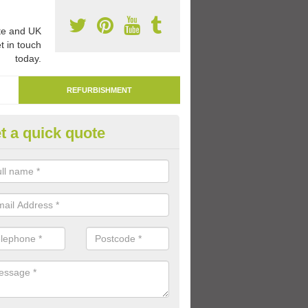
e and UK
t in touch
today.
REFURBISHMENT
t a quick quote
moving Play Surface Paint in I
specialists are able to remove play surface paint at schools and nurse
me worn out over time.