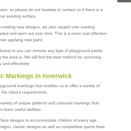
ses, so please do not hesitate to contact us if there is a
our existing surface.
 creating new designs, we also repaint over existing
ded and worn out over time. This is a more cost effective
hen applying new paint.
 closest to you can remove any type of playground paints
the area is. We will find the best method for removing
y and effectively.
 Markings in Innerwick
ayground markings that enables us to offer a variety of
the client’s requirements.
 variety of unique patterns and coloured markings that
 learn useful abilities.
urface designs to accommodate children of every age,
signs, classic designs as well as competitive sports lines.