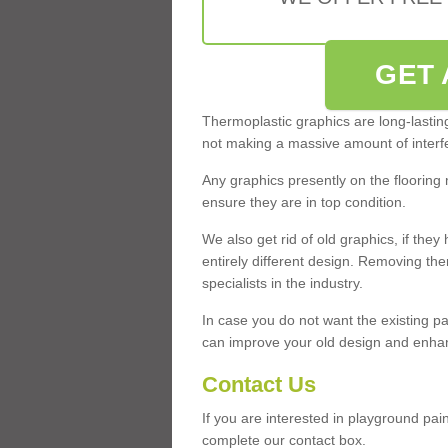
GET 
Thermoplastic graphics are long-lasting 
not making a massive amount of interfe
Any graphics presently on the flooring 
ensure they are in top condition.
We also get rid of old graphics, if th
entirely different design. Removing th
specialists in the industry.
In case you do not want the existing pa
can improve your old design and enhanc
Contact Us
If you are interested in playground pa
complete our contact box.