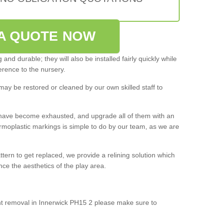
A QUOTE NOW
and durable; they will also be installed fairly quickly while
rence to the nursery.
may be restored or cleaned by our own skilled staff to
ey have become exhausted, and upgrade all of them with an
ermoplastic markings is simple to do by our team, as we are
ttern to get replaced, we provide a relining solution which
e the aesthetics of the play area.
int removal in Innerwick PH15 2 please make sure to