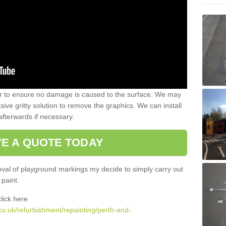
 to ensure no damage is caused to the surface. We may
sive gritty solution to remove the graphics. We can install
afterwards if necessary.
VE A QUOTE TODAY
al of playground markings my decide to simply carry out
 paint.
lick here
co.uk/refurbishment/repainting/perth-and-