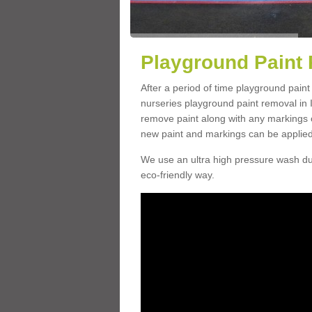
Playground Paint 
After a period of time playground paint
nurseries playground paint removal in 
remove paint along with any markings o
new paint and markings can be applied
We use an ultra high pressure wash dur
eco-friendly way.