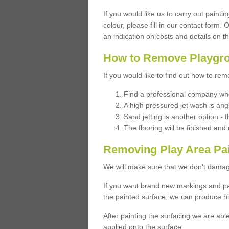
If you would like us to carry out painti
colour, please fill in our contact form.
an indication on costs and details on t
How to Remove Playgro
If you would like to find out how to re
Find a professional company who
A high pressured jet wash is ang
Sand jetting is another option - t
The flooring will be finished an
Removing Play Area Pa
We will make sure that we don't damag
If you want brand new markings and pa
the painted surface, we can produce hi
After painting the surfacing we are abl
applied onto the surface.