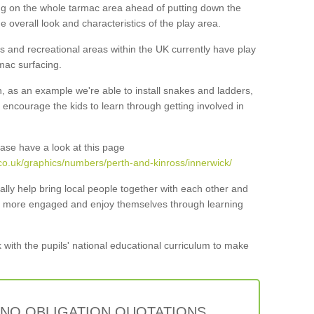
ng on the whole tarmac area ahead of putting down the
he overall look and characteristics of the play area.
 and recreational areas within the UK currently have play
mac surfacing.
n, as an example we're able to install snakes and ladders,
ncourage the kids to learn through getting involved in
ase have a look at this page
co.uk/graphics/numbers/perth-and-kinross/innerwick/
lly help bring local people together with each other and
ar more engaged and enjoy themselves through learning
 with the pupils' national educational curriculum to make
 NO OBLIGATION QUOTATIONS