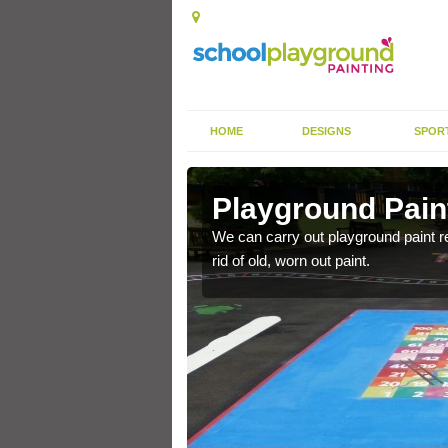
HOME
DESIGNS
SPOR
Innerwick
Playground Pain
ackground, we can carry
We can carry out playground paint r
rid of old, worn out paint.