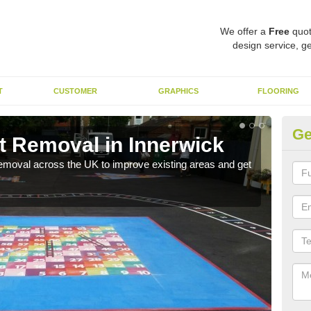
We offer a
Free
quot
design service, ge
T
CUSTOMER
GRAPHICS
FLOORING
Ge
t Removal in Innerwick
Re
emoval across the UK to improve existing areas and get
Our 
beco