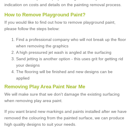
indication on costs and details on the painting removal process.
How to Remove Playground Paint?
If you would like to find out how to remove playground paint,
please follow the steps below:
Find a professional company who will not break up the floor
when removing the graphics
A high pressured jet wash is angled at the surfacing
Sand jetting is another option - this uses grit for getting rid
your designs
The flooring will be finished and new designs can be
applied
Removing Play Area Paint Near Me
We will make sure that we don't damage the existing surfacing
when removing play area paint.
If you want brand new markings and paints installed after we have
removed the colouring from the painted surface, we can produce
high quality designs to suit your needs.