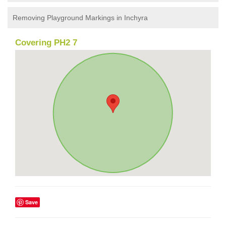
Removing Playground Markings in Inchyra
Covering PH2 7
Save