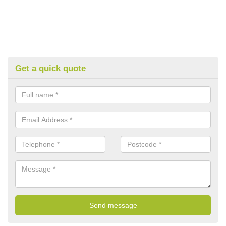
Get a quick quote