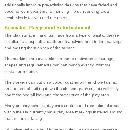
additionally improve pre-existing designs that have faded and
become worn over time; enhancing the surrounding area
aesthetically for you and the users.
Specialist Playground Refurbishment
The play surface markings made from a type of plastic; they're
installed to a asphalt area through applying heat to the markings
and melting them on top of the tarmac.
The markings are available in a range of diverse colourings,
shapes and requirements that can match exactly what the
customer requires.
The workers can put on a colour coating on the whole tarmac
area ahead of putting down the chosen graphics, this will likely
boost the overall look and characteristics of the play area.
Many primary schools, day care centres and recreational areas
within the UK currently have play area markings installed around
the tarmac surfacing.
Educative patterns tend to be an option, as an example we're