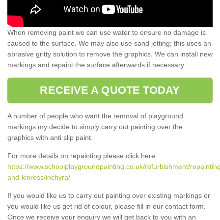
When removing paint we can use water to ensure no damage is
caused to the surface. We may also use sand jetting; this uses an
abrasive gritty solution to remove the graphics. We can install new
markings and repaint the surface afterwards if necessary.
RECEIVE A QUOTE TODAY
A number of people who want the removal of playground
markings my decide to simply carry out painting over the
graphics with anti slip paint.
For more details on repainting please click here
https://www.schoolplaygroundpainting.co.uk/refurbishment/repainting
and-kinross/inchyra/
If you would like us to carry out painting over existing markings or
you would like us get rid of colour, please fill in our contact form.
Once we receive your enquiry we will get back to you with an