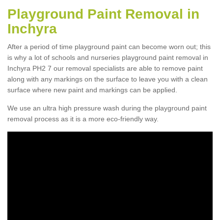
Playground Paint Removal in
Inchyra
After a period of time playground paint can become worn out; this
is why a lot of schools and nurseries playground paint removal in
Inchyra PH2 7 our removal specialists are able to remove paint
along with any markings on the surface to leave you with a clean
surface where new paint and markings can be applied.
We use an ultra high pressure wash during the playground paint
removal process as it is a more eco-friendly way.