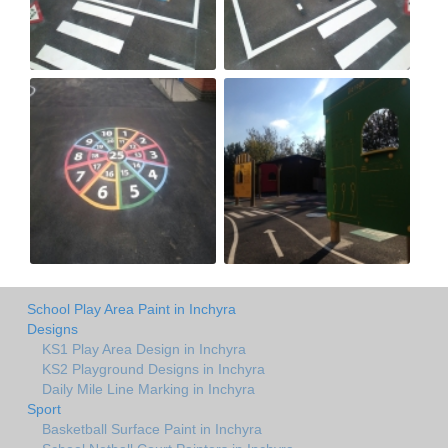
School Play Area Paint in Inchyra
Designs
KS1 Play Area Design in Inchyra
KS2 Playground Designs in Inchyra
Daily Mile Line Marking in Inchyra
Sport
Basketball Surface Paint in Inchyra