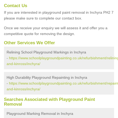
Contact Us
If you are interested in playground paint removal in Inchyra PH2 7
please make sure to complete our contact box.
Once we receive your enquiry we will assess it and offer you a
competitive quote for removing the design.
Other Services We Offer
Relining School Playground Markings in Inchyra
-
https://www.schoolplaygroundpainting.co.uk/refurbishment/relinin
and-kinross/inchyra/
High Durability Playground Repainting in Inchyra
-
https://www.schoolplaygroundpainting.co.uk/refurbishment/repaint
and-kinross/inchyra/
Searches Associated with Playground Paint
Removal
Playground Marking Removal in Inchyra