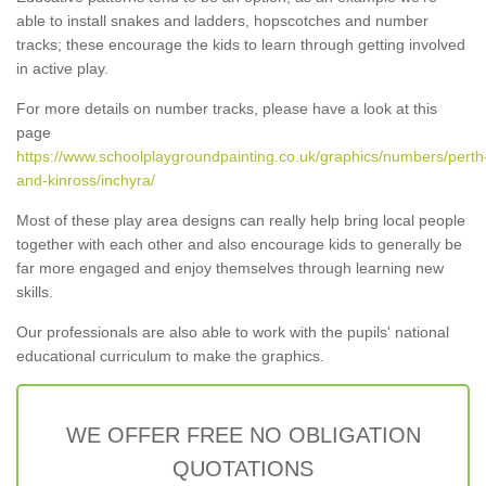
able to install snakes and ladders, hopscotches and number
tracks; these encourage the kids to learn through getting involved
in active play.
For more details on number tracks, please have a look at this
page
https://www.schoolplaygroundpainting.co.uk/graphics/numbers/perth
and-kinross/inchyra/
Most of these play area designs can really help bring local people
together with each other and also encourage kids to generally be
far more engaged and enjoy themselves through learning new
skills.
Our professionals are also able to work with the pupils' national
educational curriculum to make the graphics.
WE OFFER FREE NO OBLIGATION
QUOTATIONS