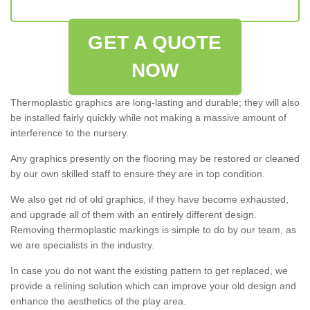
GET A QUOTE
NOW
Thermoplastic graphics are long-lasting and durable; they will also
be installed fairly quickly while not making a massive amount of
interference to the nursery.
Any graphics presently on the flooring may be restored or cleaned
by our own skilled staff to ensure they are in top condition.
We also get rid of old graphics, if they have become exhausted,
and upgrade all of them with an entirely different design.
Removing thermoplastic markings is simple to do by our team, as
we are specialists in the industry.
In case you do not want the existing pattern to get replaced, we
provide a relining solution which can improve your old design and
enhance the aesthetics of the play area.