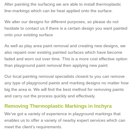
After painting the surfacing we are able to install thermoplastic
line-markings which can be heat applied onto the surface.
We alter our designs for different purposes, so please do not
hesitate to contact us if there is a certain design you want painted
onto your existing surface.
As well as play area paint removal and creating new designs, we
also repaint over existing painted surfaces which have become
faded and worn out over time. This is a more cost effective option
than playground paint removal then applying new paint.
Our local painting removal specialists closest to you can remove
any type of playground paints and marking designs no matter how
big the area is. We will find the best method for removing paints
and carry out the process quickly and effectively.
Removing Thermoplastic Markings in Inchyra
We've got a variety of experience in playground markings that
enables us to offer a variety of nearby expert services which can
meet the client’s requirements.