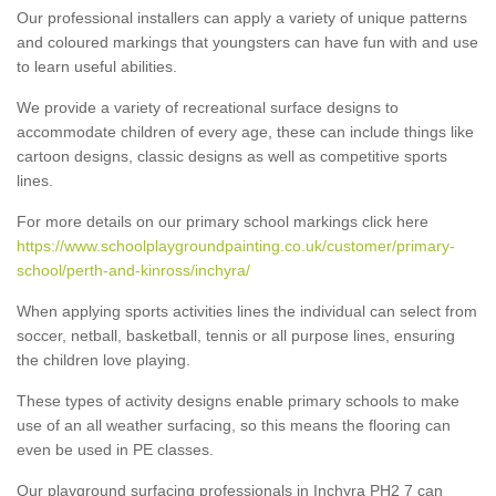
Our professional installers can apply a variety of unique patterns
and coloured markings that youngsters can have fun with and use
to learn useful abilities.
We provide a variety of recreational surface designs to
accommodate children of every age, these can include things like
cartoon designs, classic designs as well as competitive sports
lines.
For more details on our primary school markings click here
https://www.schoolplaygroundpainting.co.uk/customer/primary-
school/perth-and-kinross/inchyra/
When applying sports activities lines the individual can select from
soccer, netball, basketball, tennis or all purpose lines, ensuring
the children love playing.
These types of activity designs enable primary schools to make
use of an all weather surfacing, so this means the flooring can
even be used in PE classes.
Our playground surfacing professionals in Inchyra PH2 7 can