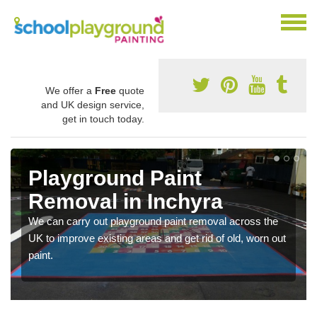
We offer a
Free
quote
and UK design service,
get in touch today.
Playground Paint
Removal in Inchyra
We can carry out playground paint removal across the
UK to improve existing areas and get rid of old, worn out
paint.