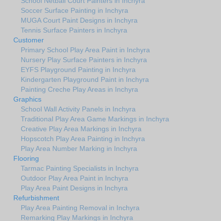
School Netball Court Painters in Inchyra
Soccer Surface Painting in Inchyra
MUGA Court Paint Designs in Inchyra
Tennis Surface Painters in Inchyra
Customer
Primary School Play Area Paint in Inchyra
Nursery Play Surface Painters in Inchyra
EYFS Playground Painting in Inchyra
Kindergarten Playground Paint in Inchyra
Painting Creche Play Areas in Inchyra
Graphics
School Wall Activity Panels in Inchyra
Traditional Play Area Game Markings in Inchyra
Creative Play Area Markings in Inchyra
Hopscotch Play Area Painting in Inchyra
Play Area Number Marking in Inchyra
Flooring
Tarmac Painting Specialists in Inchyra
Outdoor Play Area Paint in Inchyra
Play Area Paint Designs in Inchyra
Refurbishment
Play Area Painting Removal in Inchyra
Remarking Play Markings in Inchyra