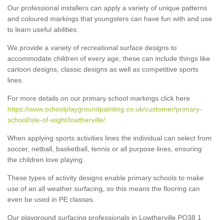
Our professional installers can apply a variety of unique patterns
and coloured markings that youngsters can have fun with and use
to learn useful abilities.
We provide a variety of recreational surface designs to
accommodate children of every age, these can include things like
cartoon designs, classic designs as well as competitive sports
lines.
For more details on our primary school markings click here
https://www.schoolplaygroundpainting.co.uk/customer/primary-
school/isle-of-wight/lowtherville/
When applying sports activities lines the individual can select from
soccer, netball, basketball, tennis or all purpose lines, ensuring
the children love playing.
These types of activity designs enable primary schools to make
use of an all weather surfacing, so this means the flooring can
even be used in PE classes.
Our playground surfacing professionals in Lowtherville PO38 1