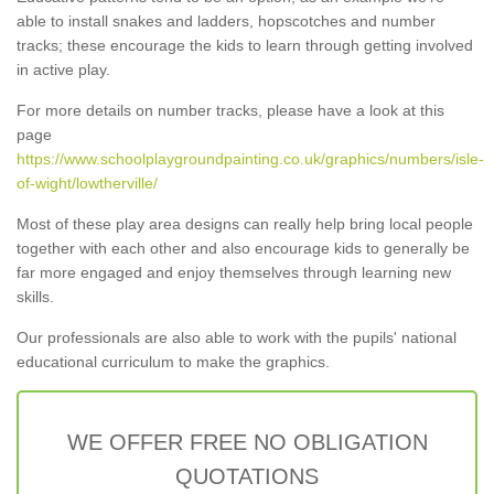
able to install snakes and ladders, hopscotches and number
tracks; these encourage the kids to learn through getting involved
in active play.
For more details on number tracks, please have a look at this
page
https://www.schoolplaygroundpainting.co.uk/graphics/numbers/isle-
of-wight/lowtherville/
Most of these play area designs can really help bring local people
together with each other and also encourage kids to generally be
far more engaged and enjoy themselves through learning new
skills.
Our professionals are also able to work with the pupils' national
educational curriculum to make the graphics.
WE OFFER FREE NO OBLIGATION
QUOTATIONS