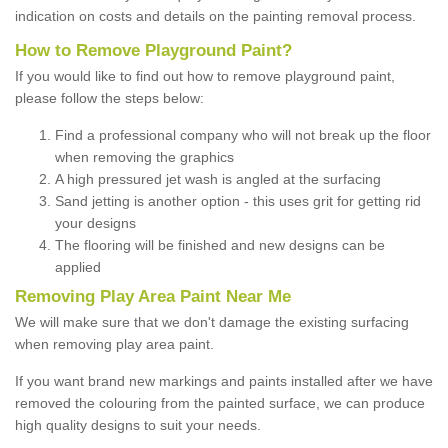
indication on costs and details on the painting removal process.
How to Remove Playground Paint?
If you would like to find out how to remove playground paint,
please follow the steps below:
Find a professional company who will not break up the floor
when removing the graphics
A high pressured jet wash is angled at the surfacing
Sand jetting is another option - this uses grit for getting rid
your designs
The flooring will be finished and new designs can be
applied
Removing Play Area Paint Near Me
We will make sure that we don't damage the existing surfacing
when removing play area paint.
If you want brand new markings and paints installed after we have
removed the colouring from the painted surface, we can produce
high quality designs to suit your needs.