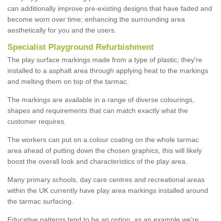
can additionally improve pre-existing designs that have faded and
become worn over time; enhancing the surrounding area
aesthetically for you and the users.
Specialist Playground Refurbishment
The play surface markings made from a type of plastic; they're
installed to a asphalt area through applying heat to the markings
and melting them on top of the tarmac.
The markings are available in a range of diverse colourings,
shapes and requirements that can match exactly what the
customer requires.
The workers can put on a colour coating on the whole tarmac
area ahead of putting down the chosen graphics, this will likely
boost the overall look and characteristics of the play area.
Many primary schools, day care centres and recreational areas
within the UK currently have play area markings installed around
the tarmac surfacing.
Educative patterns tend to be an option, as an example we're