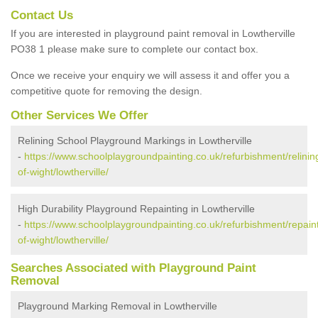
Contact Us
If you are interested in playground paint removal in Lowtherville
PO38 1 please make sure to complete our contact box.
Once we receive your enquiry we will assess it and offer you a
competitive quote for removing the design.
Other Services We Offer
Relining School Playground Markings in Lowtherville
-
https://www.schoolplaygroundpainting.co.uk/refurbishment/relining
of-wight/lowtherville/
High Durability Playground Repainting in Lowtherville
-
https://www.schoolplaygroundpainting.co.uk/refurbishment/repaint
of-wight/lowtherville/
Searches Associated with Playground Paint
Removal
Playground Marking Removal in Lowtherville