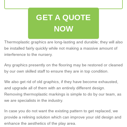
GET A QUOTE
NOW
Thermoplastic graphics are long-lasting and durable; they will also
be installed fairly quickly while not making a massive amount of
interference to the nursery.
Any graphics presently on the flooring may be restored or cleaned
by our own skilled staff to ensure they are in top condition.
We also get rid of old graphics, if they have become exhausted,
and upgrade all of them with an entirely different design.
Removing thermoplastic markings is simple to do by our team, as
we are specialists in the industry.
In case you do not want the existing pattern to get replaced, we
provide a relining solution which can improve your old design and
enhance the aesthetics of the play area.