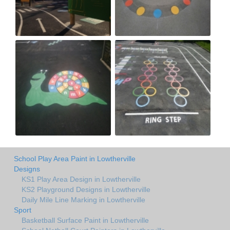
School Play Area Paint in Lowtherville
Designs
KS1 Play Area Design in Lowtherville
KS2 Playground Designs in Lowtherville
Daily Mile Line Marking in Lowtherville
Sport
Basketball Surface Paint in Lowtherville