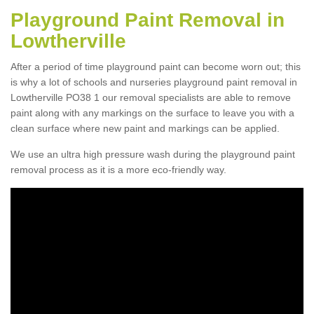
Playground Paint Removal in
Lowtherville
After a period of time playground paint can become worn out; this
is why a lot of schools and nurseries playground paint removal in
Lowtherville PO38 1 our removal specialists are able to remove
paint along with any markings on the surface to leave you with a
clean surface where new paint and markings can be applied.
We use an ultra high pressure wash during the playground paint
removal process as it is a more eco-friendly way.