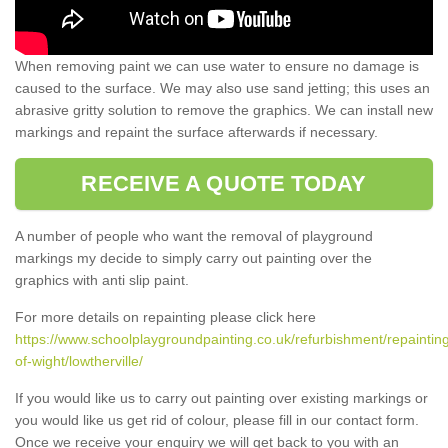
When removing paint we can use water to ensure no damage is
caused to the surface. We may also use sand jetting; this uses an
abrasive gritty solution to remove the graphics. We can install new
markings and repaint the surface afterwards if necessary.
RECEIVE A QUOTE TODAY
A number of people who want the removal of playground
markings my decide to simply carry out painting over the
graphics with anti slip paint.
For more details on repainting please click here
https://www.schoolplaygroundpainting.co.uk/refurbishment/repainting
of-wight/lowtherville/
If you would like us to carry out painting over existing markings or
you would like us get rid of colour, please fill in our contact form.
Once we receive your enquiry we will get back to you with an