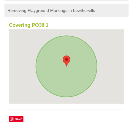
Removing Playground Markings in Lowtherville
Covering PO38 1
Save