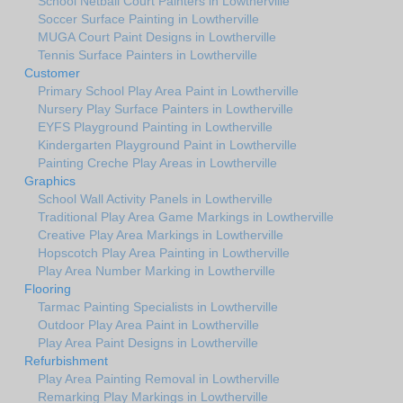
School Netball Court Painters in Lowtherville
Soccer Surface Painting in Lowtherville
MUGA Court Paint Designs in Lowtherville
Tennis Surface Painters in Lowtherville
Customer
Primary School Play Area Paint in Lowtherville
Nursery Play Surface Painters in Lowtherville
EYFS Playground Painting in Lowtherville
Kindergarten Playground Paint in Lowtherville
Painting Creche Play Areas in Lowtherville
Graphics
School Wall Activity Panels in Lowtherville
Traditional Play Area Game Markings in Lowtherville
Creative Play Area Markings in Lowtherville
Hopscotch Play Area Painting in Lowtherville
Play Area Number Marking in Lowtherville
Flooring
Tarmac Painting Specialists in Lowtherville
Outdoor Play Area Paint in Lowtherville
Play Area Paint Designs in Lowtherville
Refurbishment
Play Area Painting Removal in Lowtherville
Remarking Play Markings in Lowtherville