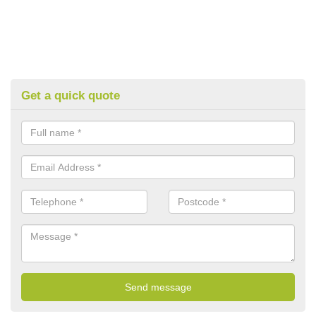
Get a quick quote