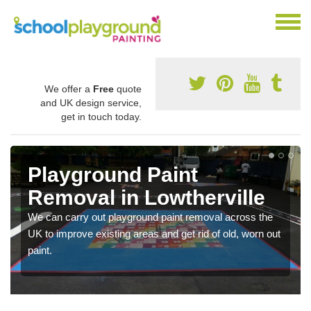
We offer a
Free
quote
and UK design service,
get in touch today.
Playground Paint
Removal in Lowtherville
We can carry out playground paint removal across the
UK to improve existing areas and get rid of old, worn out
paint.