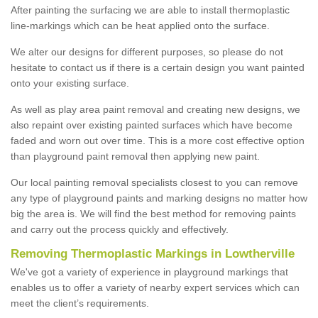
After painting the surfacing we are able to install thermoplastic
line-markings which can be heat applied onto the surface.
We alter our designs for different purposes, so please do not
hesitate to contact us if there is a certain design you want painted
onto your existing surface.
As well as play area paint removal and creating new designs, we
also repaint over existing painted surfaces which have become
faded and worn out over time. This is a more cost effective option
than playground paint removal then applying new paint.
Our local painting removal specialists closest to you can remove
any type of playground paints and marking designs no matter how
big the area is. We will find the best method for removing paints
and carry out the process quickly and effectively.
Removing Thermoplastic Markings in Lowtherville
We've got a variety of experience in playground markings that
enables us to offer a variety of nearby expert services which can
meet the client’s requirements.